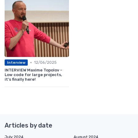
•
12/06/2025
Interview
INTERVIEW Maxime Topolov -
Low code for large projects,
it's finally here!
Articles by date
July 2024
August 2024