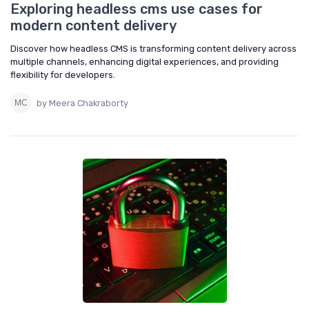
Exploring headless cms use cases for
modern content delivery
Discover how headless CMS is transforming content delivery across
multiple channels, enhancing digital experiences, and providing
flexibility for developers.
by Meera Chakraborty