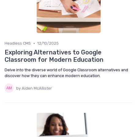
•
Headless CMS
12/10/2025
Exploring Alternatives to Google
Classroom for Modern Education
Delve into the diverse world of Google Classroom alternatives and
discover how they can enhance modern education.
by Aiden McAllister