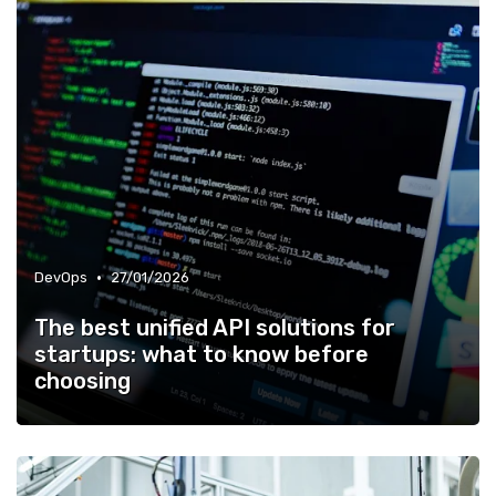
•
DevOps
27/01/2026
The best unified API solutions for
startups: what to know before
choosing