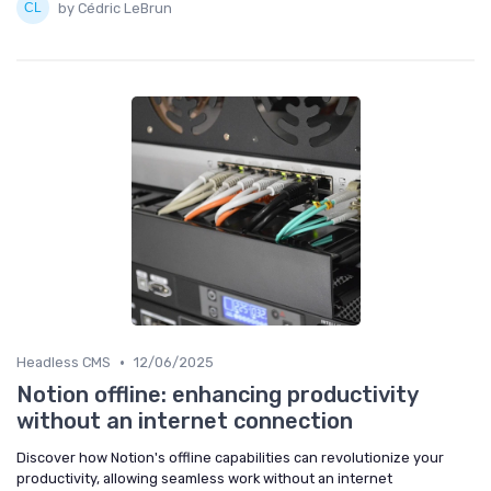
by Cédric LeBrun
•
Headless CMS
12/06/2025
Notion offline: enhancing productivity
without an internet connection
Discover how Notion's offline capabilities can revolutionize your
productivity, allowing seamless work without an internet