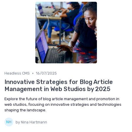
•
Headless CMS
16/07/2025
Innovative Strategies for Blog Article
Management in Web Studios by 2025
Explore the future of blog article management and promotion in
web studios, focusing on innovative strategies and technologies
shaping the landscape.
by Nina Hartmann