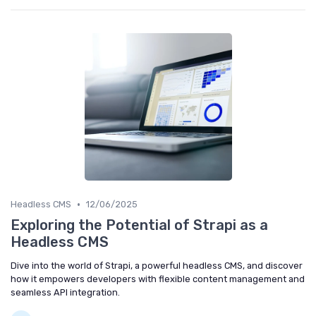
•
Headless CMS
12/06/2025
Exploring the Potential of Strapi as a
Headless CMS
Dive into the world of Strapi, a powerful headless CMS, and discover
how it empowers developers with flexible content management and
seamless API integration.