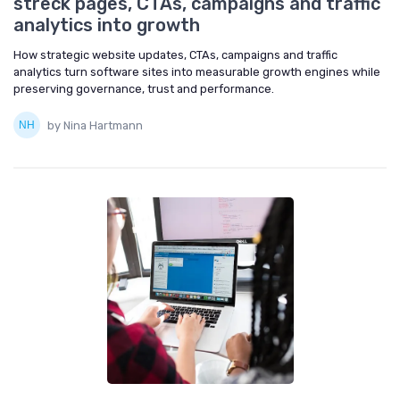
streck pages, CTAs, campaigns and traffic
analytics into growth
How strategic website updates, CTAs, campaigns and traffic
analytics turn software sites into measurable growth engines while
preserving governance, trust and performance.
by Nina Hartmann