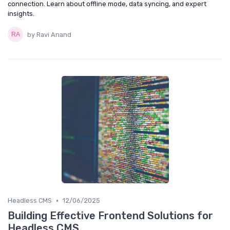
connection. Learn about offline mode, data syncing, and expert
insights.
by Ravi Anand
•
Headless CMS
12/06/2025
Building Effective Frontend Solutions for
Headless CMS