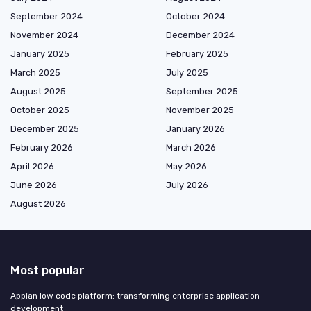
September 2024
October 2024
November 2024
December 2024
January 2025
February 2025
March 2025
July 2025
August 2025
September 2025
October 2025
November 2025
December 2025
January 2026
February 2026
March 2026
April 2026
May 2026
June 2026
July 2026
August 2026
Most popular
Appian low code platform: transforming enterprise application
development