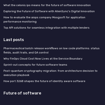
What the celonis ipo means for the future of software innovation
Exploring the Future of Software with AlienSync's Digital Innovation
How to evaluate the aiops company Moogsoft for application
performance monitoring
Top API solutions for seamless integration with multiple lenders
Last posts
Pharmaceutical batch release workflows on low code platforms: status
fields, audit trails, and QA control
Why FinOps Cloud Cost Now Lives at the Service Boundary
Sprint-out concepts for future software teams
Post-quantum cryptography migration: from architecture decision to
execution playbook
How port 3268 shapes the future of identity aware software
Future of software