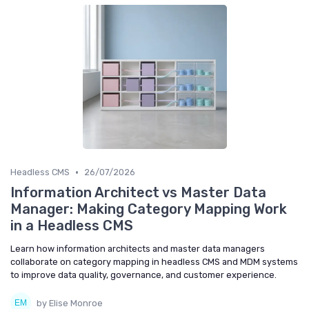
•
Headless CMS
26/07/2026
Information Architect vs Master Data
Manager: Making Category Mapping Work
in a Headless CMS
Learn how information architects and master data managers
collaborate on category mapping in headless CMS and MDM systems
to improve data quality, governance, and customer experience.
by Elise Monroe