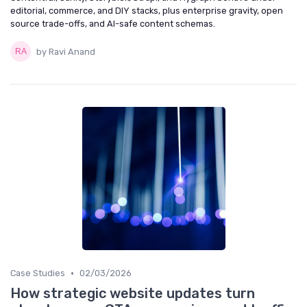
editorial, commerce, and DIY stacks, plus enterprise gravity, open
source trade-offs, and AI-safe content schemas.
by Ravi Anand
•
Case Studies
02/03/2026
How strategic website updates turn