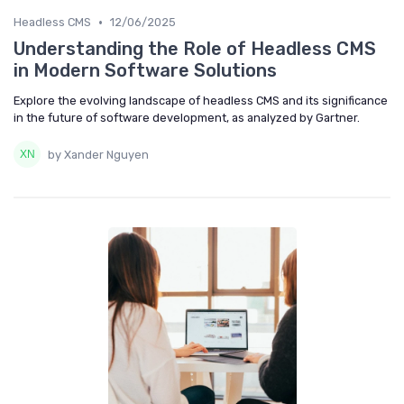
•
Headless CMS
12/06/2025
Understanding the Role of Headless CMS
in Modern Software Solutions
Explore the evolving landscape of headless CMS and its significance
in the future of software development, as analyzed by Gartner.
by Xander Nguyen