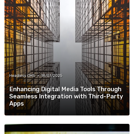
•
Headless CMS
18/07/2025
Enhancing Digital Media Tools Through
Seamless Integration with Third-Party
Apps