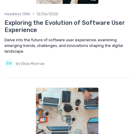
•
Headless CMS
12/06/2025
Exploring the Evolution of Software User
Experience
Delve into the future of software user experience, examining
emerging trends, challenges, and innovations shaping the digital
landscape.
by Elise Monroe