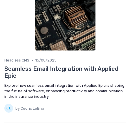
•
Headless CMS
15/08/2025
Seamless Email Integration with Applied
Epic
Explore how seamless email integration with Applied Epic is shaping
the future of software, enhancing productivity and communication
in the insurance industry.
by Cédric LeBrun