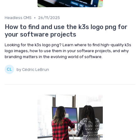
•
Headless CMS
26/11/2025
How to find and use the k3s logo png for
your software projects
Looking for the k3s logo png? Learn where to find high-quality k3s
logo images, how to use them in your software projects, and why
branding matters in the evolving world of software.
by Cédric LeBrun