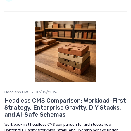
•
Headless CMS
07/05/2026
Headless CMS Comparison: Workload-First
Strategy, Enterprise Gravity, DIY Stacks,
and AI-Safe Schemas
Workload-first headless CMS comparison for architects: how
Contentful, Sanity, Storyblok, Strapi, and Hygraph behave under