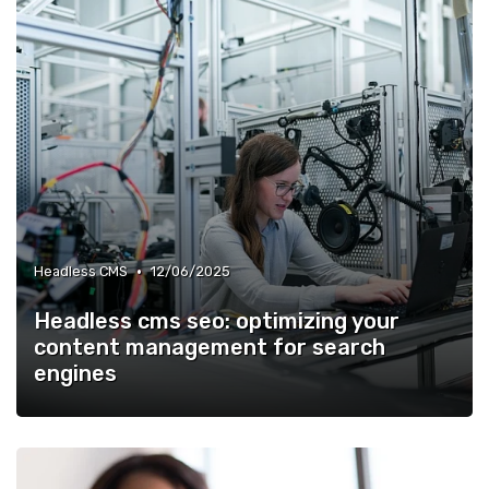
•
Headless CMS
12/06/2025
Headless cms seo: optimizing your
content management for search
engines