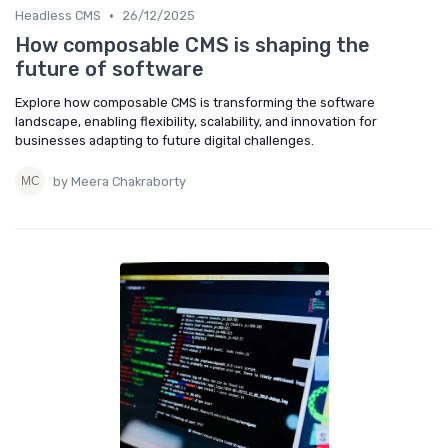
•
Headless CMS
26/12/2025
How composable CMS is shaping the
future of software
Explore how composable CMS is transforming the software
landscape, enabling flexibility, scalability, and innovation for
businesses adapting to future digital challenges.
by Meera Chakraborty