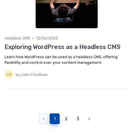
•
Headless CMS
12/06/2025
Exploring WordPress as a Headless CMS
Learn how WordPress can be used as a headless CMS, offering
flexibility and control over your content management.
by Liam O'Sullivan
‹
1
2
3
›