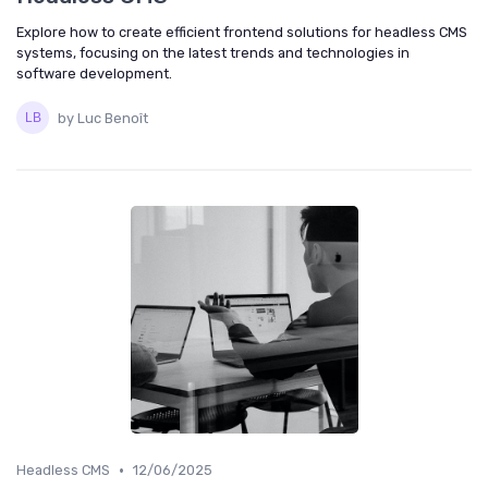
Explore how to create efficient frontend solutions for headless CMS
systems, focusing on the latest trends and technologies in
software development.
by Luc Benoît
•
Headless CMS
12/06/2025