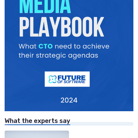
What the experts say