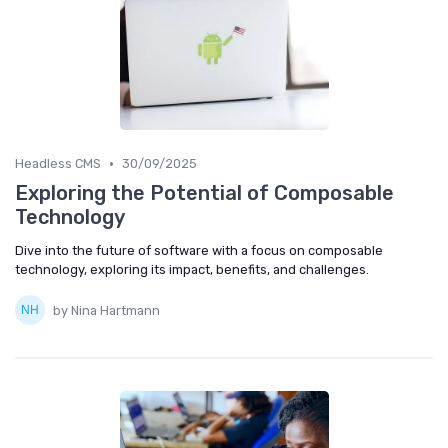
•
Headless CMS
30/09/2025
Exploring the Potential of Composable
Technology
Dive into the future of software with a focus on composable
technology, exploring its impact, benefits, and challenges.
by Nina Hartmann