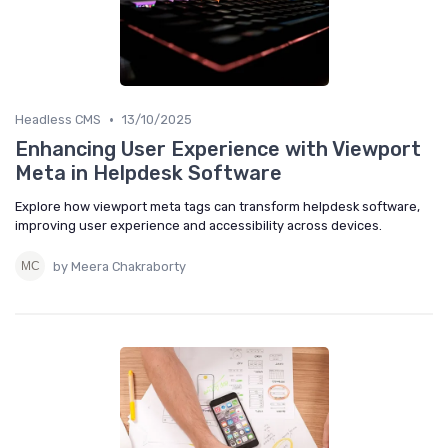
•
Headless CMS
13/10/2025
Enhancing User Experience with Viewport
Meta in Helpdesk Software
Explore how viewport meta tags can transform helpdesk software,
improving user experience and accessibility across devices.
by Meera Chakraborty