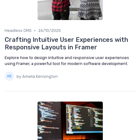
•
Headless CMS
26/10/2025
Crafting Intuitive User Experiences with
Responsive Layouts in Framer
Explore how to design intuitive and responsive user experiences
using Framer, a powerful tool for modern software development.
by Amelia Kensington