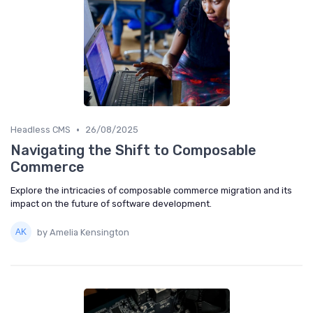
•
Headless CMS
26/08/2025
Navigating the Shift to Composable
Commerce
Explore the intricacies of composable commerce migration and its
impact on the future of software development.
by Amelia Kensington