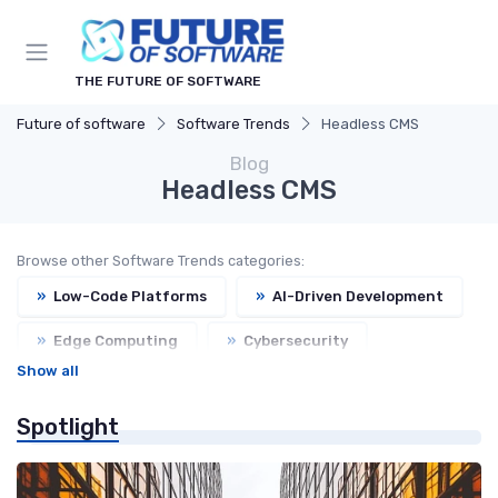
THE FUTURE OF SOFTWARE
Future of software
Software Trends
Headless CMS
Blog
Headless CMS
Browse other Software Trends categories:
»
Low-Code Platforms
»
AI-Driven Development
»
Edge Computing
»
Cybersecurity
Show all
»
Open Source
Spotlight