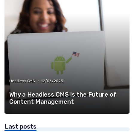
•
Headless CMS
12/06/2025
Why a Headless CMS is the Future of
Content Management
Last posts