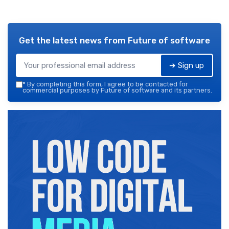
Get the latest news from
Future of software
➔ Sign up
*
By completing this form, I agree to be contacted for
commercial purposes by Future of software and its partners.