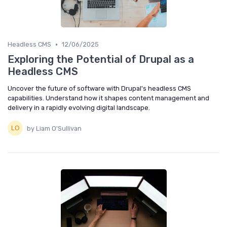
•
Headless CMS
12/06/2025
Exploring the Potential of Drupal as a
Headless CMS
Uncover the future of software with Drupal's headless CMS
capabilities. Understand how it shapes content management and
delivery in a rapidly evolving digital landscape.
by Liam O'Sullivan