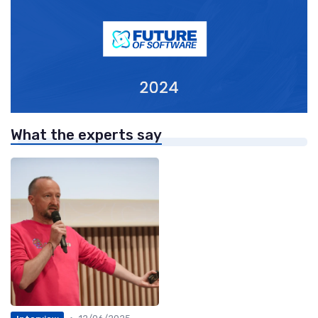
What the experts say