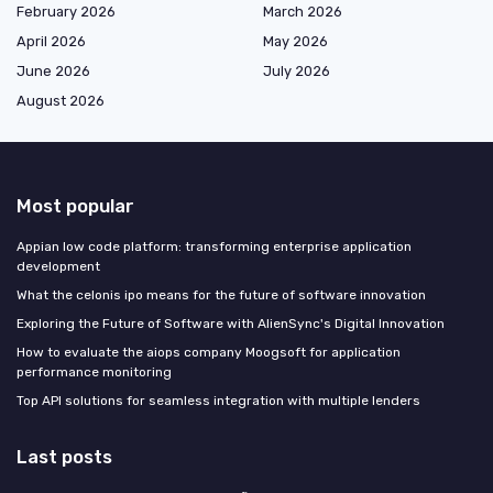
February 2026
March 2026
April 2026
May 2026
June 2026
July 2026
August 2026
Most popular
Appian low code platform: transforming enterprise application
development
What the celonis ipo means for the future of software innovation
Exploring the Future of Software with AlienSync's Digital Innovation
How to evaluate the aiops company Moogsoft for application
performance monitoring
Top API solutions for seamless integration with multiple lenders
Last posts