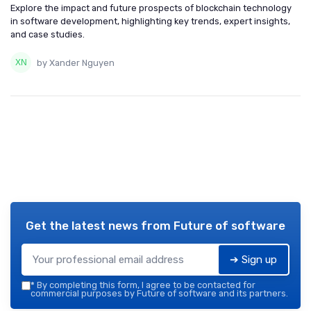
Explore the impact and future prospects of blockchain technology
in software development, highlighting key trends, expert insights,
and case studies.
by Xander Nguyen
Get the latest news from
Future of software
➔ Sign up
*
By completing this form, I agree to be contacted for
commercial purposes by Future of software and its partners.