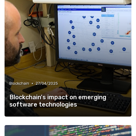
•
Blockchain
27/04/2025
Blockchain's impact on emerging
software technologies