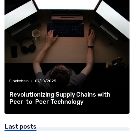
•
Blockchain
07/10/2025
Revolutionizing Supply Chains with
Peer-to-Peer Technology
Last posts