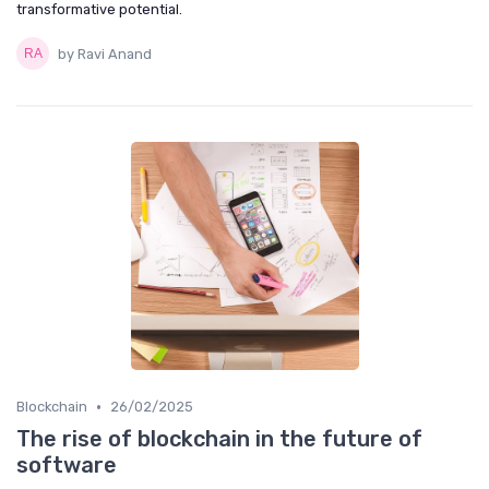
transformative potential.
by Ravi Anand
•
Blockchain
26/02/2025
The rise of blockchain in the future of
software