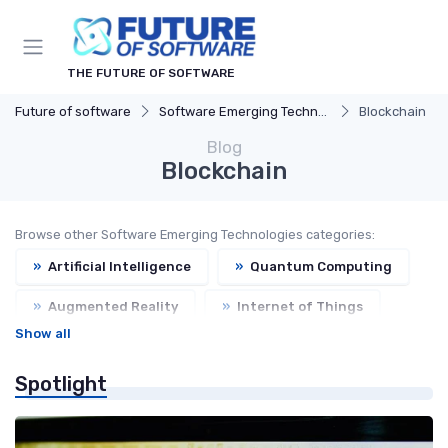
THE FUTURE OF SOFTWARE
Future of software
Software Emerging Technologies
Blockchain
Blog
Blockchain
Browse other Software Emerging Technologies categories:
»
Artificial Intelligence
»
Quantum Computing
»
Augmented Reality
»
Internet of Things
Show all
Spotlight