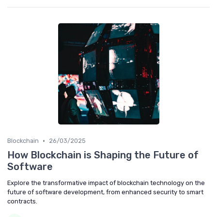
•
Blockchain
26/03/2025
How Blockchain is Shaping the Future of
Software
Explore the transformative impact of blockchain technology on the
future of software development, from enhanced security to smart
contracts.