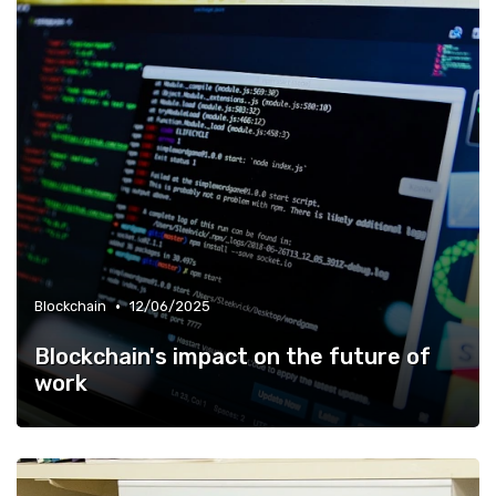
•
Blockchain
12/06/2025
Blockchain's impact on the future of
work