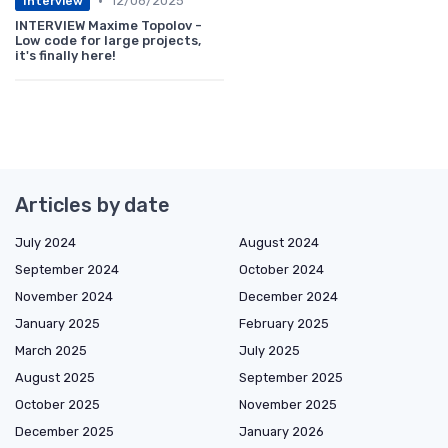
•
12/06/2025
Interview
INTERVIEW Maxime Topolov -
Low code for large projects,
it's finally here!
Articles by date
July 2024
August 2024
September 2024
October 2024
November 2024
December 2024
January 2025
February 2025
March 2025
July 2025
August 2025
September 2025
October 2025
November 2025
December 2025
January 2026