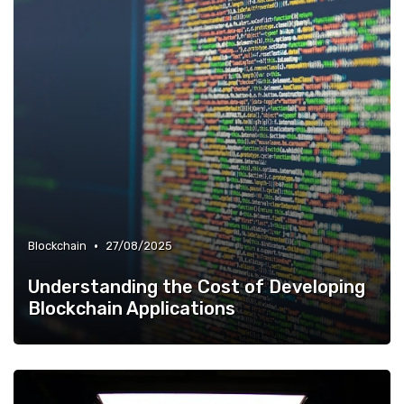
•
Blockchain
27/08/2025
Understanding the Cost of Developing
Blockchain Applications