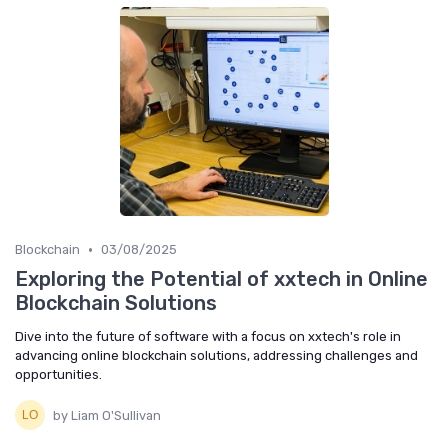
•
Blockchain
03/08/2025
Exploring the Potential of xxtech in Online
Blockchain Solutions
Dive into the future of software with a focus on xxtech's role in
advancing online blockchain solutions, addressing challenges and
opportunities.
by Liam O'Sullivan