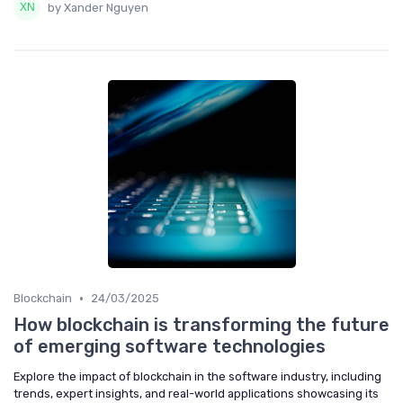
by Xander Nguyen
•
Blockchain
24/03/2025
How blockchain is transforming the future
of emerging software technologies
Explore the impact of blockchain in the software industry, including
trends, expert insights, and real-world applications showcasing its