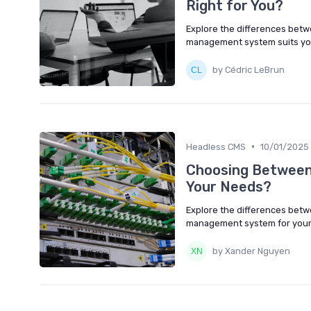
Right for You?
Explore the differences betw
management system suits yo
by Cédric LeBrun
•
Headless CMS
10/01/2025
Choosing Between
Your Needs?
Explore the differences betw
management system for your 
by Xander Nguyen