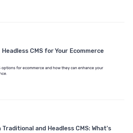
t Headless CMS for Your Ecommerce
S options for ecommerce and how they can enhance your
nce.
Traditional and Headless CMS: What's