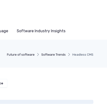
uage
Software Industry Insights
Future of software
Software Trends
Headless CMS
ce