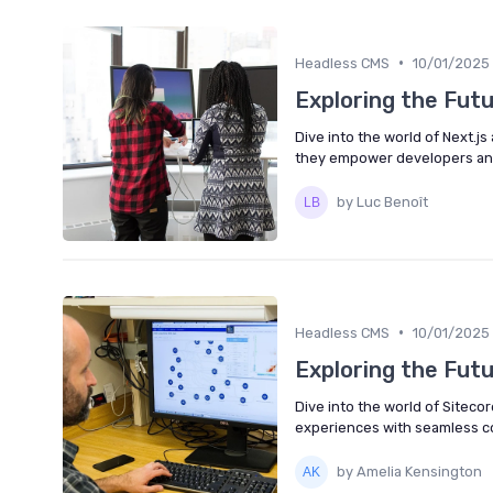
•
Headless CMS
10/01/2025
Exploring the Fut
Dive into the world of Next.j
they empower developers and
by Luc Benoît
•
Headless CMS
10/01/2025
Exploring the Fut
Dive into the world of Siteco
experiences with seamless co
by Amelia Kensington