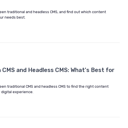
een traditional and headless CMS, and find out which content
ur needs best.
 CMS and Headless CMS: What's Best for
een traditional CMS and headless CMS to find the right content
digital experience.