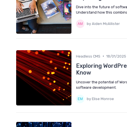
Dive into the future of soft
Understand how this combina
by Aiden McAllister
•
Headless CMS
18/01/2025
Exploring WordPre
Know
Uncover the potential of Wor
software development.
by Elise Monroe