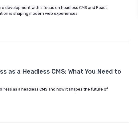
ware development with a focus on headless CMS and React.
tion is shaping modern web experiences.
ss as a Headless CMS: What You Need to
dPress as a headless CMS and how it shapes the future of