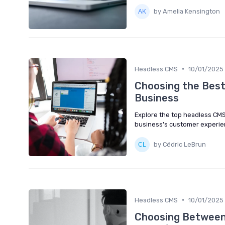
by Amelia Kensington
•
Headless CMS
10/01/2025
Choosing the Bes
Business
Explore the top headless CM
business's customer experie
by Cédric LeBrun
•
Headless CMS
10/01/2025
Choosing Between 