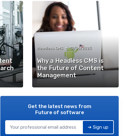
•
Headless CMS
12/06/2025
ntent
Why a Headless CMS is
arch
the Future of Content
Management
Get the latest news from
Future of software
➔ Sign up