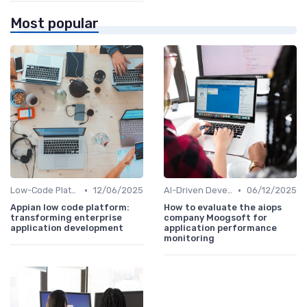
Most popular
•
•
Low-Code Platforms
12/06/2025
AI-Driven Development
06/12/2025
Appian low code platform:
How to evaluate the aiops
transforming enterprise
company Moogsoft for
application development
application performance
monitoring