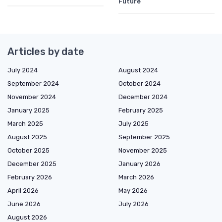
Future
Articles by date
July 2024
August 2024
September 2024
October 2024
November 2024
December 2024
January 2025
February 2025
March 2025
July 2025
August 2025
September 2025
October 2025
November 2025
December 2025
January 2026
February 2026
March 2026
April 2026
May 2026
June 2026
July 2026
August 2026