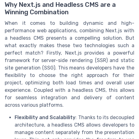
Why Next.js and Headless CMS are a
Winning Combination
When it comes to building dynamic and high-
performance web applications, combining Next.js with
a headless CMS presents a compelling solution. But
what exactly makes these two technologies such a
perfect match? Firstly, Next.js provides a powerful
framework for server-side rendering (SSR) and static
site generation (SSG). This means developers have the
flexibility to choose the right approach for their
project, optimizing both load times and overall user
experience. Coupled with a headless CMS, this allows
for seamless integration and delivery of content
across various platforms.
Flexibility and Scalability
: Thanks to its decoupled
architecture, a headless CMS allows developers to
manage content separately from the presentation