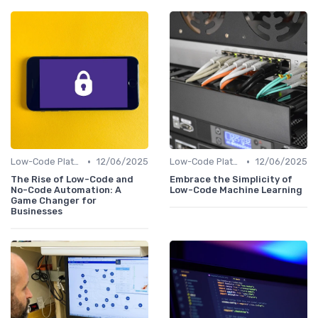
•
•
Low-Code Platforms
12/06/2025
Low-Code Platforms
12/06/2025
The Rise of Low-Code and
Embrace the Simplicity of
No-Code Automation: A
Low-Code Machine Learning
Game Changer for
Businesses