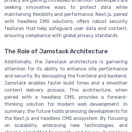
privacy are gaining increased attention. Developers are
seeking innovative ways to protect data while
maintaining flexibility and performance. Next.js, paired
with headless CMS solutions, offers robust security
features that help safeguard user data and content,
ensuring compliance with global privacy standards.
The Role of Jamstack Architecture
Additionally, the Jamstack architecture is garnering
attention for its ability to enhance site performance
and security. By decoupling the frontend and backend,
Jamstack enables faster build times and a smoother
content delivery process. This architecture, when
paired with a headless CMS, provides a forward-
thinking solution for modern web development. In
summary, the future holds promising developments for
the Next.js and headless CMS ecosystem. By focusing
on scalability, embracing new technologies, and