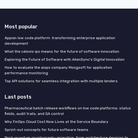
Most popular
Appian low code platform: transforming enterprise application
development
What the celonis ipo means for the future of software innovation
Exploring the Future of Software with AlienSync's Digital Innovation
How to evaluate the aiops company Moogsoft for application
performance monitoring
Top API solutions for seamless integration with multiple lenders
Last posts
Pharmaceutical batch release workflows on low code platforms: status
fields, audit trails, and QA control
Why FinOps Cloud Cost Now Lives at the Service Boundary
Sprint-out concepts for future software teams
Post-quantum cryptography migration: from architecture decision to