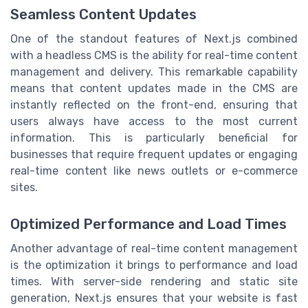
Seamless Content Updates
One of the standout features of Next.js combined
with a headless CMS is the ability for real-time content
management and delivery. This remarkable capability
means that content updates made in the CMS are
instantly reflected on the front-end, ensuring that
users always have access to the most current
information. This is particularly beneficial for
businesses that require frequent updates or engaging
real-time content like news outlets or e-commerce
sites.
Optimized Performance and Load Times
Another advantage of real-time content management
is the optimization it brings to performance and load
times. With server-side rendering and static site
generation, Next.js ensures that your website is fast