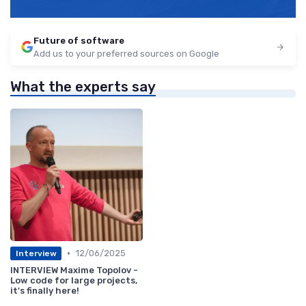
Future of software
Add us to your preferred sources on Google
What the experts say
•
12/06/2025
Interview
INTERVIEW Maxime Topolov -
Low code for large projects,
it's finally here!