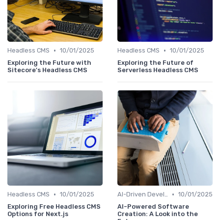
•
•
Headless CMS
10/01/2025
Headless CMS
10/01/2025
Exploring the Future with
Exploring the Future of
Sitecore's Headless CMS
Serverless Headless CMS
•
•
Headless CMS
10/01/2025
AI-Driven Development
10/01/2025
Exploring Free Headless CMS
AI-Powered Software
Options for Next.js
Creation: A Look into the