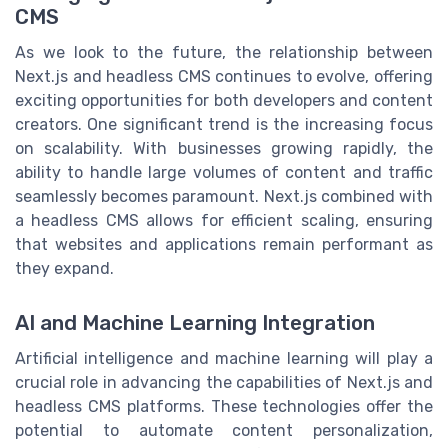
CMS
As we look to the future, the relationship between
Next.js and headless CMS continues to evolve, offering
exciting opportunities for both developers and content
creators. One significant trend is the increasing focus
on scalability. With businesses growing rapidly, the
ability to handle large volumes of content and traffic
seamlessly becomes paramount. Next.js combined with
a headless CMS allows for efficient scaling, ensuring
that websites and applications remain performant as
they expand.
AI and Machine Learning Integration
Artificial intelligence and machine learning will play a
crucial role in advancing the capabilities of Next.js and
headless CMS platforms. These technologies offer the
potential to automate content personalization,