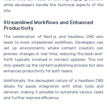
while developers handle the technical aspects of the
site.
Streamlined Workflows and Enhanced
Productivity
The combination of Next.js and headless CMS also
leads to more streamlined workflows. Developers can
set up environments where content creators can
preview changes in real-time, reducing the back-and-
forth typically involved in content updates. This not
only speeds up the content publishing process but also
enhances productivity for both teams.
Additionally, the decoupled nature of a headless CMS
allows for easier integration with other tools and
services, making it possible to automate various tasks
and further improve efficiency.