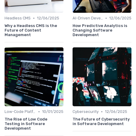
•
•
Headless CMS
12/06/2025
AI-Driven Development
12/06/2025
Why a Headless CMS is the
How Predictive Analytics is
Future of Content
Changing Software
Management
Development
•
•
Low-Code Platforms
10/01/2025
Cybersecurity
12/06/2025
The Rise of Low Code
The Future of Cybersecurity
Testing in Software
in Software Development
Development