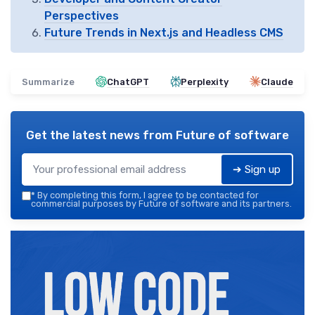
Perspectives
Future Trends in Next.js and Headless CMS
Summarize
ChatGPT
Perplexity
Claude
Get the latest news from
Future of software
➔ Sign up
*
By completing this form, I agree to be contacted for
commercial purposes by Future of software and its partners.