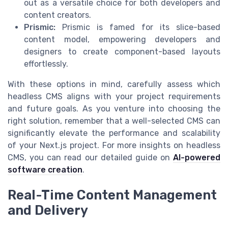
out as a versatile choice for both developers and
content creators.
Prismic:
Prismic is famed for its slice-based
content model, empowering developers and
designers to create component-based layouts
effortlessly.
With these options in mind, carefully assess which
headless CMS aligns with your project requirements
and future goals. As you venture into choosing the
right solution, remember that a well-selected CMS can
significantly elevate the performance and scalability
of your Next.js project. For more insights on headless
CMS, you can read our detailed guide on
AI-powered
software creation
.
Real-Time Content Management
and Delivery