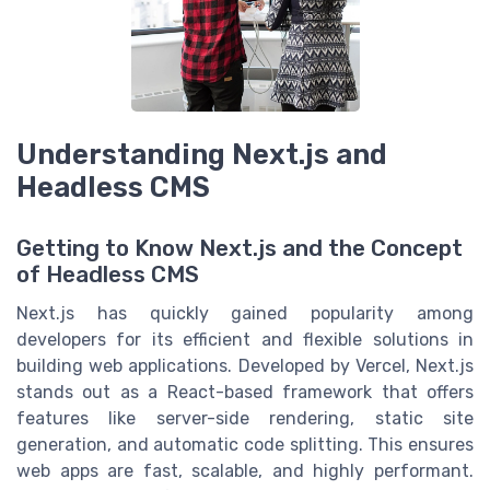
Understanding Next.js and
Headless CMS
Getting to Know Next.js and the Concept
of Headless CMS
Next.js has quickly gained popularity among
developers for its efficient and flexible solutions in
building web applications. Developed by Vercel, Next.js
stands out as a React-based framework that offers
features like server-side rendering, static site
generation, and automatic code splitting. This ensures
web apps are fast, scalable, and highly performant.