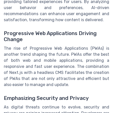
providing tailored experiences for users. By analyzing
user behavior and preferences, AI-driven
recommendations can enhance user engagement and
satisfaction, transforming how content is delivered.
Progressive Web Applications Driving
Change
The rise of Progressive Web Applications (PWAs) is
another trend shaping the future. PWAs offer the best
of both web and mobile applications, providing a
responsive and fast user experience. The combination
of Next.js with a headless CMS facilitates the creation
of PWAs that are not only attractive and efficient but
also easier to manage and update.
Emphasizing Security and Privacy
As digital threats continue to evolve, security and