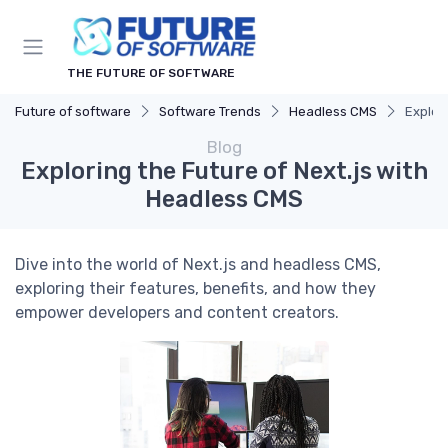
THE FUTURE OF SOFTWARE
Future of software
Software Trends
Headless CMS
Explor
Blog
Exploring the Future of Next.js with
Headless CMS
Dive into the world of Next.js and headless CMS,
exploring their features, benefits, and how they
empower developers and content creators.