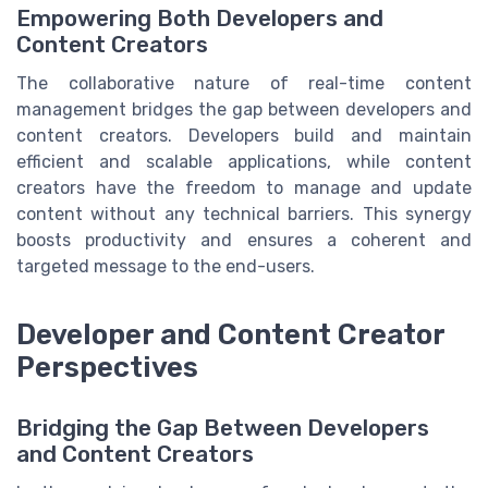
Empowering Both Developers and
Content Creators
The collaborative nature of real-time content
management bridges the gap between developers and
content creators. Developers build and maintain
efficient and scalable applications, while content
creators have the freedom to manage and update
content without any technical barriers. This synergy
boosts productivity and ensures a coherent and
targeted message to the end-users.
Developer and Content Creator
Perspectives
Bridging the Gap Between Developers
and Content Creators