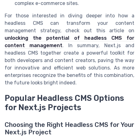
complex e-commerce sites.
For those interested in diving deeper into how a
headless CMS can transform your content
management strategy, check out this article on
unlocking the potential of headless CMS for
content management
. In summary, Next.js and
headless CMS together create a powerful toolkit for
both developers and content creators, paving the way
for innovative and efficient web solutions. As more
enterprises recognize the benefits of this combination,
the future looks bright indeed.
Popular Headless CMS Options
for Next.js Projects
Choosing the Right Headless CMS for Your
Next.js Project