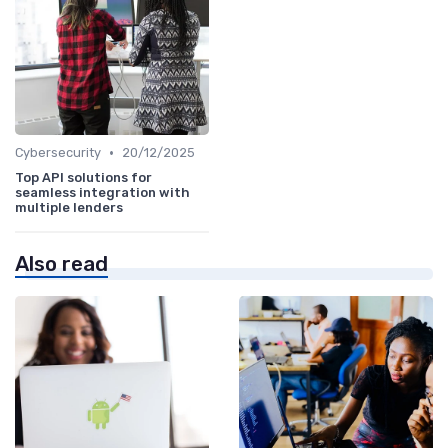
•
Cybersecurity
20/12/2025
Top API solutions for
seamless integration with
multiple lenders
Also read