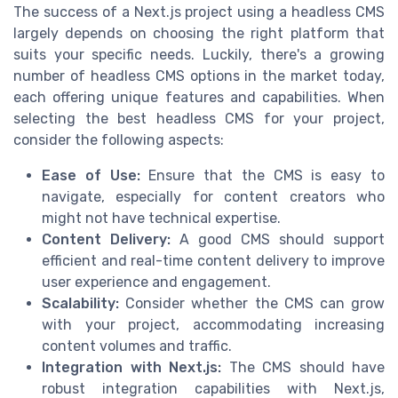
The success of a Next.js project using a headless CMS
largely depends on choosing the right platform that
suits your specific needs. Luckily, there's a growing
number of headless CMS options in the market today,
each offering unique features and capabilities. When
selecting the best headless CMS for your project,
consider the following aspects:
Ease of Use:
Ensure that the CMS is easy to
navigate, especially for content creators who
might not have technical expertise.
Content Delivery:
A good CMS should support
efficient and real-time content delivery to improve
user experience and engagement.
Scalability:
Consider whether the CMS can grow
with your project, accommodating increasing
content volumes and traffic.
Integration with Next.js:
The CMS should have
robust integration capabilities with Next.js,