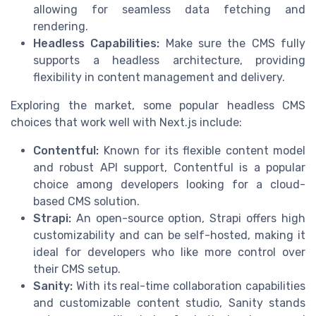
allowing for seamless data fetching and
rendering.
Headless Capabilities:
Make sure the CMS fully
supports a headless architecture, providing
flexibility in content management and delivery.
Exploring the market, some popular headless CMS
choices that work well with Next.js include:
Contentful:
Known for its flexible content model
and robust API support, Contentful is a popular
choice among developers looking for a cloud-
based CMS solution.
Strapi:
An open-source option, Strapi offers high
customizability and can be self-hosted, making it
ideal for developers who like more control over
their CMS setup.
Sanity:
With its real-time collaboration capabilities
and customizable content studio, Sanity stands