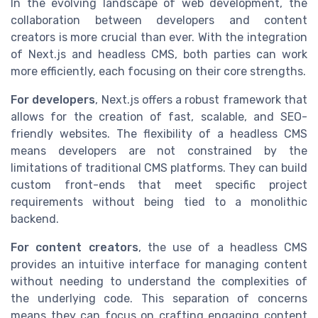
In the evolving landscape of web development, the
collaboration between developers and content
creators is more crucial than ever. With the integration
of Next.js and headless CMS, both parties can work
more efficiently, each focusing on their core strengths.
For developers
, Next.js offers a robust framework that
allows for the creation of fast, scalable, and SEO-
friendly websites. The flexibility of a headless CMS
means developers are not constrained by the
limitations of traditional CMS platforms. They can build
custom front-ends that meet specific project
requirements without being tied to a monolithic
backend.
For content creators
, the use of a headless CMS
provides an intuitive interface for managing content
without needing to understand the complexities of
the underlying code. This separation of concerns
means they can focus on crafting engaging content