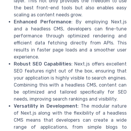
layer. This not only provides the freedom to use
the best front-end tools but also enables easy
scaling as content needs grow.
Enhanced Performance
: By employing Next.js
and a headless CMS, developers can fine-tune
performance through optimized rendering and
efficient data fetching directly from APIs. This
results in faster page loads and a smoother user
experience.
Robust SEO Capabilities
: Next.js offers excellent
SEO features right out of the box, ensuring that
your application is highly visible to search engines.
Combining this with a headless CMS, content can
be optimized and tailored specifically for SEO
needs, improving search rankings and visibility.
Versatility in Development
: The modular nature
of Next.js along with the flexibility of a headless
CMS means that developers can create a wide
range of applications, from simple blogs to