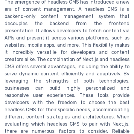
The emergence of headless CMS has introduced a new
era of content management. A headless CMS is a
backend-only content management system that
decouples the backend from the frontend
presentation. It allows developers to fetch content via
APIs and present it across various platforms, such as
websites, mobile apps, and more. This flexibility makes
it incredibly versatile for developers and content
creators alike. The combination of Next.js and headless
CMS offers several advantages, including the ability to
serve dynamic content efficiently and adaptively. By
leveraging the strengths of both technologies,
businesses can build highly personalized and
responsive user experiences. These tools provide
developers with the freedom to choose the best
headless CMS for their specific needs, accommodating
different content strategies and architectures. When
evaluating which headless CMS to pair with Next.js,
there are numerous factors to consider. Reliable