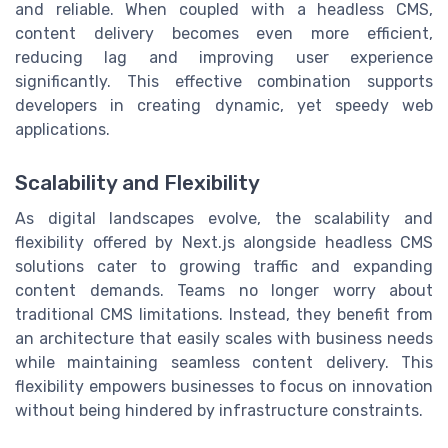
and reliable. When coupled with a headless CMS,
content delivery becomes even more efficient,
reducing lag and improving user experience
significantly. This effective combination supports
developers in creating dynamic, yet speedy web
applications.
Scalability and Flexibility
As digital landscapes evolve, the scalability and
flexibility offered by Next.js alongside headless CMS
solutions cater to growing traffic and expanding
content demands. Teams no longer worry about
traditional CMS limitations. Instead, they benefit from
an architecture that easily scales with business needs
while maintaining seamless content delivery. This
flexibility empowers businesses to focus on innovation
without being hindered by infrastructure constraints.