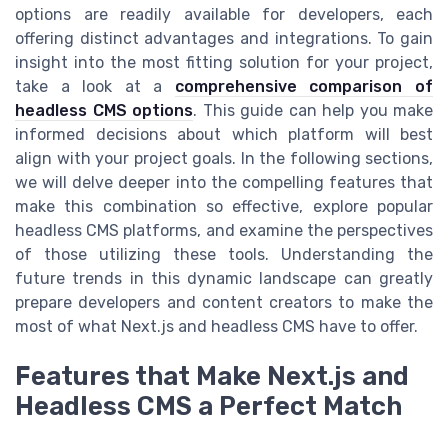
options are readily available for developers, each
offering distinct advantages and integrations. To gain
insight into the most fitting solution for your project,
take a look at a
comprehensive comparison of
headless CMS options
. This guide can help you make
informed decisions about which platform will best
align with your project goals. In the following sections,
we will delve deeper into the compelling features that
make this combination so effective, explore popular
headless CMS platforms, and examine the perspectives
of those utilizing these tools. Understanding the
future trends in this dynamic landscape can greatly
prepare developers and content creators to make the
most of what Next.js and headless CMS have to offer.
Features that Make Next.js and
Headless CMS a Perfect Match