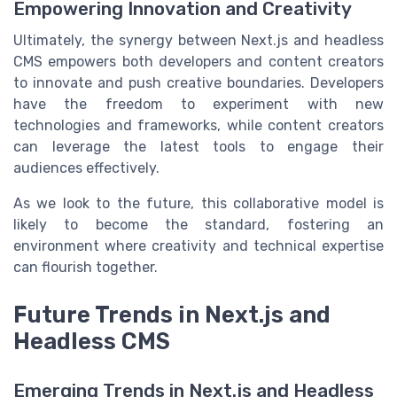
Empowering Innovation and Creativity
Ultimately, the synergy between Next.js and headless
CMS empowers both developers and content creators
to innovate and push creative boundaries. Developers
have the freedom to experiment with new
technologies and frameworks, while content creators
can leverage the latest tools to engage their
audiences effectively.
As we look to the future, this collaborative model is
likely to become the standard, fostering an
environment where creativity and technical expertise
can flourish together.
Future Trends in Next.js and
Headless CMS
Emerging Trends in Next.js and Headless