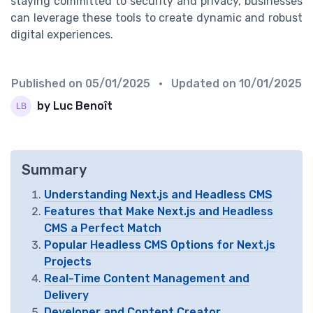
staying committed to security and privacy, businesses
can leverage these tools to create dynamic and robust
digital experiences.
Published on
05/01/2025
• Updated on
10/01/2025
by Luc Benoît
Summary
Understanding Next.js and Headless CMS
Features that Make Next.js and Headless
CMS a Perfect Match
Popular Headless CMS Options for Next.js
Projects
Real-Time Content Management and
Delivery
Developer and Content Creator