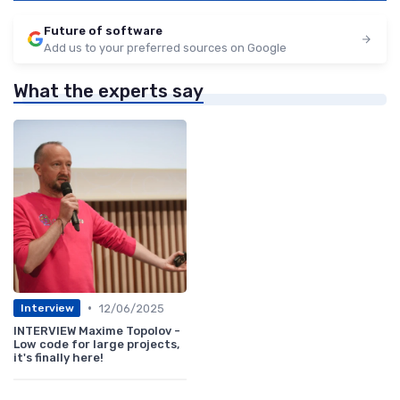
Future of software
Add us to your preferred sources on Google
What the experts say
•
12/06/2025
Interview
INTERVIEW Maxime Topolov -
Low code for large projects,
it's finally here!