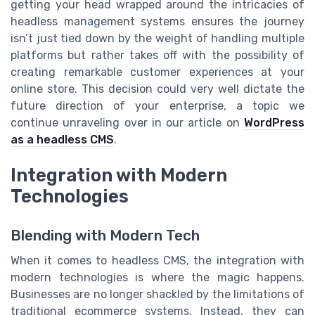
getting your head wrapped around the intricacies of
headless management systems ensures the journey
isn’t just tied down by the weight of handling multiple
platforms but rather takes off with the possibility of
creating remarkable customer experiences at your
online store. This decision could very well dictate the
future direction of your enterprise, a topic we
continue unraveling over in our article on
WordPress
as a headless CMS
.
Integration with Modern
Technologies
Blending with Modern Tech
When it comes to headless CMS, the integration with
modern technologies is where the magic happens.
Businesses are no longer shackled by the limitations of
traditional ecommerce systems. Instead, they can