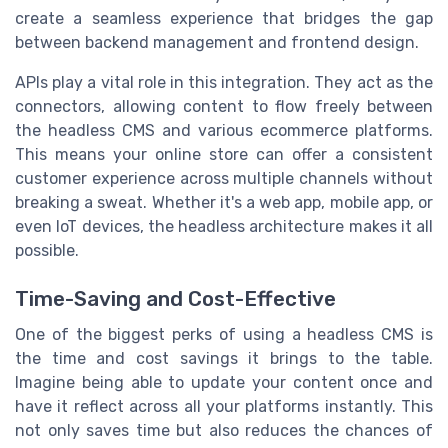
create a seamless experience that bridges the gap
between backend management and frontend design.
APIs play a vital role in this integration. They act as the
connectors, allowing content to flow freely between
the headless CMS and various ecommerce platforms.
This means your online store can offer a consistent
customer experience across multiple channels without
breaking a sweat. Whether it's a web app, mobile app, or
even IoT devices, the headless architecture makes it all
possible.
Time-Saving and Cost-Effective
One of the biggest perks of using a headless CMS is
the time and cost savings it brings to the table.
Imagine being able to update your content once and
have it reflect across all your platforms instantly. This
not only saves time but also reduces the chances of