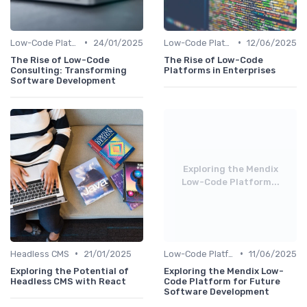
•
•
Low-Code Platforms
24/01/2025
Low-Code Platforms
12/06/2025
The Rise of Low-Code
The Rise of Low-Code
Consulting: Transforming
Platforms in Enterprises
Software Development
Exploring the Mendix
Low-Code Platform...
•
•
Headless CMS
21/01/2025
Low-Code Platforms
11/06/2025
Exploring the Potential of
Exploring the Mendix Low-
Headless CMS with React
Code Platform for Future
Software Development