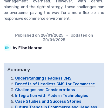
management overhead. However, with careful
planning and the right strategy, these challenges can
be overcome, paving the way for a more flexible and
responsive ecommerce environment.
Published on
28/01/2025
• Updated on
30/01/2025
by Elise Monroe
Summary
Understanding Headless CMS
Benefits of Headless CMS for Ecommerce
Challenges and Considerations
Integration with Modern Technologies
Case Studies and Success Stories
Future Trends in Ecommerce and Headless