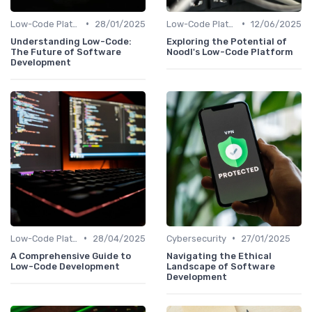
•
•
Low-Code Platforms
28/01/2025
Low-Code Platforms
12/06/2025
Understanding Low-Code:
Exploring the Potential of
The Future of Software
Noodl's Low-Code Platform
Development
•
•
Low-Code Platforms
28/04/2025
Cybersecurity
27/01/2025
A Comprehensive Guide to
Navigating the Ethical
Low-Code Development
Landscape of Software
Development