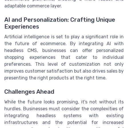
adaptable commerce layer.
AI and Personalization: Crafting Unique
Experiences
Artificial intelligence is set to play a significant role in
the future of ecommerce. By integrating AI with
headless CMS, businesses can offer personalized
shopping experiences that cater to individual
preferences. This level of customization not only
improves customer satisfaction but also drives sales by
presenting the right products at the right time.
Challenges Ahead
While the future looks promising, it's not without its
hurdles. Businesses must consider the complexities of
integrating headless systems with existing
infrastructures and the potential for increased