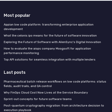
Most popular
Appian low code platform: transforming enterprise application
development
What the celonis ipo means for the future of software innovation
Exploring the Future of Software with AlienSync's Digital Innovation
How to evaluate the aiops company Moogsoft for application
performance monitoring
Top API solutions for seamless integration with multiple lenders
Last posts
Pharmaceutical batch release workflows on low code platforms: status
fields, audit trails, and QA control
Why FinOps Cloud Cost Now Lives at the Service Boundary
Sprint-out concepts for future software teams
Post-quantum cryptography migration: from architecture decision to
execution playbook