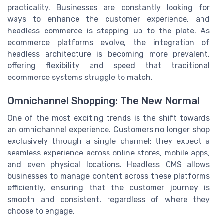
practicality. Businesses are constantly looking for
ways to enhance the customer experience, and
headless commerce is stepping up to the plate. As
ecommerce platforms evolve, the integration of
headless architecture is becoming more prevalent,
offering flexibility and speed that traditional
ecommerce systems struggle to match.
Omnichannel Shopping: The New Normal
One of the most exciting trends is the shift towards
an omnichannel experience. Customers no longer shop
exclusively through a single channel; they expect a
seamless experience across online stores, mobile apps,
and even physical locations. Headless CMS allows
businesses to manage content across these platforms
efficiently, ensuring that the customer journey is
smooth and consistent, regardless of where they
choose to engage.