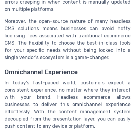
errors creeping in when content is manually updated
on multiple platforms.
Moreover, the open-source nature of many headless
CMS solutions means businesses can avoid hefty
licensing fees associated with traditional ecommerce
CMS. The flexibility to choose the best-in-class tools
for your specific needs without being locked into a
single vendor's ecosystem is a game-changer.
Omnichannel Experience
In today's fast-paced world, customers expect a
consistent experience, no matter where they interact
with your brand. Headless ecommerce allows
businesses to deliver this omnichannel experience
effortlessly. With the content management system
decoupled from the presentation layer, you can easily
push content to any device or platform.