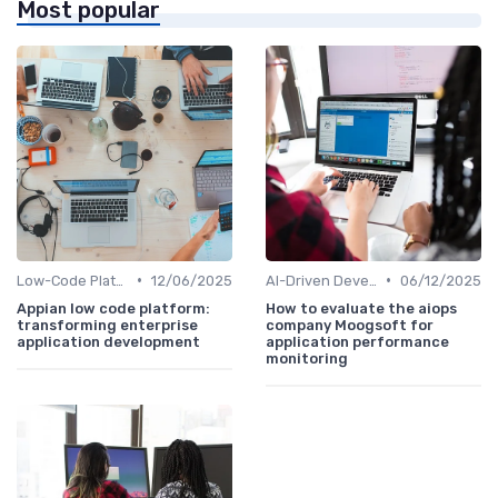
Most popular
•
•
Low-Code Platforms
12/06/2025
AI-Driven Development
06/12/2025
Appian low code platform:
How to evaluate the aiops
transforming enterprise
company Moogsoft for
application development
application performance
monitoring