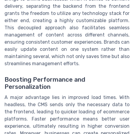
delivery, separating the backend from the frontend
grants the freedom to utilize any technology stack for
either end, creating a highly customizable platform.
This decoupled approach also facilitates seamless
management of content across different channels,
ensuring consistent customer experiences. Brands can
easily update content on one system rather than
maintaining several, which not only saves time but also
streamlines management efforts.
Boosting Performance and
Personalization
A major advantage lies in improved load times. With
headless, the CMS sends only the necessary data to
the frontend, leading to quicker loading of ecommerce
platforms. Faster performance means better user
experience, ultimately resulting in higher conversion
rates. Moreover, businesses can create personalized