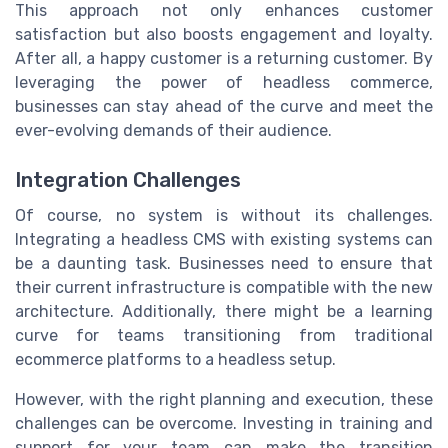
This approach not only enhances customer
satisfaction but also boosts engagement and loyalty.
After all, a happy customer is a returning customer. By
leveraging the power of headless commerce,
businesses can stay ahead of the curve and meet the
ever-evolving demands of their audience.
Integration Challenges
Of course, no system is without its challenges.
Integrating a headless CMS with existing systems can
be a daunting task. Businesses need to ensure that
their current infrastructure is compatible with the new
architecture. Additionally, there might be a learning
curve for teams transitioning from traditional
ecommerce platforms to a headless setup.
However, with the right planning and execution, these
challenges can be overcome. Investing in training and
support for your team can make the transition