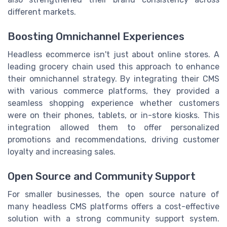
different markets.
Boosting Omnichannel Experiences
Headless ecommerce isn't just about online stores. A
leading grocery chain used this approach to enhance
their omnichannel strategy. By integrating their CMS
with various commerce platforms, they provided a
seamless shopping experience whether customers
were on their phones, tablets, or in-store kiosks. This
integration allowed them to offer personalized
promotions and recommendations, driving customer
loyalty and increasing sales.
Open Source and Community Support
For smaller businesses, the open source nature of
many headless CMS platforms offers a cost-effective
solution with a strong community support system.