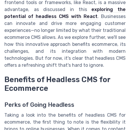
frontend tools or frameworks, like React, is a massive
advantage, as discussed in this
exploring the
potential of headless CMS with React
. Businesses
can innovate and drive more engaging customer
experiences—no longer limited by what their traditional
ecommerce CMS allows. As we explore further, we'll see
how this innovative approach benefits ecommerce, its
challenges, and its integration with modern
technologies. But for now, it's clear that headless CMS
offers a refreshing shift that's hard to ignore.
Benefits of Headless CMS for
Ecommerce
Perks of Going Headless
Taking a look into the benefits of headless CMS for
ecommerce, the first thing to note is the flexibility it
brings to online businesses. When it comes to content