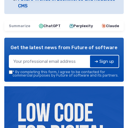
CMS
Summarize
ChatGPT
Perplexity
Claude
Get the latest news from
Future of software
➔ Sign up
*
By completing this form, I agree to be contacted for
commercial purposes by Future of software and its partners.