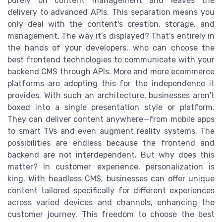
purely on content management and leaves the
delivery to advanced APIs. This separation means you
only deal with the content's creation, storage, and
management. The way it's displayed? That's entirely in
the hands of your developers, who can choose the
best frontend technologies to communicate with your
backend CMS through APIs. More and more ecommerce
platforms are adopting this for the independence it
provides. With such an architecture, businesses aren't
boxed into a single presentation style or platform.
They can deliver content anywhere—from mobile apps
to smart TVs and even augment reality systems. The
possibilities are endless because the frontend and
backend are not interdependent. But why does this
matter? In customer experience, personalization is
king. With headless CMS, businesses can offer unique
content tailored specifically for different experiences
across varied devices and channels, enhancing the
customer journey. This freedom to choose the best