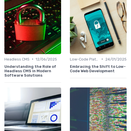
•
•
Headless CMS
12/06/2025
Low-Code Platforms
24/01/2025
Understanding the Role of
Embracing the Shift to Low-
Headless CMS in Modern
Code Web Development
Software Solutions