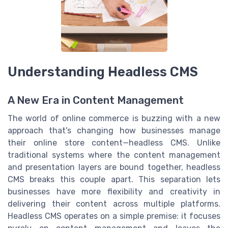
Understanding Headless CMS
A New Era in Content Management
The world of online commerce is buzzing with a new
approach that's changing how businesses manage
their online store content—headless CMS. Unlike
traditional systems where the content management
and presentation layers are bound together, headless
CMS breaks this couple apart. This separation lets
businesses have more flexibility and creativity in
delivering their content across multiple platforms.
Headless CMS operates on a simple premise: it focuses