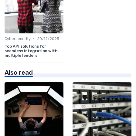
•
Cybersecurity
20/12/2025
Top API solutions for
seamless integration with
multiple lenders
Also read