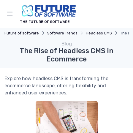
THE FUTURE OF SOFTWARE
Future of software
Software Trends
Headless CMS
The Ri
Blog
The Rise of Headless CMS in
Ecommerce
Explore how headless CMS is transforming the
ecommerce landscape, offering flexibility and
enhanced user experiences.