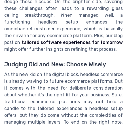
dodge those hiccups. On the brighter side, savoring
these challenges often leads to a rewarding glass
ceiling breakthrough. When managed well, a
functioning headless setup enhances the
omnichannel customer experience, which is basically
the nirvana for any ecommerce platform. Plus, our blog
post on
tailored software experiences for tomorrow
might offer further insights on refining that process.
Judging Old and New: Choose Wisely
As the new kid on the digital block, headless commerce
is already waving to future ecommerce platforms. But
it comes with the need for deliberate consideration
about whether it's the right fit for your business. Sure,
traditional ecommerce platforms may not hold a
candle to the tailored experiences a headless setup
offers, but they do come without the complexities of
managing multiple layers. To end on the right note,