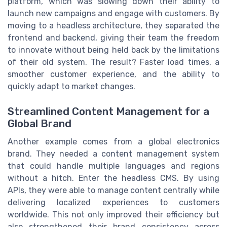
platform, which was slowing down their ability to
launch new campaigns and engage with customers. By
moving to a headless architecture, they separated the
frontend and backend, giving their team the freedom
to innovate without being held back by the limitations
of their old system. The result? Faster load times, a
smoother customer experience, and the ability to
quickly adapt to market changes.
Streamlined Content Management for a
Global Brand
Another example comes from a global electronics
brand. They needed a content management system
that could handle multiple languages and regions
without a hitch. Enter the headless CMS. By using
APIs, they were able to manage content centrally while
delivering localized experiences to customers
worldwide. This not only improved their efficiency but
also strengthened their brand consistency across