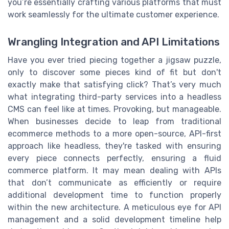
you’re essentially crafting various platforms that must
work seamlessly for the ultimate customer experience.
Wrangling Integration and API Limitations
Have you ever tried piecing together a jigsaw puzzle,
only to discover some pieces kind of fit but don't
exactly make that satisfying click? That’s very much
what integrating third-party services into a headless
CMS can feel like at times. Provoking, but manageable.
When businesses decide to leap from traditional
ecommerce methods to a more open-source, API-first
approach like headless, they're tasked with ensuring
every piece connects perfectly, ensuring a fluid
commerce platform. It may mean dealing with APIs
that don’t communicate as efficiently or require
additional development time to function properly
within the new architecture. A meticulous eye for API
management and a solid development timeline help