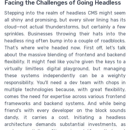
Facing the Challenges of Going Headless
Stepping into the realm of headless CMS might seem
all shiny and promising, but every silver lining has its
cloud—not actual thunderstorms, but certainly a few
sprinkles. Businesses throwing their hats into the
headless ring often bump into a couple of roadblocks.
That’s where we're headed now. First off, let's talk
about the massive blending of frontend and backend
flexibility. It might feel like you're given the keys to a
virtually limitless digital playground, but managing
these systems independently can be a weighty
responsibility. You'll need a dev team with chops in
multiple technologies because, with great flexibility,
comes the need for expertise across various frontend
frameworks and backend systems. And while being
friend's with every developer on the block sounds
dandy, it carries a cost. Initiating a headless
architecture demands substantial investments, as