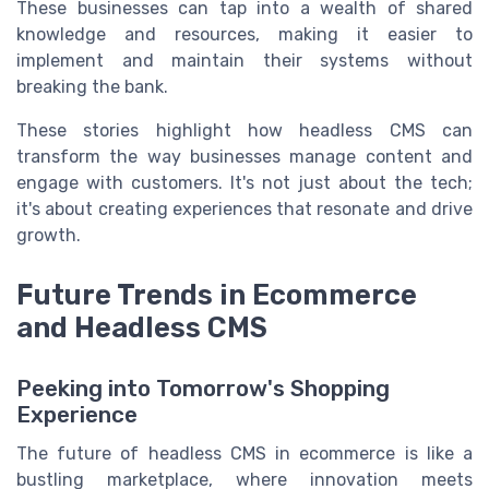
These businesses can tap into a wealth of shared
knowledge and resources, making it easier to
implement and maintain their systems without
breaking the bank.
These stories highlight how headless CMS can
transform the way businesses manage content and
engage with customers. It's not just about the tech;
it's about creating experiences that resonate and drive
growth.
Future Trends in Ecommerce
and Headless CMS
Peeking into Tomorrow's Shopping
Experience
The future of headless CMS in ecommerce is like a
bustling marketplace, where innovation meets