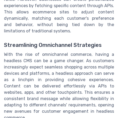
experiences by fetching specific content through APIs.
This allows ecommerce sites to adjust content
dynamically, matching each customer's preference
and behavior, without being tied down by the
limitations of traditional systems.
Streamlining Omnichannel Strategies
With the rise of omnichannel commerce, having a
headless CMS can be a game changer. As customers
increasingly expect seamless shopping across multiple
devices and platforms, a headless approach can serve
as a linchpin in providing cohesive experiences.
Content can be delivered effortlessly via APIs to
websites, apps, and other touchpoints. This ensures a
consistent brand message while allowing flexibility in
adapting to different channels' requirements, opening
new avenues for customer engagement in headless
commerce.