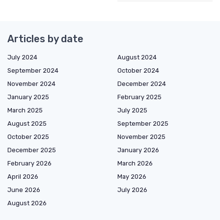
Articles by date
July 2024
August 2024
September 2024
October 2024
November 2024
December 2024
January 2025
February 2025
March 2025
July 2025
August 2025
September 2025
October 2025
November 2025
December 2025
January 2026
February 2026
March 2026
April 2026
May 2026
June 2026
July 2026
August 2026