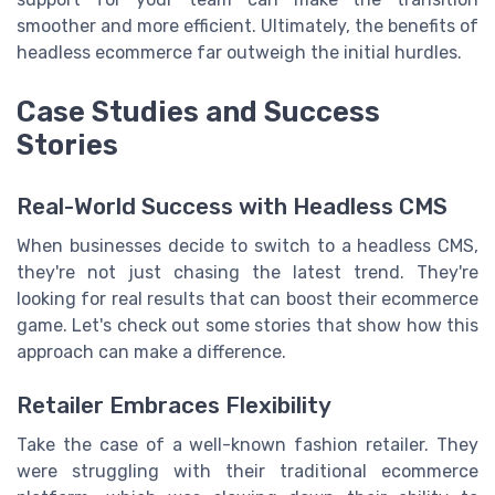
smoother and more efficient. Ultimately, the benefits of
headless ecommerce far outweigh the initial hurdles.
Case Studies and Success
Stories
Real-World Success with Headless CMS
When businesses decide to switch to a headless CMS,
they're not just chasing the latest trend. They're
looking for real results that can boost their ecommerce
game. Let's check out some stories that show how this
approach can make a difference.
Retailer Embraces Flexibility
Take the case of a well-known fashion retailer. They
were struggling with their traditional ecommerce