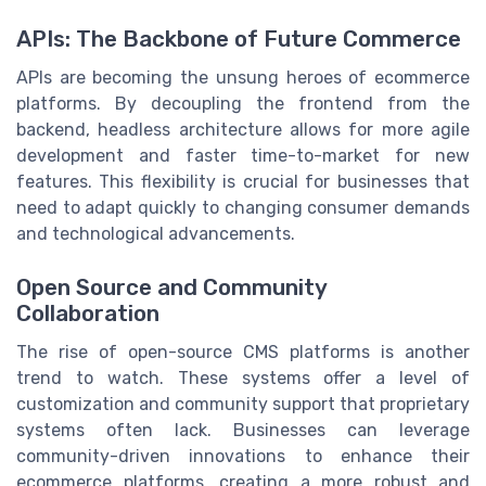
APIs: The Backbone of Future Commerce
APIs are becoming the unsung heroes of ecommerce
platforms. By decoupling the frontend from the
backend, headless architecture allows for more agile
development and faster time-to-market for new
features. This flexibility is crucial for businesses that
need to adapt quickly to changing consumer demands
and technological advancements.
Open Source and Community
Collaboration
The rise of open-source CMS platforms is another
trend to watch. These systems offer a level of
customization and community support that proprietary
systems often lack. Businesses can leverage
community-driven innovations to enhance their
ecommerce platforms, creating a more robust and