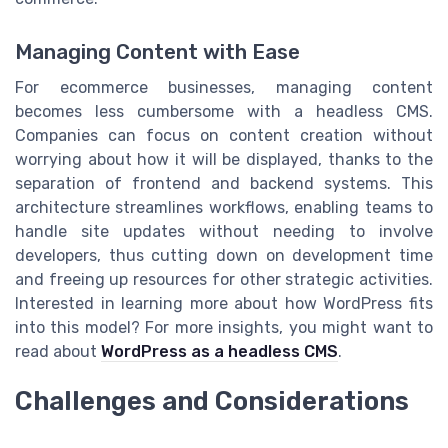
Managing Content with Ease
For ecommerce businesses, managing content
becomes less cumbersome with a headless CMS.
Companies can focus on content creation without
worrying about how it will be displayed, thanks to the
separation of frontend and backend systems. This
architecture streamlines workflows, enabling teams to
handle site updates without needing to involve
developers, thus cutting down on development time
and freeing up resources for other strategic activities.
Interested in learning more about how WordPress fits
into this model? For more insights, you might want to
read about
WordPress as a headless CMS
.
Challenges and Considerations