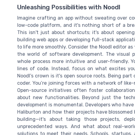
Unleashing Possibilities with Noodl
Imagine crafting an app without sweating over cou
low-code platform, and it's nothing short of a b
This isn't just about shortcuts; it's about openi
building web apps or developing full-stack applicati
to life more smoothly. Consider the Noodl editor as 
the world of software development. The visual pr
whole process more intuitive and user-friendly. 
lines of code. Instead, focus on what excites you
Noodl’s crown is it's open source roots. Being par
coder. You’re joining forces with a network of lik
Open-source initiatives often foster collaboratio
about new functionalities. Beyond just the tech
development is monumental. Developers who have
Haliburton and how their projects have blossomed 
building—it's about taking those projects, de
unprecedented ways. And what about real-world
solutions to meet their needs. Schools, startups