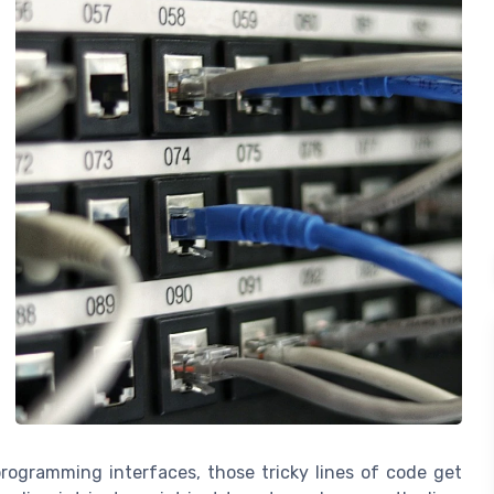
 programming interfaces, those tricky lines of code get