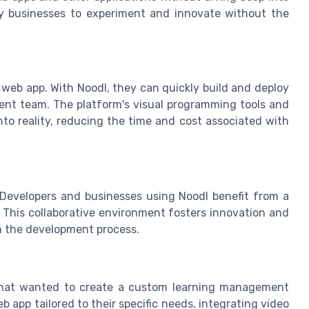
y businesses to experiment and innovate without the
 web app. With Noodl, they can quickly build and deploy
ment team. The platform's visual programming tools and
into reality, reducing the time and cost associated with
 Developers and businesses using Noodl benefit from a
. This collaborative environment fosters innovation and
n the development process.
 that wanted to create a custom learning management
 app tailored to their specific needs, integrating video