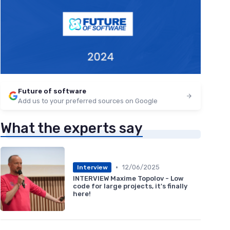
Future of software
Add us to your preferred sources on Google
What the experts say
•
12/06/2025
Interview
INTERVIEW Maxime Topolov - Low
code for large projects, it's finally
here!