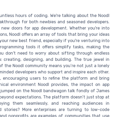
ntless hours of coding. We're talking about the Noodl
reakthrough for both newbies and seasoned developers.
ng new doors for app development. Whether you're into
ons, Noodl offers an array of tools that bring your ideas
your new best friend, especially if you're venturing into
ogramming tools it offers simplify tasks, making the
You don't need to worry about sifting through endless
: creating, designing, and building. The true jewel in
t of the Noodl community means you’re not just a lonely
e-minded developers who support and inspire each other.
n, encouraging users to refine the platform and bring
nical environment Noodl provides, the impact on app
 jumped on the Noodl bandwagon talk fondly of James
beyond expectations. The platform doesn’t just stop at
ploying them seamlessly, and reaching audiences in
 stories? More enterprises are turning to low-code
, and nonprofits are examples of communities that use