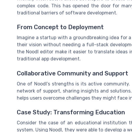
complex code. This has opened the door for man
traditional barriers of software development.
From Concept to Deployment
Imagine a startup with a groundbreaking idea for a
their vision without needing a full-stack develop
the Noodl editor make it easier to translate ideas 
traditional app development.
Collaborative Community and Support
One of Noodl’s strengths is its active community.
network of support, sharing insights and solutions
helps users overcome challenges they might face i
Case Study: Transforming Education
Consider the case of an educational institution
system. Using Noodl, they were able to develop a web