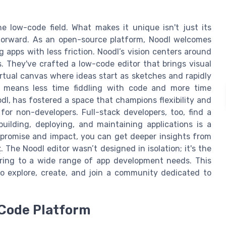
 low-code field. What makes it unique isn't just its
 forward. As an open-source platform, Noodl welcomes
ng apps with less friction. Noodl’s vision centers around
s. They've crafted a low-code editor that brings visual
virtual canvas where ideas start as sketches and rapidly
ty means less time fiddling with code and more time
l, has fostered a space that champions flexibility and
s for non-developers. Full-stack developers, too, find a
 building, deploying, and maintaining applications is a
s promise and impact, you can get deeper insights from
t
. The Noodl editor wasn’t designed in isolation; it's the
ering to a wide range of app development needs. This
o explore, create, and join a community dedicated to
-Code Platform