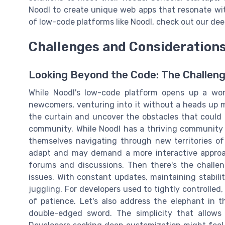
Noodl to create unique web apps that resonate with
of low-code platforms like Noodl, check out our dee
Challenges and Consideration
Looking Beyond the Code: The Challeng
While Noodl's low-code platform opens up a worl
newcomers, venturing into it without a heads up m
the curtain and uncover the obstacles that could li
community. While Noodl has a thriving community 
themselves navigating through new territories of 
adapt and may demand a more interactive approac
forums and discussions. Then there's the challen
issues. With constant updates, maintaining stabili
juggling. For developers used to tightly controlled, 
of patience. Let's also address the elephant in 
double-edged sword. The simplicity that allows