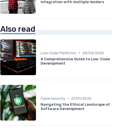
integration with multiple lenders
Also read
•
Low-Code Platforms
28/04/2025
A Comprehensive Guide to Low-Code
Development
•
Cybersecurity
27/01/2025
Navigating the Ethical Landscape of
Software Development