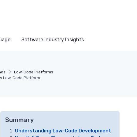
uage
Software Industry Insights
nds
Low-Code Platforms
l's Low-Code Platform
Summary
Understanding Low-Code Development