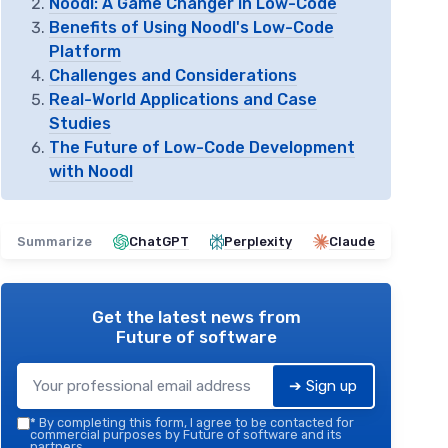
Noodl: A Game Changer in Low-Code
Benefits of Using Noodl's Low-Code
Platform
Challenges and Considerations
Real-World Applications and Case
Studies
The Future of Low-Code Development
with Noodl
Summarize
ChatGPT
Perplexity
Claude
Get the latest news from
Future of software
➔ Sign up
*
By completing this form, I agree to be contacted for
commercial purposes by Future of software and its
partners.