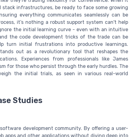
ke they're trading flexibility for convenience. When it
ll stack infrastructures, be ready to face some growing
 ensuring everything communicates seamlessly can be
rocess, it’s nothing a robust support system can't help
gnore the initial learning curve - even with an intuitive
r and the code development tricks of the trade can be
 turn initial frustrations into productive learnings.
 stands out as a revolutionary tool that reshapes the
ations. Experiences from professionals like James
ism for those who persist through the early hurdles. The
gh the initial trials, as seen in various real-world
ase Studies
 software development community. By offering a user-
web apps and other applications without diving deep into