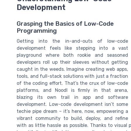
Development
Grasping the Basics of Low-Code
Programming
Getting into the in-and-outs of low-code
development feels like stepping into a vast
playground where both rookie and seasoned
developers roll up their sleeves without getting
caught in the weeds. Imagine creating web apps,
tools, and full-stack solutions with just a fraction
of the coding effort. That’s the crux of low-code
platforms, and Noodl is firmly in that arena,
blazing its own trail in app and software
development. Low-code development isn’t some
techie pipe dream – it’s here, now, empowering a
vibrant community to build, deploy, and refine
with as little hassle as possible. Thanks to visual