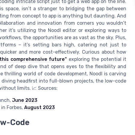
oding intricate script just to get a web app on the line.
s space, isn’t a stranger to bridging the gap between
tting from concept to app is anything but daunting. And
collaboration and innovation from corners you wouldn’t
r it’s utilizing the Noodl editor or exploring ways to
rkflows, the opportunities are as vast as the sky. Plus,
tforms – it’s setting bars high, catering not just to
quicker and more cost-effectively. Curious about how
this comprehensive future"
exploring the potential it
ind of deep dive that opens eyes to the flexibility and
the thrilling world of code development, Noodl is carving
 diving headfirst into full-blown projects, the low-code
ithout limits. 📈 Sources:
unch,
June 2023
in Forbes,
August 2023
Low-Code