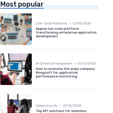
Most popular
•
Low-Code Platforms
12/06/2025
Appian low code platform:
transforming enterprise application
development
•
AI-Driven Development
06/12/2025
How to evaluate the aiops company
Moogsoft for application
performance monitoring
•
Cybersecurity
20/12/2025
Top API solutions for seamless