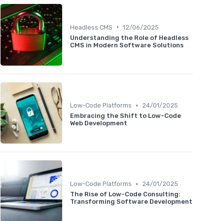
•
Headless CMS
12/06/2025
Understanding the Role of Headless
CMS in Modern Software Solutions
•
Low-Code Platforms
24/01/2025
Embracing the Shift to Low-Code
Web Development
•
Low-Code Platforms
24/01/2025
The Rise of Low-Code Consulting:
Transforming Software Development