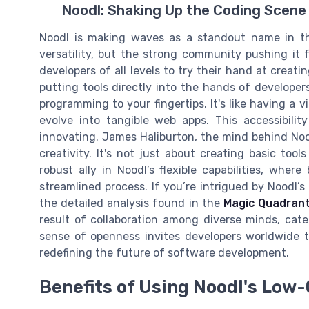
Noodl: Shaking Up the Coding Scene
Noodl is making waves as a standout name in the
versatility, but the strong community pushing it
developers of all levels to try their hand at creati
putting tools directly into the hands of developer
programming to your fingertips. It's like having a 
evolve into tangible web apps. This accessibili
innovating. James Haliburton, the mind behind Nood
creativity. It's not just about creating basic tool
robust ally in Noodl’s flexible capabilities, where
streamlined process. If you’re intrigued by Noodl’
the detailed analysis found in the
Magic Quadran
result of collaboration among diverse minds, cat
sense of openness invites developers worldwide t
redefining the future of software development.
Benefits of Using Noodl's Low