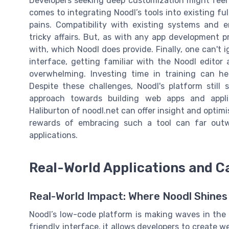
Developers seeking deep customization might feel li
comes to integrating Noodl’s tools into existing fu
pains. Compatibility with existing systems and
tricky affairs. But, as with any app development p
with, which Noodl does provide. Finally, one can't i
interface, getting familiar with the Noodl edito
overwhelming. Investing time in training can help
Despite these challenges, Noodl's platform still
approach towards building web apps and applic
Haliburton of noodl.net can offer insight and optim
rewards of embracing such a tool can far outwei
applications.
Real-World Applications and C
Real-World Impact: Where Noodl Shines
Noodl’s low-code platform is making waves in the
friendly interface, it allows developers to create 