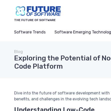
THE FUTURE OF SOFTWARE
Software Trends
Software Emerging Technolog
Blog
Exploring the Potential of No
Code Platform
Dive into the future of software development with 
benefits, and challenges in the evolving tech lands
Understanding Low-Code