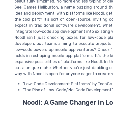
beautifully simplified. No more endless typing or dec
See, James Haliburton, a name buzzing around thi
idea and deployment. With platforms like Noodl, ge
the cool part? It’s sort of open-source, inviting 
expect in traditional software development. Whethe
integrate low-code app development into existing wo
Noodl isn’t just checking boxes for low-code pla
developers but teams aiming to execute projects 
low-code powers up mobile app ventures? Check
"
holds in reshaping mobile app platforms. It’s the k
expansive possibilities of platforms like Noodl. In 
out a unique niche. Whether you’re just dabbling or
way with Noodl is open for anyone eager to create w
"Low-Code Development Platforms" by TechCr
"The Rise of Low-Code/No-Code Development" 
Noodl: A Game Changer in 