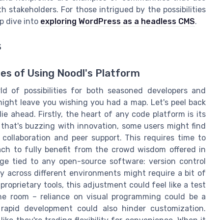
 stakeholders. For those intrigued by the possibilities
p dive into
exploring WordPress as a headless CMS
.
s
es of Using Noodl's Platform
d of possibilities for both seasoned developers and
ight leave you wishing you had a map. Let's peel back
e ahead. Firstly, the heart of any code platform is its
that's buzzing with innovation, some users might find
collaboration and peer support. This requires time to
h to fully benefit from the crowd wisdom offered in
ge tied to any open-source software: version control
ty across different environments might require a bit of
proprietary tools, this adjustment could feel like a test
the room – reliance on visual programming could be a
 rapid development could also hinder customization.