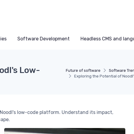
ies
Software Development
Headless CMS and lang
odl's Low-
Future of software
Software Tre
Exploring the Potential of Nood
Noodl's low-code platform. Understand its impact,
cape.