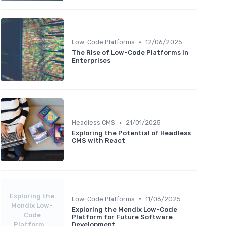
•
Low-Code Platforms
12/06/2025
The Rise of Low-Code Platforms in
Enterprises
•
Headless CMS
21/01/2025
Exploring the Potential of Headless
CMS with React
Exploring the
•
Low-Code Platforms
11/06/2025
Mendix Low-
Exploring the Mendix Low-Code
Code
Platform for Future Software
Platform...
Development