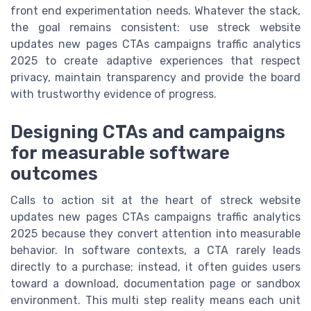
front end experimentation needs. Whatever the stack,
the goal remains consistent: use streck website
updates new pages CTAs campaigns traffic analytics
2025 to create adaptive experiences that respect
privacy, maintain transparency and provide the board
with trustworthy evidence of progress.
Designing CTAs and campaigns
for measurable software
outcomes
Calls to action sit at the heart of streck website
updates new pages CTAs campaigns traffic analytics
2025 because they convert attention into measurable
behavior. In software contexts, a CTA rarely leads
directly to a purchase; instead, it often guides users
toward a download, documentation page or sandbox
environment. This multi step reality means each unit