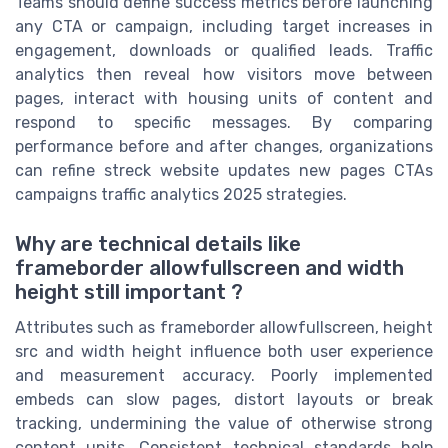
Teams should define success metrics before launching
any CTA or campaign, including target increases in
engagement, downloads or qualified leads. Traffic
analytics then reveal how visitors move between
pages, interact with housing units of content and
respond to specific messages. By comparing
performance before and after changes, organizations
can refine streck website updates new pages CTAs
campaigns traffic analytics 2025 strategies.
Why are technical details like
frameborder allowfullscreen and width
height still important ?
Attributes such as frameborder allowfullscreen, height
src and width height influence both user experience
and measurement accuracy. Poorly implemented
embeds can slow pages, distort layouts or break
tracking, undermining the value of otherwise strong
content units. Consistent technical standards help