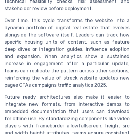
technical feasibility checks, risk assessment and
stakeholder review before deployment.
Over time, this cycle transforms the website into a
dynamic portfolio of digital real estate that evolves
alongside the software itself. Leaders can track how
specific housing units of content, such as feature
deep dives or integration guides, influence adoption
and expansion. When analytics show a sustained
increase in engagement after a particular update,
teams can replicate the pattern across other sections,
reinforcing the value of streck website updates new
pages CTAs campaigns traffic analytics 2025.
Future ready architectures also make it easier to
integrate new formats, from interactive demos to
embedded documentation that users can download
for offline use. By standardizing components like video
players with frameborder allowfullscreen, height src
and width height attributes, teams ensure consistent