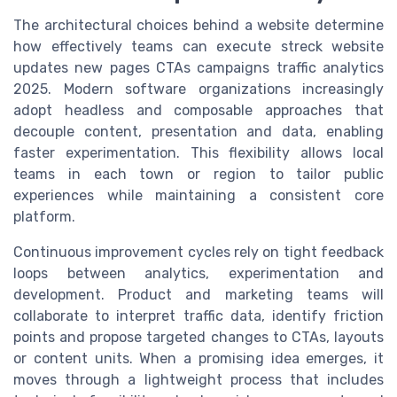
The architectural choices behind a website determine
how effectively teams can execute streck website
updates new pages CTAs campaigns traffic analytics
2025. Modern software organizations increasingly
adopt headless and composable approaches that
decouple content, presentation and data, enabling
faster experimentation. This flexibility allows local
teams in each town or region to tailor public
experiences while maintaining a consistent core
platform.
Continuous improvement cycles rely on tight feedback
loops between analytics, experimentation and
development. Product and marketing teams will
collaborate to interpret traffic data, identify friction
points and propose targeted changes to CTAs, layouts
or content units. When a promising idea emerges, it
moves through a lightweight process that includes