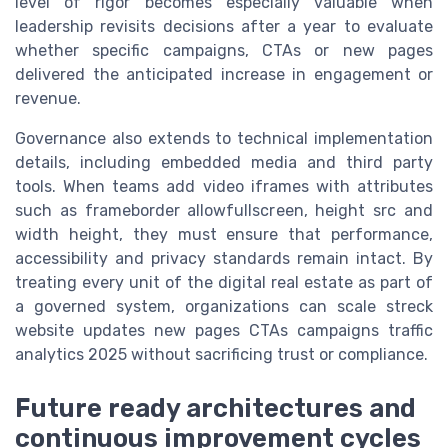
level of rigor becomes especially valuable when
leadership revisits decisions after a year to evaluate
whether specific campaigns, CTAs or new pages
delivered the anticipated increase in engagement or
revenue.
Governance also extends to technical implementation
details, including embedded media and third party
tools. When teams add video iframes with attributes
such as frameborder allowfullscreen, height src and
width height, they must ensure that performance,
accessibility and privacy standards remain intact. By
treating every unit of the digital real estate as part of
a governed system, organizations can scale streck
website updates new pages CTAs campaigns traffic
analytics 2025 without sacrificing trust or compliance.
Future ready architectures and
continuous improvement cycles