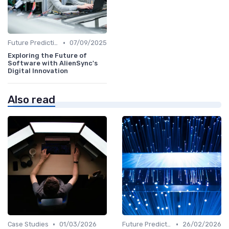
•
Future Predictions
07/09/2025
Exploring the Future of
Software with AlienSync's
Digital Innovation
Also read
•
•
Case Studies
01/03/2026
Future Predictions
26/02/2026