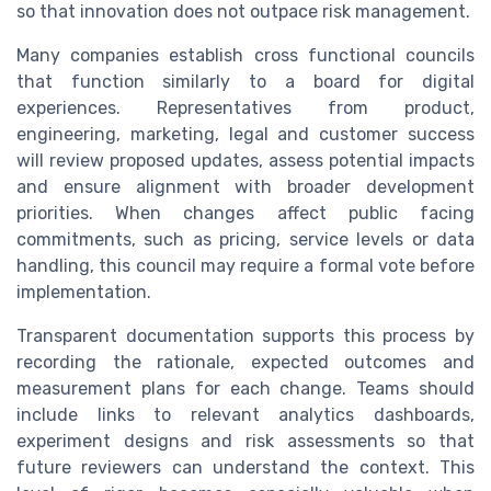
so that innovation does not outpace risk management.
Many companies establish cross functional councils
that function similarly to a board for digital
experiences. Representatives from product,
engineering, marketing, legal and customer success
will review proposed updates, assess potential impacts
and ensure alignment with broader development
priorities. When changes affect public facing
commitments, such as pricing, service levels or data
handling, this council may require a formal vote before
implementation.
Transparent documentation supports this process by
recording the rationale, expected outcomes and
measurement plans for each change. Teams should
include links to relevant analytics dashboards,
experiment designs and risk assessments so that
future reviewers can understand the context. This