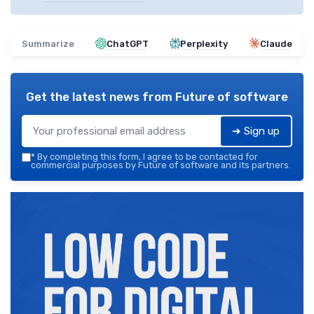
Summarize
ChatGPT
Perplexity
Claude
Get the latest news from
Future of software
➔ Sign up
*
By completing this form, I agree to be contacted for
commercial purposes by Future of software and its partners.