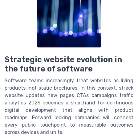
Strategic website evolution in
the future of software
Software teams increasingly treat websites as living
products, not static brochures. In this context, streck
website updates new pages CTAs campaigns traffic
analytics 2025 becomes a shorthand for continuous
digital development that aligns with product
roadmaps. Forward looking companies will connect
every public touchpoint to measurable outcomes
across devices and units.