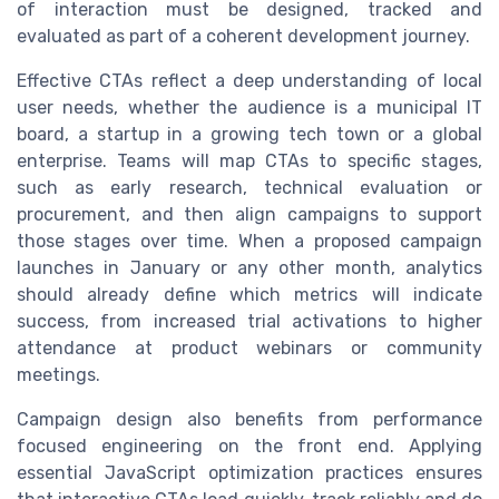
of interaction must be designed, tracked and
evaluated as part of a coherent development journey.
Effective CTAs reflect a deep understanding of local
user needs, whether the audience is a municipal IT
board, a startup in a growing tech town or a global
enterprise. Teams will map CTAs to specific stages,
such as early research, technical evaluation or
procurement, and then align campaigns to support
those stages over time. When a proposed campaign
launches in January or any other month, analytics
should already define which metrics will indicate
success, from increased trial activations to higher
attendance at product webinars or community
meetings.
Campaign design also benefits from performance
focused engineering on the front end. Applying
essential JavaScript optimization practices ensures