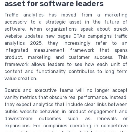
asset for software leaders
Traffic analytics has moved from a marketing
accessory to a strategic asset in the future of
software. When organizations speak about streck
website updates new pages CTAs campaigns traffic
analytics 2025, they increasingly refer to an
integrated measurement framework that spans
product, marketing and customer success. This
framework allows leaders to see how each unit of
content and functionality contributes to long term
value creation.
Boards and executive teams will no longer accept
vanity metrics that obscure real performance. Instead,
they expect analytics that include clear links between
public website behavior, in product engagement and
downstream outcomes such as renewals or
expansions. For companies operating in competitive