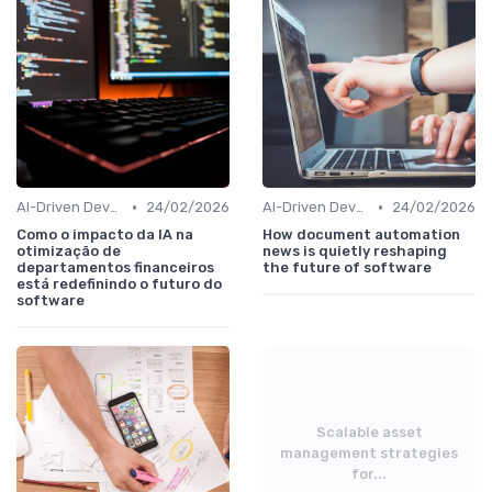
•
•
AI-Driven Development
24/02/2026
AI-Driven Development
24/02/2026
Como o impacto da IA na
How document automation
otimização de
news is quietly reshaping
departamentos financeiros
the future of software
está redefinindo o futuro do
software
Scalable asset
management strategies
for...