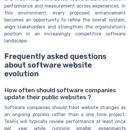
performance and measurement across experiences. In
this environment, every proposed enhancement
becomes an opportunity to refine the overall system,
align stakeholders and strengthen the organization’s
position in an increasingly competitive software
landscape.
Frequently asked questions
about software website
evolution
How often should software companies
update their public websites ?
Software companies should treat website changes as
an ongoing process rather than a one time project.
Teams will typically review performance at least once
per year while running smaller experiments