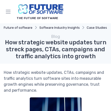
THE FUTURE OF SOFTWARE
Future of software
Software Industry Insights
Case Studies
Blog
How strategic website updates turn
streck pages, CTAs, campaigns and
traffic analytics into growth
How strategic website updates, CTAs, campaigns and
traffic analytics turn software sites into measurable
growth engines while preserving governance, trust
and performance.