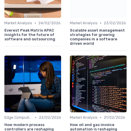
•
•
Market Analysis
24/02/2026
Market Analysis
23/02/2026
Everest Peak Matrix APAC
Scalable asset management
insights for the future of
strategies for growing
software and outsourcing
companies in a software
driven world
•
•
Edge Computing
22/02/2026
Market Analysis
21/02/2026
How modern process
How oil and gas invoice
controllers are reshaping
automation is reshaping