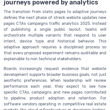
journeys powered by analytics
The transition from static pages to adaptive journeys
defines the next phase of streck website updates new
pages CTAs campaigns traffic analytics 2025. Instead
of publishing a single public layout, teams will
orchestrate multiple variants that respond to user
intent, device type and historical behavior. This
adaptive approach requires a disciplined process so
that every proposed experiment remains auditable and
explainable to non technical stakeholders.
Boards increasingly request evidence that website
development supports broader business goals, not just
aesthetic preferences. When leadership will review
performance each year, they expect to see how
specific CTAs, campaigns and new pages contributed
to pipeline, product adoption and retention. For
software vendors operating in competitive real estate
markets like cloud infrastructure or developer tooling,