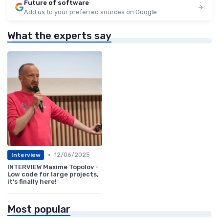
Future of software
Add us to your preferred sources on Google
What the experts say
•
12/06/2025
Interview
INTERVIEW Maxime Topolov -
Low code for large projects,
it's finally here!
Most popular