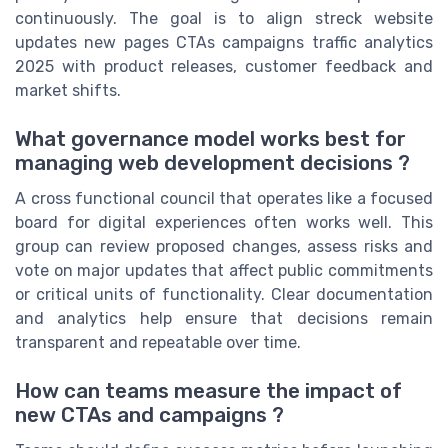
continuously. The goal is to align streck website
updates new pages CTAs campaigns traffic analytics
2025 with product releases, customer feedback and
market shifts.
What governance model works best for
managing web development decisions ?
A cross functional council that operates like a focused
board for digital experiences often works well. This
group can review proposed changes, assess risks and
vote on major updates that affect public commitments
or critical units of functionality. Clear documentation
and analytics help ensure that decisions remain
transparent and repeatable over time.
How can teams measure the impact of
new CTAs and campaigns ?