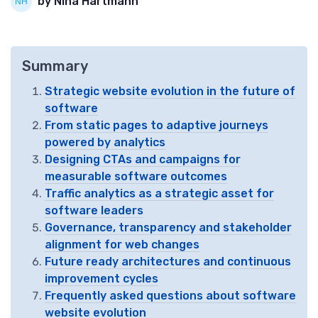
by Nina Hartmann
Summary
Strategic website evolution in the future of
software
From static pages to adaptive journeys
powered by analytics
Designing CTAs and campaigns for
measurable software outcomes
Traffic analytics as a strategic asset for
software leaders
Governance, transparency and stakeholder
alignment for web changes
Future ready architectures and continuous
improvement cycles
Frequently asked questions about software
website evolution