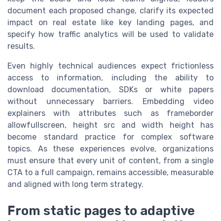
document each proposed change, clarify its expected
impact on real estate like key landing pages, and
specify how traffic analytics will be used to validate
results.
Even highly technical audiences expect frictionless
access to information, including the ability to
download documentation, SDKs or white papers
without unnecessary barriers. Embedding video
explainers with attributes such as frameborder
allowfullscreen, height src and width height has
become standard practice for complex software
topics. As these experiences evolve, organizations
must ensure that every unit of content, from a single
CTA to a full campaign, remains accessible, measurable
and aligned with long term strategy.
From static pages to adaptive