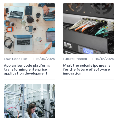
•
•
Low-Code Platforms
12/06/2025
Future Predictions
16/12/2025
Appian low code platform:
What the celonis ipo means
transforming enterprise
for the future of software
application development
innovation