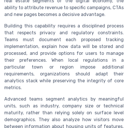
real estate segments of the digital economy, the
ability to attribute revenue to specific campaigns, CTAs
and new pages becomes a decisive advantage.
Building this capability requires a disciplined process
that respects privacy and regulatory constraints.
Teams must document each proposed tracking
implementation, explain how data will be stored and
processed, and provide options for users to manage
their preferences. When local regulations in a
particular town or region impose additional
requirements, organizations should adapt their
analytics stack while preserving the integrity of core
metrics.
Advanced teams segment analytics by meaningful
units, such as industry, company size or technical
maturity, rather than relying solely on surface level
demographics. They also analyze how visitors move
between information about housing units of features,