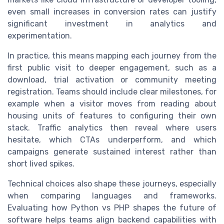
even small increases in conversion rates can justify
significant investment in analytics and
experimentation.
In practice, this means mapping each journey from the
first public visit to deeper engagement, such as a
download, trial activation or community meeting
registration. Teams should include clear milestones, for
example when a visitor moves from reading about
housing units of features to configuring their own
stack. Traffic analytics then reveal where users
hesitate, which CTAs underperform, and which
campaigns generate sustained interest rather than
short lived spikes.
Technical choices also shape these journeys, especially
when comparing languages and frameworks.
Evaluating how Python vs PHP shapes the future of
software helps teams align backend capabilities with