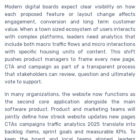
Modern digital boards expect clear visibility on how
each proposed feature or layout change affects
engagement, conversion and long term customer
value. When a town sized ecosystem of users interacts
with complex platforms, leaders need analytics that
include both macro traffic flows and micro interactions
with specific housing units of content. This shift
pushes product managers to frame every new page,
CTA and campaign as part of a transparent process
that stakeholders can review, question and ultimately
vote to support.
In many organizations, the website now functions as
the second core application alongside the main
software product. Product and marketing teams will
jointly define how streck website updates new pages
CTAs campaigns traffic analytics 2025 translate into
backlog items, sprint goals and measurable KPIs. To
keep the board and local teams aligned, leaders