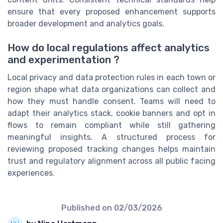
ensure that every proposed enhancement supports
broader development and analytics goals.
How do local regulations affect analytics
and experimentation ?
Local privacy and data protection rules in each town or
region shape what data organizations can collect and
how they must handle consent. Teams will need to
adapt their analytics stack, cookie banners and opt in
flows to remain compliant while still gathering
meaningful insights. A structured process for
reviewing proposed tracking changes helps maintain
trust and regulatory alignment across all public facing
experiences.
Published on
02/03/2026