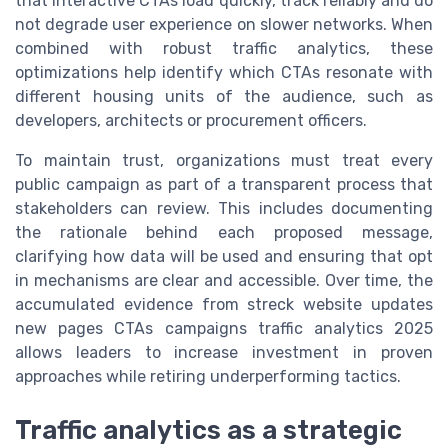
that interactive CTAs load quickly, track reliably and do
not degrade user experience on slower networks. When
combined with robust traffic analytics, these
optimizations help identify which CTAs resonate with
different housing units of the audience, such as
developers, architects or procurement officers.
To maintain trust, organizations must treat every
public campaign as part of a transparent process that
stakeholders can review. This includes documenting
the rationale behind each proposed message,
clarifying how data will be used and ensuring that opt
in mechanisms are clear and accessible. Over time, the
accumulated evidence from streck website updates
new pages CTAs campaigns traffic analytics 2025
allows leaders to increase investment in proven
approaches while retiring underperforming tactics.
Traffic analytics as a strategic