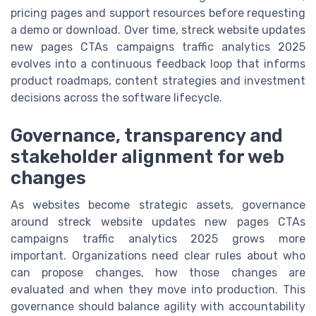
pricing pages and support resources before requesting
a demo or download. Over time, streck website updates
new pages CTAs campaigns traffic analytics 2025
evolves into a continuous feedback loop that informs
product roadmaps, content strategies and investment
decisions across the software lifecycle.
Governance, transparency and
stakeholder alignment for web
changes
As websites become strategic assets, governance
around streck website updates new pages CTAs
campaigns traffic analytics 2025 grows more
important. Organizations need clear rules about who
can propose changes, how those changes are
evaluated and when they move into production. This
governance should balance agility with accountability