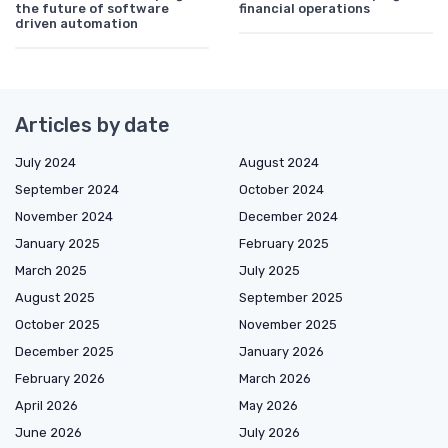
the future of software
financial operations
driven automation
Articles by date
July 2024
August 2024
September 2024
October 2024
November 2024
December 2024
January 2025
February 2025
March 2025
July 2025
August 2025
September 2025
October 2025
November 2025
December 2025
January 2026
February 2026
March 2026
April 2026
May 2026
June 2026
July 2026