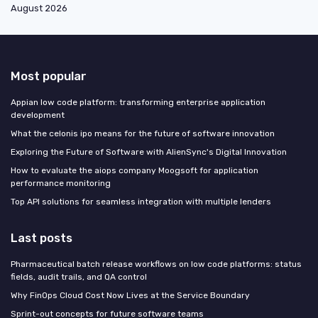
August 2026
Most popular
Appian low code platform: transforming enterprise application
development
What the celonis ipo means for the future of software innovation
Exploring the Future of Software with AlienSync's Digital Innovation
How to evaluate the aiops company Moogsoft for application
performance monitoring
Top API solutions for seamless integration with multiple lenders
Last posts
Pharmaceutical batch release workflows on low code platforms: status
fields, audit trails, and QA control
Why FinOps Cloud Cost Now Lives at the Service Boundary
Sprint-out concepts for future software teams