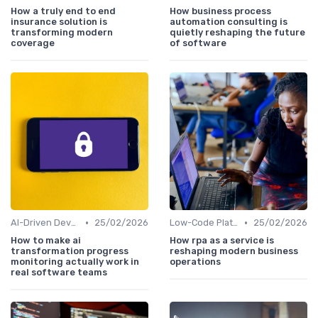
How a truly end to end
How business process
insurance solution is
automation consulting is
transforming modern
quietly reshaping the future
coverage
of software
•
•
AI-Driven Development
25/02/2026
Low-Code Platforms
25/02/2026
How to make ai
How rpa as a service is
transformation progress
reshaping modern business
monitoring actually work in
operations
real software teams