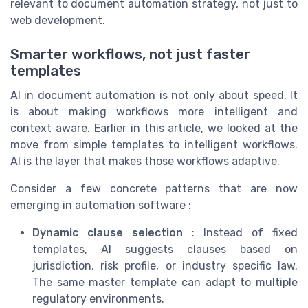
relevant to document automation strategy, not just to
web development.
Smarter workflows, not just faster
templates
AI in document automation is not only about speed. It
is about making workflows more intelligent and
context aware. Earlier in this article, we looked at the
move from simple templates to intelligent workflows.
AI is the layer that makes those workflows adaptive.
Consider a few concrete patterns that are now
emerging in automation software :
Dynamic clause selection
: Instead of fixed
templates, AI suggests clauses based on
jurisdiction, risk profile, or industry specific law.
The same master template can adapt to multiple
regulatory environments.