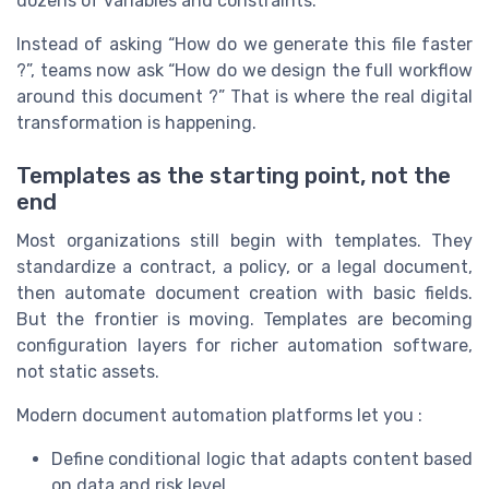
dozens of variables and constraints.
Instead of asking “How do we generate this file faster
?”, teams now ask “How do we design the full workflow
around this document ?” That is where the real digital
transformation is happening.
Templates as the starting point, not the
end
Most organizations still begin with templates. They
standardize a contract, a policy, or a legal document,
then automate document creation with basic fields.
But the frontier is moving. Templates are becoming
configuration layers for richer automation software,
not static assets.
Modern document automation platforms let you :
Define conditional logic that adapts content based
on data and risk level