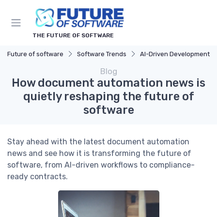
THE FUTURE OF SOFTWARE
Future of software
Software Trends
AI-Driven Development
Blog
How document automation news is
quietly reshaping the future of
software
Stay ahead with the latest document automation
news and see how it is transforming the future of
software, from AI-driven workflows to compliance-
ready contracts.