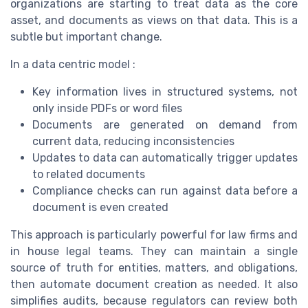
organizations are starting to treat data as the core
asset, and documents as views on that data. This is a
subtle but important change.
In a data centric model :
Key information lives in structured systems, not
only inside PDFs or word files
Documents are generated on demand from
current data, reducing inconsistencies
Updates to data can automatically trigger updates
to related documents
Compliance checks can run against data before a
document is even created
This approach is particularly powerful for law firms and
in house legal teams. They can maintain a single
source of truth for entities, matters, and obligations,
then automate document creation as needed. It also
simplifies audits, because regulators can review both