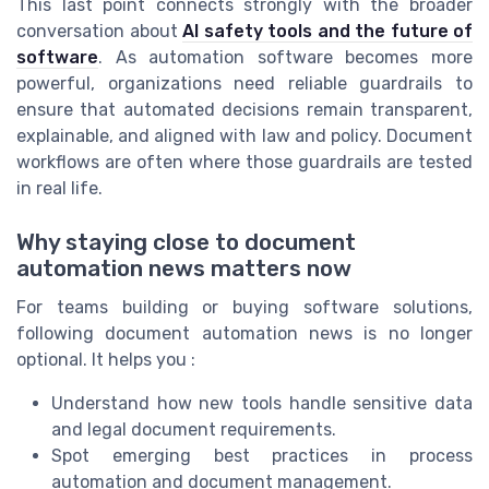
This last point connects strongly with the broader
conversation about
AI safety tools and the future of
software
. As automation software becomes more
powerful, organizations need reliable guardrails to
ensure that automated decisions remain transparent,
explainable, and aligned with law and policy. Document
workflows are often where those guardrails are tested
in real life.
Why staying close to document
automation news matters now
For teams building or buying software solutions,
following document automation news is no longer
optional. It helps you :
Understand how new tools handle sensitive data
and legal document requirements.
Spot emerging best practices in process
automation and document management.