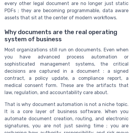
every other legal document are no longer just static
PDFs ; they are becoming programmable, data aware
assets that sit at the center of modern workflows.
Why documents are the real operating
system of business
Most organizations still run on documents. Even when
you have advanced process automation or
sophisticated management systems, the critical
decisions are captured in a document : a signed
contract, a policy update, a compliance report, a
medical consent form. These are the artifacts that
law, regulation, and accountability care about.
That is why document automation is not a niche topic.
It is a core layer of business software. When you
automate document creation, routing, and electronic
signatures, you are not just saving time ; you are
reshaping how authority, responsibility, and risk move