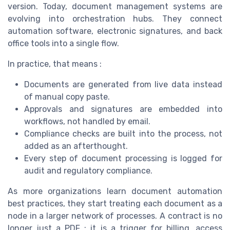
version. Today, document management systems are
evolving into orchestration hubs. They connect
automation software, electronic signatures, and back
office tools into a single flow.
In practice, that means :
Documents are generated from live data instead
of manual copy paste.
Approvals and signatures are embedded into
workflows, not handled by email.
Compliance checks are built into the process, not
added as an afterthought.
Every step of document processing is logged for
audit and regulatory compliance.
As more organizations learn document automation
best practices, they start treating each document as a
node in a larger network of processes. A contract is no
longer just a PDF ; it is a trigger for billing, access