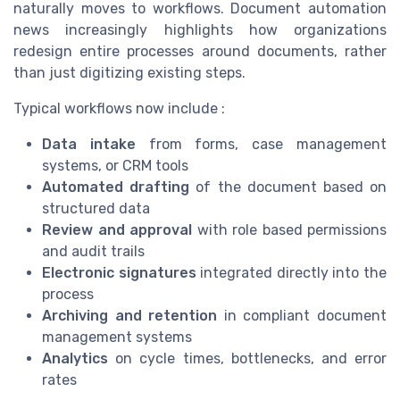
naturally moves to workflows. Document automation
news increasingly highlights how organizations
redesign entire processes around documents, rather
than just digitizing existing steps.
Typical workflows now include :
Data intake
from forms, case management
systems, or CRM tools
Automated drafting
of the document based on
structured data
Review and approval
with role based permissions
and audit trails
Electronic signatures
integrated directly into the
process
Archiving and retention
in compliant document
management systems
Analytics
on cycle times, bottlenecks, and error
rates