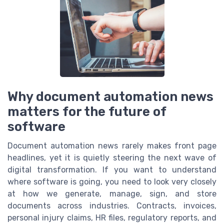
Why document automation news
matters for the future of
software
Document automation news rarely makes front page
headlines, yet it is quietly steering the next wave of
digital transformation. If you want to understand
where software is going, you need to look very closely
at how we generate, manage, sign, and store
documents across industries. Contracts, invoices,
personal injury claims, HR files, regulatory reports, and