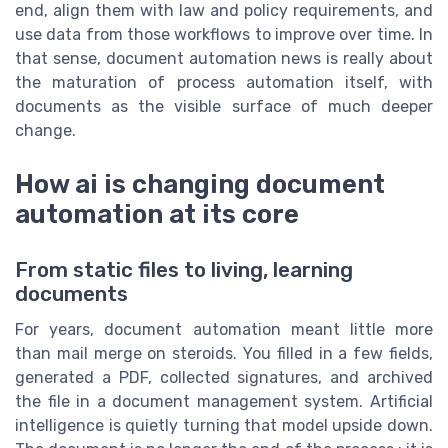
end, align them with law and policy requirements, and
use data from those workflows to improve over time. In
that sense, document automation news is really about
the maturation of process automation itself, with
documents as the visible surface of much deeper
change.
How ai is changing document
automation at its core
From static files to living, learning
documents
For years, document automation meant little more
than mail merge on steroids. You filled in a few fields,
generated a PDF, collected signatures, and archived
the file in a document management system. Artificial
intelligence is quietly turning that model upside down.