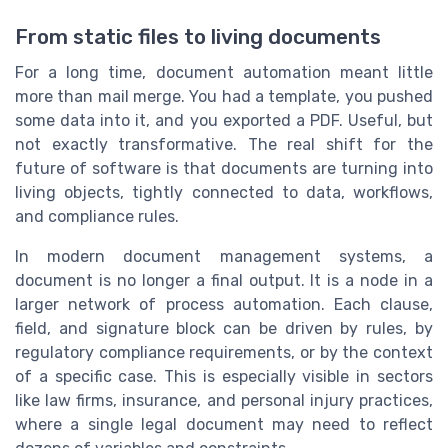
From static files to living documents
For a long time, document automation meant little
more than mail merge. You had a template, you pushed
some data into it, and you exported a PDF. Useful, but
not exactly transformative. The real shift for the
future of software is that documents are turning into
living objects, tightly connected to data, workflows,
and compliance rules.
In modern document management systems, a
document is no longer a final output. It is a node in a
larger network of process automation. Each clause,
field, and signature block can be driven by rules, by
regulatory compliance requirements, or by the context
of a specific case. This is especially visible in sectors
like law firms, insurance, and personal injury practices,
where a single legal document may need to reflect