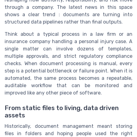
through a company. The latest news in this space
shows a clear trend : documents are turning into
structured data pipelines rather than final outputs.
Think about a typical process in a law firm or an
insurance company handling a personal injury case. A
single matter can involve dozens of templates,
multiple approvals, and strict regulatory compliance
checks. When document processing is manual, every
step is a potential bottleneck or failure point. When it is
automated, the same process becomes a repeatable,
auditable workflow that can be monitored and
improved like any other piece of software.
From static files to living, data driven
assets
Historically, document management meant storing
files in folders and hoping people used the right