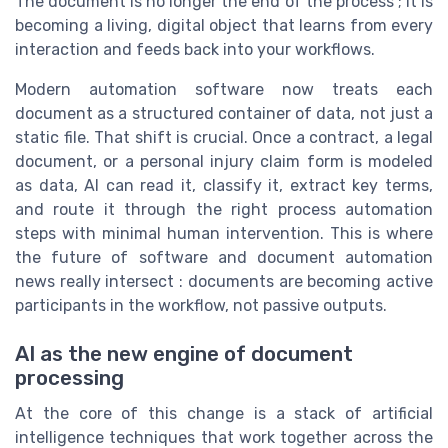
The document is no longer the end of the process ; it is
becoming a living, digital object that learns from every
interaction and feeds back into your workflows.
Modern automation software now treats each
document as a structured container of data, not just a
static file. That shift is crucial. Once a contract, a legal
document, or a personal injury claim form is modeled
as data, AI can read it, classify it, extract key terms,
and route it through the right process automation
steps with minimal human intervention. This is where
the future of software and document automation
news really intersect : documents are becoming active
participants in the workflow, not passive outputs.
AI as the new engine of document
processing
At the core of this change is a stack of artificial
intelligence techniques that work together across the