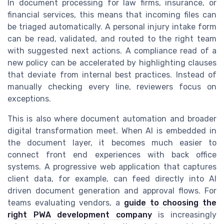
In document processing for law firms, insurance, or
financial services, this means that incoming files can
be triaged automatically. A personal injury intake form
can be read, validated, and routed to the right team
with suggested next actions. A compliance read of a
new policy can be accelerated by highlighting clauses
that deviate from internal best practices. Instead of
manually checking every line, reviewers focus on
exceptions.
This is also where document automation and broader
digital transformation meet. When AI is embedded in
the document layer, it becomes much easier to
connect front end experiences with back office
systems. A progressive web application that captures
client data, for example, can feed directly into AI
driven document generation and approval flows. For
teams evaluating vendors, a
guide to choosing the
right PWA development company
is increasingly