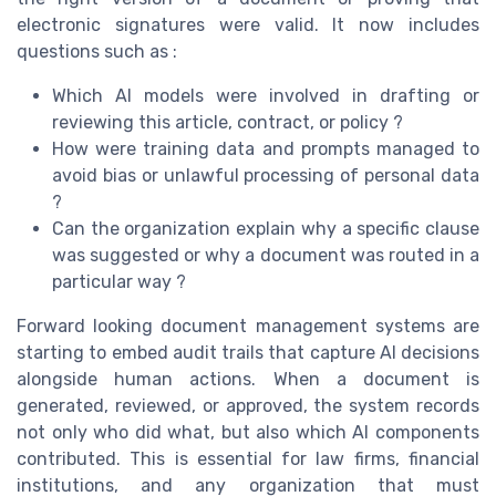
electronic signatures were valid. It now includes
questions such as :
Which AI models were involved in drafting or
reviewing this article, contract, or policy ?
How were training data and prompts managed to
avoid bias or unlawful processing of personal data
?
Can the organization explain why a specific clause
was suggested or why a document was routed in a
particular way ?
Forward looking document management systems are
starting to embed audit trails that capture AI decisions
alongside human actions. When a document is
generated, reviewed, or approved, the system records
not only who did what, but also which AI components
contributed. This is essential for law firms, financial
institutions, and any organization that must