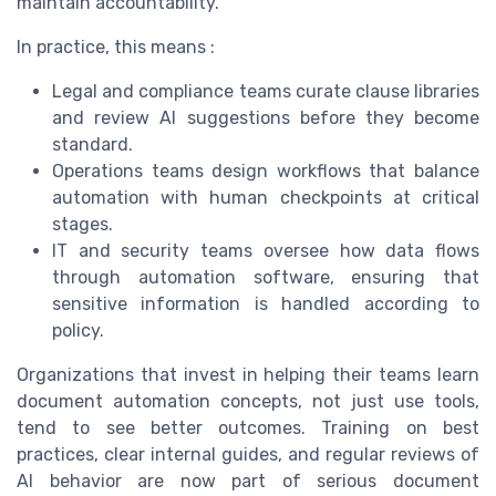
maintain accountability.
In practice, this means :
Legal and compliance teams curate clause libraries
and review AI suggestions before they become
standard.
Operations teams design workflows that balance
automation with human checkpoints at critical
stages.
IT and security teams oversee how data flows
through automation software, ensuring that
sensitive information is handled according to
policy.
Organizations that invest in helping their teams learn
document automation concepts, not just use tools,
tend to see better outcomes. Training on best
practices, clear internal guides, and regular reviews of
AI behavior are now part of serious document