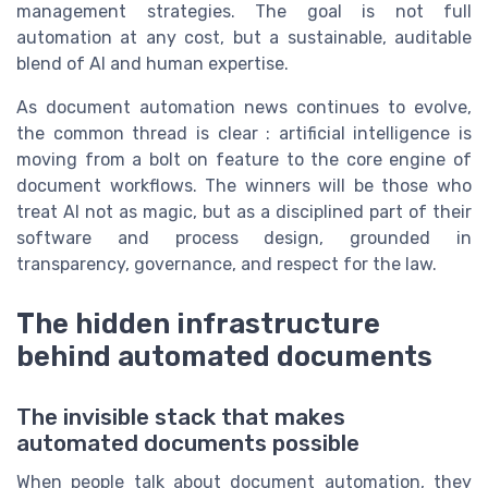
management strategies. The goal is not full
automation at any cost, but a sustainable, auditable
blend of AI and human expertise.
As document automation news continues to evolve,
the common thread is clear : artificial intelligence is
moving from a bolt on feature to the core engine of
document workflows. The winners will be those who
treat AI not as magic, but as a disciplined part of their
software and process design, grounded in
transparency, governance, and respect for the law.
The hidden infrastructure
behind automated documents
The invisible stack that makes
automated documents possible
When people talk about document automation, they