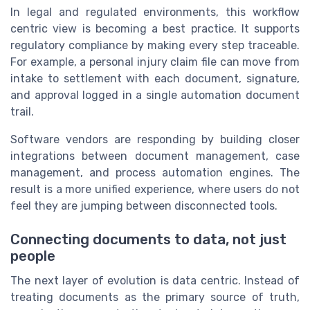
In legal and regulated environments, this workflow
centric view is becoming a best practice. It supports
regulatory compliance by making every step traceable.
For example, a personal injury claim file can move from
intake to settlement with each document, signature,
and approval logged in a single automation document
trail.
Software vendors are responding by building closer
integrations between document management, case
management, and process automation engines. The
result is a more unified experience, where users do not
feel they are jumping between disconnected tools.
Connecting documents to data, not just
people
The next layer of evolution is data centric. Instead of
treating documents as the primary source of truth,