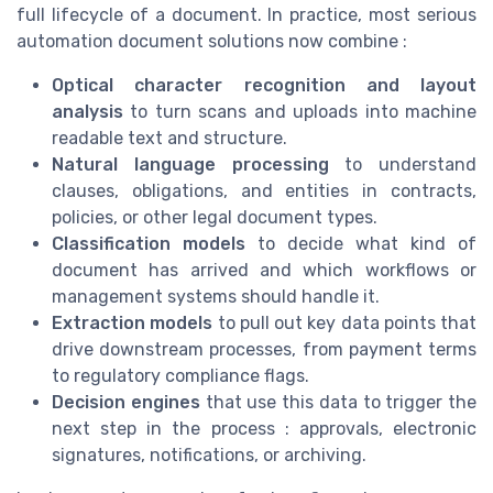
full lifecycle of a document. In practice, most serious
automation document solutions now combine :
Optical character recognition and layout
analysis
to turn scans and uploads into machine
readable text and structure.
Natural language processing
to understand
clauses, obligations, and entities in contracts,
policies, or other legal document types.
Classification models
to decide what kind of
document has arrived and which workflows or
management systems should handle it.
Extraction models
to pull out key data points that
drive downstream processes, from payment terms
to regulatory compliance flags.
Decision engines
that use this data to trigger the
next step in the process : approvals, electronic
signatures, notifications, or archiving.