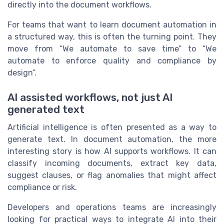
directly into the document workflows.
For teams that want to learn document automation in
a structured way, this is often the turning point. They
move from “We automate to save time” to “We
automate to enforce quality and compliance by
design”.
AI assisted workflows, not just AI
generated text
Artificial intelligence is often presented as a way to
generate text. In document automation, the more
interesting story is how AI supports workflows. It can
classify incoming documents, extract key data,
suggest clauses, or flag anomalies that might affect
compliance or risk.
Developers and operations teams are increasingly
looking for practical ways to integrate AI into their