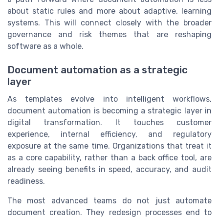
about static rules and more about adaptive, learning
systems. This will connect closely with the broader
governance and risk themes that are reshaping
software as a whole.
Document automation as a strategic
layer
As templates evolve into intelligent workflows,
document automation is becoming a strategic layer in
digital transformation. It touches customer
experience, internal efficiency, and regulatory
exposure at the same time. Organizations that treat it
as a core capability, rather than a back office tool, are
already seeing benefits in speed, accuracy, and audit
readiness.
The most advanced teams do not just automate
document creation. They redesign processes end to