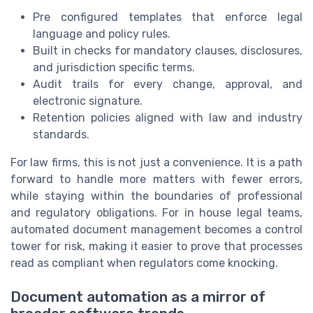
Pre configured templates that enforce legal
language and policy rules.
Built in checks for mandatory clauses, disclosures,
and jurisdiction specific terms.
Audit trails for every change, approval, and
electronic signature.
Retention policies aligned with law and industry
standards.
For law firms, this is not just a convenience. It is a path
forward to handle more matters with fewer errors,
while staying within the boundaries of professional
and regulatory obligations. For in house legal teams,
automated document management becomes a control
tower for risk, making it easier to prove that processes
read as compliant when regulators come knocking.
Document automation as a mirror of