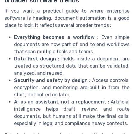
broader software trends
If you want a practical guide to where enterprise
software is heading, document automation is a good
place to look. It reflects several broader trends :
Everything becomes a workflow
: Even simple
documents are now part of end to end workflows
that span multiple tools and teams.
Data first design
: Fields inside a document are
treated as structured data that can be validated,
analyzed, and reused.
Security and safety by design
: Access controls,
encryption, and monitoring are built in from the
start, not bolted on later.
AI as an assistant, not a replacement
: Artificial
intelligence helps draft, review, and route
documents, but humans still make the final calls,
especially in legal and compliance heavy contexts.