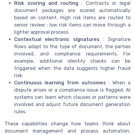
Risk scoring and routing
: Contracts or legal
document packages are scored automatically
based on content. High risk items are routed to
senior review ; low risk items can move through a
lighter approval process.
Contextual electronic signatures
: Signature
flows adapt to the type of document, the parties
involved, and compliance requirements. For
example, additional identity checks can be
triggered when the data suggests higher fraud
risk.
Continuous learning from outcomes
: When a
dispute arises or a compliance issue is flagged, AI
systems can learn which clauses or patterns were
involved and adjust future document generation
rules.
These capabilities change how teams think about
document management and process automation.