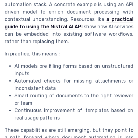
automation stack. A concrete example is using an API
driven model to enrich document processing with
contextual understanding. Resources like
a practical
guide to using the Mistral AI API
show how AI services
can be embedded into existing software workflows,
rather than replacing them.
In practice, this means :
AI models pre filling forms based on unstructured
inputs
Automated checks for missing attachments or
inconsistent data
Smart routing of documents to the right reviewer
or team
Continuous improvement of templates based on
real usage patterns
These capabilities are still emerging, but they point to
a path forward where document automation is less