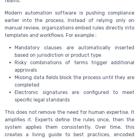
teams.
Modern automation software is pushing compliance
earlier into the process. Instead of relying only on
manual review, organizations embed rules directly into
templates and workflows. For example :
Mandatory clauses are automatically inserted
based on jurisdiction or product type
Risky combinations of terms trigger additional
approvals
Missing data fields block the process until they are
completed
Electronic signatures are configured to meet
specific legal standards
This does not remove the need for human expertise. It
amplifies it. Experts define the rules once, then the
system applies them consistently. Over time, this
creates a living guide to best practices, encoded