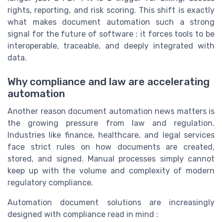
rights, reporting, and risk scoring. This shift is exactly
what makes document automation such a strong
signal for the future of software : it forces tools to be
interoperable, traceable, and deeply integrated with
data.
Why compliance and law are accelerating
automation
Another reason document automation news matters is
the growing pressure from law and regulation.
Industries like finance, healthcare, and legal services
face strict rules on how documents are created,
stored, and signed. Manual processes simply cannot
keep up with the volume and complexity of modern
regulatory compliance.
Automation document solutions are increasingly
designed with compliance read in mind :