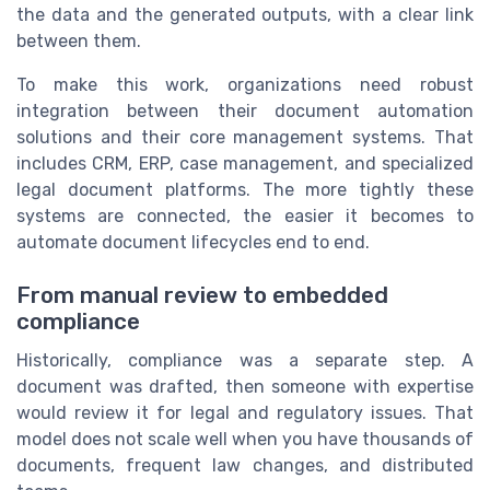
the data and the generated outputs, with a clear link
between them.
To make this work, organizations need robust
integration between their document automation
solutions and their core management systems. That
includes CRM, ERP, case management, and specialized
legal document platforms. The more tightly these
systems are connected, the easier it becomes to
automate document lifecycles end to end.
From manual review to embedded
compliance
Historically, compliance was a separate step. A
document was drafted, then someone with expertise
would review it for legal and regulatory issues. That
model does not scale well when you have thousands of
documents, frequent law changes, and distributed