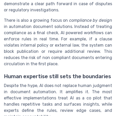
demonstrate a clear path forward in case of disputes
or regulatory investigations.
There is also a growing focus on
compliance by design
in automation document solutions. Instead of treating
compliance as a final check, AI powered workflows can
enforce rules in real time. For example, if a clause
violates internal policy or external law, the system can
block publication or require additional review. This
reduces the risk of non compliant documents entering
circulation in the first place.
Human expertise still sets the boundaries
Despite the hype, AI does not replace human judgment
in document automation. It amplifies it. The most
effective implementations treat AI as a co pilot that
handles repetitive tasks and surfaces insights, while
experts define the rules, review edge cases, and