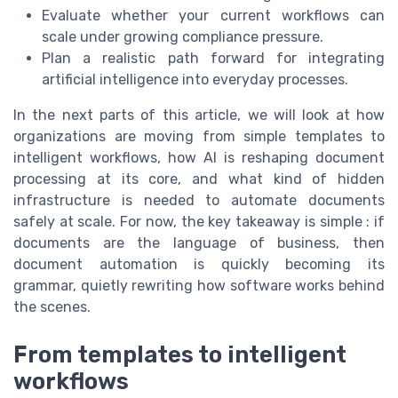
Evaluate whether your current workflows can
scale under growing compliance pressure.
Plan a realistic path forward for integrating
artificial intelligence into everyday processes.
In the next parts of this article, we will look at how
organizations are moving from simple templates to
intelligent workflows, how AI is reshaping document
processing at its core, and what kind of hidden
infrastructure is needed to automate documents
safely at scale. For now, the key takeaway is simple : if
documents are the language of business, then
document automation is quickly becoming its
grammar, quietly rewriting how software works behind
the scenes.
From templates to intelligent
workflows