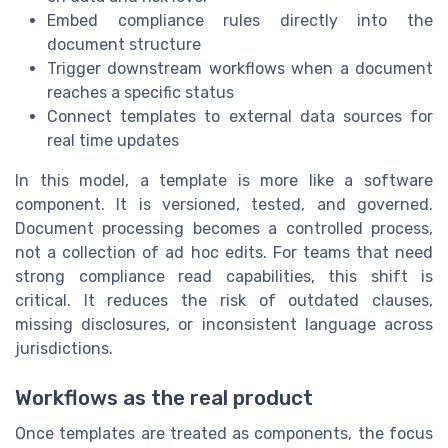
Embed compliance rules directly into the
document structure
Trigger downstream workflows when a document
reaches a specific status
Connect templates to external data sources for
real time updates
In this model, a template is more like a software
component. It is versioned, tested, and governed.
Document processing becomes a controlled process,
not a collection of ad hoc edits. For teams that need
strong compliance read capabilities, this shift is
critical. It reduces the risk of outdated clauses,
missing disclosures, or inconsistent language across
jurisdictions.
Workflows as the real product
Once templates are treated as components, the focus