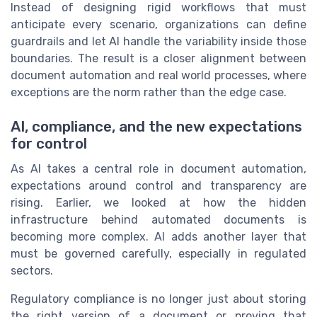
Instead of designing rigid workflows that must
anticipate every scenario, organizations can define
guardrails and let AI handle the variability inside those
boundaries. The result is a closer alignment between
document automation and real world processes, where
exceptions are the norm rather than the edge case.
AI, compliance, and the new expectations
for control
As AI takes a central role in document automation,
expectations around control and transparency are
rising. Earlier, we looked at how the hidden
infrastructure behind automated documents is
becoming more complex. AI adds another layer that
must be governed carefully, especially in regulated
sectors.
Regulatory compliance is no longer just about storing
the right version of a document or proving that