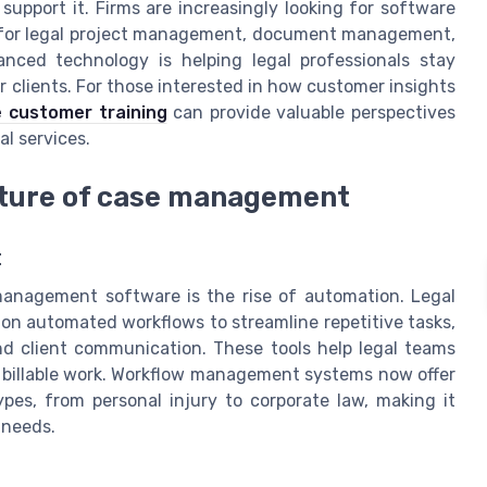
 support it. Firms are increasingly looking for software
’s for legal project management, document management,
nced technology is helping legal professionals stay
clients. For those interested in how customer insights
e customer training
can provide valuable perspectives
al services.
uture of case management
t
management software is the rise of automation. Legal
g on automated workflows to streamline repetitive tasks,
 client communication. These tools help legal teams
r billable work. Workflow management systems now offer
ypes, from personal injury to corporate law, making it
 needs.