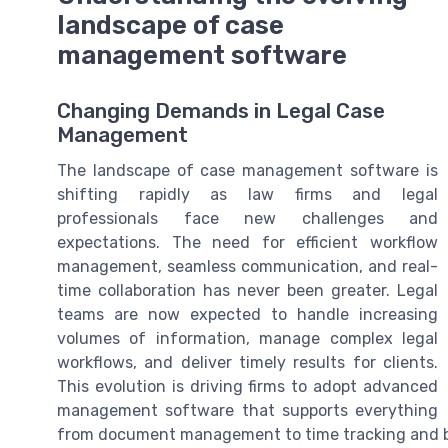
landscape of case
management software
Changing Demands in Legal Case
Management
The landscape of case management software is
shifting rapidly as law firms and legal
professionals face new challenges and
expectations. The need for efficient workflow
management, seamless communication, and real-
time collaboration has never been greater. Legal
teams are now expected to handle increasing
volumes of information, manage complex legal
workflows, and deliver timely results for clients.
This evolution is driving firms to adopt advanced
management software that supports everything
from document management to time tracking and bi