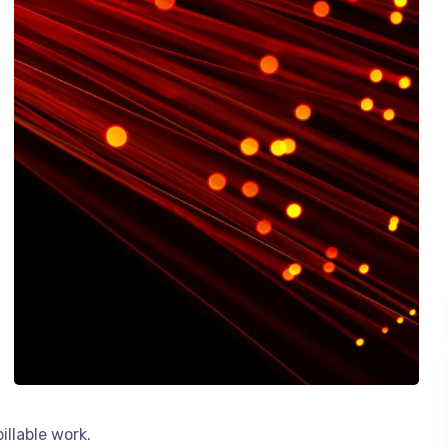
llable work.