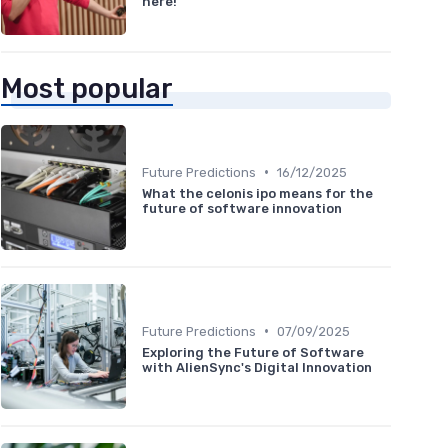
here!
Most popular
•
Future Predictions
16/12/2025
What the celonis ipo means for the
future of software innovation
•
Future Predictions
07/09/2025
Exploring the Future of Software
with AlienSync's Digital Innovation