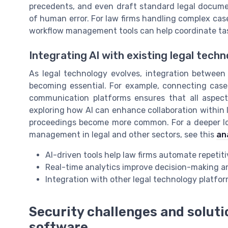
precedents, and even draft standard legal documen
of human error. For law firms handling complex cases 
workflow management tools can help coordinate ta
Integrating AI with existing legal tech
As legal technology evolves, integration betwee
becoming essential. For example, connecting case
communication platforms ensures that all aspects
exploring how AI can enhance collaboration within l
proceedings become more common. For a deeper loo
management in legal and other sectors, see this
an
AI-driven tools help law firms automate repetit
Real-time analytics improve decision-making 
Integration with other legal technology platf
Security challenges and solu
software