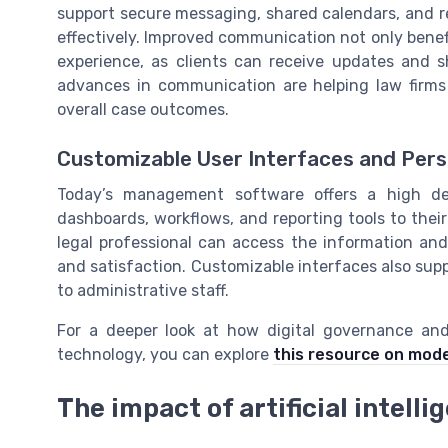
support secure messaging, shared calendars, and 
effectively. Improved communication not only benef
experience, as clients can receive updates and 
advances in communication are helping law firms 
overall case outcomes.
Customizable User Interfaces and Pers
Today’s management software offers a high deg
dashboards, workflows, and reporting tools to their
legal professional can access the information and 
and satisfaction. Customizable interfaces also sup
to administrative staff.
For a deeper look at how digital governance and 
technology, you can explore
this resource on mode
The impact of artificial intel