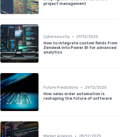
project management
•
Cybersecurity
29/12/2025
How to integrate custom fields from
Zendesk into Power BI for advanced
analytics
•
Future Predictions
29/12/2025
How sales order automation is
reshaping the future of software
•
Market Analysis
28/12/2025