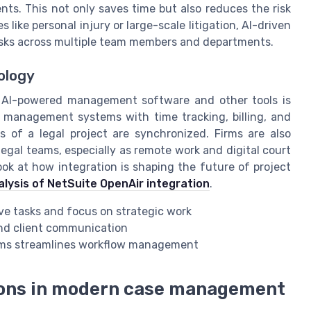
ts. This not only saves time but also reduces the risk
like personal injury or large-scale litigation, AI-driven
sks across multiple team members and departments.
nology
n AI-powered management software and other tools is
 management systems with time tracking, billing, and
 of a legal project are synchronized. Firms are also
egal teams, especially as remote work and digital court
k at how integration is shaping the future of project
alysis of NetSuite OpenAir integration
.
ive tasks and focus on strategic work
and client communication
orms streamlines workflow management
tions in modern case management