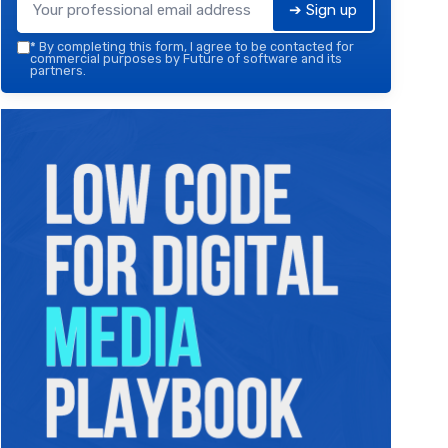
➔ Sign up
*
By completing this form, I agree to be contacted for
commercial purposes by Future of software and its
partners.