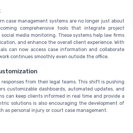
k
ern case management systems are no longer just about
becoming comprehensive tools that integrate project
social media monitoring. These systems help law firms
cation, and enhance the overall client experience. With
onals can now access case information and collaborate
rk continues smoothly even outside the office.
Customization
responses from their legal teams. This shift is pushing
ers customizable dashboards, automated updates, and
rms can keep clients informed in real time and provide a
ntric solutions is also encouraging the development of
such as personal injury or court case management.