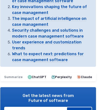
of case management software
Key innovations shaping the future of
case management
The impact of artificial intelligence on
case management
Security challenges and solutions in
modern case management software
User experience and customization
trends
What to expect next: predictions for
case management software
Summarize
ChatGPT
Perplexity
Claude
Get the latest news from
Future of software