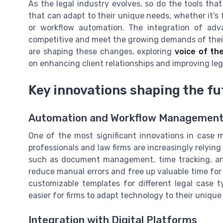
As the legal industry evolves, so do the tools that
that can adapt to their unique needs, whether it
or workflow automation. The integration of adva
competitive and meet the growing demands of their 
are shaping these changes, exploring
voice of th
on enhancing client relationships and improving leg
Key innovations shaping the f
Automation and Workflow Managemen
One of the most significant innovations in case 
professionals and law firms are increasingly relyin
such as document management, time tracking, and
reduce manual errors and free up valuable time fo
customizable templates for different legal case t
easier for firms to adapt technology to their unique
Integration with Digital Platforms