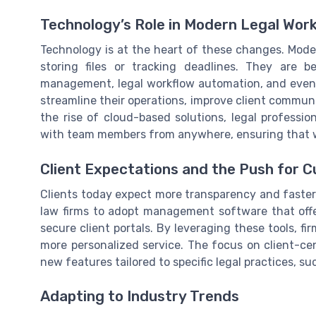
Technology’s Role in Modern Legal Wor
Technology is at the heart of these changes. Mod
storing files or tracking deadlines. They are 
management, legal workflow automation, and even 
streamline their operations, improve client communi
the rise of cloud-based solutions, legal professi
with team members from anywhere, ensuring that wo
Client Expectations and the Push for 
Clients today expect more transparency and faster 
law firms to adopt management software that off
secure client portals. By leveraging these tools, fi
more personalized service. The focus on client-ce
new features tailored to specific legal practices, 
Adapting to Industry Trends