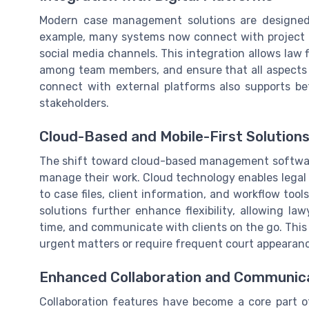
Modern case management solutions are designed t
example, many systems now connect with project 
social media channels. This integration allows law
among team members, and ensure that all aspects of
connect with external platforms also supports bet
stakeholders.
Cloud-Based and Mobile-First Solution
The shift toward cloud-based management softwar
manage their work. Cloud technology enables legal
to case files, client information, and workflow tools
solutions further enhance flexibility, allowing 
time, and communicate with clients on the go. This t
urgent matters or require frequent court appearan
Enhanced Collaboration and Communic
Collaboration features have become a core part 