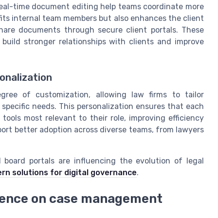
real-time document editing help teams coordinate more
its internal team members but also enhances the client
share documents through secure client portals. These
build stronger relationships with clients and improve
onalization
ree of customization, allowing law firms to tailor
 specific needs. This personalization ensures that each
tools most relevant to their role, improving efficiency
port better adoption across diverse teams, from lawyers
board portals are influencing the evolution of legal
rn solutions for digital governance
.
ligence on case management