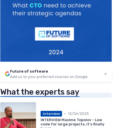
Future of software
Add us to your preferred sources on Google
What the experts say
•
12/06/2025
Interview
INTERVIEW Maxime Topolov - Low
code for large projects, it's finally