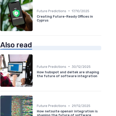
•
Future Predictions
17/10/2025
Creating Future-Ready Offices in
Cyprus
Also read
•
Future Predictions
30/12/2025
How hubspot and deltek are shaping
the future of software integration
•
Future Predictions
29/12/2025
How netsuite openair integration is
shaping the future of software