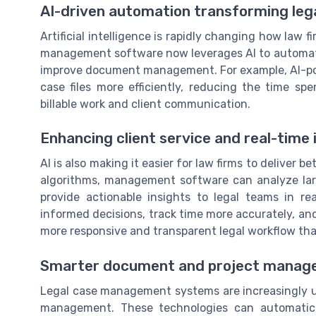
AI-driven automation transforming leg
Artificial intelligence is rapidly changing how law
management software now leverages AI to automat
improve document management. For example, AI-powe
case files more efficiently, reducing the time s
billable work and client communication.
Enhancing client service and real-time 
AI is also making it easier for law firms to deliver 
algorithms, management software can analyze lar
provide actionable insights to legal teams in 
informed decisions, track time more accurately, and
more responsive and transparent legal workflow that 
Smarter document and project mana
Legal case management systems are increasingly 
management. These technologies can automatical