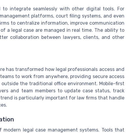
o integrate seamlessly with other digital tools. For
management platforms, court filing systems, and even
 firms to centralize information, improve communication
 a legal case are managed in real time. The ability to
ter collaboration between lawyers, clients, and other
s
e has transformed how legal professionals access and
 teams to work from anywhere, providing secure access
 outside the traditional office environment. Mobile-first
lawyers and team members to update case status, track
rend is particularly important for law firms that handle
ces.
ation
of modern legal case management systems. Tools that