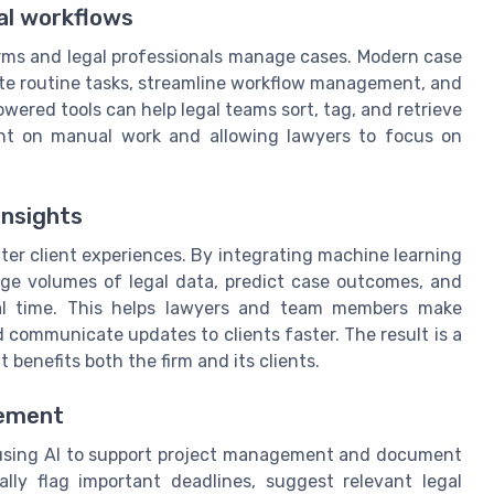
al workflows
 firms and legal professionals manage cases. Modern case
e routine tasks, streamline workflow management, and
red tools can help legal teams sort, tag, and retrieve
pent on manual work and allowing lawyers to focus on
insights
better client experiences. By integrating machine learning
ge volumes of legal data, predict case outcomes, and
real time. This helps lawyers and team members make
 communicate updates to clients faster. The result is a
benefits both the firm and its clients.
gement
using AI to support project management and document
ly flag important deadlines, suggest relevant legal