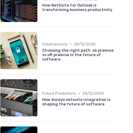
How NetSuite for Outlook is
transforming business productivity
•
Cybersecurity
28/12/2025
Choosing the right path: on premise
vs off premise in the future of
software
•
Future Predictions
28/12/2025
How klaviyo netsuite integration is
shaping the future of software