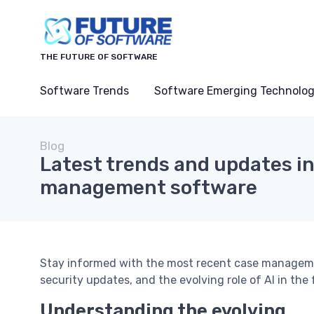
THE FUTURE OF SOFTWARE
Software Trends
Software Emerging Technolog
Blog
Latest trends and updates i
management software
Stay informed with the most recent case manageme
security updates, and the evolving role of AI in the
Understanding the evolving