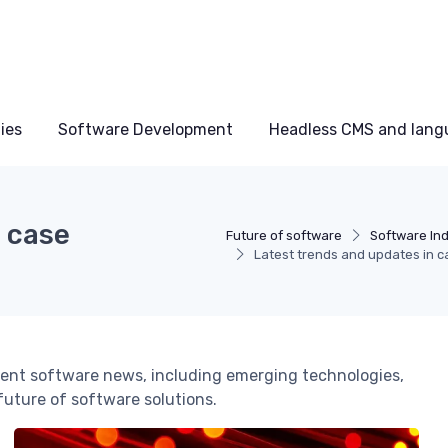
ies
Software Development
Headless CMS and lang
n case
Future of software
Software Ind
Latest trends and updates in
nt software news, including emerging technologies,
 future of software solutions.