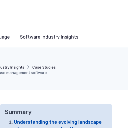
uage
Software Industry Insights
ustry Insights
Case Studies
 case management software
Summary
Understanding the evolving landscape