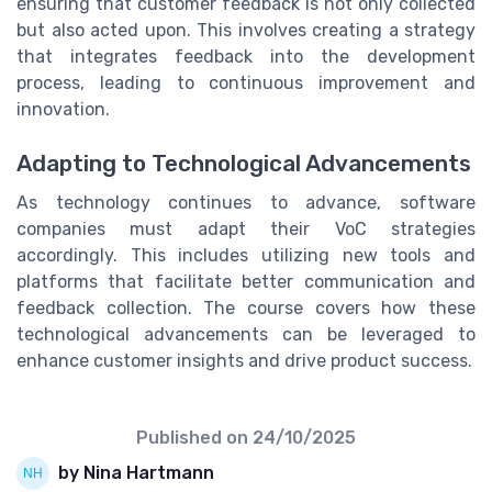
ensuring that customer feedback is not only collected
but also acted upon. This involves creating a strategy
that integrates feedback into the development
process, leading to continuous improvement and
innovation.
Adapting to Technological Advancements
As technology continues to advance, software
companies must adapt their VoC strategies
accordingly. This includes utilizing new tools and
platforms that facilitate better communication and
feedback collection. The course covers how these
technological advancements can be leveraged to
enhance customer insights and drive product success.
Published on
24/10/2025
by Nina Hartmann