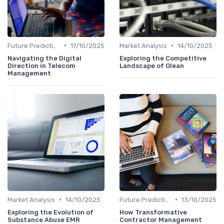
•
•
Future Predictions
17/10/2025
Market Analysis
14/10/2025
Navigating the Digital
Exploring the Competitive
Direction in Telecom
Landscape of Glean
Management
•
•
Market Analysis
14/10/2025
Future Predictions
13/10/2025
Exploring the Evolution of
How Transformative
Substance Abuse EMR
Contractor Management