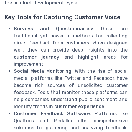
the
product development
cycle.
Key Tools for Capturing Customer Voice
Surveys and Questionnaires:
These are
traditional yet powerful methods for collecting
direct feedback from customers. When designed
well, they can provide deep insights into the
customer journey
and highlight areas for
improvement.
Social Media Monitoring:
With the rise of social
media, platforms like Twitter and Facebook have
become rich sources of unsolicited customer
feedback. Tools that monitor these platforms can
help companies understand public sentiment and
identify trends in
customer experience
.
Customer Feedback Software:
Platforms like
Qualtrics and Medallia offer comprehensive
solutions for gathering and analyzing feedback.