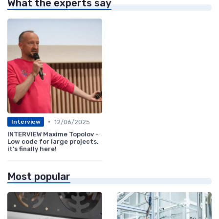
What the experts say
•
12/06/2025
Interview
INTERVIEW Maxime Topolov -
Low code for large projects,
it's finally here!
Most popular