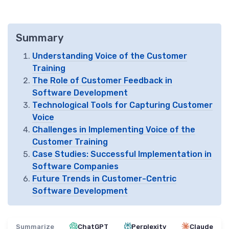
Summary
Understanding Voice of the Customer
Training
The Role of Customer Feedback in
Software Development
Technological Tools for Capturing Customer
Voice
Challenges in Implementing Voice of the
Customer Training
Case Studies: Successful Implementation in
Software Companies
Future Trends in Customer-Centric
Software Development
Summarize
ChatGPT
Perplexity
Claude