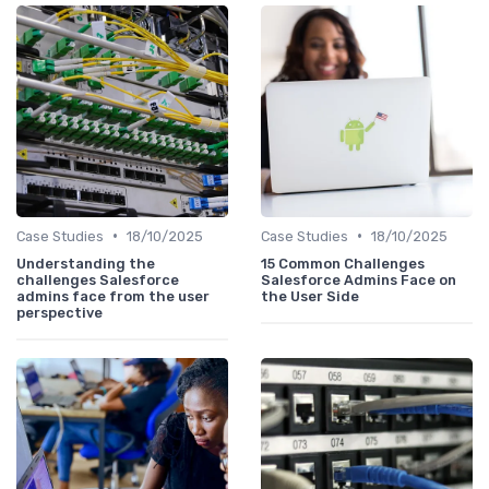
•
•
Case Studies
18/10/2025
Case Studies
18/10/2025
Understanding the
15 Common Challenges
challenges Salesforce
Salesforce Admins Face on
admins face from the user
the User Side
perspective