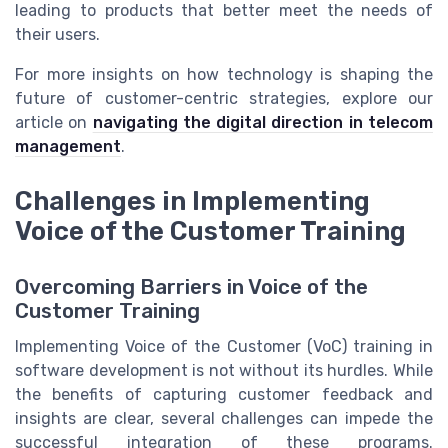
leading to products that better meet the needs of
their users.
For more insights on how technology is shaping the
future of customer-centric strategies, explore our
article on
navigating the digital direction in telecom
management
.
Challenges in Implementing
Voice of the Customer Training
Overcoming Barriers in Voice of the
Customer Training
Implementing Voice of the Customer (VoC) training in
software development is not without its hurdles. While
the benefits of capturing customer feedback and
insights are clear, several challenges can impede the
successful integration of these programs.