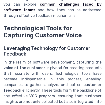
you can explore
common challenges faced by
software teams
and how they can be addressed
through effective feedback mechanisms.
Technological Tools for
Capturing Customer Voice
Leveraging Technology for Customer
Feedback
In the realm of software development, capturing the
voice of the customer
is pivotal for creating products
that resonate with users. Technological tools have
become indispensable in this process, enabling
companies to gather, analyze, and act on
customer
feedback
efficiently. These tools form the backbone of
any effective
VOC program
, ensuring that customer
insights are not only collected but also integrated into