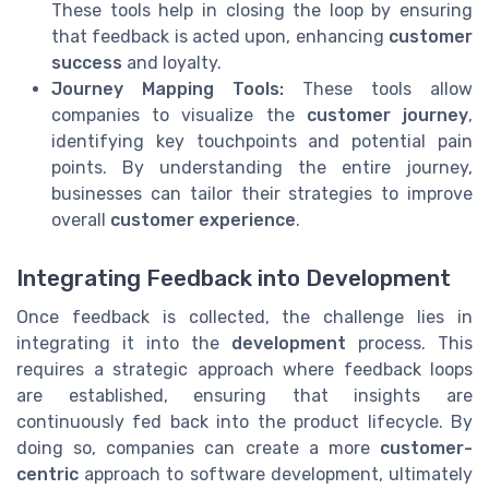
These tools help in closing the loop by ensuring
that feedback is acted upon, enhancing
customer
success
and loyalty.
Journey Mapping Tools:
These tools allow
companies to visualize the
customer journey
,
identifying key touchpoints and potential pain
points. By understanding the entire journey,
businesses can tailor their strategies to improve
overall
customer experience
.
Integrating Feedback into Development
Once feedback is collected, the challenge lies in
integrating it into the
development
process. This
requires a strategic approach where feedback loops
are established, ensuring that insights are
continuously fed back into the product lifecycle. By
doing so, companies can create a more
customer-
centric
approach to software development, ultimately