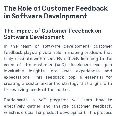
The Role of Customer Feedback
in Software Development
The Impact of Customer Feedback on
Software Development
In the realm of software development, customer
feedback plays a pivotal role in shaping products that
truly resonate with users. By actively listening to the
voice of the customer (VoC), developers can gain
invaluable insights into user experiences and
expectations. This feedback loop is essential for
creating a customer-centric strategy that aligns with
the evolving needs of the market.
Participants in VoC programs will learn how to
effectively gather and analyze customer feedback,
which is crucial for product development. This process