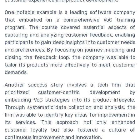
One notable example is a leading software company
that embarked on a comprehensive VoC training
program. The course covered essential aspects of
capturing and analyzing customer feedback, enabling
participants to gain deep insights into customer needs
and preferences. By focusing on journey mapping and
closing the feedback loop, the company was able to
tailor its products more effectively to meet customer
demands.
Another success story involves a tech firm that
prioritized customer-centric development by
embedding VoC strategies into its product lifecycle.
Through systematic data collection and analysis, the
firm was able to identify key areas for improvement in
its services. This approach not only enhanced
customer loyalty but also fostered a culture of
continuous improvement and innovation.