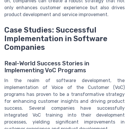
on, companies can create a robust strategy that not
only enhances customer experience but also drives
product development and service improvement.
Case Studies: Successful
Implementation in Software
Companies
Real-World Success Stories in
Implementing VoC Programs
In the realm of software development, the
implementation of Voice of the Customer (VoC)
programs has proven to be a transformative strategy
for enhancing customer insights and driving product
success. Several companies have successfully
integrated VoC training into their development
processes, yielding significant improvements in
customer experience and product development.