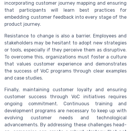
incorporating customer journey mapping and ensuring
that participants will learn best practices for
embedding customer feedback into every stage of the
product journey.
Resistance to change is also a barrier. Employees and
stakeholders may be hesitant to adopt new strategies
or tools, especially if they perceive them as disruptive.
To overcome this, organizations must foster a culture
that values customer experience and demonstrates
the success of VoC programs through clear examples
and case studies.
Finally, maintaining customer loyalty and ensuring
customer success through VoC initiatives requires
ongoing commitment. Continuous training and
development programs are necessary to keep up with
evolving customer needs and technological
advancements. By addressing these challenges head-