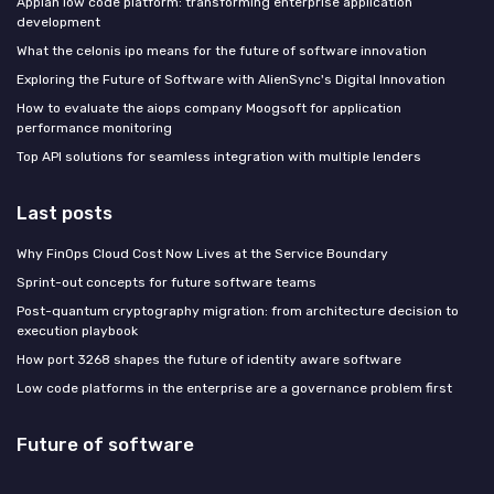
Appian low code platform: transforming enterprise application
development
What the celonis ipo means for the future of software innovation
Exploring the Future of Software with AlienSync's Digital Innovation
How to evaluate the aiops company Moogsoft for application
performance monitoring
Top API solutions for seamless integration with multiple lenders
Last posts
Why FinOps Cloud Cost Now Lives at the Service Boundary
Sprint-out concepts for future software teams
Post-quantum cryptography migration: from architecture decision to
execution playbook
How port 3268 shapes the future of identity aware software
Low code platforms in the enterprise are a governance problem first
Future of software