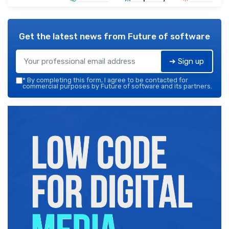
Get the latest news from
Future of software
➔ Sign up
*
By completing this form, I agree to be contacted for
commercial purposes by Future of software and its partners.