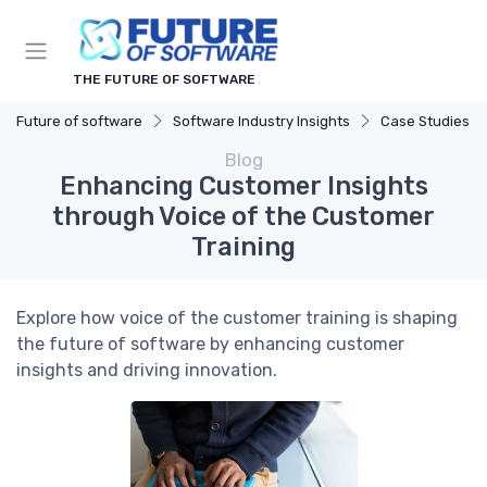
THE FUTURE OF SOFTWARE
Future of software
Software Industry Insights
Case Studies
Blog
Enhancing Customer Insights
through Voice of the Customer
Training
Explore how voice of the customer training is shaping
the future of software by enhancing customer
insights and driving innovation.