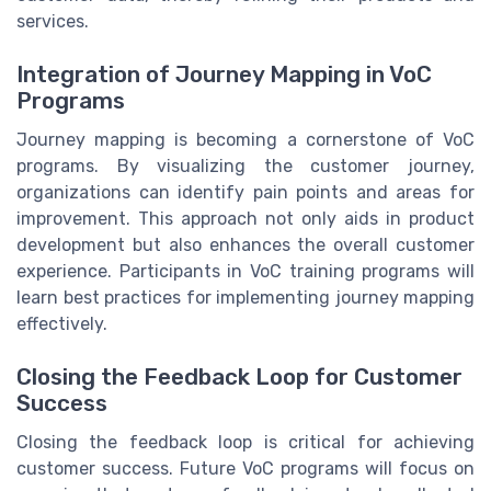
services.
Integration of Journey Mapping in VoC
Programs
Journey mapping is becoming a cornerstone of VoC
programs. By visualizing the customer journey,
organizations can identify pain points and areas for
improvement. This approach not only aids in product
development but also enhances the overall customer
experience. Participants in VoC training programs will
learn best practices for implementing journey mapping
effectively.
Closing the Feedback Loop for Customer
Success
Closing the feedback loop is critical for achieving
customer success. Future VoC programs will focus on