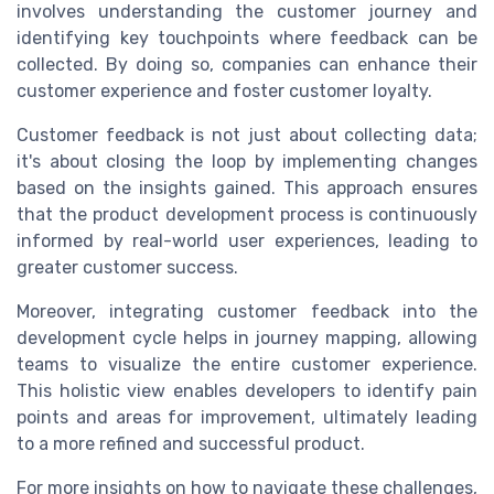
involves understanding the customer journey and
identifying key touchpoints where feedback can be
collected. By doing so, companies can enhance their
customer experience and foster customer loyalty.
Customer feedback is not just about collecting data;
it's about closing the loop by implementing changes
based on the insights gained. This approach ensures
that the product development process is continuously
informed by real-world user experiences, leading to
greater customer success.
Moreover, integrating customer feedback into the
development cycle helps in journey mapping, allowing
teams to visualize the entire customer experience.
This holistic view enables developers to identify pain
points and areas for improvement, ultimately leading
to a more refined and successful product.
For more insights on how to navigate these challenges,