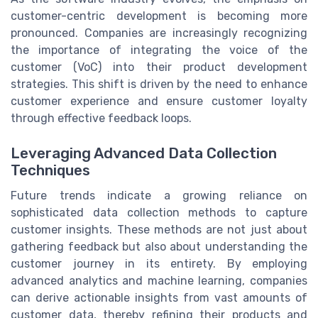
customer-centric development is becoming more
pronounced. Companies are increasingly recognizing
the importance of integrating the voice of the
customer (VoC) into their product development
strategies. This shift is driven by the need to enhance
customer experience and ensure customer loyalty
through effective feedback loops.
Leveraging Advanced Data Collection
Techniques
Future trends indicate a growing reliance on
sophisticated data collection methods to capture
customer insights. These methods are not just about
gathering feedback but also about understanding the
customer journey in its entirety. By employing
advanced analytics and machine learning, companies
can derive actionable insights from vast amounts of
customer data, thereby refining their products and