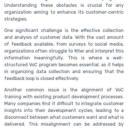
Understanding these obstacles is crucial for any
organization aiming to enhance its customer-centric
strategies.
One significant challenge is the effective collection
and analysis of customer data. With the vast amount
of feedback available, from surveys to social media,
organizations often struggle to filter and interpret this
information meaningfully. This is where a well-
structured VoC program becomes essential, as it helps
in organizing data collection and ensuring that the
feedback loop is closed effectively.
Another common issue is the alignment of VoC
training with existing product development processes.
Many companies find it difficult to integrate customer
insights into their development cycles, leading to a
disconnect between what customers want and what is
delivered. This misalignment can be addressed by