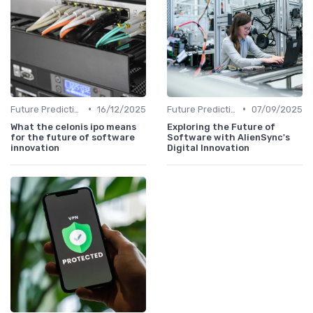
•
•
Future Predictions
16/12/2025
Future Predictions
07/09/2025
What the celonis ipo means
Exploring the Future of
for the future of software
Software with AlienSync's
innovation
Digital Innovation