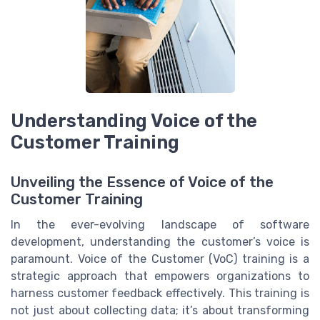
Understanding Voice of the
Customer Training
Unveiling the Essence of Voice of the
Customer Training
In the ever-evolving landscape of software
development, understanding the customer’s voice is
paramount. Voice of the Customer (VoC) training is a
strategic approach that empowers organizations to
harness customer feedback effectively. This training is
not just about collecting data; it’s about transforming