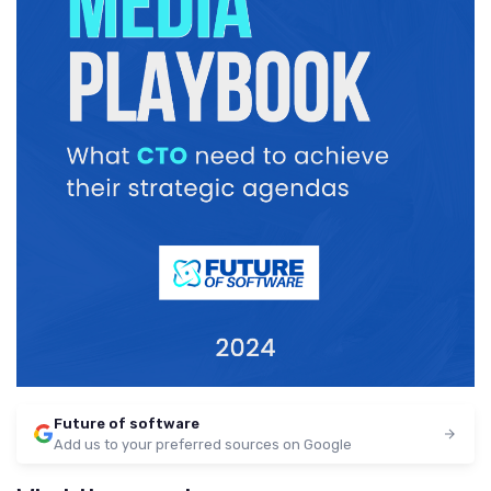
Future of software
Add us to your preferred sources on Google