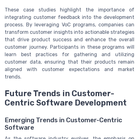
These case studies highlight the importance of
integrating customer feedback into the development
process. By leveraging VoC programs, companies can
transform customer insights into actionable strategies
that drive product success and enhance the overall
customer journey. Participants in these programs will
learn best practices for gathering and utilizing
customer data, ensuring that their products remain
aligned with customer expectations and market
trends.
Future Trends in Customer-
Centric Software Development
Emerging Trends in Customer-Centric
Software
As the software industry evolves, the emphasis on