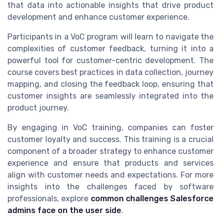
that data into actionable insights that drive product
development and enhance customer experience.
Participants in a VoC program will learn to navigate the
complexities of customer feedback, turning it into a
powerful tool for customer-centric development. The
course covers best practices in data collection, journey
mapping, and closing the feedback loop, ensuring that
customer insights are seamlessly integrated into the
product journey.
By engaging in VoC training, companies can foster
customer loyalty and success. This training is a crucial
component of a broader strategy to enhance customer
experience and ensure that products and services
align with customer needs and expectations. For more
insights into the challenges faced by software
professionals, explore
common challenges Salesforce
admins face on the user side
.