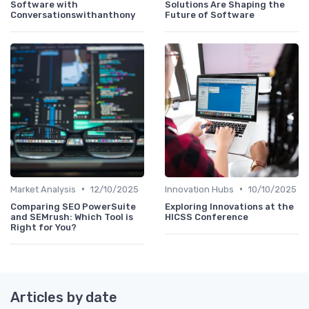
Software with
Solutions Are Shaping the
Conversationswithanthony
Future of Software
•
•
Market Analysis
12/10/2025
Innovation Hubs
10/10/2025
Comparing SEO PowerSuite
Exploring Innovations at the
and SEMrush: Which Tool is
HICSS Conference
Right for You?
Articles by date