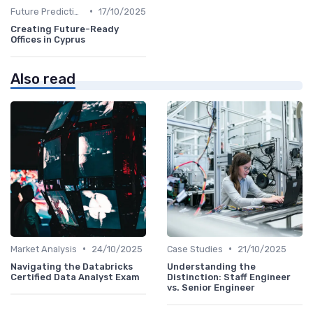
•
Future Predictions
17/10/2025
Creating Future-Ready
Offices in Cyprus
Also read
•
•
Market Analysis
24/10/2025
Case Studies
21/10/2025
Navigating the Databricks
Understanding the
Certified Data Analyst Exam
Distinction: Staff Engineer
vs. Senior Engineer