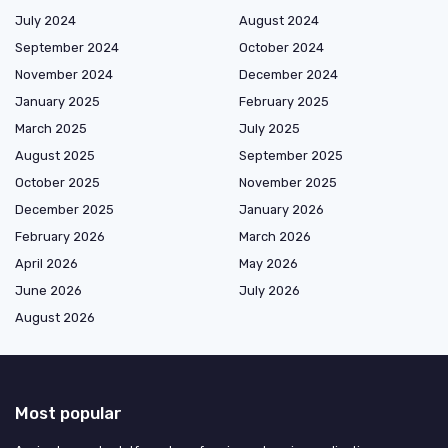
July 2024
August 2024
September 2024
October 2024
November 2024
December 2024
January 2025
February 2025
March 2025
July 2025
August 2025
September 2025
October 2025
November 2025
December 2025
January 2026
February 2026
March 2026
April 2026
May 2026
June 2026
July 2026
August 2026
Most popular