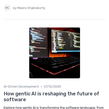
by Meera Chakraborty
•
AI-Driven Development
27/12/2025
How gentic AI is reshaping the future of
software
Explore how gentic AI is transforming the software landscape, from