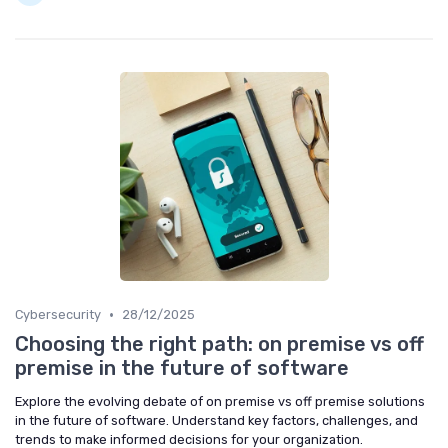
•
Cybersecurity
28/12/2025
Choosing the right path: on premise vs off
premise in the future of software
Explore the evolving debate of on premise vs off premise solutions
in the future of software. Understand key factors, challenges, and
trends to make informed decisions for your organization.