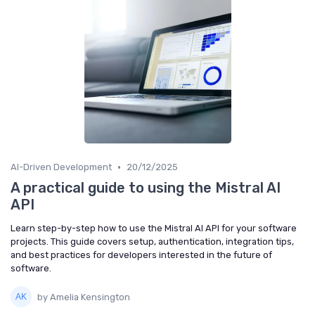
•
AI-Driven Development
20/12/2025
A practical guide to using the Mistral AI
API
Learn step-by-step how to use the Mistral AI API for your software
projects. This guide covers setup, authentication, integration tips,
and best practices for developers interested in the future of
software.
by Amelia Kensington