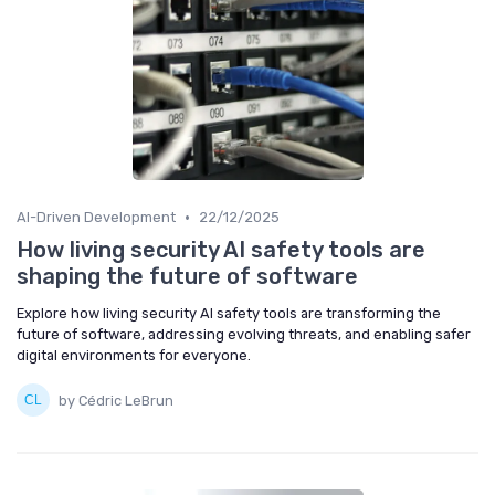
•
AI-Driven Development
22/12/2025
How living security AI safety tools are
shaping the future of software
Explore how living security AI safety tools are transforming the
future of software, addressing evolving threats, and enabling safer
digital environments for everyone.
by Cédric LeBrun