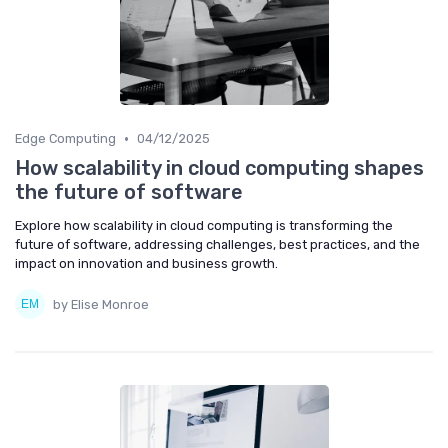
•
Edge Computing
04/12/2025
How scalability in cloud computing shapes
the future of software
Explore how scalability in cloud computing is transforming the
future of software, addressing challenges, best practices, and the
impact on innovation and business growth.
by Elise Monroe