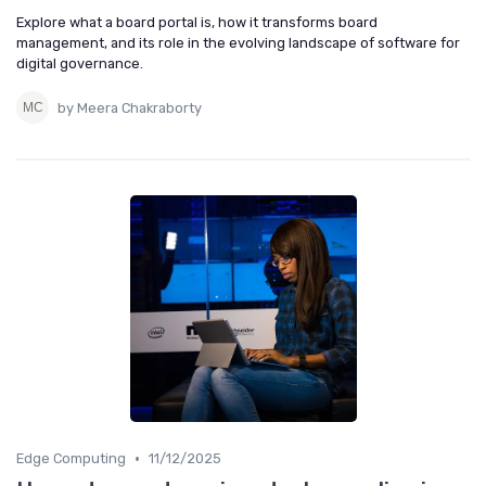
Explore what a board portal is, how it transforms board
management, and its role in the evolving landscape of software for
digital governance.
by Meera Chakraborty
•
Edge Computing
11/12/2025