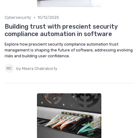
•
Cybersecurity
10/12/2025
Building trust with prescient security
compliance automation in software
Explore how prescient security compliance automation trust
management is shaping the future of software, addressing evolving
risks and building user confidence.
by Meera Chakraborty