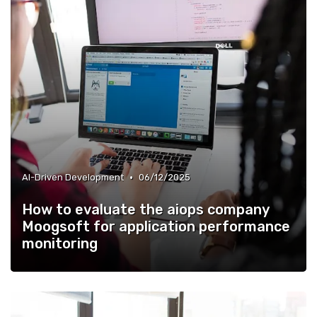
•
AI-Driven Development
06/12/2025
How to evaluate the aiops company
Moogsoft for application performance
monitoring