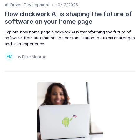
•
AI-Driven Development
10/12/2025
How clockwork AI is shaping the future of
software on your home page
Explore how home page clockwork AI is transforming the future of
software, from automation and personalization to ethical challenges
and user experience.
by Elise Monroe