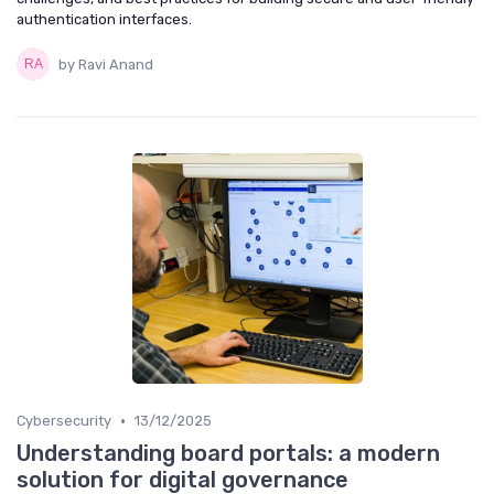
authentication interfaces.
by Ravi Anand
•
Cybersecurity
13/12/2025
Understanding board portals: a modern
solution for digital governance