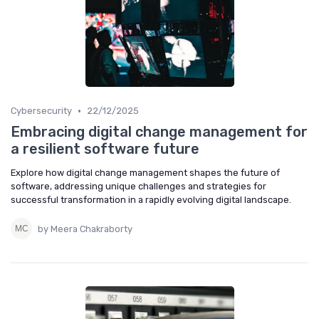
•
Cybersecurity
22/12/2025
Embracing digital change management for
a resilient software future
Explore how digital change management shapes the future of
software, addressing unique challenges and strategies for
successful transformation in a rapidly evolving digital landscape.
by Meera Chakraborty