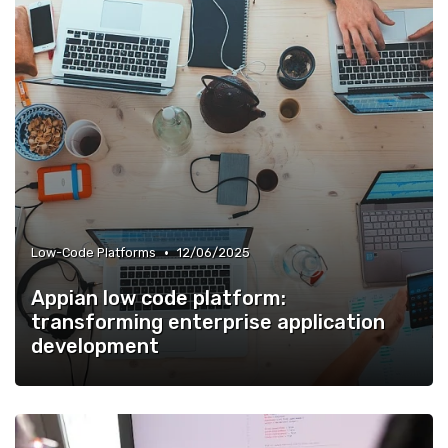
•
Low-Code Platforms
12/06/2025
Appian low code platform:
transforming enterprise application
development