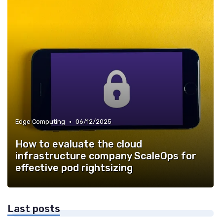
•
Edge Computing
06/12/2025
How to evaluate the cloud
infrastructure company ScaleOps for
effective pod rightsizing
Last posts