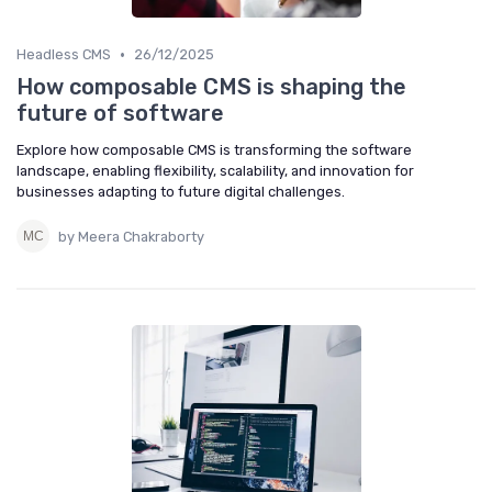
•
Headless CMS
26/12/2025
How composable CMS is shaping the
future of software
Explore how composable CMS is transforming the software
landscape, enabling flexibility, scalability, and innovation for
businesses adapting to future digital challenges.
by Meera Chakraborty