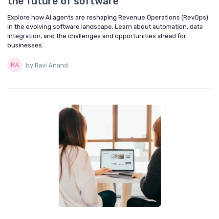
the future of software
Explore how AI agents are reshaping Revenue Operations (RevOps)
in the evolving software landscape. Learn about automation, data
integration, and the challenges and opportunities ahead for
businesses.
by Ravi Anand