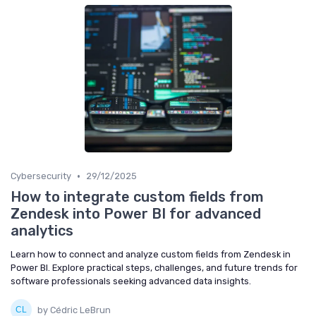
•
Cybersecurity
29/12/2025
How to integrate custom fields from
Zendesk into Power BI for advanced
analytics
Learn how to connect and analyze custom fields from Zendesk in
Power BI. Explore practical steps, challenges, and future trends for
software professionals seeking advanced data insights.
by Cédric LeBrun