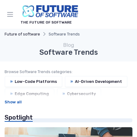
THE FUTURE OF SOFTWARE
Future of software
Software Trends
Blog
Software Trends
Browse Software Trends categories:
»
Low-Code Platforms
»
AI-Driven Development
»
Edge Computing
»
Cybersecurity
Show all
»
Open Source
»
Headless CMS
Spotlight