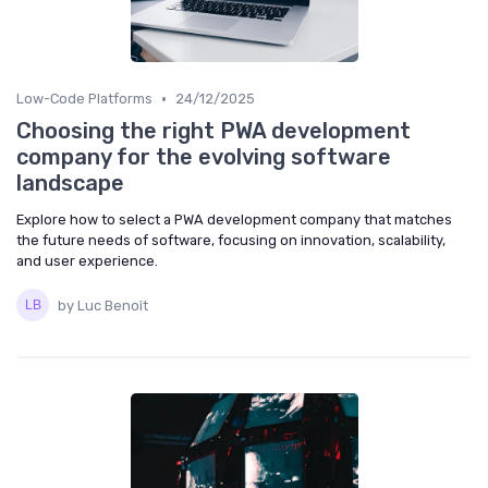
•
Low-Code Platforms
24/12/2025
Choosing the right PWA development
company for the evolving software
landscape
Explore how to select a PWA development company that matches
the future needs of software, focusing on innovation, scalability,
and user experience.
by Luc Benoît