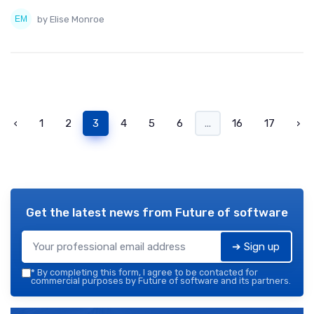
by Elise Monroe
‹
1
2
3
4
5
6
...
16
17
›
Get the latest news from
Future of software
➔ Sign up
*
By completing this form, I agree to be contacted for
commercial purposes by Future of software and its partners.