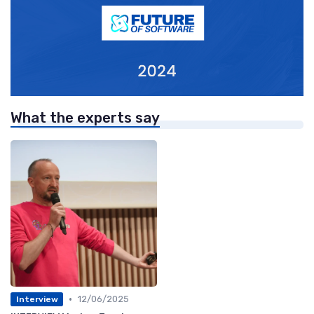
What the experts say
•
12/06/2025
Interview