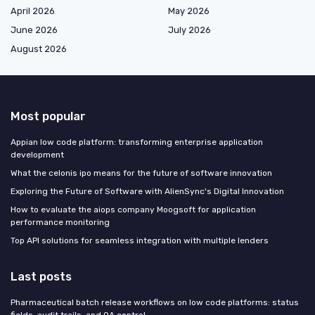
April 2026
May 2026
June 2026
July 2026
August 2026
Most popular
Appian low code platform: transforming enterprise application
development
What the celonis ipo means for the future of software innovation
Exploring the Future of Software with AlienSync's Digital Innovation
How to evaluate the aiops company Moogsoft for application
performance monitoring
Top API solutions for seamless integration with multiple lenders
Last posts
Pharmaceutical batch release workflows on low code platforms: status