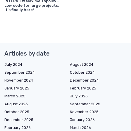
INTERVIEW Maxime Topolov -
Low code for large projects,
it's finally here!
Articles by date
July 2024
August 2024
September 2024
October 2024
November 2024
December 2024
January 2025
February 2025
March 2025
July 2025
August 2025
September 2025
October 2025
November 2025
December 2025
January 2026
February 2026
March 2026