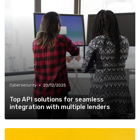
•
Cybersecurity
20/12/2025
Top API solutions for seamless
integration with multiple lenders