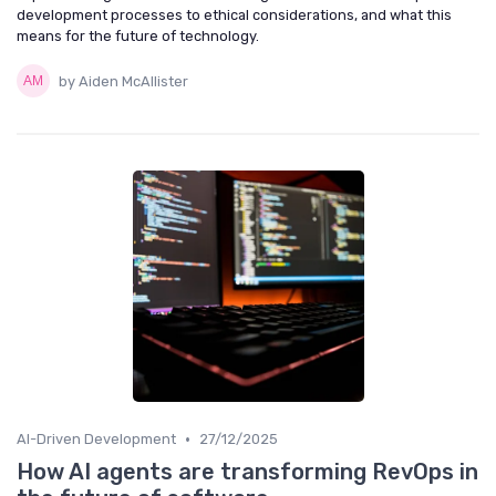
development processes to ethical considerations, and what this
means for the future of technology.
by Aiden McAllister
•
AI-Driven Development
27/12/2025
How AI agents are transforming RevOps in