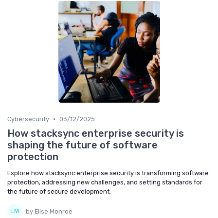
•
Cybersecurity
03/12/2025
How stacksync enterprise security is
shaping the future of software
protection
Explore how stacksync enterprise security is transforming software
protection, addressing new challenges, and setting standards for
the future of secure development.
by Elise Monroe