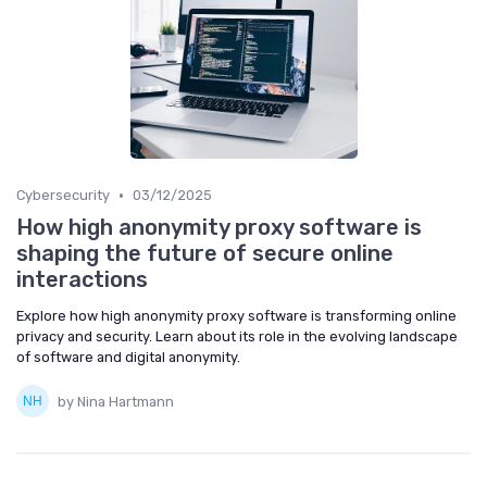
•
Cybersecurity
03/12/2025
How high anonymity proxy software is
shaping the future of secure online
interactions
Explore how high anonymity proxy software is transforming online
privacy and security. Learn about its role in the evolving landscape
of software and digital anonymity.
by Nina Hartmann