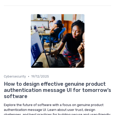
•
Cybersecurity
19/12/2025
How to design effective genuine product
authentication message UI for tomorrow’s
software
Explore the future of software with a focus on genuine product
authentication message UI. Learn about user trust, design
challenges, and best practices for building secure and user-friendly