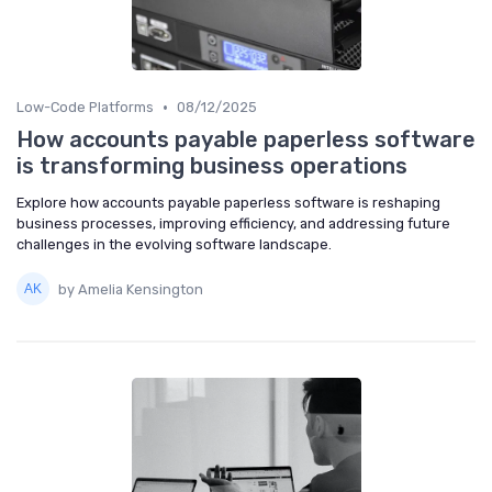
•
Low-Code Platforms
08/12/2025
How accounts payable paperless software
is transforming business operations
Explore how accounts payable paperless software is reshaping
business processes, improving efficiency, and addressing future
challenges in the evolving software landscape.
by Amelia Kensington