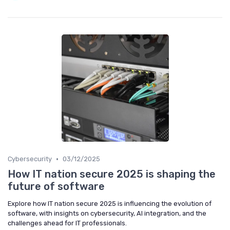
•
Cybersecurity
03/12/2025
How IT nation secure 2025 is shaping the
future of software
Explore how IT nation secure 2025 is influencing the evolution of
software, with insights on cybersecurity, AI integration, and the
challenges ahead for IT professionals.