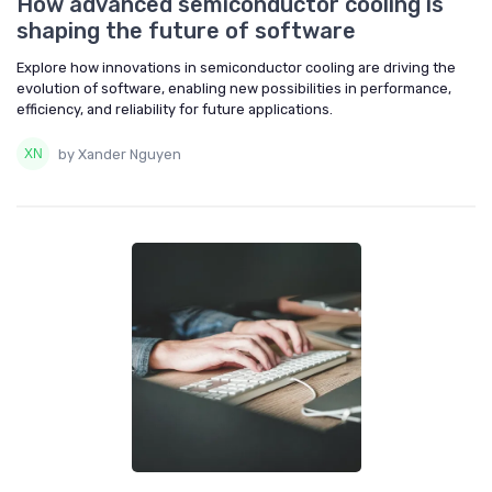
How advanced semiconductor cooling is
shaping the future of software
Explore how innovations in semiconductor cooling are driving the
evolution of software, enabling new possibilities in performance,
efficiency, and reliability for future applications.
by Xander Nguyen