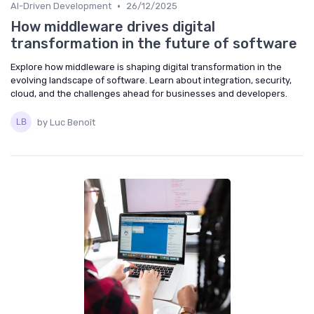
•
AI-Driven Development
26/12/2025
How middleware drives digital
transformation in the future of software
Explore how middleware is shaping digital transformation in the
evolving landscape of software. Learn about integration, security,
cloud, and the challenges ahead for businesses and developers.
by Luc Benoît