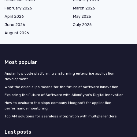
February 2026
March 2026
April 2026
May 2026
June 2026
July 2026
August 2026
Most popular
Appian low code platform: transforming enterprise application
development
What the celonis ipo means for the future of software innovation
Exploring the Future of Software with AlienSync's Digital Innovation
How to evaluate the aiops company Moogsoft for application
performance monitoring
Top API solutions for seamless integration with multiple lenders
Last posts