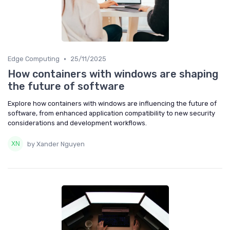
•
Edge Computing
25/11/2025
How containers with windows are shaping
the future of software
Explore how containers with windows are influencing the future of
software, from enhanced application compatibility to new security
considerations and development workflows.
by Xander Nguyen