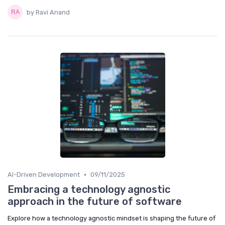
by Ravi Anand
•
AI-Driven Development
09/11/2025
Embracing a technology agnostic
approach in the future of software
Explore how a technology agnostic mindset is shaping the future of