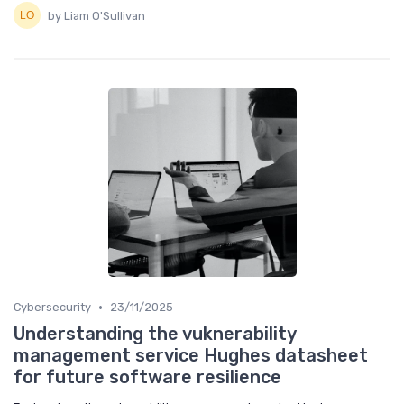
by Liam O'Sullivan
•
Cybersecurity
23/11/2025
Understanding the vuknerability
management service Hughes datasheet
for future software resilience