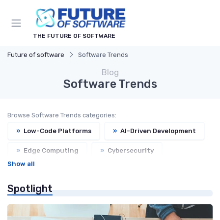
THE FUTURE OF SOFTWARE
Future of software
Software Trends
Blog
Software Trends
Browse Software Trends categories:
»
Low-Code Platforms
»
AI-Driven Development
»
Edge Computing
»
Cybersecurity
Show all
»
Open Source
»
Headless CMS
Spotlight