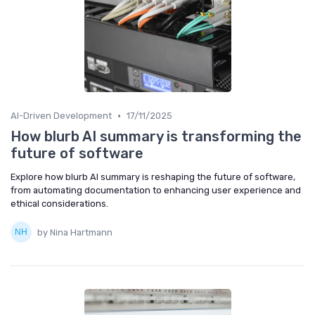
•
AI-Driven Development
17/11/2025
How blurb AI summary is transforming the
future of software
Explore how blurb AI summary is reshaping the future of software,
from automating documentation to enhancing user experience and
ethical considerations.
by Nina Hartmann