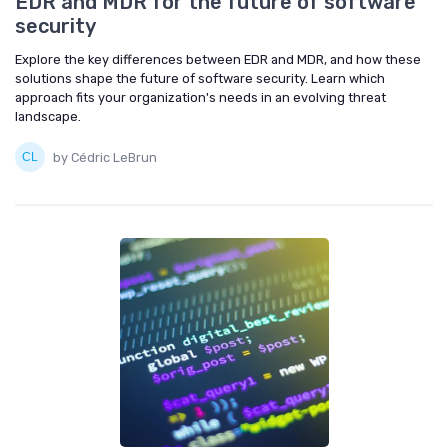
EDR and MDR for the future of software
security
Explore the key differences between EDR and MDR, and how these
solutions shape the future of software security. Learn which
approach fits your organization's needs in an evolving threat
landscape.
by Cédric LeBrun