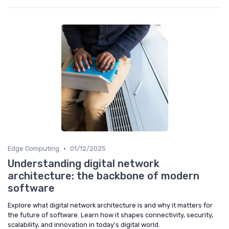
•
Edge Computing
01/12/2025
Understanding digital network
architecture: the backbone of modern
software
Explore what digital network architecture is and why it matters for
the future of software. Learn how it shapes connectivity, security,
scalability, and innovation in today's digital world.