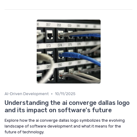
•
AI-Driven Development
10/11/2025
Understanding the ai converge dallas logo
and its impact on software's future
Explore how the ai converge dallas logo symbolizes the evolving
landscape of software development and what it means for the
future of technology.