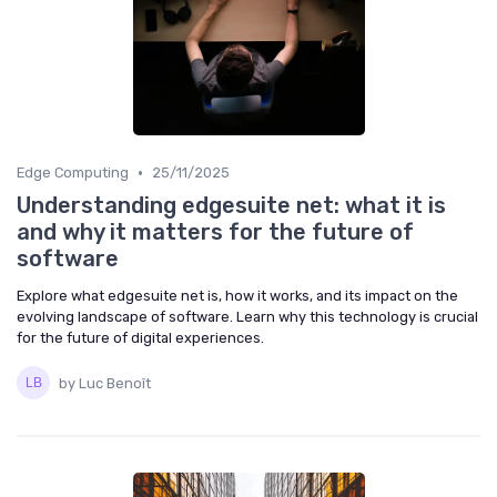
•
Edge Computing
25/11/2025
Understanding edgesuite net: what it is
and why it matters for the future of
software
Explore what edgesuite net is, how it works, and its impact on the
evolving landscape of software. Learn why this technology is crucial
for the future of digital experiences.
by Luc Benoît