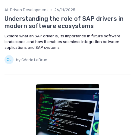
•
AI-Driven Development
26/11/2025
Understanding the role of SAP drivers in
modern software ecosystems
Explore what an SAP driver is, its importance in future software
landscapes, and how it enables seamless integration between
applications and SAP systems.
by Cédric LeBrun