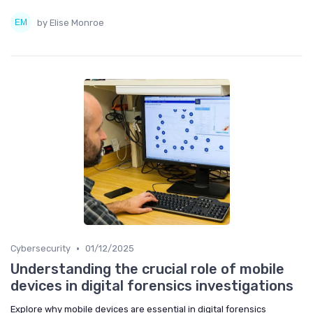
by Elise Monroe
•
Cybersecurity
01/12/2025
Understanding the crucial role of mobile
devices in digital forensics investigations
Explore why mobile devices are essential in digital forensics