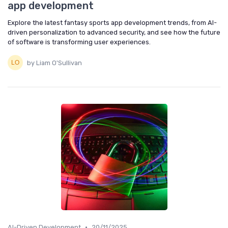
app development
Explore the latest fantasy sports app development trends, from AI-
driven personalization to advanced security, and see how the future
of software is transforming user experiences.
by Liam O'Sullivan
•
AI-Driven Development
20/11/2025