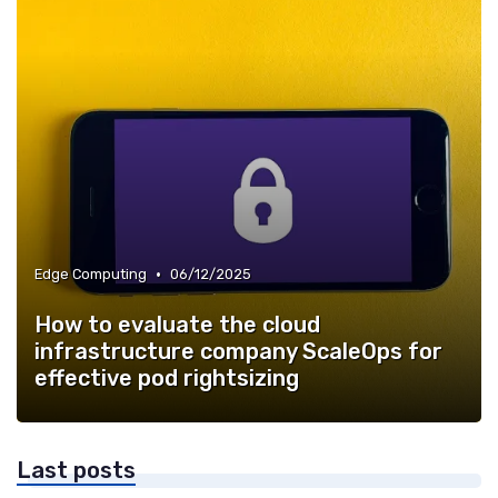
•
Edge Computing
06/12/2025
How to evaluate the cloud
infrastructure company ScaleOps for
effective pod rightsizing
Last posts