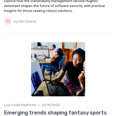
Explore how the vuknerability management service Hughes
datasheet shapes the future of software security, with practical
insights for those seeking robust solutions.
by Ravi Anand
•
Low-Code Platforms
22/11/2025
Emerging trends shaping fantasy sports