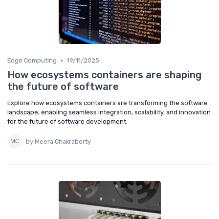
•
Edge Computing
19/11/2025
How ecosystems containers are shaping
the future of software
Explore how ecosystems containers are transforming the software
landscape, enabling seamless integration, scalability, and innovation
for the future of software development.
by Meera Chakraborty