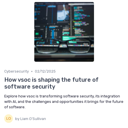
•
Cybersecurity
02/12/2025
How vsoc is shaping the future of
software security
Explore how vsoc is transforming software security, its integration
with AI, and the challenges and opportunities it brings for the future
of software.
by Liam O'Sullivan