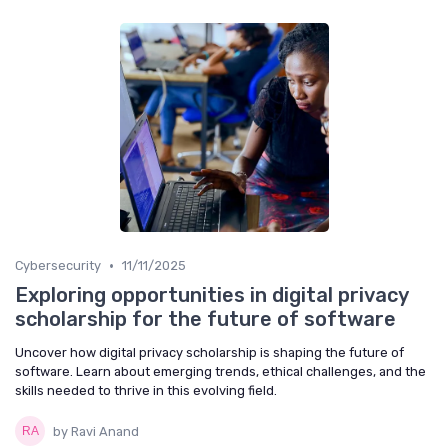
•
Cybersecurity
11/11/2025
Exploring opportunities in digital privacy
scholarship for the future of software
Uncover how digital privacy scholarship is shaping the future of
software. Learn about emerging trends, ethical challenges, and the
skills needed to thrive in this evolving field.
by Ravi Anand