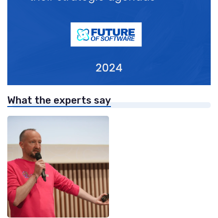
What the experts say