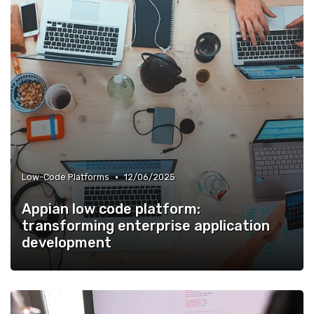
•
Low-Code Platforms
12/06/2025
Appian low code platform:
transforming enterprise application
development