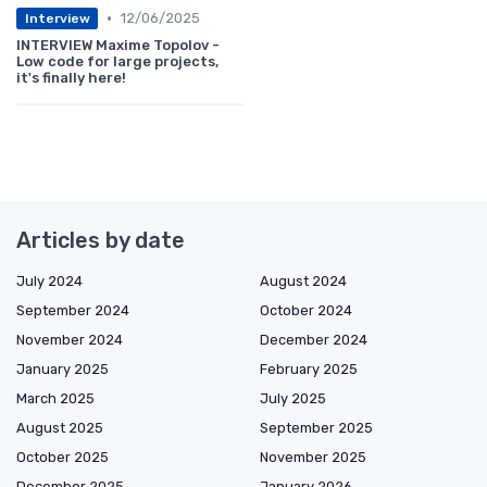
•
12/06/2025
Interview
INTERVIEW Maxime Topolov -
Low code for large projects,
it's finally here!
Articles by date
July 2024
August 2024
September 2024
October 2024
November 2024
December 2024
January 2025
February 2025
March 2025
July 2025
August 2025
September 2025
October 2025
November 2025
December 2025
January 2026