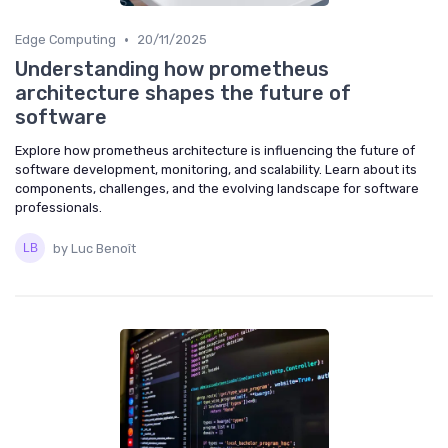
•
Edge Computing
20/11/2025
Understanding how prometheus
architecture shapes the future of
software
Explore how prometheus architecture is influencing the future of
software development, monitoring, and scalability. Learn about its
components, challenges, and the evolving landscape for software
professionals.
by Luc Benoît