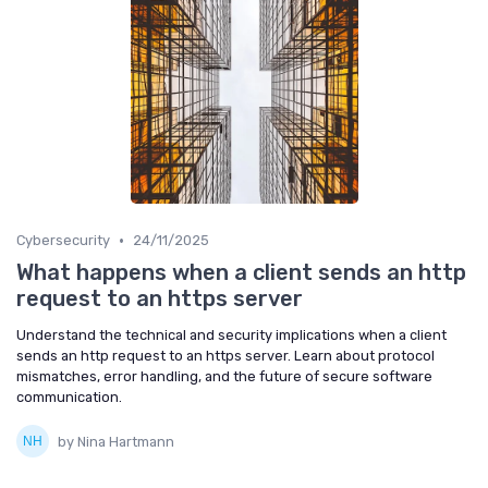
•
Cybersecurity
24/11/2025
What happens when a client sends an http
request to an https server
Understand the technical and security implications when a client
sends an http request to an https server. Learn about protocol
mismatches, error handling, and the future of secure software
communication.
by Nina Hartmann