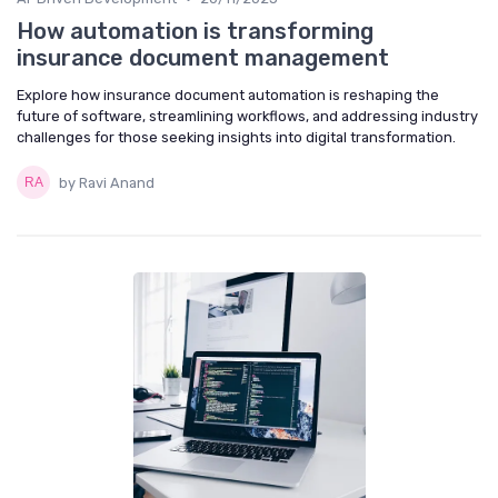
How automation is transforming
insurance document management
Explore how insurance document automation is reshaping the
future of software, streamlining workflows, and addressing industry
challenges for those seeking insights into digital transformation.
by Ravi Anand