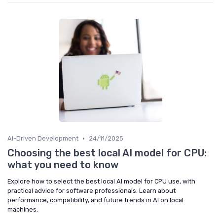
•
AI-Driven Development
24/11/2025
Choosing the best local AI model for CPU:
what you need to know
Explore how to select the best local AI model for CPU use, with
practical advice for software professionals. Learn about
performance, compatibility, and future trends in AI on local
machines.