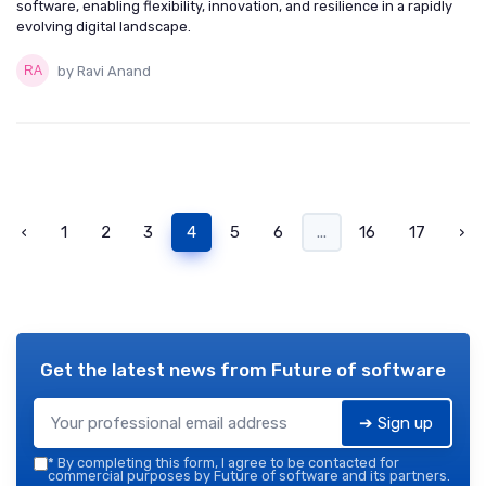
software, enabling flexibility, innovation, and resilience in a rapidly
evolving digital landscape.
by Ravi Anand
‹
1
2
3
4
5
6
...
16
17
›
Get the latest news from
Future of software
➔ Sign up
*
By completing this form, I agree to be contacted for
commercial purposes by Future of software and its partners.