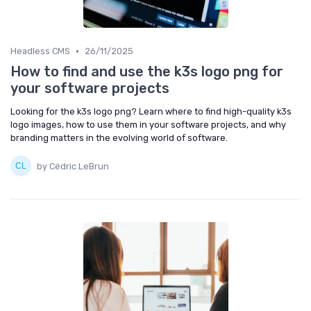
•
Headless CMS
26/11/2025
How to find and use the k3s logo png for
your software projects
Looking for the k3s logo png? Learn where to find high-quality k3s
logo images, how to use them in your software projects, and why
branding matters in the evolving world of software.
by Cédric LeBrun