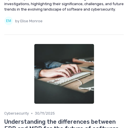
investigations, highlighting their significance, challenges, and future
trends in the evolving landscape of software and cybersecurity.
by Elise Monroe
•
Cybersecurity
30/11/2025
Understanding the differences between