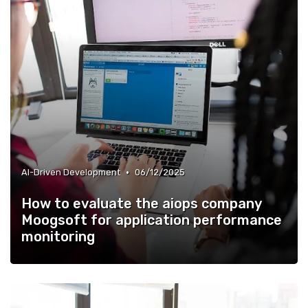
•
AI-Driven Development
06/12/2025
How to evaluate the aiops company
Moogsoft for application performance
monitoring