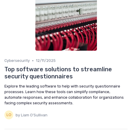
•
Cybersecurity
12/11/2025
Top software solutions to streamline
security questionnaires
Explore the leading software to help with security questionnaire
processes. Learn how these tools can simplify compliance,
automate responses, and enhance collaboration for organizations
facing complex security assessments.
by Liam O'Sullivan