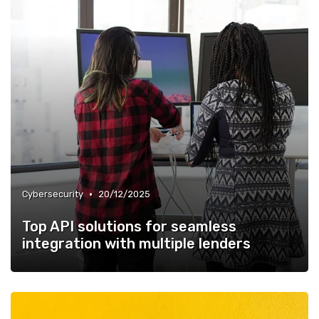
•
Cybersecurity
20/12/2025
Top API solutions for seamless
integration with multiple lenders