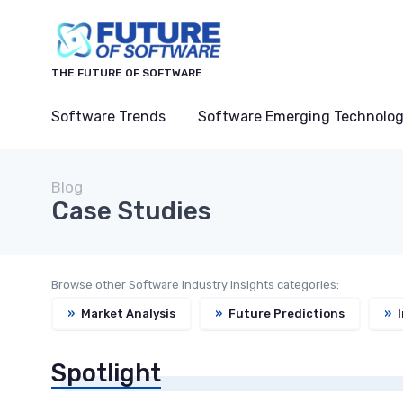
THE FUTURE OF SOFTWARE
Software Trends
Software Emerging Technolog
Blog
Case Studies
Browse other Software Industry Insights categories:
»
Market Analysis
»
Future Predictions
»
I
Spotlight