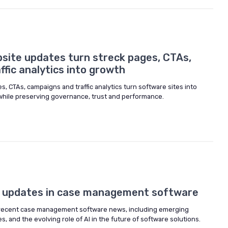
site updates turn streck pages, CTAs,
fic analytics into growth
, CTAs, campaigns and traffic analytics turn software sites into
hile preserving governance, trust and performance.
d updates in case management software
 recent case management software news, including emerging
, and the evolving role of AI in the future of software solutions.