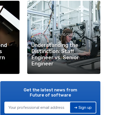
•
Case Studies
21/10/2025
end
Understanding the
s
Distinction: Staff
rn
Engineer vs. Senior
Engineer
Get the latest news from
Future of software
➔ Sign up