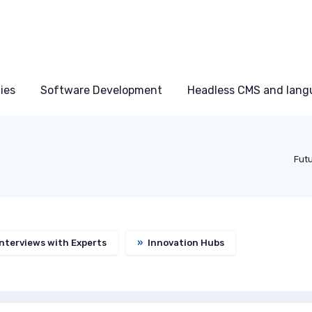
ies
Software Development
Headless CMS and lang
Futu
nterviews with Experts
»
Innovation Hubs