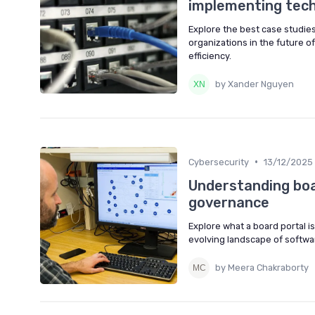
implementing tec
Explore the best case studie
organizations in the future o
efficiency.
by Xander Nguyen
•
Cybersecurity
13/12/2025
Understanding boar
governance
Explore what a board portal i
evolving landscape of softwar
by Meera Chakraborty