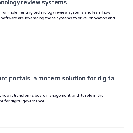
hnology review systems
s for implementing technology review systems and learn how
f software are leveraging these systems to drive innovation and
d portals: a modern solution for digital
s, how it transforms board management, and its role in the
e for digital governance.