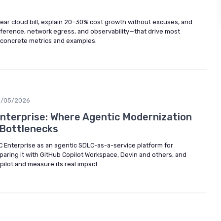
ear cloud bill, explain 20–30% cost growth without excuses, and
nference, network egress, and observability—that drive most
 concrete metrics and examples.
5/05/2026
nterprise: Where Agentic Modernization
 Bottlenecks
DLC Enterprise as an agentic SDLC-as-a-service platform for
aring it with GitHub Copilot Workspace, Devin and others, and
pilot and measure its real impact.