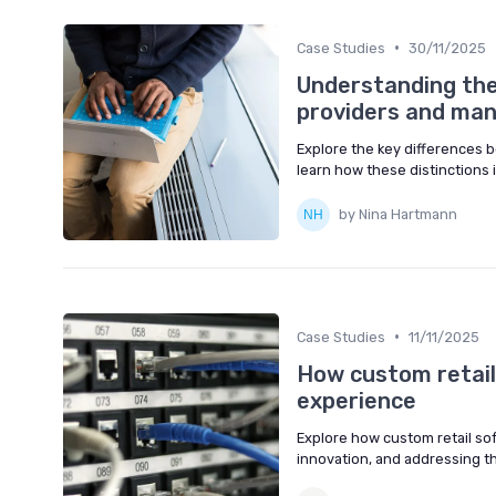
•
Case Studies
30/11/2025
Understanding the
providers and man
Explore the key differences 
learn how these distinctions
by Nina Hartmann
•
Case Studies
11/11/2025
How custom retail
experience
Explore how custom retail so
innovation, and addressing th