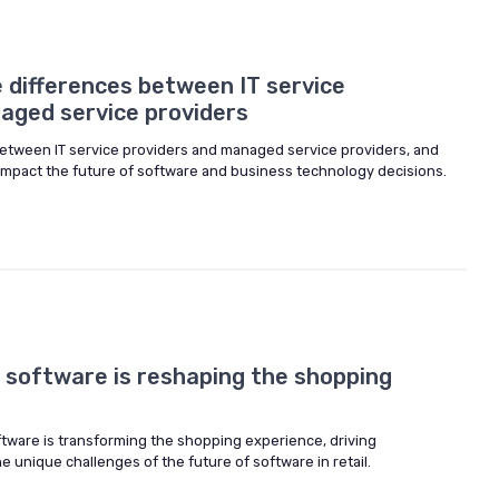
 differences between IT service
aged service providers
between IT service providers and managed service providers, and
 impact the future of software and business technology decisions.
 software is reshaping the shopping
ftware is transforming the shopping experience, driving
e unique challenges of the future of software in retail.