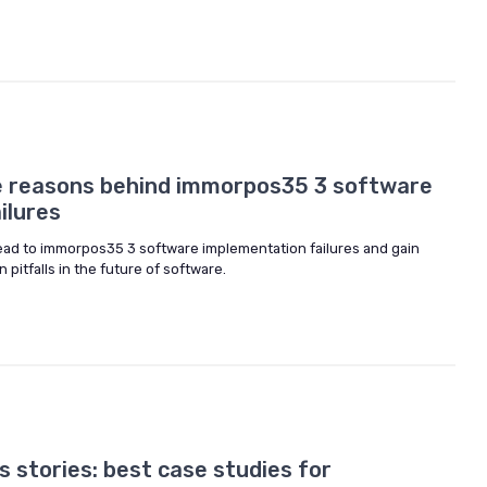
e reasons behind immorpos35 3 software
ilures
 lead to immorpos35 3 software implementation failures and gain
pitfalls in the future of software.
 stories: best case studies for