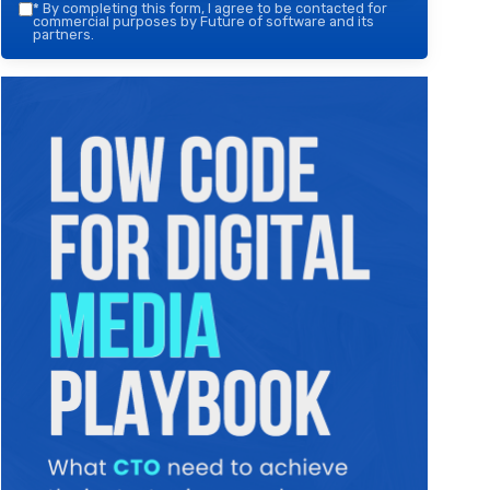
*
By completing this form, I agree to be contacted for
commercial purposes by Future of software and its
partners.