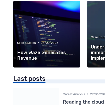
Case Stud
•
Case Studies
04/09/2025
Under
How Waze Generates
immor
Revenue
imple
Last posts
•
Market Analysis
29/06/20
Reading the cloud 