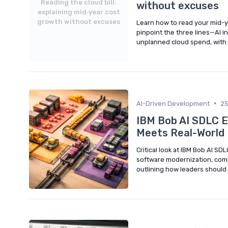
Reading the cloud bill:
without excuses
explaining mid‑year cost
growth without excuses
Learn how to read your mid-y
pinpoint the three lines—AI i
unplanned cloud spend, with
•
AI-Driven Development
2
IBM Bob AI SDLC E
Meets Real-World
Critical look at IBM Bob AI S
software modernization, comp
outlining how leaders should 