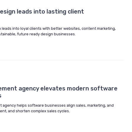
sign leads into lasting client
leads into loyal clients with better websites, content marketing,
tainable, future ready design businesses.
lement agency elevates modern software
s
 agency helps software businesses align sales, marketing, and
ent, and shorten complex sales cycles.