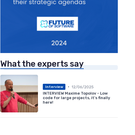
What the experts say
•
12/06/2025
Interview
INTERVIEW Maxime Topolov - Low
code for large projects, it's finally
here!