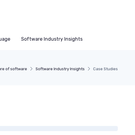
uage
Software Industry Insights
re of software
Software Industry Insights
Case Studies