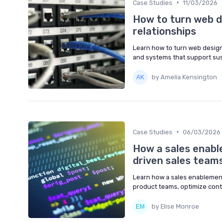
•
Case Studies
11/03/2026
How to turn web de
relationships
Learn how to turn web design 
and systems that support sus
by Amelia Kensington
•
Case Studies
06/03/2026
How a sales enab
driven sales team
Learn how a sales enablement
product teams, optimize cont
by Elise Monroe