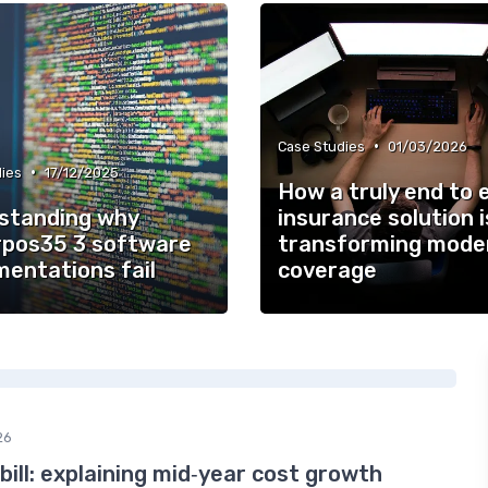
•
Case Studies
01/03/2026
•
ies
17/12/2025
How a truly end to 
standing why
insurance solution i
pos35 3 software
transforming mode
mentations fail
coverage
26
bill: explaining mid‑year cost growth