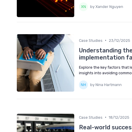
by Xander Nguyen
•
Case Studies
23/12/2025
Understanding th
implementation fa
Explore the key factors that
insights into avoiding common 
by Nina Hartmann
•
Case Studies
18/12/2025
Real-world success