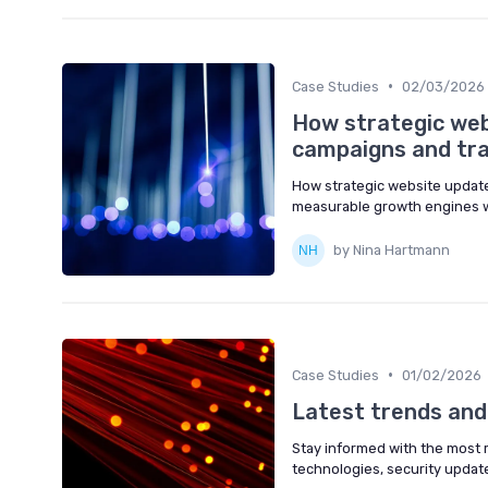
•
Case Studies
02/03/2026
How strategic web
campaigns and traf
How strategic website updates
measurable growth engines w
by Nina Hartmann
•
Case Studies
01/02/2026
Latest trends an
Stay informed with the most
technologies, security updates