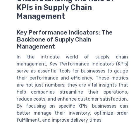
KPIs in Supply Chain
Management
Key Performance Indicators: The
Backbone of Supply Chain
Management
In the intricate world of supply chain
management, Key Performance Indicators (KPIs)
serve as essential tools for businesses to gauge
their performance and efficiency. These metrics
are not just numbers; they are vital insights that
help companies streamline their operations,
reduce costs, and enhance customer satisfaction.
By focusing on specific KPIs, businesses can
better manage their inventory, optimize order
fulfillment, and improve delivery times.