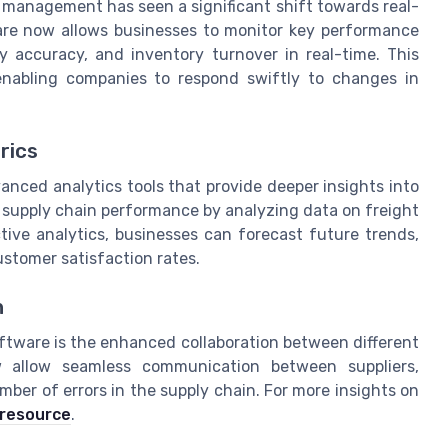
n management has seen a significant shift towards real-
are now allows businesses to monitor key performance
ry accuracy, and inventory turnover in real-time. This
enabling companies to respond swiftly to changes in
rics
anced analytics tools that provide deeper insights into
g supply chain performance by analyzing data on freight
ictive analytics, businesses can forecast future trends,
ustomer satisfaction rates.
n
ftware is the enhanced collaboration between different
ow allow seamless communication between suppliers,
mber of errors in the supply chain. For more insights on
 resource
.