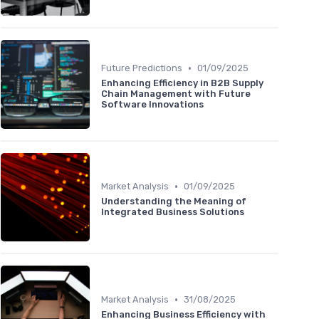
•
Future Predictions
01/09/2025
Enhancing Efficiency in B2B Supply
Chain Management with Future
Software Innovations
•
Market Analysis
01/09/2025
Understanding the Meaning of
Integrated Business Solutions
•
Market Analysis
31/08/2025
Enhancing Business Efficiency with