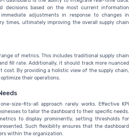
I dashboard is the ability to integrate real-time data.
d decisions based on the most current information
or immediate adjustments in response to changes in
ery times, ultimately improving the overall supply chain
nge of metrics. This includes traditional supply chain
nd fill rate. Additionally, it should track more nuanced
t cost. By providing a holistic view of the supply chain,
optimize their operations.
 Needs
e-size-fits-all approach rarely works. Effective KPI
inesses to tailor the dashboard to their specific needs.
etrics to display prominently, setting thresholds for
presented. Such flexibility ensures that the dashboard
ers within the organization.