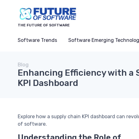
THE FUTURE OF SOFTWARE
Software Trends
Software Emerging Technolog
Blog
Enhancing Efficiency with a
KPI Dashboard
Explore how a supply chain KPI dashboard can revol
of software.
Understanding the Role of