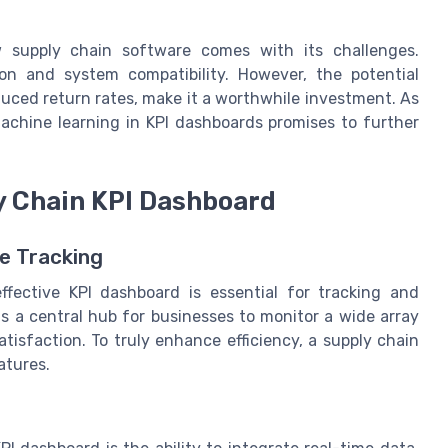
 supply chain software comes with its challenges.
on and system compatibility. However, the potential
duced return rates, make it a worthwhile investment. As
machine learning in KPI dashboards promises to further
ly Chain KPI Dashboard
e Tracking
fective KPI dashboard is essential for tracking and
 a central hub for businesses to monitor a wide array
tisfaction. To truly enhance efficiency, a supply chain
atures.