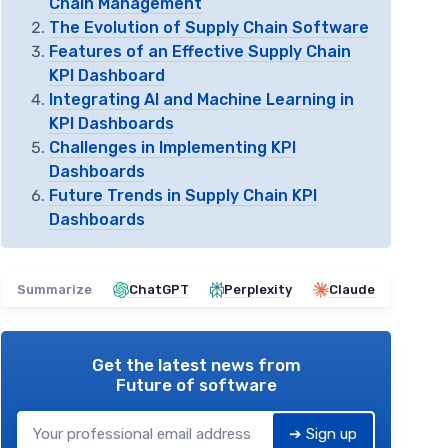
Chain Management
The Evolution of Supply Chain Software
Features of an Effective Supply Chain
KPI Dashboard
Integrating AI and Machine Learning in
KPI Dashboards
Challenges in Implementing KPI
Dashboards
Future Trends in Supply Chain KPI
Dashboards
Summarize
ChatGPT
Perplexity
Claude
Get the latest news from
Future of software
➔ Sign up