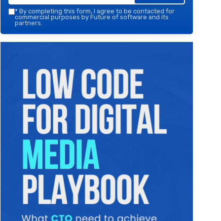
*
By completing this form, I agree to be contacted for
commercial purposes by Future of software and its
partners.