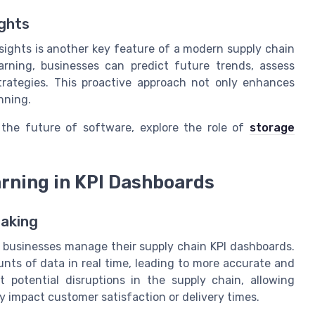
ights
sights is another key feature of a modern supply chain
rning, businesses can predict future trends, assess
strategies. This proactive approach not only enhances
nning.
the future of software, explore the role of
storage
arning in KPI Dashboards
Making
way businesses manage their supply chain KPI dashboards.
nts of data in real time, leading to more accurate and
t potential disruptions in the supply chain, allowing
y impact customer satisfaction or delivery times.