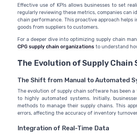
Effective use of KPIs allows businesses to set rea
regularly reviewing these metrics, companies can id
chain performance. This proactive approach helps i
goods from suppliers to customers.
For a deeper dive into optimizing supply chain ma
CPG supply chain organizations
to understand how
The Evolution of Supply Chain
The Shift from Manual to Automated 
The evolution of supply chain software has been a
to highly automated systems. Initially, business
methods to manage their supply chains. This app
errors, affecting the accuracy of inventory turnove
Integration of Real-Time Data