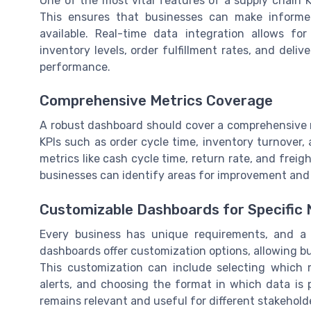
One of the most vital features of a supply chain KP
This ensures that businesses can make informe
available. Real-time data integration allows f
inventory levels, order fulfillment rates, and deliv
performance.
Comprehensive Metrics Coverage
A robust dashboard should cover a comprehensive ra
KPIs such as order cycle time, inventory turnover, a
metrics like cash cycle time, return rate, and freigh
businesses can identify areas for improvement and 
Customizable Dashboards for Specific
Every business has unique requirements, and a on
dashboards offer customization options, allowing bus
This customization can include selecting which m
alerts, and choosing the format in which data is 
remains relevant and useful for different stakehold