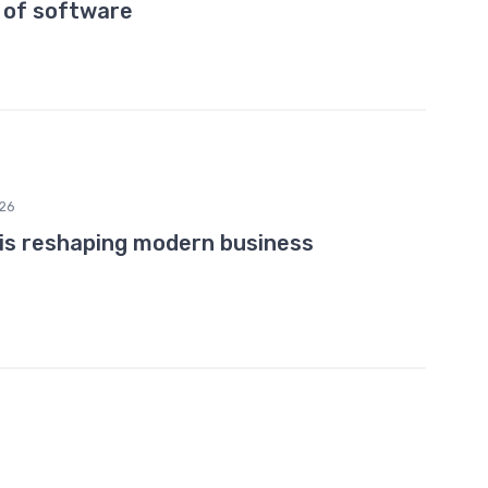
 of software
26
 is reshaping modern business