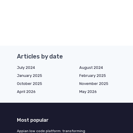
Articles by date
July 2024
August 2024
January 2025
February 2025
October 2025
November 2025
April 2026
May 2026
Most popular
Appian low code platform: transforming