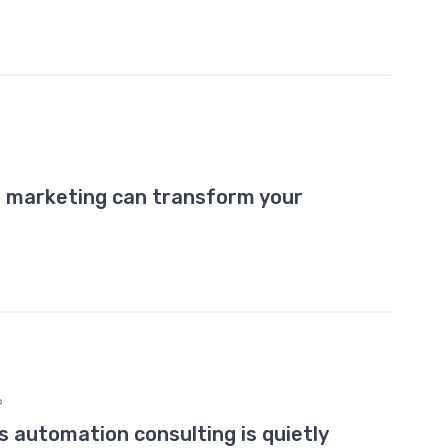
r marketing can transform your
6
 automation consulting is quietly