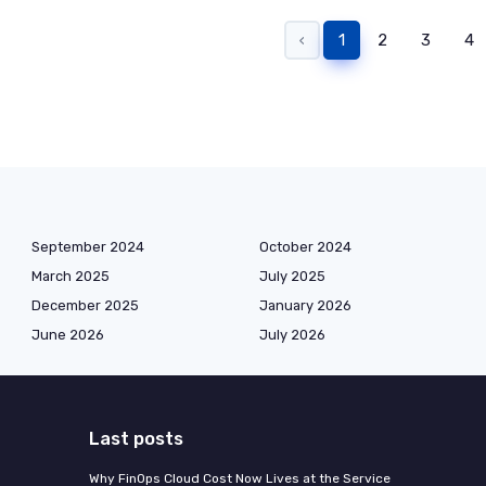
‹
1
2
3
4
September 2024
October 2024
March 2025
July 2025
December 2025
January 2026
June 2026
July 2026
Last posts
Why FinOps Cloud Cost Now Lives at the Service