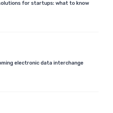
solutions for startups: what to know
ming electronic data interchange