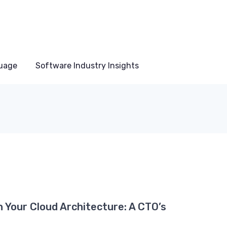
uage
Software Industry Insights
n Your Cloud Architecture: A CTO’s