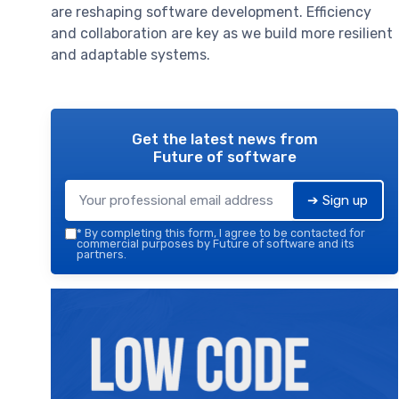
are reshaping software development. Efficiency
and collaboration are key as we build more resilient
and adaptable systems.
Get the latest news from
Future of software
➔ Sign up
*
By completing this form, I agree to be contacted for
commercial purposes by Future of software and its
partners.