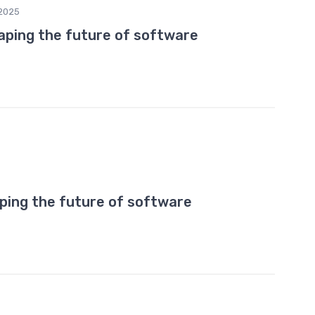
2025
haping the future of software
ping the future of software