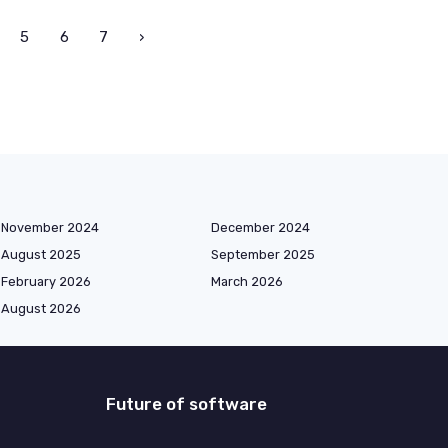
5
6
7
›
November 2024
December 2024
August 2025
September 2025
February 2026
March 2026
August 2026
Future of software