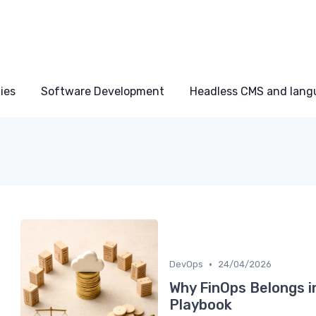
ies
Software Development
Headless CMS and lang
•
DevOps
24/04/2026
Why FinOps Belongs i
Playbook