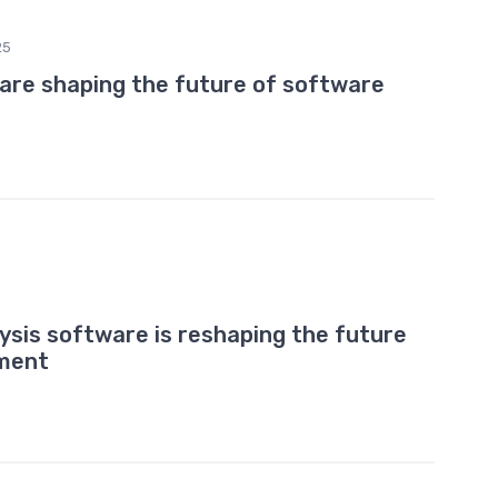
25
 are shaping the future of software
ysis software is reshaping the future
pment