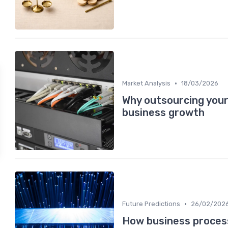
•
Market Analysis
18/03/2026
Why outsourcing you
business growth
•
Future Predictions
26/02/202
How business process