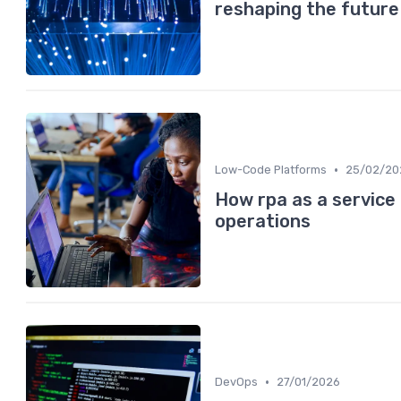
reshaping the future
•
Low-Code Platforms
25/02/20
How rpa as a service
operations
•
DevOps
27/01/2026