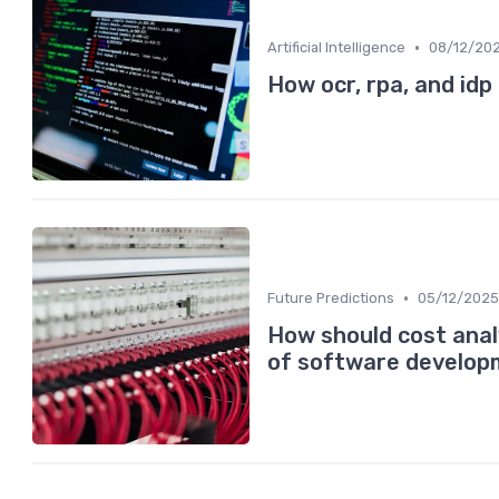
•
Artificial Intelligence
08/12/20
How ocr, rpa, and idp
•
Future Predictions
05/12/2025
How should cost anal
of software develo