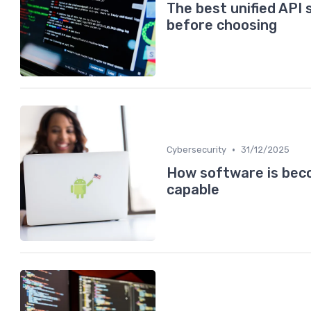
The best unified API 
before choosing
•
Cybersecurity
31/12/2025
How software is beco
capable