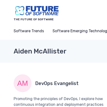
THE FUTURE OF SOFTWARE
Software Trends
Software Emerging Technolog
Aiden McAllister
DevOps Evangelist
Promoting the principles of DevOps, I explore how
continuous integration and deployment practices