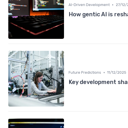
•
AI-Driven Development
27/12/
How gentic AI is res
•
Future Predictions
11/12/2025
Key development sha