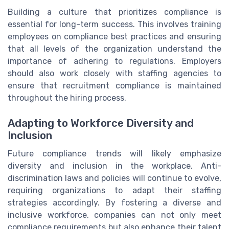
Building a culture that prioritizes compliance is
essential for long-term success. This involves training
employees on compliance best practices and ensuring
that all levels of the organization understand the
importance of adhering to regulations. Employers
should also work closely with staffing agencies to
ensure that recruitment compliance is maintained
throughout the hiring process.
Adapting to Workforce Diversity and
Inclusion
Future compliance trends will likely emphasize
diversity and inclusion in the workplace. Anti-
discrimination laws and policies will continue to evolve,
requiring organizations to adapt their staffing
strategies accordingly. By fostering a diverse and
inclusive workforce, companies can not only meet
compliance requirements but also enhance their talent