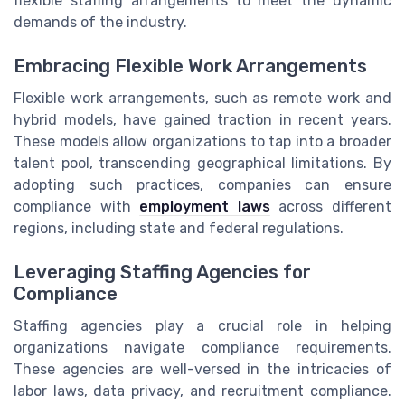
flexible staffing arrangements to meet the dynamic
demands of the industry.
Embracing Flexible Work Arrangements
Flexible work arrangements, such as remote work and
hybrid models, have gained traction in recent years.
These models allow organizations to tap into a broader
talent pool, transcending geographical limitations. By
adopting such practices, companies can ensure
compliance with
employment laws
across different
regions, including state and federal regulations.
Leveraging Staffing Agencies for
Compliance
Staffing agencies play a crucial role in helping
organizations navigate compliance requirements.
These agencies are well-versed in the intricacies of
labor laws, data privacy, and recruitment compliance.