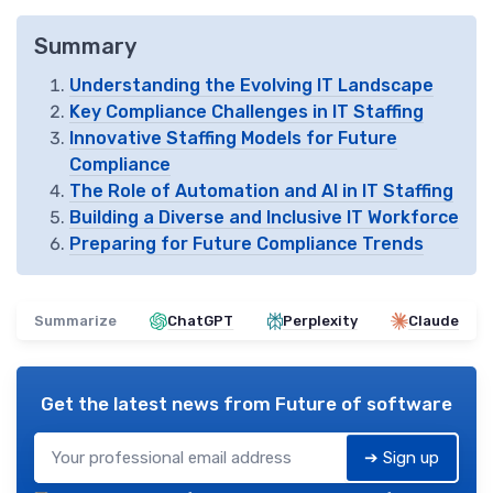
Summary
Understanding the Evolving IT Landscape
Key Compliance Challenges in IT Staffing
Innovative Staffing Models for Future
Compliance
The Role of Automation and AI in IT Staffing
Building a Diverse and Inclusive IT Workforce
Preparing for Future Compliance Trends
Summarize
ChatGPT
Perplexity
Claude
Get the latest news from
Future of software
➔ Sign up