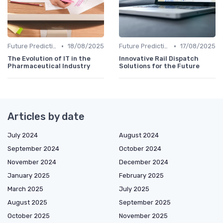
•
•
Future Predictions
18/08/2025
Future Predictions
17/08/2025
The Evolution of IT in the
Innovative Rail Dispatch
Pharmaceutical Industry
Solutions for the Future
Articles by date
July 2024
August 2024
September 2024
October 2024
November 2024
December 2024
January 2025
February 2025
March 2025
July 2025
August 2025
September 2025
October 2025
November 2025