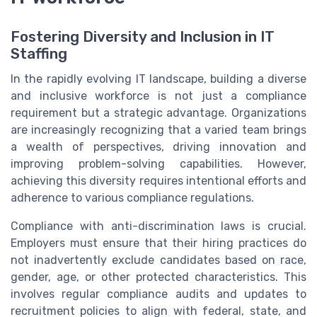
Fostering Diversity and Inclusion in IT
Staffing
In the rapidly evolving IT landscape, building a diverse
and inclusive workforce is not just a compliance
requirement but a strategic advantage. Organizations
are increasingly recognizing that a varied team brings
a wealth of perspectives, driving innovation and
improving problem-solving capabilities. However,
achieving this diversity requires intentional efforts and
adherence to various compliance regulations.
Compliance with anti-discrimination laws is crucial.
Employers must ensure that their hiring practices do
not inadvertently exclude candidates based on race,
gender, age, or other protected characteristics. This
involves regular compliance audits and updates to
recruitment policies to align with federal, state, and