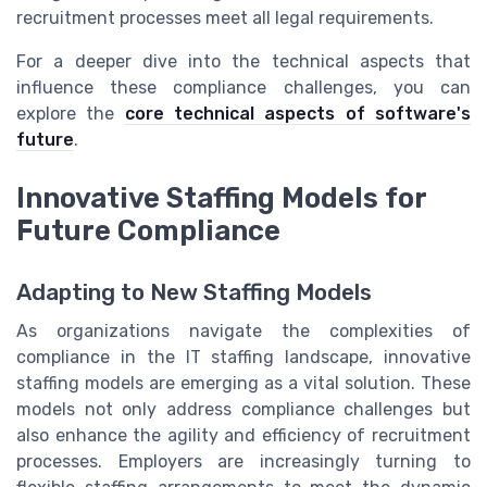
recruitment processes meet all legal requirements.
For a deeper dive into the technical aspects that
influence these compliance challenges, you can
explore the
core technical aspects of software's
future
.
Innovative Staffing Models for
Future Compliance
Adapting to New Staffing Models
As organizations navigate the complexities of
compliance in the IT staffing landscape, innovative
staffing models are emerging as a vital solution. These
models not only address compliance challenges but
also enhance the agility and efficiency of recruitment
processes. Employers are increasingly turning to