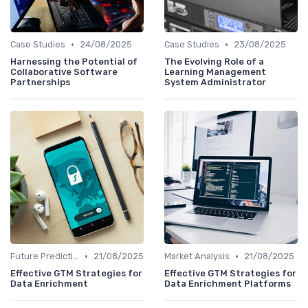
•
•
Case Studies
24/08/2025
Case Studies
23/08/2025
Harnessing the Potential of
The Evolving Role of a
Collaborative Software
Learning Management
Partnerships
System Administrator
•
•
Future Predictions
21/08/2025
Market Analysis
21/08/2025
Effective GTM Strategies for
Effective GTM Strategies for
Data Enrichment
Data Enrichment Platforms