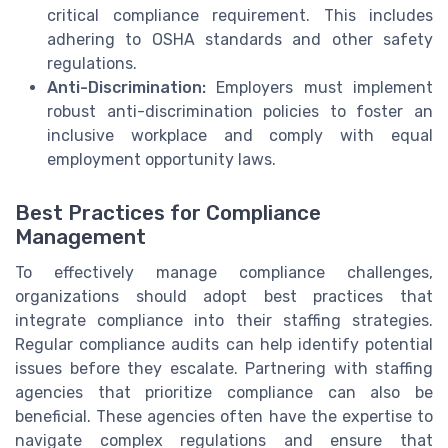
critical compliance requirement. This includes
adhering to OSHA standards and other safety
regulations.
Anti-Discrimination:
Employers must implement
robust anti-discrimination policies to foster an
inclusive workplace and comply with equal
employment opportunity laws.
Best Practices for Compliance
Management
To effectively manage compliance challenges,
organizations should adopt best practices that
integrate compliance into their staffing strategies.
Regular compliance audits can help identify potential
issues before they escalate. Partnering with staffing
agencies that prioritize compliance can also be
beneficial. These agencies often have the expertise to
navigate complex regulations and ensure that