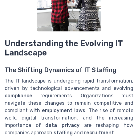
Understanding the Evolving IT
Landscape
The Shifting Dynamics of IT Staffing
The IT landscape is undergoing rapid transformation,
driven by technological advancements and evolving
compliance
requirements. Organizations must
navigate these changes to remain competitive and
compliant with
employment laws
. The rise of remote
work, digital transformation, and the increasing
importance of
data privacy
are reshaping how
companies approach
staffing
and
recruitment
.