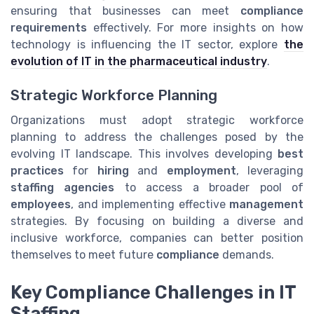
ensuring that businesses can meet
compliance
requirements
effectively. For more insights on how
technology is influencing the IT sector, explore
the
evolution of IT in the pharmaceutical industry
.
Strategic Workforce Planning
Organizations must adopt strategic workforce
planning to address the challenges posed by the
evolving IT landscape. This involves developing
best
practices
for
hiring
and
employment
, leveraging
staffing agencies
to access a broader pool of
employees
, and implementing effective
management
strategies. By focusing on building a diverse and
inclusive workforce, companies can better position
themselves to meet future
compliance
demands.
Key Compliance Challenges in IT
Staffing