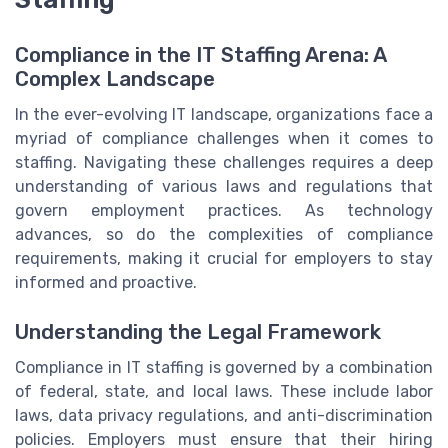
Compliance in the IT Staffing Arena: A
Complex Landscape
In the ever-evolving IT landscape, organizations face a
myriad of compliance challenges when it comes to
staffing. Navigating these challenges requires a deep
understanding of various laws and regulations that
govern employment practices. As technology
advances, so do the complexities of compliance
requirements, making it crucial for employers to stay
informed and proactive.
Understanding the Legal Framework
Compliance in IT staffing is governed by a combination
of federal, state, and local laws. These include labor
laws, data privacy regulations, and anti-discrimination
policies. Employers must ensure that their hiring