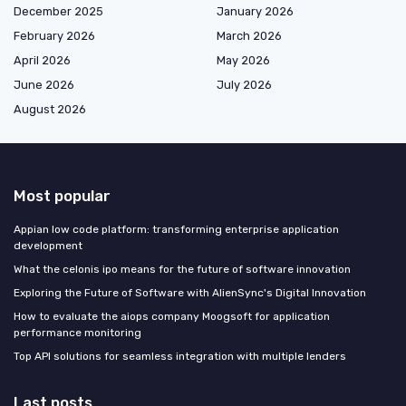
December 2025
January 2026
February 2026
March 2026
April 2026
May 2026
June 2026
July 2026
August 2026
Most popular
Appian low code platform: transforming enterprise application
development
What the celonis ipo means for the future of software innovation
Exploring the Future of Software with AlienSync's Digital Innovation
How to evaluate the aiops company Moogsoft for application
performance monitoring
Top API solutions for seamless integration with multiple lenders
Last posts