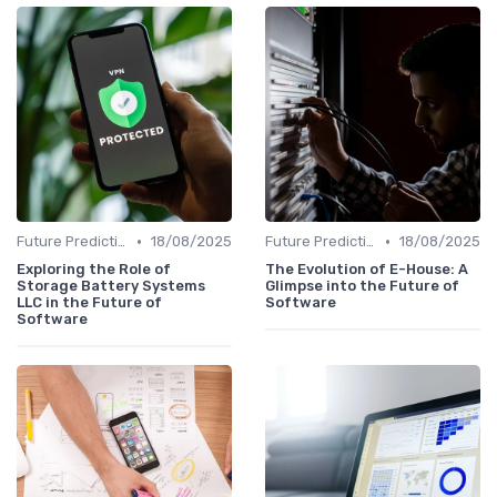
•
•
Future Predictions
18/08/2025
Future Predictions
18/08/2025
Exploring the Role of
The Evolution of E-House: A
Storage Battery Systems
Glimpse into the Future of
LLC in the Future of
Software
Software