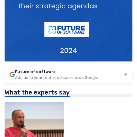
Future of software
Add us to your preferred sources on Google
What the experts say