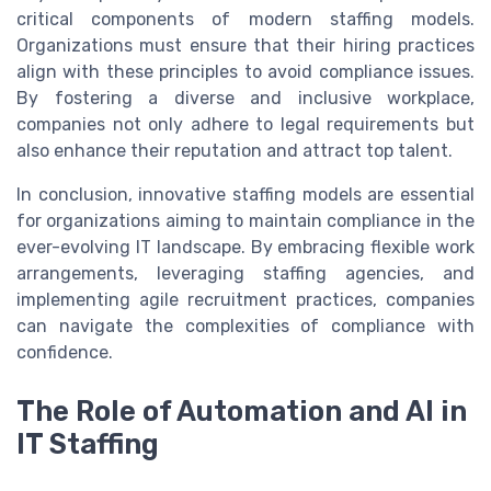
critical components of modern staffing models.
Organizations must ensure that their hiring practices
align with these principles to avoid compliance issues.
By fostering a diverse and inclusive workplace,
companies not only adhere to legal requirements but
also enhance their reputation and attract top talent.
In conclusion, innovative staffing models are essential
for organizations aiming to maintain compliance in the
ever-evolving IT landscape. By embracing flexible work
arrangements, leveraging staffing agencies, and
implementing agile recruitment practices, companies
can navigate the complexities of compliance with
confidence.
The Role of Automation and AI in
IT Staffing