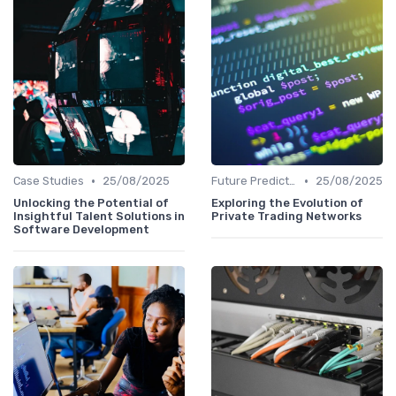
•
•
Case Studies
25/08/2025
Future Predictions
25/08/2025
Unlocking the Potential of
Exploring the Evolution of
Insightful Talent Solutions in
Private Trading Networks
Software Development