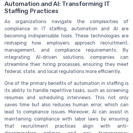
Automation and AI: Transforming IT
Staffing Practices
As organizations navigate the complexities of
compliance in IT staffing, automation and AI are
becoming indispensable tools. These technologies are
reshaping how employers approach recruitment,
management, and compliance requirements. By
integrating AI-driven solutions, companies can
streamline their hiring processes, ensuring they meet
federal, state, and local regulations more efficiently.
One of the primary benefits of automation in staffing is
its ability to handle repetitive tasks, such as screening
resumes and scheduling interviews. This not only
saves time but also reduces human error, which can
lead to compliance issues. Moreover, AI can assist in
maintaining compliance with labor laws by ensuring
that recruitment practices align with anti-