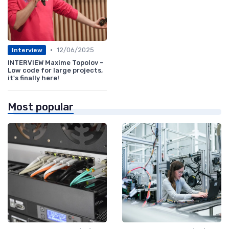
•
12/06/2025
Interview
INTERVIEW Maxime Topolov -
Low code for large projects,
it's finally here!
Most popular