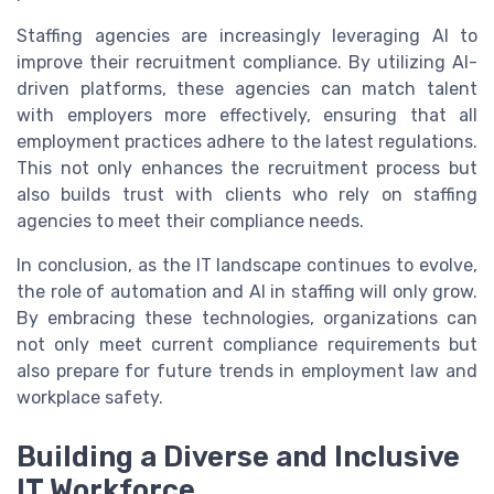
Staffing agencies are increasingly leveraging AI to
improve their recruitment compliance. By utilizing AI-
driven platforms, these agencies can match talent
with employers more effectively, ensuring that all
employment practices adhere to the latest regulations.
This not only enhances the recruitment process but
also builds trust with clients who rely on staffing
agencies to meet their compliance needs.
In conclusion, as the IT landscape continues to evolve,
the role of automation and AI in staffing will only grow.
By embracing these technologies, organizations can
not only meet current compliance requirements but
also prepare for future trends in employment law and
workplace safety.
Building a Diverse and Inclusive
IT Workforce