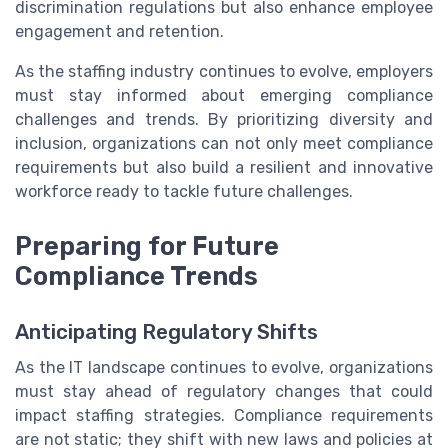
discrimination regulations but also enhance employee
engagement and retention.
As the staffing industry continues to evolve, employers
must stay informed about emerging compliance
challenges and trends. By prioritizing diversity and
inclusion, organizations can not only meet compliance
requirements but also build a resilient and innovative
workforce ready to tackle future challenges.
Preparing for Future
Compliance Trends
Anticipating Regulatory Shifts
As the IT landscape continues to evolve, organizations
must stay ahead of regulatory changes that could
impact staffing strategies. Compliance requirements
are not static; they shift with new laws and policies at