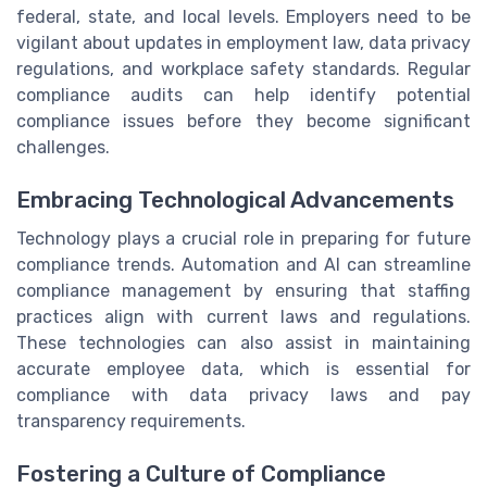
federal, state, and local levels. Employers need to be
vigilant about updates in employment law, data privacy
regulations, and workplace safety standards. Regular
compliance audits can help identify potential
compliance issues before they become significant
challenges.
Embracing Technological Advancements
Technology plays a crucial role in preparing for future
compliance trends. Automation and AI can streamline
compliance management by ensuring that staffing
practices align with current laws and regulations.
These technologies can also assist in maintaining
accurate employee data, which is essential for
compliance with data privacy laws and pay
transparency requirements.
Fostering a Culture of Compliance