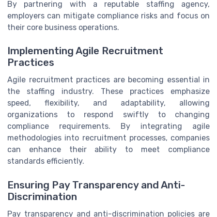
By partnering with a reputable staffing agency,
employers can mitigate compliance risks and focus on
their core business operations.
Implementing Agile Recruitment
Practices
Agile recruitment practices are becoming essential in
the staffing industry. These practices emphasize
speed, flexibility, and adaptability, allowing
organizations to respond swiftly to changing
compliance requirements. By integrating agile
methodologies into recruitment processes, companies
can enhance their ability to meet compliance
standards efficiently.
Ensuring Pay Transparency and Anti-
Discrimination
Pay transparency and anti-discrimination policies are