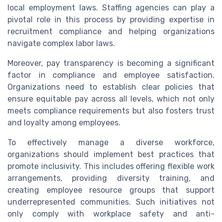
local employment laws. Staffing agencies can play a
pivotal role in this process by providing expertise in
recruitment compliance and helping organizations
navigate complex labor laws.
Moreover, pay transparency is becoming a significant
factor in compliance and employee satisfaction.
Organizations need to establish clear policies that
ensure equitable pay across all levels, which not only
meets compliance requirements but also fosters trust
and loyalty among employees.
To effectively manage a diverse workforce,
organizations should implement best practices that
promote inclusivity. This includes offering flexible work
arrangements, providing diversity training, and
creating employee resource groups that support
underrepresented communities. Such initiatives not
only comply with workplace safety and anti-