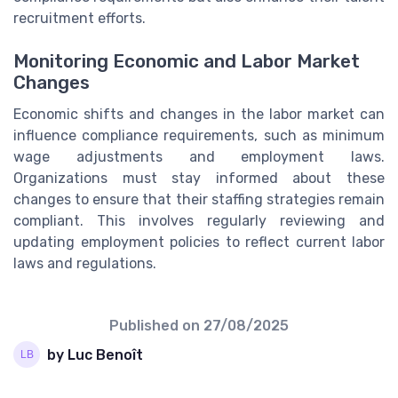
recruitment efforts.
Monitoring Economic and Labor Market
Changes
Economic shifts and changes in the labor market can
influence compliance requirements, such as minimum
wage adjustments and employment laws.
Organizations must stay informed about these
changes to ensure that their staffing strategies remain
compliant. This involves regularly reviewing and
updating employment policies to reflect current labor
laws and regulations.
Published on
27/08/2025
by Luc Benoît