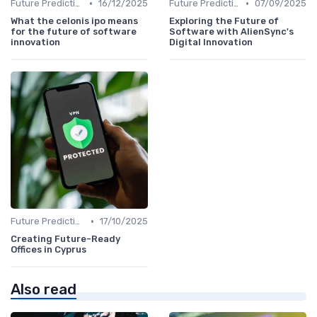
•
•
Future Predictions
16/12/2025
Future Predictions
07/09/2025
What the celonis ipo means
Exploring the Future of
for the future of software
Software with AlienSync's
innovation
Digital Innovation
•
Future Predictions
17/10/2025
Creating Future-Ready
Offices in Cyprus
Also read