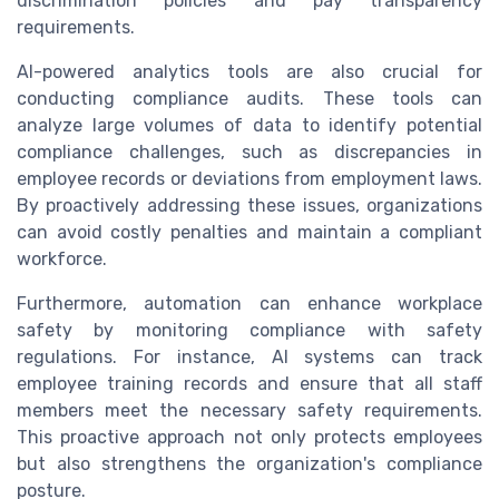
discrimination policies and pay transparency
requirements.
AI-powered analytics tools are also crucial for
conducting compliance audits. These tools can
analyze large volumes of data to identify potential
compliance challenges, such as discrepancies in
employee records or deviations from employment laws.
By proactively addressing these issues, organizations
can avoid costly penalties and maintain a compliant
workforce.
Furthermore, automation can enhance workplace
safety by monitoring compliance with safety
regulations. For instance, AI systems can track
employee training records and ensure that all staff
members meet the necessary safety requirements.
This proactive approach not only protects employees
but also strengthens the organization's compliance
posture.