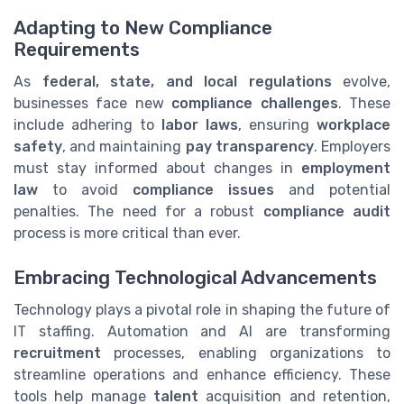
Adapting to New Compliance
Requirements
As
federal, state, and local regulations
evolve,
businesses face new
compliance challenges
. These
include adhering to
labor laws
, ensuring
workplace
safety
, and maintaining
pay transparency
. Employers
must stay informed about changes in
employment
law
to avoid
compliance issues
and potential
penalties. The need for a robust
compliance audit
process is more critical than ever.
Embracing Technological Advancements
Technology plays a pivotal role in shaping the future of
IT staffing. Automation and AI are transforming
recruitment
processes, enabling organizations to
streamline operations and enhance efficiency. These
tools help manage
talent
acquisition and retention,