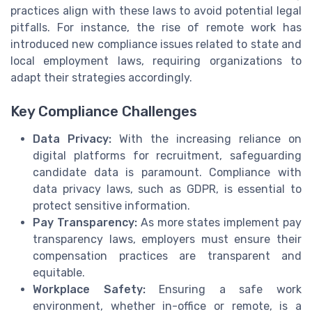
practices align with these laws to avoid potential legal
pitfalls. For instance, the rise of remote work has
introduced new compliance issues related to state and
local employment laws, requiring organizations to
adapt their strategies accordingly.
Key Compliance Challenges
Data Privacy:
With the increasing reliance on
digital platforms for recruitment, safeguarding
candidate data is paramount. Compliance with
data privacy laws, such as GDPR, is essential to
protect sensitive information.
Pay Transparency:
As more states implement pay
transparency laws, employers must ensure their
compensation practices are transparent and
equitable.
Workplace Safety:
Ensuring a safe work
environment, whether in-office or remote, is a