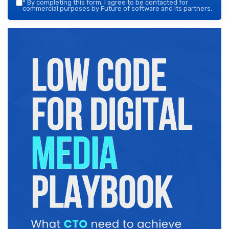
*
By completing this form, I agree to be contacted for
commercial purposes by Future of software and its partners.