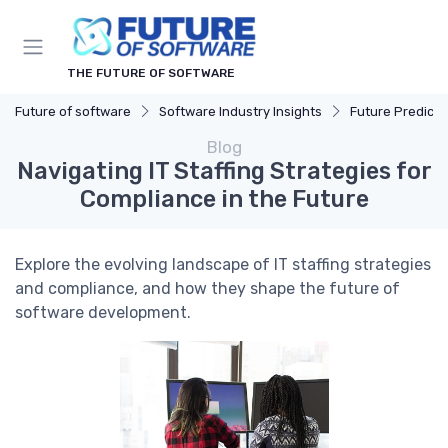
THE FUTURE OF SOFTWARE
Future of software
Software Industry Insights
Future Predicti
Blog
Navigating IT Staffing Strategies for
Compliance in the Future
Explore the evolving landscape of IT staffing strategies
and compliance, and how they shape the future of
software development.