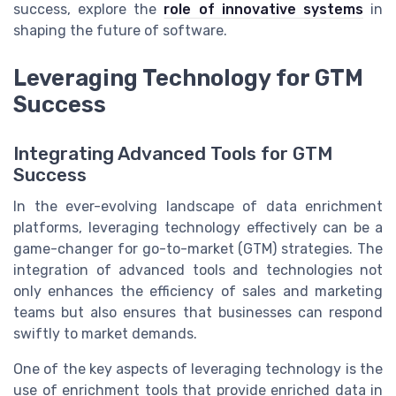
success, explore the
role of innovative systems
in
shaping the future of software.
Leveraging Technology for GTM
Success
Integrating Advanced Tools for GTM
Success
In the ever-evolving landscape of data enrichment
platforms, leveraging technology effectively can be a
game-changer for go-to-market (GTM) strategies. The
integration of advanced tools and technologies not
only enhances the efficiency of sales and marketing
teams but also ensures that businesses can respond
swiftly to market demands.
One of the key aspects of leveraging technology is the
use of enrichment tools that provide enriched data in