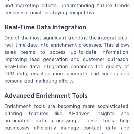
and marketing efforts, understanding future trends
becomes crucial for staying competitive.
Real-Time Data Integration
One of the most significant trends is the integration of
real-time data into enrichment processes. This allows
sales teams to access up-to-date information,
improving lead generation and customer outreach.
Real-time data integration enhances the quality of
CRM data, enabling more accurate lead scoring and
personalized marketing efforts.
Advanced Enrichment Tools
Enrichment tools are becoming more sophisticated,
offering features like AI-driven insights and
automated data processing. These tools help
businesses efficiently manage contact data and