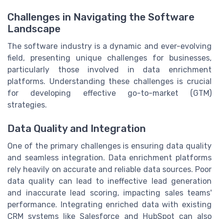
Challenges in Navigating the Software
Landscape
The software industry is a dynamic and ever-evolving
field, presenting unique challenges for businesses,
particularly those involved in data enrichment
platforms. Understanding these challenges is crucial
for developing effective go-to-market (GTM)
strategies.
Data Quality and Integration
One of the primary challenges is ensuring data quality
and seamless integration. Data enrichment platforms
rely heavily on accurate and reliable data sources. Poor
data quality can lead to ineffective lead generation
and inaccurate lead scoring, impacting sales teams'
performance. Integrating enriched data with existing
CRM systems like Salesforce and HubSpot can also