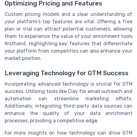
Optimizing Pricing and Features
Custom pricing models and a clear understanding of
your platform's top features are vital. Offering a free
plan or trial can attract potential customers, allowing
them to experience the value of your enrichment tools
firsthand. Highlighting key features that differentiate
your platform from competitors can also enhance your
market position.
Leveraging Technology for GTM Success
Incorporating advanced technology is crucial for GTM
success. Utilizing tools like Clay for email outreach and
automation can streamline marketing efforts.
Additionally, integrating third-party data sources can
enhance the quality of your data enrichment
processes, providing a competitive edge.
For more insights on how technology can drive GTM