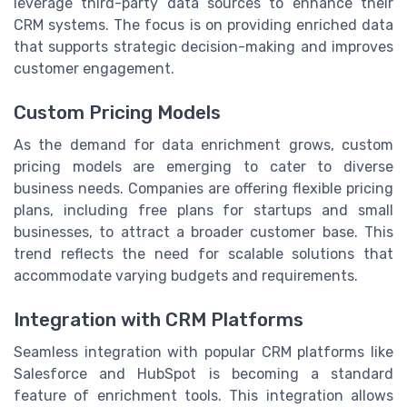
leverage third-party data sources to enhance their
CRM systems. The focus is on providing enriched data
that supports strategic decision-making and improves
customer engagement.
Custom Pricing Models
As the demand for data enrichment grows, custom
pricing models are emerging to cater to diverse
business needs. Companies are offering flexible pricing
plans, including free plans for startups and small
businesses, to attract a broader customer base. This
trend reflects the need for scalable solutions that
accommodate varying budgets and requirements.
Integration with CRM Platforms
Seamless integration with popular CRM platforms like
Salesforce and HubSpot is becoming a standard
feature of enrichment tools. This integration allows