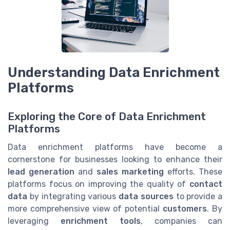
Understanding Data Enrichment
Platforms
Exploring the Core of Data Enrichment
Platforms
Data enrichment platforms have become a
cornerstone for businesses looking to enhance their
lead generation
and
sales marketing
efforts. These
platforms focus on improving the quality of
contact
data
by integrating various
data sources
to provide a
more comprehensive view of potential
customers
. By
leveraging
enrichment tools
, companies can