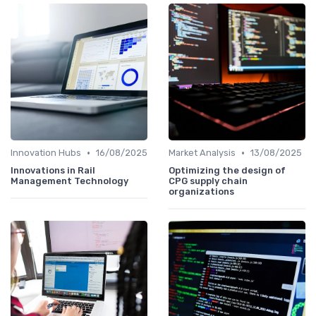
•
•
Innovation Hubs
16/08/2025
Market Analysis
13/08/2025
Innovations in Rail
Optimizing the design of
Management Technology
CPG supply chain
organizations