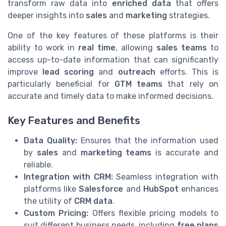
transform raw data into
enriched data
that offers
deeper insights into
sales
and
marketing
strategies.
One of the key features of these platforms is their
ability to work in
real time
, allowing
sales teams
to
access up-to-date information that can significantly
improve
lead scoring
and
outreach
efforts. This is
particularly beneficial for
GTM teams
that rely on
accurate and timely data to make informed decisions.
Key Features and Benefits
Data Quality:
Ensures that the information used
by
sales
and
marketing teams
is accurate and
reliable.
Integration with CRM:
Seamless integration with
platforms like
Salesforce
and
HubSpot
enhances
the utility of
CRM data
.
Custom Pricing:
Offers flexible pricing models to
suit different business needs, including
free plans