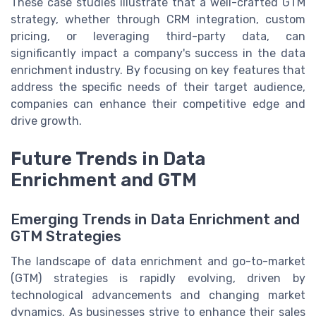
These case studies illustrate that a well-crafted GTM
strategy, whether through CRM integration, custom
pricing, or leveraging third-party data, can
significantly impact a company's success in the data
enrichment industry. By focusing on key features that
address the specific needs of their target audience,
companies can enhance their competitive edge and
drive growth.
Future Trends in Data
Enrichment and GTM
Emerging Trends in Data Enrichment and
GTM Strategies
The landscape of data enrichment and go-to-market
(GTM) strategies is rapidly evolving, driven by
technological advancements and changing market
dynamics. As businesses strive to enhance their sales