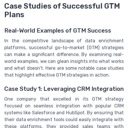
Case Studies of Successful GTM
Plans
Real-World Examples of GTM Success
In the competitive landscape of data enrichment
platforms, successful go-to-market (GTM) strategies
can make a significant difference. By examining real-
world examples, we can glean insights into what works
and what doesn’t. Here are some notable case studies
that highlight effective GTM strategies in action.
Case Study 1: Leveraging CRM Integration
One company that excelled in its GTM strategy
focused on seamless integration with popular CRM
systems like Salesforce and HubSpot. By ensuring that
their data enrichment tools could easily integrate with
these platforms, they provided sales teams with