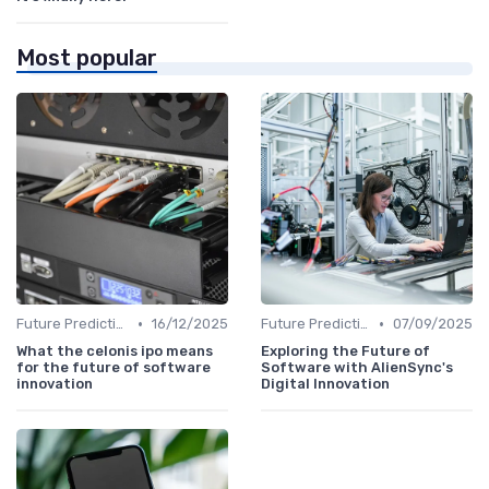
Most popular
•
•
Future Predictions
16/12/2025
Future Predictions
07/09/2025
What the celonis ipo means
Exploring the Future of
for the future of software
Software with AlienSync's
innovation
Digital Innovation