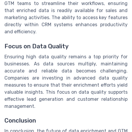
GTM teams to streamline their workflows, ensuring
that enriched data is readily available for sales and
marketing activities. The ability to access key features
directly within CRM systems enhances productivity
and efficiency.
Focus on Data Quality
Ensuring high data quality remains a top priority for
businesses. As data sources multiply, maintaining
accurate and reliable data becomes challenging.
Companies are investing in advanced data quality
measures to ensure that their enrichment efforts yield
valuable insights. This focus on data quality supports
effective lead generation and customer relationship
management.
Conclusion
In conclusion, the future of data enrichment and GTM