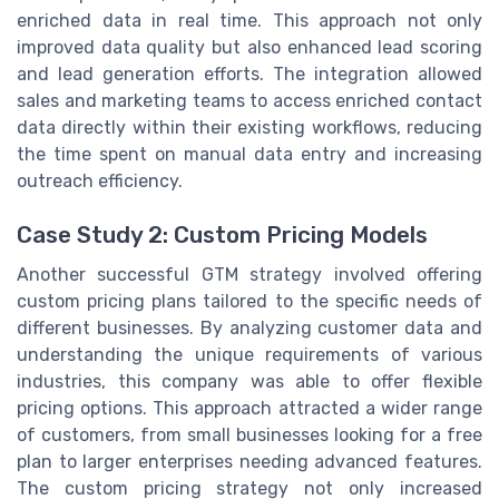
enriched data in real time. This approach not only
improved data quality but also enhanced lead scoring
and lead generation efforts. The integration allowed
sales and marketing teams to access enriched contact
data directly within their existing workflows, reducing
the time spent on manual data entry and increasing
outreach efficiency.
Case Study 2: Custom Pricing Models
Another successful GTM strategy involved offering
custom pricing plans tailored to the specific needs of
different businesses. By analyzing customer data and
understanding the unique requirements of various
industries, this company was able to offer flexible
pricing options. This approach attracted a wider range
of customers, from small businesses looking for a free
plan to larger enterprises needing advanced features.
The custom pricing strategy not only increased