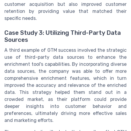
customer acquisition but also improved customer
retention by providing value that matched their
specific needs.
Case Study 3: Utilizing Third-Party Data
Sources
A third example of GTM success involved the strategic
use of third-party data sources to enhance the
enrichment tool's capabilities. By incorporating diverse
data sources, the company was able to offer more
comprehensive enrichment features, which in turn
improved the accuracy and relevance of the enriched
data. This strategy helped them stand out in a
crowded market, as their platform could provide
deeper insights into customer behavior and
preferences, ultimately driving more effective sales
and marketing efforts.