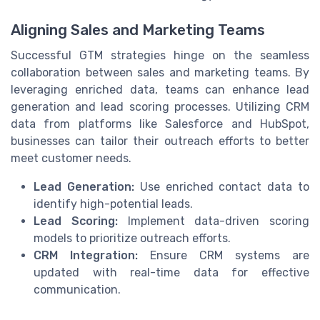
Aligning Sales and Marketing Teams
Successful GTM strategies hinge on the seamless
collaboration between sales and marketing teams. By
leveraging enriched data, teams can enhance lead
generation and lead scoring processes. Utilizing CRM
data from platforms like Salesforce and HubSpot,
businesses can tailor their outreach efforts to better
meet customer needs.
Lead Generation:
Use enriched contact data to
identify high-potential leads.
Lead Scoring:
Implement data-driven scoring
models to prioritize outreach efforts.
CRM Integration:
Ensure CRM systems are
updated with real-time data for effective
communication.