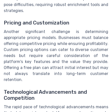
pose difficulties, requiring robust enrichment tools and
strategies.
Pricing and Customization
Another significant challenge is determining
appropriate pricing models. Businesses must balance
offering competitive pricing while ensuring profitability.
Custom pricing options can cater to diverse customer
needs but require careful consideration of the
platform's key features and the value they provide.
Offering a free plan can attract initial interest but may
not always translate into long-term customer
retention.
Technological Advancements and
Competition
The rapid pace of technological advancements means