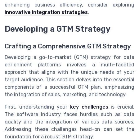
enhancing business efficiency, consider exploring
innovative integration strategies
.
Developing a GTM Strategy
Crafting a Comprehensive GTM Strategy
Developing a go-to-market (GTM) strategy for data
enrichment platforms involves a multi-faceted
approach that aligns with the unique needs of your
target audience. This section delves into the essential
components of a successful GTM plan, emphasizing
the integration of sales, marketing, and technology.
First, understanding your
key challenges
is crucial.
The software industry faces hurdles such as data
quality and the integration of various data sources.
Addressing these challenges head-on can set the
foundation for a robust GTM strategy.