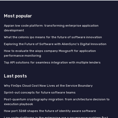
Most popular
Appian low code platform: transforming enterprise application
development
What the celonis ipo means for the future of software innovation
Exploring the Future of Software with AlienSync's Digital Innovation
How to evaluate the aiops company Moogsoft for application
performance monitoring
Top API solutions for seamless integration with multiple lenders
Last posts
Why FinOps Cloud Cost Now Lives at the Service Boundary
Sprint-out concepts for future software teams
Post-quantum cryptography migration: from architecture decision to
execution playbook
How port 3268 shapes the future of identity aware software
Low code platforms in the enterprise are a governance problem first