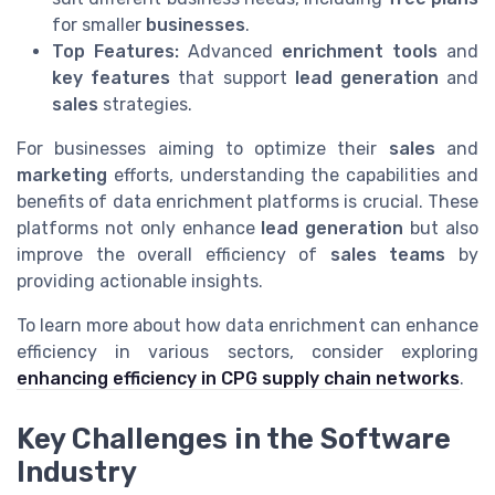
for smaller
businesses
.
Top Features:
Advanced
enrichment tools
and
key features
that support
lead generation
and
sales
strategies.
For businesses aiming to optimize their
sales
and
marketing
efforts, understanding the capabilities and
benefits of data enrichment platforms is crucial. These
platforms not only enhance
lead generation
but also
improve the overall efficiency of
sales teams
by
providing actionable insights.
To learn more about how data enrichment can enhance
efficiency in various sectors, consider exploring
enhancing efficiency in CPG supply chain networks
.
Key Challenges in the Software
Industry