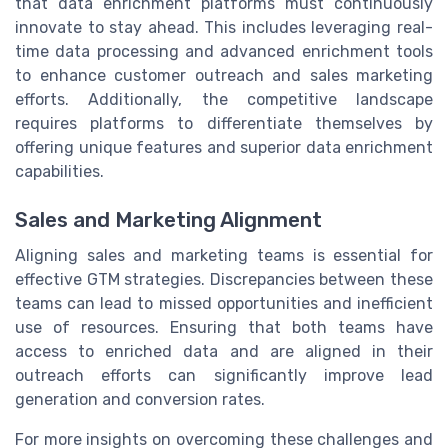
that data enrichment platforms must continuously
innovate to stay ahead. This includes leveraging real-
time data processing and advanced enrichment tools
to enhance customer outreach and sales marketing
efforts. Additionally, the competitive landscape
requires platforms to differentiate themselves by
offering unique features and superior data enrichment
capabilities.
Sales and Marketing Alignment
Aligning sales and marketing teams is essential for
effective GTM strategies. Discrepancies between these
teams can lead to missed opportunities and inefficient
use of resources. Ensuring that both teams have
access to enriched data and are aligned in their
outreach efforts can significantly improve lead
generation and conversion rates.
For more insights on overcoming these challenges and