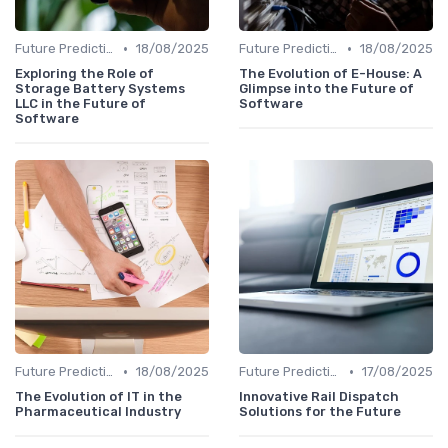
•
•
Future Predictions
18/08/2025
Future Predictions
18/08/2025
Exploring the Role of
The Evolution of E-House: A
Storage Battery Systems
Glimpse into the Future of
LLC in the Future of
Software
Software
•
•
Future Predictions
18/08/2025
Future Predictions
17/08/2025
The Evolution of IT in the
Innovative Rail Dispatch
Pharmaceutical Industry
Solutions for the Future