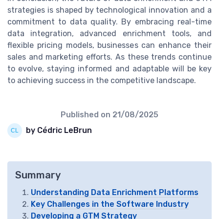
strategies is shaped by technological innovation and a
commitment to data quality. By embracing real-time
data integration, advanced enrichment tools, and
flexible pricing models, businesses can enhance their
sales and marketing efforts. As these trends continue
to evolve, staying informed and adaptable will be key
to achieving success in the competitive landscape.
Published on
21/08/2025
by Cédric LeBrun
Summary
Understanding Data Enrichment Platforms
Key Challenges in the Software Industry
Developing a GTM Strategy