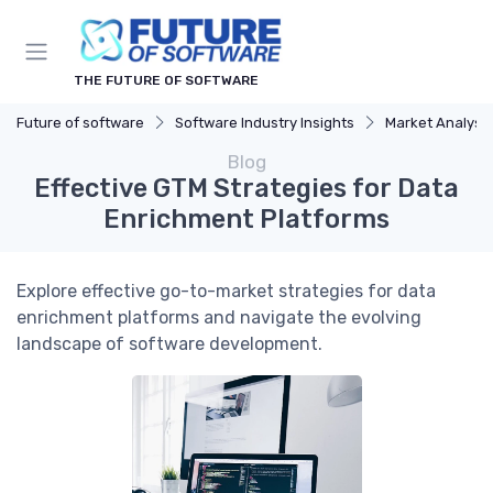
THE FUTURE OF SOFTWARE
Future of software
Software Industry Insights
Market Analysis
Blog
Effective GTM Strategies for Data
Enrichment Platforms
Explore effective go-to-market strategies for data
enrichment platforms and navigate the evolving
landscape of software development.