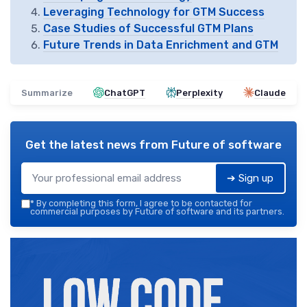
Leveraging Technology for GTM Success
Case Studies of Successful GTM Plans
Future Trends in Data Enrichment and GTM
Summarize
ChatGPT
Perplexity
Claude
Get the latest news from
Future of software
➔ Sign up
*
By completing this form, I agree to be contacted for
commercial purposes by Future of software and its partners.