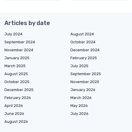
Articles by date
July 2024
August 2024
September 2024
October 2024
November 2024
December 2024
January 2025
February 2025
March 2025
July 2025
August 2025
September 2025
October 2025
November 2025
December 2025
January 2026
February 2026
March 2026
April 2026
May 2026
June 2026
July 2026
August 2026