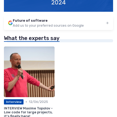
Future of software
Add us to your preferred sources on Google
What the experts say
•
12/06/2025
Interview
INTERVIEW Maxime Topolov -
Low code for large projects,
it's finally here!