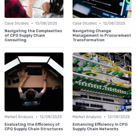
•
•
Case Studies
13/08/2025
Case Studies
12/08/2025
Navigating the Complexities
Navigating Change
of CPG Supply Chain
Management in Procurement
Consulting
Transformation
•
•
Market Analysis
12/08/2025
Market Analysis
12/08/2025
Evaluating the Efficiency of
Enhancing Efficiency in CPG
CPG Supply Chain Structures
Supply Chain Networks