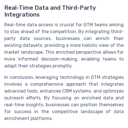
Real-Time Data and Third-Party
Integrations
Real-time data access is crucial for GTM teams aiming
to stay ahead of the competition. By integrating third-
party data sources, businesses can enrich their
existing datasets, providing a more holistic view of the
market landscape. This enriched perspective allows for
more informed decision-making, enabling teams to
adapt their strategies promptly.
In conclusion, leveraging technology in GTM strategies
involves a comprehensive approach that integrates
advanced tools, enhances CRM systems, and optimizes
outreach efforts. By focusing on enriched data and
real-time insights, businesses can position themselves
for success in the competitive landscape of data
enrichment platforms.