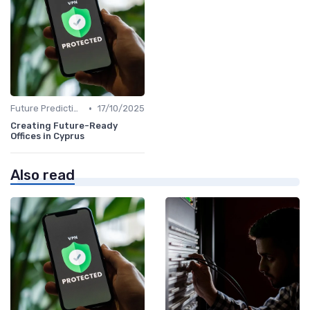
•
Future Predictions
17/10/2025
Creating Future-Ready
Offices in Cyprus
Also read