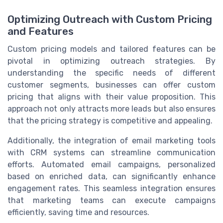
Optimizing Outreach with Custom Pricing
and Features
Custom pricing models and tailored features can be
pivotal in optimizing outreach strategies. By
understanding the specific needs of different
customer segments, businesses can offer custom
pricing that aligns with their value proposition. This
approach not only attracts more leads but also ensures
that the pricing strategy is competitive and appealing.
Additionally, the integration of email marketing tools
with CRM systems can streamline communication
efforts. Automated email campaigns, personalized
based on enriched data, can significantly enhance
engagement rates. This seamless integration ensures
that marketing teams can execute campaigns
efficiently, saving time and resources.