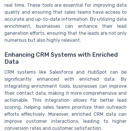
real time. These tools are essential for improving data
quality and ensuring that sales teams have access to
accurate and up-to-date information. By utilizing data
enrichment, businesses can enhance their lead
generation efforts, ensuring that the leads are not only
numerous but also highly relevant.
Enhancing CRM Systems with Enriched
Data
CRM systems like Salesforce and HubSpot can be
significantly enhanced with enriched data. By
integrating enrichment tools, businesses can improve
their contact data, making it more comprehensive and
actionable. This integration allows for better lead
scoring, helping sales teams prioritize their outreach
efforts effectively. Moreover, enriched CRM data can
improve customer interactions, leading to higher
conversion rates and customer satisfaction.