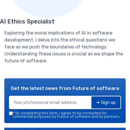
AI Ethics Specialist
Exploring the moral implications of AI in software
development, I delve into the ethical questions we
face as we push the boundaries of technology.
Understanding these issues is crucial as we shape the
future of software.
Get the latest news from
Future of software
➔ Sign up
*
By completing this form, I agree to be contacted for
commercial purposes by Future of software and its partners.