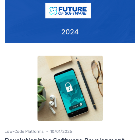
•
Low-Code Platforms
10/01/2025