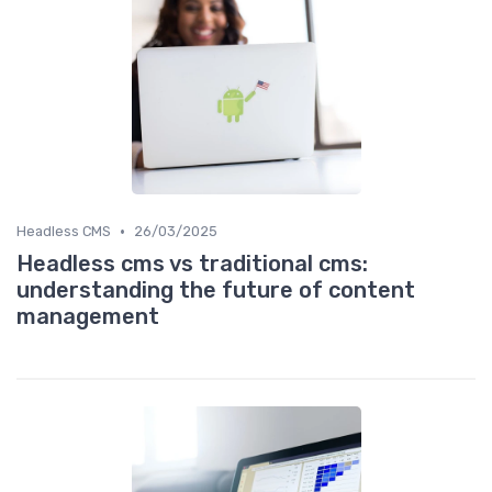
•
Headless CMS
26/03/2025
Headless cms vs traditional cms:
understanding the future of content
management