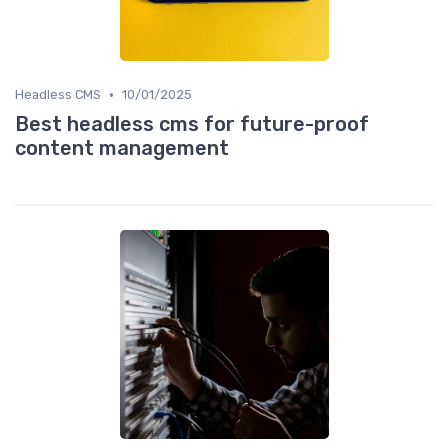
•
Headless CMS
10/01/2025
Best headless cms for future-proof
content management