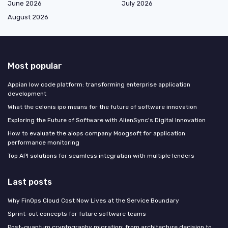
June 2026
July 2026
August 2026
Most popular
Appian low code platform: transforming enterprise application
development
What the celonis ipo means for the future of software innovation
Exploring the Future of Software with AlienSync's Digital Innovation
How to evaluate the aiops company Moogsoft for application
performance monitoring
Top API solutions for seamless integration with multiple lenders
Last posts
Why FinOps Cloud Cost Now Lives at the Service Boundary
Sprint-out concepts for future software teams
Post-quantum cryptography migration: from architecture decision to