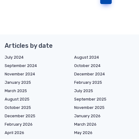
Articles by date
July 2024
August 2024
September 2024
October 2024
November 2024
December 2024
January 2025
February 2025
March 2025
July 2025
August 2025
September 2025
October 2025
November 2025
December 2025
January 2026
February 2026
March 2026
April 2026
May 2026