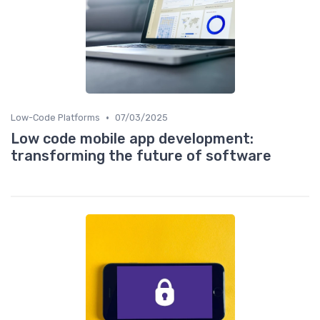
•
Low-Code Platforms
07/03/2025
Low code mobile app development:
transforming the future of software