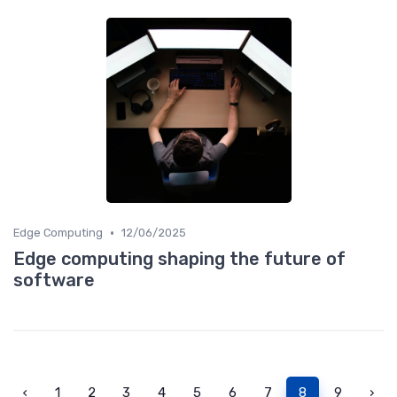
•
Edge Computing
12/06/2025
Edge computing shaping the future of
software
‹
1
2
3
4
5
6
7
8
9
›