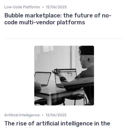
•
Low-Code Platforms
12/06/2025
Bubble marketplace: the future of no-
code multi-vendor platforms
•
Artificial Intelligence
12/06/2025
The rise of artificial intelligence in the