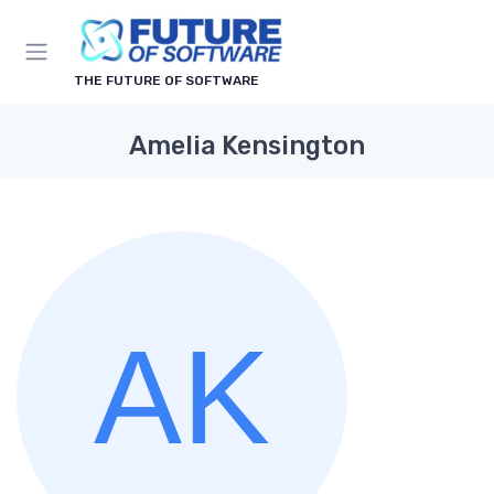
THE FUTURE OF SOFTWARE
Amelia Kensington