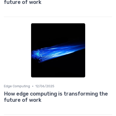
future of work
•
Edge Computing
12/06/2025
How edge computing is transforming the
future of work