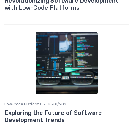
Revolutionizing Software Development
with Low-Code Platforms
•
Low-Code Platforms
10/01/2025
Exploring the Future of Software
Development Trends