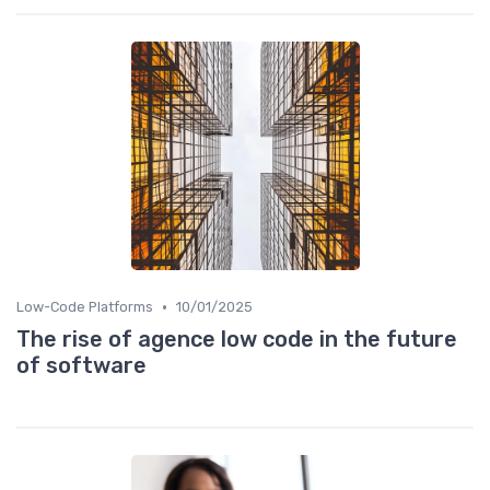
•
Low-Code Platforms
10/01/2025
The rise of agence low code in the future
of software