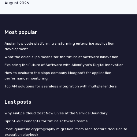
August 2026
Most popular
Appian low code platform: transforming enterprise application
development
What the celonis ipo means for the future of software innovation
Exploring the Future of Software with AlienSync's Digital Innovation
How to evaluate the aiops company Moogsoft for application
performance monitoring
Top API solutions for seamless integration with multiple lenders
Last posts
Why FinOps Cloud Cost Now Lives at the Service Boundary
Sprint-out concepts for future software teams
Post-quantum cryptography migration: from architecture decision to
execution playbook