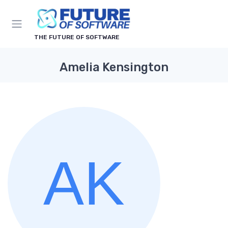
THE FUTURE OF SOFTWARE
Amelia Kensington