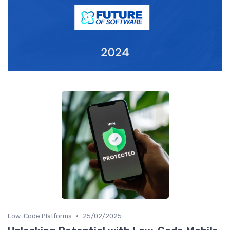
•
Low-Code Platforms
25/02/2025