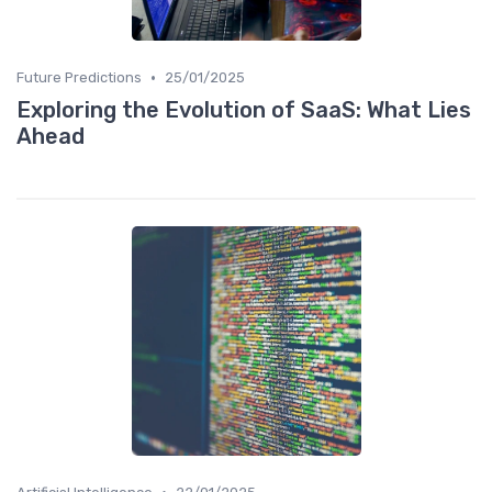
•
Future Predictions
25/01/2025
Exploring the Evolution of SaaS: What Lies
Ahead