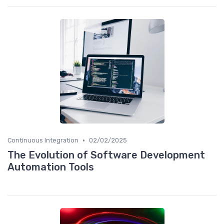
•
Continuous Integration
02/02/2025
The Evolution of Software Development
Automation Tools