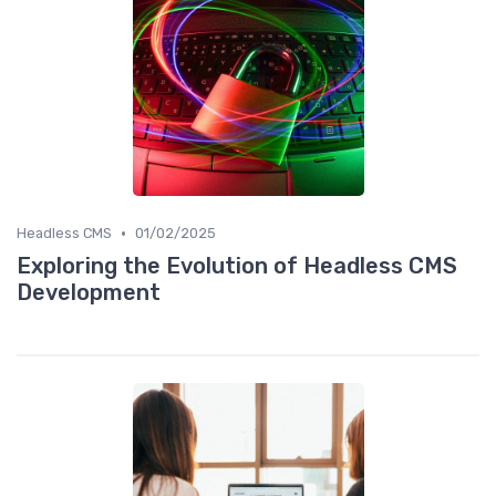
•
Headless CMS
01/02/2025
Exploring the Evolution of Headless CMS
Development