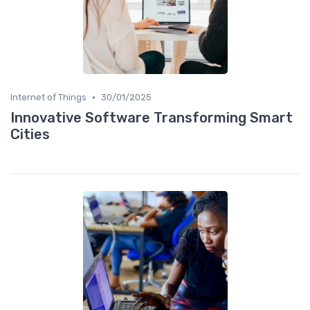
•
Internet of Things
30/01/2025
Innovative Software Transforming Smart
Cities