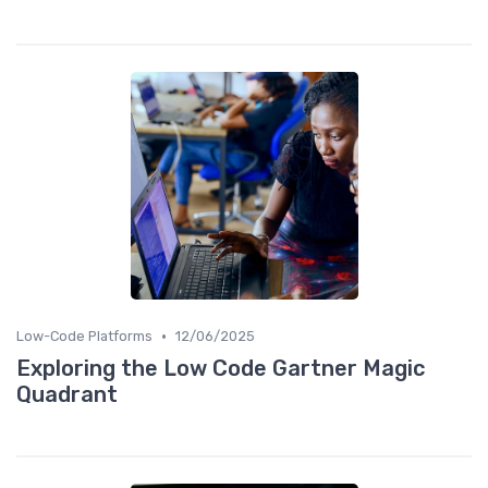
•
Low-Code Platforms
12/06/2025
Exploring the Low Code Gartner Magic
Quadrant