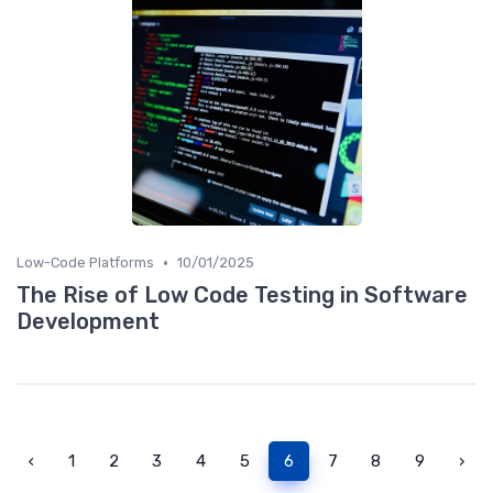
•
Low-Code Platforms
10/01/2025
The Rise of Low Code Testing in Software
Development
‹
1
2
3
4
5
6
7
8
9
›