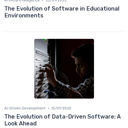
•
Artificial Intelligence
22/01/2025
The Evolution of Software in Educational
Environments
•
AI-Driven Development
15/01/2025
The Evolution of Data-Driven Software: A
Look Ahead