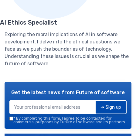
AI Ethics Specialist
Exploring the moral implications of AI in software
development, I delve into the ethical questions we
face as we push the boundaries of technology.
Understanding these issues is crucial as we shape the
future of software.
Get the latest news from
Future of software
➔ Sign up
*
By completing this form, I agree to be contacted for
commercial purposes by Future of software and its partners.