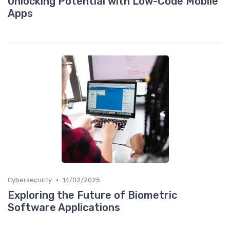
Unlocking Potential with Low-Code Mobile
Apps
•
Cybersecurity
14/02/2025
Exploring the Future of Biometric
Software Applications