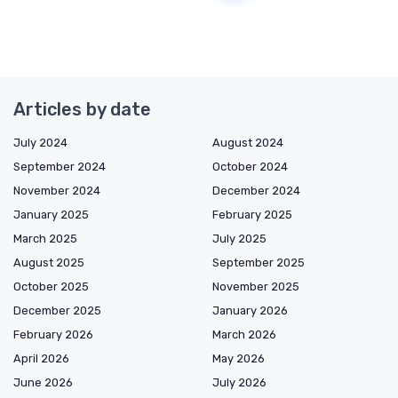
Articles by date
July 2024
August 2024
September 2024
October 2024
November 2024
December 2024
January 2025
February 2025
March 2025
July 2025
August 2025
September 2025
October 2025
November 2025
December 2025
January 2026
February 2026
March 2026
April 2026
May 2026
June 2026
July 2026