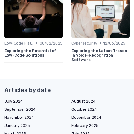
•
•
Low-Code Platforms
08/02/2025
Cybersecurity
12/06/2025
Exploring the Potential of
Exploring the Latest Trends
Low-Code Solutions
in Voice-Recognition
Software
Articles by date
July 2024
August 2024
September 2024
October 2024
November 2024
December 2024
January 2025
February 2025
March 2025
July 2025