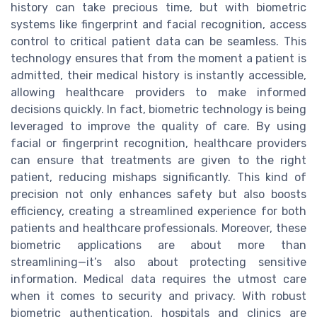
history can take precious time, but with biometric
systems like fingerprint and facial recognition, access
control to critical patient data can be seamless. This
technology ensures that from the moment a patient is
admitted, their medical history is instantly accessible,
allowing healthcare providers to make informed
decisions quickly. In fact, biometric technology is being
leveraged to improve the quality of care. By using
facial or fingerprint recognition, healthcare providers
can ensure that treatments are given to the right
patient, reducing mishaps significantly. This kind of
precision not only enhances safety but also boosts
efficiency, creating a streamlined experience for both
patients and healthcare professionals. Moreover, these
biometric applications are about more than
streamlining—it’s also about protecting sensitive
information. Medical data requires the utmost care
when it comes to security and privacy. With robust
biometric authentication, hospitals and clinics are