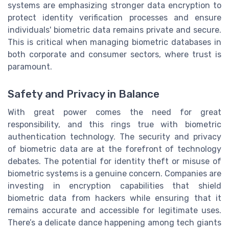
systems are emphasizing stronger data encryption to
protect identity verification processes and ensure
individuals' biometric data remains private and secure.
This is critical when managing biometric databases in
both corporate and consumer sectors, where trust is
paramount.
Safety and Privacy in Balance
With great power comes the need for great
responsibility, and this rings true with biometric
authentication technology. The security and privacy
of biometric data are at the forefront of technology
debates. The potential for identity theft or misuse of
biometric systems is a genuine concern. Companies are
investing in encryption capabilities that shield
biometric data from hackers while ensuring that it
remains accurate and accessible for legitimate uses.
There’s a delicate dance happening among tech giants