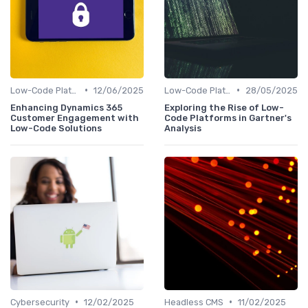
•
•
Low-Code Platforms
12/06/2025
Low-Code Platforms
28/05/2025
Enhancing Dynamics 365
Exploring the Rise of Low-
Customer Engagement with
Code Platforms in Gartner's
Low-Code Solutions
Analysis
•
•
Cybersecurity
12/02/2025
Headless CMS
11/02/2025