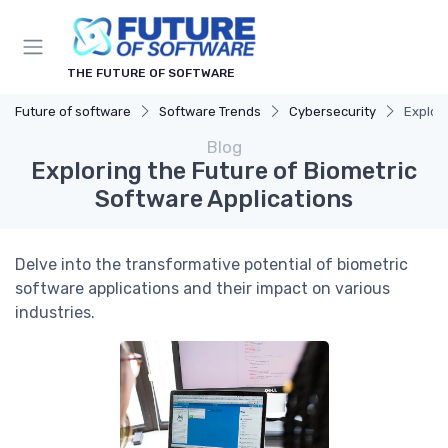
THE FUTURE OF SOFTWARE
Future of software
Software Trends
Cybersecurity
Explori
Blog
Exploring the Future of Biometric
Software Applications
Delve into the transformative potential of biometric
software applications and their impact on various
industries.