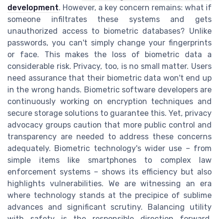
development
. However, a key concern remains: what if
someone infiltrates these systems and gets
unauthorized access to biometric databases? Unlike
passwords, you can't simply change your fingerprints
or face. This makes the loss of biometric data a
considerable risk. Privacy, too, is no small matter. Users
need assurance that their biometric data won't end up
in the wrong hands. Biometric software developers are
continuously working on encryption techniques and
secure storage solutions to guarantee this. Yet, privacy
advocacy groups caution that more public control and
transparency are needed to address these concerns
adequately. Biometric technology's wider use – from
simple items like smartphones to complex law
enforcement systems – shows its efficiency but also
highlights vulnerabilities. We are witnessing an era
where technology stands at the precipice of sublime
advances and significant scrutiny. Balancing utility
with safety is the responsible direction forward,