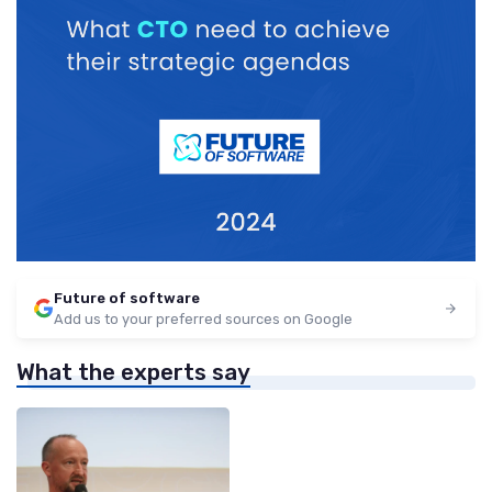
Future of software
Add us to your preferred sources on Google
What the experts say