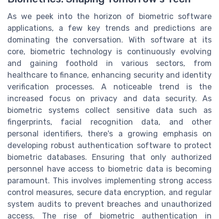
As we peek into the horizon of biometric software
applications, a few key trends and predictions are
dominating the conversation. With software at its
core, biometric technology is continuously evolving
and gaining foothold in various sectors, from
healthcare to finance, enhancing security and identity
verification processes. A noticeable trend is the
increased focus on privacy and data security. As
biometric systems collect sensitive data such as
fingerprints, facial recognition data, and other
personal identifiers, there's a growing emphasis on
developing robust authentication software to protect
biometric databases. Ensuring that only authorized
personnel have access to biometric data is becoming
paramount. This involves implementing strong access
control measures, secure data encryption, and regular
system audits to prevent breaches and unauthorized
access. The rise of biometric authentication in