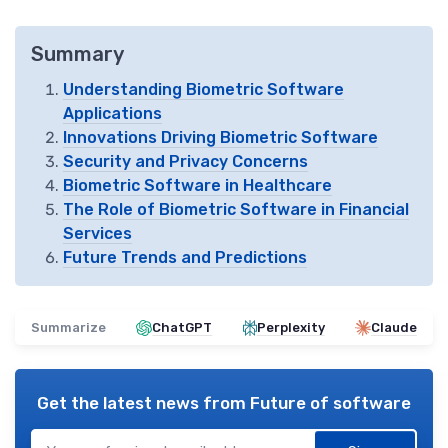
Summary
Understanding Biometric Software
Applications
Innovations Driving Biometric Software
Security and Privacy Concerns
Biometric Software in Healthcare
The Role of Biometric Software in Financial
Services
Future Trends and Predictions
Summarize
ChatGPT
Perplexity
Claude
Get the latest news from
Future of software