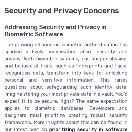
Security and Privacy Concerns
Addressing Security and Privacy in
Biometric Software
The growing reliance on biometric authentication has
sparked a lively conversation about security and
privacy. With biometric systems, our unique physical
and behavioral traits, such as fingerprints and facial
recognition data, transform into keys for unlocking
personal and sensitive information. This raises
questions about safeguarding such identity data.
Imagine storing your most private data in a vault. You’d
expect it to be secure, right? The same expectation
applies to biometric databases. Developers and
designers must prioritize creating robust security
frameworks. More insights about this can be found in
our latest post on
prioritizing security in software