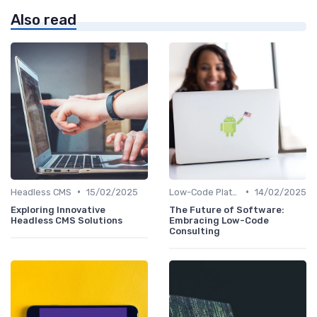
Also read
•
•
Headless CMS
15/02/2025
Low-Code Platforms
14/02/2025
Exploring Innovative
The Future of Software:
Headless CMS Solutions
Embracing Low-Code
Consulting