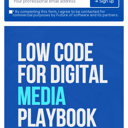
➔ Sign up
*
By completing this form, I agree to be contacted for
commercial purposes by Future of software and its partners.