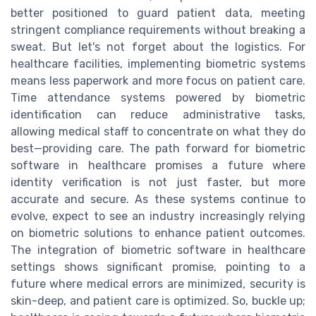
better positioned to guard patient data, meeting
stringent compliance requirements without breaking a
sweat. But let's not forget about the logistics. For
healthcare facilities, implementing biometric systems
means less paperwork and more focus on patient care.
Time attendance systems powered by biometric
identification can reduce administrative tasks,
allowing medical staff to concentrate on what they do
best—providing care. The path forward for biometric
software in healthcare promises a future where
identity verification is not just faster, but more
accurate and secure. As these systems continue to
evolve, expect to see an industry increasingly relying
on biometric solutions to enhance patient outcomes.
The integration of biometric software in healthcare
settings shows significant promise, pointing to a
future where medical errors are minimized, security is
skin-deep, and patient care is optimized. So, buckle up;