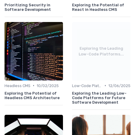
Prioritizing Security in
Exploring the Potential of
Software Development
React in Headless CMS
Exploring the Leading
Low-Code Platforms...
•
•
Headless CMS
10/02/2025
Low-Code Platforms
12/06/2025
Exploring the Potential of
Exploring the Leading Low-
Headless CMS Architecture
Code Platforms for Future
Software Development