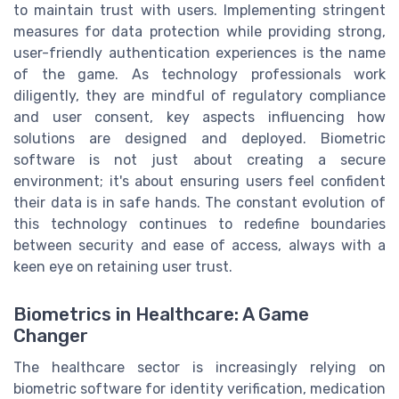
to maintain trust with users. Implementing stringent
measures for data protection while providing strong,
user-friendly authentication experiences is the name
of the game. As technology professionals work
diligently, they are mindful of regulatory compliance
and user consent, key aspects influencing how
solutions are designed and deployed. Biometric
software is not just about creating a secure
environment; it's about ensuring users feel confident
their data is in safe hands. The constant evolution of
this technology continues to redefine boundaries
between security and ease of access, always with a
keen eye on retaining user trust.
Biometrics in Healthcare: A Game
Changer
The healthcare sector is increasingly relying on
biometric software for identity verification, medication