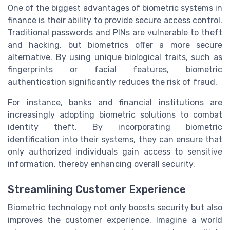
One of the biggest advantages of biometric systems in
finance is their ability to provide secure access control.
Traditional passwords and PINs are vulnerable to theft
and hacking, but biometrics offer a more secure
alternative. By using unique biological traits, such as
fingerprints or facial features, biometric
authentication significantly reduces the risk of fraud.
For instance, banks and financial institutions are
increasingly adopting biometric solutions to combat
identity theft. By incorporating biometric
identification into their systems, they can ensure that
only authorized individuals gain access to sensitive
information, thereby enhancing overall security.
Streamlining Customer Experience
Biometric technology not only boosts security but also
improves the customer experience. Imagine a world