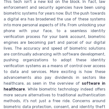
This tech isn't a new kid on the block. In fact, law
enforcement and security agencies have been using
biometric systems for years now. But the push towards
a digital era has broadened the use of these systems
into more personal aspects of life. From unlocking your
phone with your face, to a seamless identity
verification process for your bank account, biometric
engines are becoming part and parcel of our digital
lives. The accuracy and speed of biometric solutions
are continually advancing with software development,
pushing organizations to adopt these identity
verification systems as a means of control over access
to data and services. More exciting is how these
advancements also pay dividends in sectors like
healthcare, as seen in the overview of
software in
healthcare
. While biometric technology indeed offers
more secure alternatives to traditional authentication
methods, it's not just a free ride. Concerns around
biometric data protection, consent, and identity theft