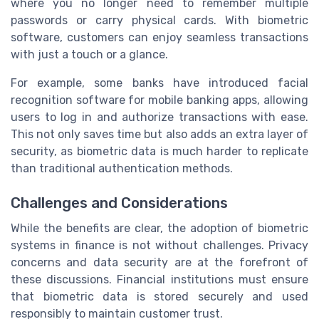
where you no longer need to remember multiple
passwords or carry physical cards. With biometric
software, customers can enjoy seamless transactions
with just a touch or a glance.
For example, some banks have introduced facial
recognition software for mobile banking apps, allowing
users to log in and authorize transactions with ease.
This not only saves time but also adds an extra layer of
security, as biometric data is much harder to replicate
than traditional authentication methods.
Challenges and Considerations
While the benefits are clear, the adoption of biometric
systems in finance is not without challenges. Privacy
concerns and data security are at the forefront of
these discussions. Financial institutions must ensure
that biometric data is stored securely and used
responsibly to maintain customer trust.