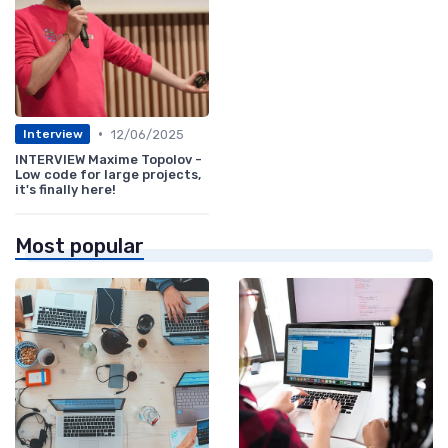
•
12/06/2025
Interview
INTERVIEW Maxime Topolov -
Low code for large projects,
it's finally here!
Most popular