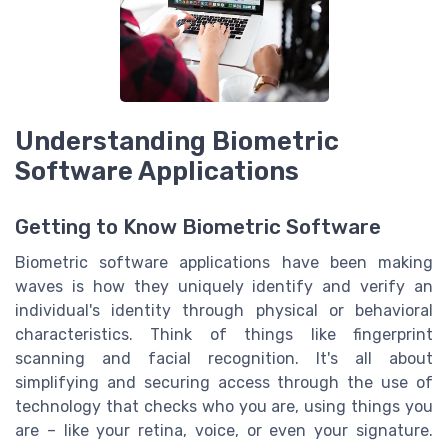
Understanding Biometric
Software Applications
Getting to Know Biometric Software
Biometric software applications have been making
waves is how they uniquely identify and verify an
individual's identity through physical or behavioral
characteristics. Think of things like fingerprint
scanning and facial recognition. It's all about
simplifying and securing access through the use of
technology that checks who you are, using things you
are – like your retina, voice, or even your signature.