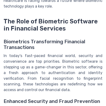
healthcare is racing towards a future where biometric
technology plays a key role.
The Role of Biometric Software
in Financial Services
Biometrics Transforming Financial
Transactions
In today's fast-paced financial world, security and
convenience are top priorities. Biometric software is
stepping up as a game-changer in this sector, offering
a fresh approach to authentication and identity
verification. From facial recognition to fingerprint
scanning, these technologies are redefining how we
access and control our financial data.
Enhanced Security and Fraud Prevention