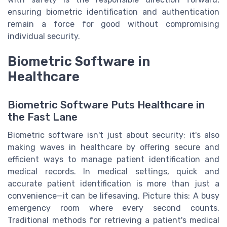
ensuring biometric identification and authentication
remain a force for good without compromising
individual security.
Biometric Software in
Healthcare
Biometric Software Puts Healthcare in
the Fast Lane
Biometric software isn't just about security; it's also
making waves in healthcare by offering secure and
efficient ways to manage patient identification and
medical records. In medical settings, quick and
accurate patient identification is more than just a
convenience—it can be lifesaving. Picture this: A busy
emergency room where every second counts.
Traditional methods for retrieving a patient's medical