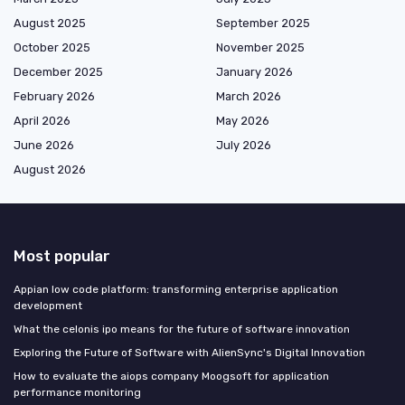
August 2025
September 2025
October 2025
November 2025
December 2025
January 2026
February 2026
March 2026
April 2026
May 2026
June 2026
July 2026
August 2026
Most popular
Appian low code platform: transforming enterprise application
development
What the celonis ipo means for the future of software innovation
Exploring the Future of Software with AlienSync's Digital Innovation
How to evaluate the aiops company Moogsoft for application
performance monitoring