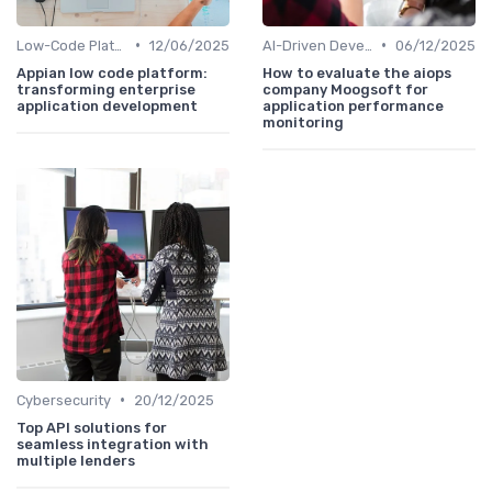
•
•
Low-Code Platforms
12/06/2025
AI-Driven Development
06/12/2025
Appian low code platform:
How to evaluate the aiops
transforming enterprise
company Moogsoft for
application development
application performance
monitoring
•
Cybersecurity
20/12/2025
Top API solutions for
seamless integration with
multiple lenders