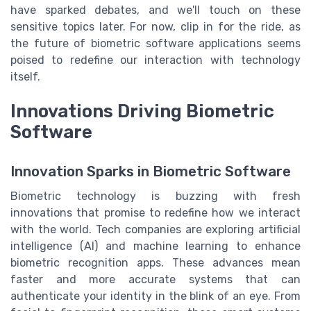
have sparked debates, and we'll touch on these
sensitive topics later. For now, clip in for the ride, as
the future of biometric software applications seems
poised to redefine our interaction with technology
itself.
Innovations Driving Biometric
Software
Innovation Sparks in Biometric Software
Biometric technology is buzzing with fresh
innovations that promise to redefine how we interact
with the world. Tech companies are exploring artificial
intelligence (AI) and machine learning to enhance
biometric recognition apps. These advances mean
faster and more accurate systems that can
authenticate your identity in the blink of an eye. From