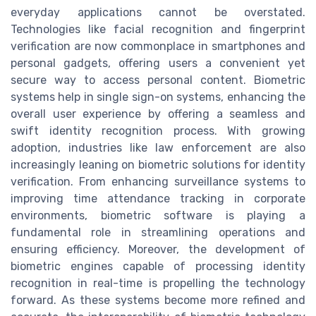
everyday applications cannot be overstated.
Technologies like facial recognition and fingerprint
verification are now commonplace in smartphones and
personal gadgets, offering users a convenient yet
secure way to access personal content. Biometric
systems help in single sign-on systems, enhancing the
overall user experience by offering a seamless and
swift identity recognition process. With growing
adoption, industries like law enforcement are also
increasingly leaning on biometric solutions for identity
verification. From enhancing surveillance systems to
improving time attendance tracking in corporate
environments, biometric software is playing a
fundamental role in streamlining operations and
ensuring efficiency. Moreover, the development of
biometric engines capable of processing identity
recognition in real-time is propelling the technology
forward. As these systems become more refined and