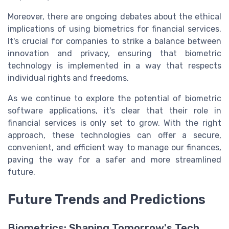
Moreover, there are ongoing debates about the ethical
implications of using biometrics for financial services.
It's crucial for companies to strike a balance between
innovation and privacy, ensuring that biometric
technology is implemented in a way that respects
individual rights and freedoms.
As we continue to explore the potential of biometric
software applications, it's clear that their role in
financial services is only set to grow. With the right
approach, these technologies can offer a secure,
convenient, and efficient way to manage our finances,
paving the way for a safer and more streamlined
future.
Future Trends and Predictions
Biometrics: Shaping Tomorrow's Tech