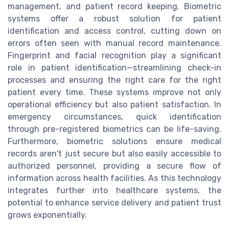
management, and patient record keeping. Biometric
systems offer a robust solution for patient
identification and access control, cutting down on
errors often seen with manual record maintenance.
Fingerprint and facial recognition play a significant
role in patient identification—streamlining check-in
processes and ensuring the right care for the right
patient every time. These systems improve not only
operational efficiency but also patient satisfaction. In
emergency circumstances, quick identification
through pre-registered biometrics can be life-saving.
Furthermore, biometric solutions ensure medical
records aren't just secure but also easily accessible to
authorized personnel, providing a secure flow of
information across health facilities. As this technology
integrates further into healthcare systems, the
potential to enhance service delivery and patient trust
grows exponentially.