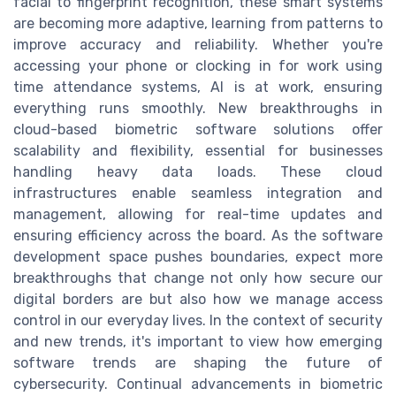
facial to fingerprint recognition, these smart systems
are becoming more adaptive, learning from patterns to
improve accuracy and reliability. Whether you're
accessing your phone or clocking in for work using
time attendance systems, AI is at work, ensuring
everything runs smoothly. New breakthroughs in
cloud-based biometric software solutions offer
scalability and flexibility, essential for businesses
handling heavy data loads. These cloud
infrastructures enable seamless integration and
management, allowing for real-time updates and
ensuring efficiency across the board. As the software
development space pushes boundaries, expect more
breakthroughs that change not only how secure our
digital borders are but also how we manage access
control in our everyday lives. In the context of security
and new trends, it's important to view how emerging
software trends are shaping the future of
cybersecurity. Continual advancements in biometric