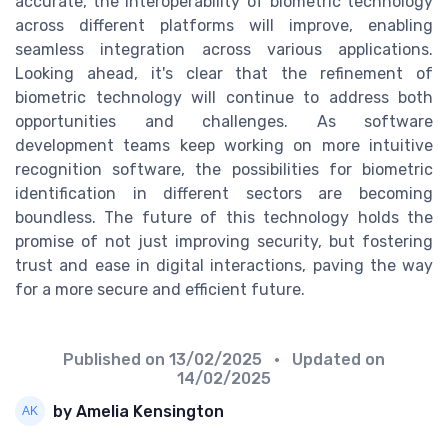
accurate, the interoperability of biometric technology
across different platforms will improve, enabling
seamless integration across various applications.
Looking ahead, it's clear that the refinement of
biometric technology will continue to address both
opportunities and challenges. As software
development teams keep working on more intuitive
recognition software, the possibilities for biometric
identification in different sectors are becoming
boundless. The future of this technology holds the
promise of not just improving security, but fostering
trust and ease in digital interactions, paving the way
for a more secure and efficient future.
Published on
13/02/2025
• Updated on
14/02/2025
by Amelia Kensington