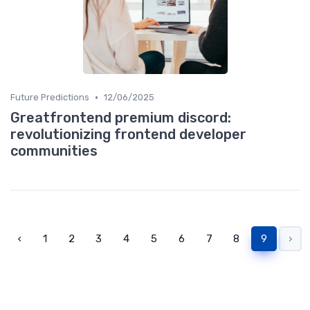
•
Future Predictions
12/06/2025
Greatfrontend premium discord:
revolutionizing frontend developer
communities
‹
1
2
3
4
5
6
7
8
9
›