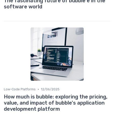
The fascinating future of bubble e in the
software world
•
Low-Code Platforms
12/06/2025
How much is bubble: exploring the pricing,
value, and impact of bubble's application
development platform