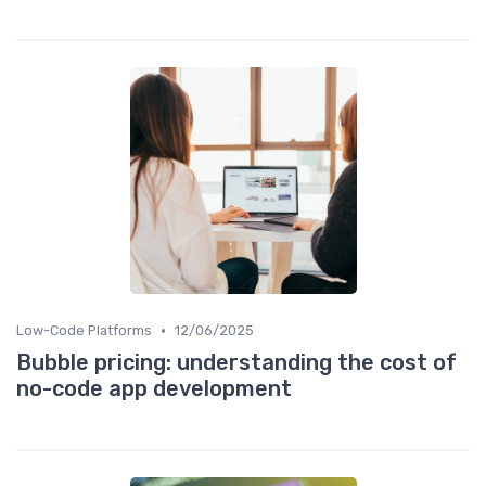
•
Low-Code Platforms
12/06/2025
Bubble pricing: understanding the cost of
no-code app development