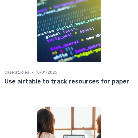
•
Case Studies
10/01/2025
Use airtable to track resources for paper