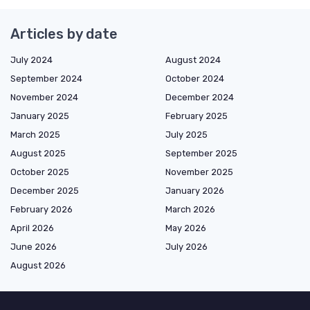
Articles by date
July 2024
August 2024
September 2024
October 2024
November 2024
December 2024
January 2025
February 2025
March 2025
July 2025
August 2025
September 2025
October 2025
November 2025
December 2025
January 2026
February 2026
March 2026
April 2026
May 2026
June 2026
July 2026
August 2026