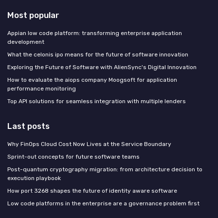
Most popular
Appian low code platform: transforming enterprise application
development
What the celonis ipo means for the future of software innovation
Exploring the Future of Software with AlienSync's Digital Innovation
How to evaluate the aiops company Moogsoft for application
performance monitoring
Top API solutions for seamless integration with multiple lenders
Last posts
Why FinOps Cloud Cost Now Lives at the Service Boundary
Sprint-out concepts for future software teams
Post-quantum cryptography migration: from architecture decision to
execution playbook
How port 3268 shapes the future of identity aware software
Low code platforms in the enterprise are a governance problem first