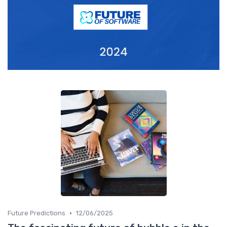
•
Future Predictions
12/06/2025