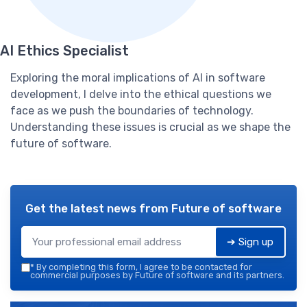
AI Ethics Specialist
Exploring the moral implications of AI in software
development, I delve into the ethical questions we
face as we push the boundaries of technology.
Understanding these issues is crucial as we shape the
future of software.
Get the latest news from
Future of software
➔ Sign up
*
By completing this form, I agree to be contacted for
commercial purposes by Future of software and its partners.