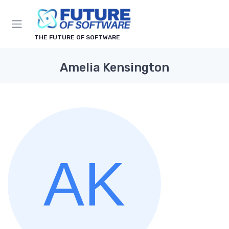
THE FUTURE OF SOFTWARE
Amelia Kensington