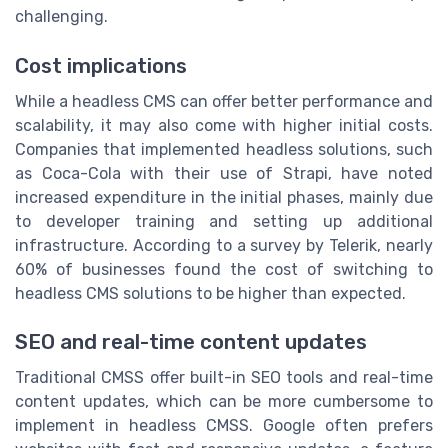
challenging.
Cost implications
While a headless CMS can offer better performance and
scalability, it may also come with higher initial costs.
Companies that implemented headless solutions, such
as Coca-Cola with their use of
Strapi
, have noted
increased expenditure in the initial phases, mainly due
to developer training and setting up additional
infrastructure. According to a survey by Telerik, nearly
60% of businesses found the cost of switching to
headless CMS solutions to be higher than expected.
SEO and real-time content updates
Traditional CMSS offer built-in SEO tools and real-time
content updates, which can be more cumbersome to
implement in headless CMSS.
Google
often prefers