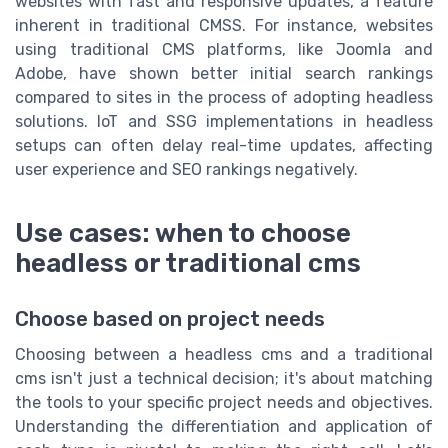
websites with fast and responsive updates, a feature
inherent in traditional CMSS. For instance, websites
using traditional CMS platforms, like
Joomla
and
Adobe
, have shown better initial search rankings
compared to sites in the process of adopting headless
solutions. IoT and SSG implementations in headless
setups can often delay real-time updates, affecting
user experience and SEO rankings negatively.
Use cases: when to choose
headless or traditional cms
Choose based on project needs
Choosing between a headless cms and a traditional
cms isn't just a technical decision; it's about matching
the tools to your specific project needs and objectives.
Understanding the differentiation and application of