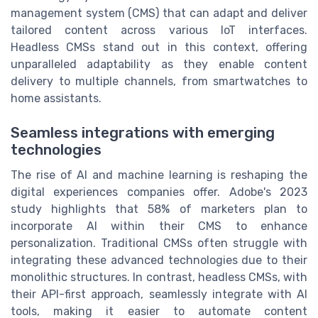
management system (CMS) that can adapt and deliver
tailored content across various IoT interfaces.
Headless CMSs stand out in this context, offering
unparalleled adaptability as they enable content
delivery to multiple channels, from smartwatches to
home assistants.
Seamless integrations with emerging
technologies
The rise of AI and machine learning is reshaping the
digital experiences companies offer. Adobe's 2023
study highlights that 58% of marketers plan to
incorporate AI within their CMS to enhance
personalization. Traditional CMSs often struggle with
integrating these advanced technologies due to their
monolithic structures. In contrast, headless CMSs, with
their API-first approach, seamlessly integrate with AI
tools, making it easier to automate content