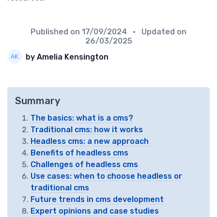
Published on
17/09/2024
• Updated on
26/03/2025
by Amelia Kensington
Summary
The basics: what is a cms?
Traditional cms: how it works
Headless cms: a new approach
Benefits of headless cms
Challenges of headless cms
Use cases: when to choose headless or
traditional cms
Future trends in cms development
Expert opinions and case studies