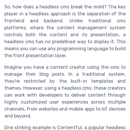
So, how does a headless cms break the mold? The key
player in a headless approach is the separation of the
frontend and backend. Unlike traditional cms
platforms, where the content management system
controls both the content and its presentation, a
headless cms has no predefined way to display it. This
means you can use any programming language to build
the front presentation layer.
Imagine you have a content creator using the cms to
manage their blog posts. In a traditional system,
they're restricted by the built-in templates and
themes. However, using a headless cms, these creators
can work with developers to deliver content through
highly customized user experiences across multiple
channels, from websites and mobile apps to IoT devices
and beyond.
One striking example is Contentful, a popular headless