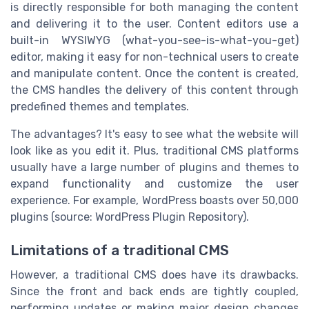
is directly responsible for both managing the content
and delivering it to the user. Content editors use a
built-in WYSIWYG (what-you-see-is-what-you-get)
editor, making it easy for non-technical users to create
and manipulate content. Once the content is created,
the CMS handles the delivery of this content through
predefined themes and templates.
The advantages? It's easy to see what the website will
look like as you edit it. Plus, traditional CMS platforms
usually have a large number of plugins and themes to
expand functionality and customize the user
experience. For example, WordPress boasts over 50,000
plugins (source: WordPress Plugin Repository).
Limitations of a traditional CMS
However, a traditional CMS does have its drawbacks.
Since the front and back ends are tightly coupled,
performing updates or making major design changes