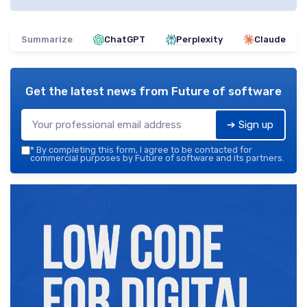
Summarize
ChatGPT
Perplexity
Claude
Get the latest news from
Future of software
➔ Sign up
*
By completing this form, I agree to be contacted for
commercial purposes by Future of software and its partners.