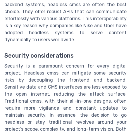
backend systems, headless cmss are often the best
choice. They offer robust APIs that can communicate
effortlessly with various platforms. This interoperability
is a key reason why companies like Nike and Uber have
adopted headless systems to serve content
dynamically to users worldwide.
Security considerations
Security is a paramount concern for every digital
project. Headless cmss can mitigate some security
risks by decoupling the frontend and backend.
Sensitive data and CMS interfaces are less exposed to
the open internet, reducing the attack surface.
Traditional cmss, with their all-in-one designs, often
require more vigilance and constant updates to
maintain security. In essence, the decision to go
headless or stay traditional revolves around your
project’s scope, complexity, and long-term vision. Both