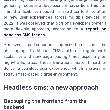
generally requires a developer's intervention. This can
limit the flexibility needed for rapid content iteration
or new user experiences across multiple devices. In
2022, it was observed that 63% of developers prefer a
more flexible approach, according to a
report on
headless CMS trends
.
Moreover, performance optimization can be
challenging. Traditional CMSs often struggle with
scalability and slow page loading times, especially on
high-traffic sites. These limitations make it hard to
deliver a seamless user experience, which is crucial in
today's fast-paced digital environment.
Headless cms: a new approach
Decoupling the frontend from the
backend