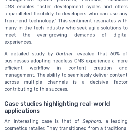
CMS enables faster development cycles and offers
unparalleled flexibility to developers who can use any
front-end technology.” This sentiment resonates with
many in the tech industry who seek agile solutions to
meet the ever-growing demands of digital
experiences.
A detailed study by
Gartner
revealed that 60% of
businesses adopting headless CMS experience a more
efficient workflow in content creation and
management. The ability to seamlessly deliver content
across multiple channels is a decisive factor
contributing to this success.
Case studies highlighting real-world
applications
An interesting case is that of
Sephora
, a leading
cosmetics retailer. They transitioned from a traditional