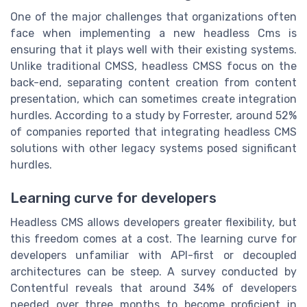
One of the major challenges that organizations often
face when implementing a new headless
Cms
is
ensuring that it plays well with their existing systems.
Unlike traditional CMSS, headless CMSS focus on the
back-end, separating content creation from content
presentation, which can sometimes create integration
hurdles. According to a study by Forrester, around 52%
of companies reported that integrating headless CMS
solutions with other legacy systems posed significant
hurdles.
Learning curve for developers
Headless CMS allows developers greater flexibility, but
this freedom comes at a cost. The learning curve for
developers unfamiliar with API-first or decoupled
architectures can be steep. A survey conducted by
Contentful
reveals that around 34% of developers
needed over three months to become proficient in