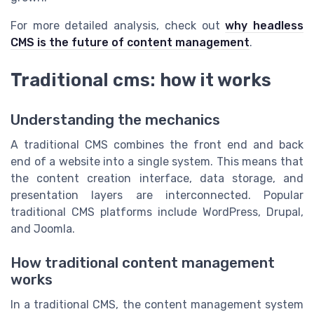
For more detailed analysis, check out
why headless
CMS is the future of content management
.
Traditional cms: how it works
Understanding the mechanics
A traditional CMS combines the front end and back
end of a website into a single system. This means that
the content creation interface, data storage, and
presentation layers are interconnected. Popular
traditional CMS platforms include WordPress, Drupal,
and Joomla.
How traditional content management
works
In a traditional CMS, the content management system