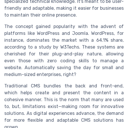
specialized technical knowledge. It's meant to be user-
friendly and adaptable, making it easier for businesses
to maintain their online presence.
The concept gained popularity with the advent of
platforms like WordPress and Joomla. WordPress, for
instance, dominates the market with a 64.1% share,
according to a study by W3Techs. These systems are
cherished for their plug-and-play nature, allowing
even those with zero coding skills to manage a
website. Automatically saving the day for small and
medium-sized enterprises, right?
Traditional CMS bundles the back and front-end,
which helps create and present the content in a
cohesive manner. This is the norm that many are used
to, but, limitations exist—making room for innovative
solutions. As digital experiences advance, the demand
for more flexible and adaptable CMS solutions has
grown.