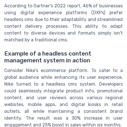
According to Gartner's 2022 report, 46% of businesses
using digital experience platforms (DXPs) prefer
headless cms due to their adaptability and streamlined
content delivery processes. This ability to adapt
content to diverse devices and formats simply isn't
matched by a traditional cms.
Example of a headless content
management system in action
Consider Nike's ecommerce platform. To cater to a
global audience while enhancing its user experience,
Nike turned to a headless cms system. Developers
could seamlessly integrate product info, promotional
content, and user reviews across various regional
websites, mobile apps, and digital kiosks in retail
outlets, all while maintaining a consistent brand
identity. The result was a 30% increase in user
engagement and 25% boost in sales within six months.