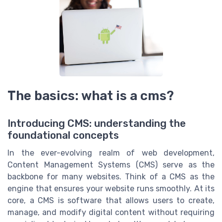
The basics: what is a cms?
Introducing CMS: understanding the
foundational concepts
In the ever-evolving realm of web development,
Content Management Systems (CMS) serve as the
backbone for many websites. Think of a CMS as the
engine that ensures your website runs smoothly. At its
core, a CMS is software that allows users to create,
manage, and modify digital content without requiring