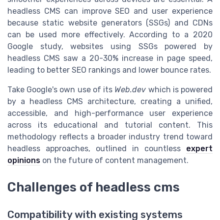
headless CMS can improve SEO and user experience
because static website generators (SSGs) and CDNs
can be used more effectively. According to a 2020
Google study, websites using SSGs powered by
headless CMS saw a 20-30% increase in page speed,
leading to better SEO rankings and lower bounce rates.
Take Google's own use of its
Web.dev
which is powered
by a headless CMS architecture, creating a unified,
accessible, and high-performance user experience
across its educational and tutorial content. This
methodology reflects a broader industry trend toward
headless approaches, outlined in countless
expert
opinions
on the future of content management.
Challenges of headless cms
Compatibility with existing systems