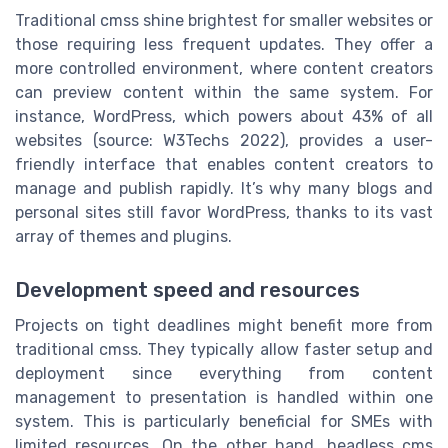
Traditional cmss shine brightest for smaller websites or
those requiring less frequent updates. They offer a
more controlled environment, where content creators
can preview content within the same system. For
instance, WordPress, which powers about 43% of all
websites (source: W3Techs 2022), provides a user-
friendly interface that enables content creators to
manage and publish rapidly. It’s why many blogs and
personal sites still favor WordPress, thanks to its vast
array of themes and plugins.
Development speed and resources
Projects on tight deadlines might benefit more from
traditional cmss. They typically allow faster setup and
deployment since everything from content
management to presentation is handled within one
system. This is particularly beneficial for SMEs with
limited resources. On the other hand, headless cms