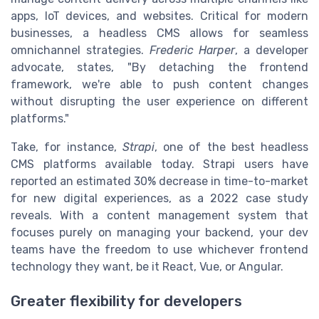
apps, IoT devices, and websites. Critical for modern
businesses, a headless CMS allows for seamless
omnichannel strategies.
Frederic Harper
, a developer
advocate, states, "By detaching the frontend
framework, we're able to push content changes
without disrupting the user experience on different
platforms."
Take, for instance,
Strapi
, one of the best headless
CMS platforms available today. Strapi users have
reported an estimated 30% decrease in time-to-market
for new digital experiences, as a 2022 case study
reveals. With a content management system that
focuses purely on managing your backend, your dev
teams have the freedom to use whichever frontend
technology they want, be it React, Vue, or Angular.
Greater flexibility for developers