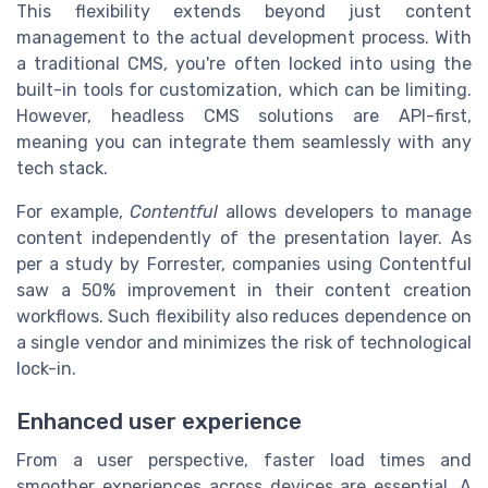
This flexibility extends beyond just content
management to the actual development process. With
a traditional CMS, you're often locked into using the
built-in tools for customization, which can be limiting.
However, headless CMS solutions are API-first,
meaning you can integrate them seamlessly with any
tech stack.
For example,
Contentful
allows developers to manage
content independently of the presentation layer. As
per a study by Forrester, companies using Contentful
saw a 50% improvement in their content creation
workflows. Such flexibility also reduces dependence on
a single vendor and minimizes the risk of technological
lock-in.
Enhanced user experience
From a user perspective, faster load times and
smoother experiences across devices are essential. A