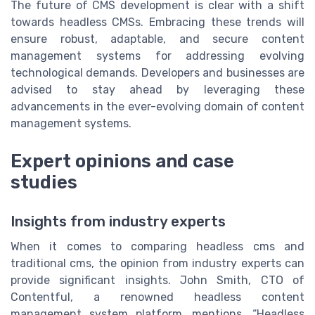
The future of CMS development is clear with a shift
towards headless CMSs. Embracing these trends will
ensure robust, adaptable, and secure content
management systems for addressing evolving
technological demands. Developers and businesses are
advised to stay ahead by leveraging these
advancements in the ever-evolving domain of content
management systems.
Expert opinions and case
studies
Insights from industry experts
When it comes to comparing headless cms and
traditional cms, the opinion from industry experts can
provide significant insights. John Smith, CTO of
Contentful, a renowned headless content
management system platform, mentions, “Headless