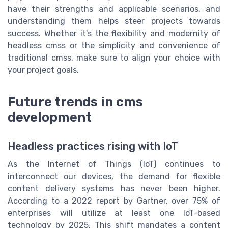
have their strengths and applicable scenarios, and
understanding them helps steer projects towards
success. Whether it's the flexibility and modernity of
headless cmss or the simplicity and convenience of
traditional cmss, make sure to align your choice with
your project goals.
Future trends in cms
development
Headless practices rising with IoT
As the Internet of Things (IoT) continues to
interconnect our devices, the demand for flexible
content delivery systems has never been higher.
According to a 2022 report by Gartner, over 75% of
enterprises will utilize at least one IoT-based
technology by 2025. This shift mandates a content