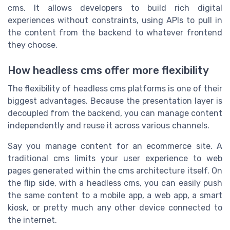
cms. It allows developers to build rich digital
experiences without constraints, using APIs to pull in
the content from the backend to whatever frontend
they choose.
How headless cms offer more flexibility
The flexibility of headless cms platforms is one of their
biggest advantages. Because the presentation layer is
decoupled from the backend, you can manage content
independently and reuse it across various channels.
Say you manage content for an ecommerce site. A
traditional cms limits your user experience to web
pages generated within the cms architecture itself. On
the flip side, with a headless cms, you can easily push
the same content to a mobile app, a web app, a smart
kiosk, or pretty much any other device connected to
the internet.