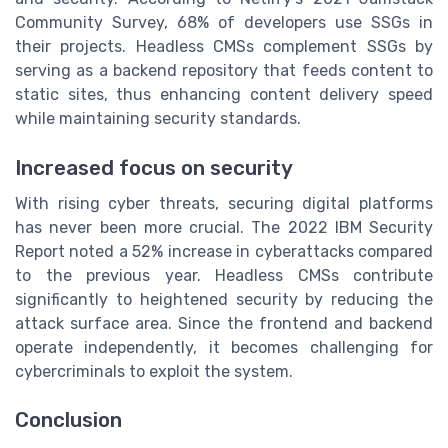
Community Survey, 68% of developers use SSGs in
their projects. Headless CMSs complement SSGs by
serving as a backend repository that feeds content to
static sites, thus enhancing content delivery speed
while maintaining security standards.
Increased focus on security
With rising cyber threats, securing digital platforms
has never been more crucial. The 2022 IBM Security
Report noted a 52% increase in cyberattacks compared
to the previous year. Headless CMSs contribute
significantly to heightened security by reducing the
attack surface area. Since the frontend and backend
operate independently, it becomes challenging for
cybercriminals to exploit the system.
Conclusion