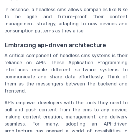
In essence, a headless cms allows companies like Nike
to be agile and future-proof their content
management strategy, adapting to new devices and
consumption patterns as they arise.
Embracing api-driven architecture
A critical component of headless cms systems is their
reliance on APIs. These Application Programming
Interfaces enable different software systems to
communicate and share data effortlessly. Think of
them as the messengers between the backend and
frontend.
APIs empower developers with the tools they need to
pull and push content from the cms to any device,
making content creation, management, and delivery
seamless. For many, adopting an API-driven
architecture has opened a world of possibilities in