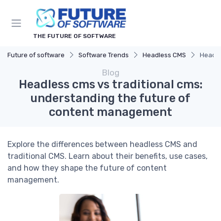
THE FUTURE OF SOFTWARE
Future of software
Software Trends
Headless CMS
Headle
Blog
Headless cms vs traditional cms:
understanding the future of
content management
Explore the differences between headless CMS and
traditional CMS. Learn about their benefits, use cases,
and how they shape the future of content
management.