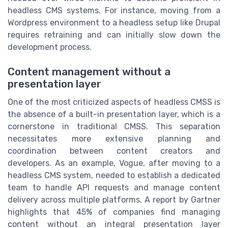
headless CMS systems. For instance, moving from a
Wordpress
environment to a headless setup like
Drupal
requires retraining and can initially slow down the
development process.
Content management without a
presentation layer
One of the most criticized aspects of headless CMSS is
the absence of a built-in presentation layer, which is a
cornerstone in traditional CMSS. This separation
necessitates more extensive planning and
coordination between content creators and
developers. As an example, Vogue, after moving to a
headless CMS system, needed to establish a dedicated
team to handle API requests and manage content
delivery across multiple platforms. A report by Gartner
highlights that 45% of companies find managing
content without an integral presentation layer