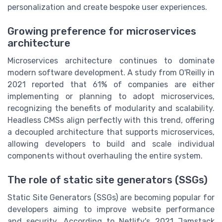
personalization and create bespoke user experiences.
Growing preference for microservices
architecture
Microservices architecture continues to dominate
modern software development. A study from O'Reilly in
2021 reported that 61% of companies are either
implementing or planning to adopt microservices,
recognizing the benefits of modularity and scalability.
Headless CMSs align perfectly with this trend, offering
a decoupled architecture that supports microservices,
allowing developers to build and scale individual
components without overhauling the entire system.
The role of static site generators (SSGs)
Static Site Generators (SSGs) are becoming popular for
developers aiming to improve website performance
and security. According to Netlify's 2021 Jamstack