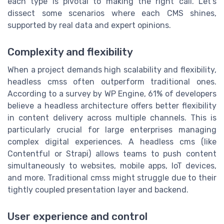
each type is pivotal to making the right call. Let's
dissect some scenarios where each CMS shines,
supported by real data and expert opinions.
Complexity and flexibility
When a project demands high scalability and flexibility,
headless cmss often outperform traditional ones.
According to a survey by WP Engine, 61% of developers
believe a headless architecture offers better flexibility
in content delivery across multiple channels. This is
particularly crucial for large enterprises managing
complex digital experiences. A headless cms (like
Contentful or Strapi) allows teams to push content
simultaneously to websites, mobile apps, IoT devices,
and more. Traditional cmss might struggle due to their
tightly coupled presentation layer and backend.
User experience and control