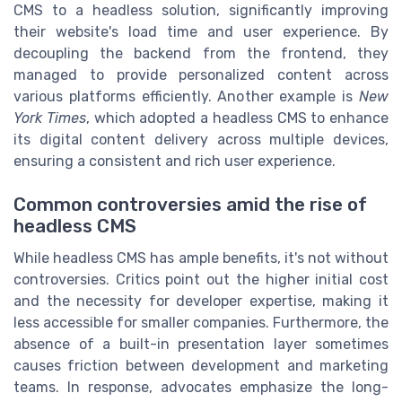
CMS to a headless solution, significantly improving
their website's load time and user experience. By
decoupling the backend from the frontend, they
managed to provide personalized content across
various platforms efficiently. Another example is
New
York Times
, which adopted a headless CMS to enhance
its digital content delivery across multiple devices,
ensuring a consistent and rich user experience.
Common controversies amid the rise of
headless CMS
While headless CMS has ample benefits, it's not without
controversies. Critics point out the higher initial cost
and the necessity for developer expertise, making it
less accessible for smaller companies. Furthermore, the
absence of a built-in presentation layer sometimes
causes friction between development and marketing
teams. In response, advocates emphasize the long-