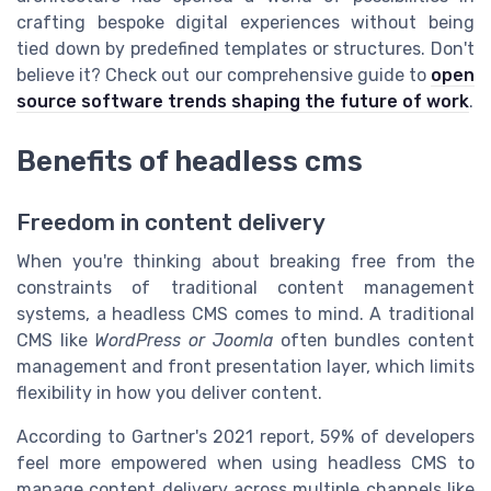
crafting bespoke digital experiences without being
tied down by predefined templates or structures. Don't
believe it? Check out our comprehensive guide to
open
source software trends shaping the future of work
.
Benefits of headless cms
Freedom in content delivery
When you're thinking about breaking free from the
constraints of traditional content management
systems, a headless CMS comes to mind. A traditional
CMS like
WordPress or Joomla
often bundles content
management and front presentation layer, which limits
flexibility in how you deliver content.
According to Gartner's 2021 report, 59% of developers
feel more empowered when using headless CMS to
manage content delivery across multiple channels like