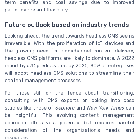
term benefits and cost savings due to improved
performance and flexibility.
Future outlook based on industry trends
Looking ahead, the trend towards headless CMS seems
irreversible. With the proliferation of IoT devices and
the growing need for omnichannel content delivery,
headless CMS platforms are likely to dominate. A 2022
report by
IDC
predicts that by 2025, 80% of enterprises
will adopt headless CMS solutions to streamline their
content management processes.
For those still on the fence about transitioning,
consulting with CMS experts or looking into case
studies like those of
Sephora
and
New York Times
can
be insightful. This evolving content management
approach offers vast potential but requires careful
consideration of the organization’s needs and
resources.