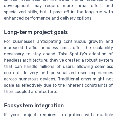
development may require more initial effort and
specialized skills, but it pays off in the long run with
enhanced performance and delivery options.
Long-term project goals
For businesses anticipating continuous growth and
increased traffic, headless cmss offer the scalability
necessary to stay ahead. Take Spotify's adoption of
headless architecture: they've created a robust system
that can handle millions of users, allowing seamless
content delivery and personalized user experiences
across numerous devices. Traditional cmss might not
scale as effectively due to the inherent constraints of
their coupled architecture.
Ecosystem integration
If your project requires integration with multiple