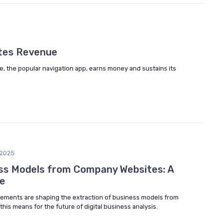
tes Revenue
e, the popular navigation app, earns money and sustains its
2025
ss Models from Company Websites: A
ve
ements are shaping the extraction of business models from
is means for the future of digital business analysis.