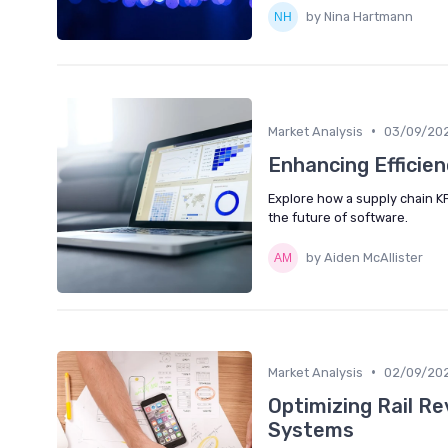
by Nina Hartmann
•
Market Analysis
03/09/20
Enhancing Efficie
Explore how a supply chain KP
the future of software.
by Aiden McAllister
•
Market Analysis
02/09/20
Optimizing Rail 
Systems