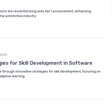
ions are revolutionizing auto tier 1 procurement, enhancing
 the automotive industry.
2025
ies for Skill Development in Software
e through innovative strategies for skill development, focusing on
aptive learning.