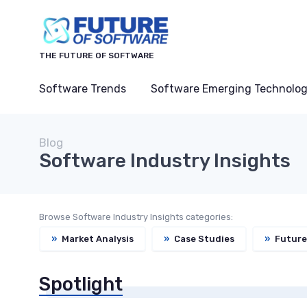
THE FUTURE OF SOFTWARE
Software Trends
Software Emerging Technolog
Blog
Software Industry Insights
Browse Software Industry Insights categories:
»
Market Analysis
»
Case Studies
»
Future
Spotlight