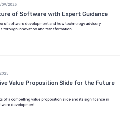
/09/2025
ture of Software with Expert Guidance
ape of software development and how technology advisory
s through innovation and transformation.
2025
ive Value Proposition Slide for the Future
 of a compelling value proposition slide and its significance in
oftware development.