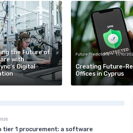
•
edictions
07/09/2025
ing the Future of
•
Future Predictions
17/10/20
are with
ync's Digital
Creating Future-R
ation
Offices in Cyprus
2025
 tier 1 procurement: a software