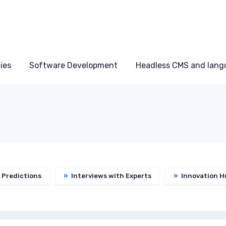
ies
Software Development
Headless CMS and lang
 Predictions
»
Interviews with Experts
»
Innovation H