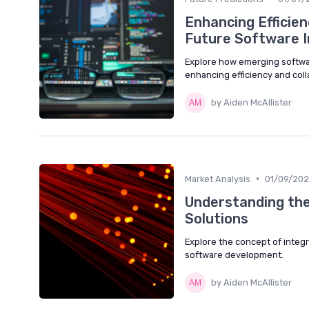
Enhancing Efficie
Future Software 
Explore how emerging softwa
enhancing efficiency and coll
by Aiden McAllister
•
Market Analysis
01/09/20
Understanding the
Solutions
Explore the concept of integr
software development.
by Aiden McAllister