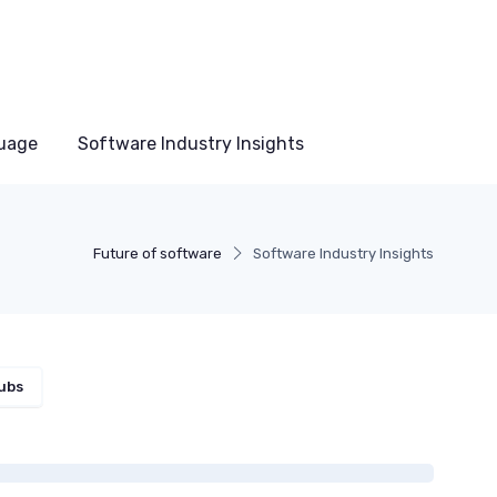
uage
Software Industry Insights
Future of software
Software Industry Insights
ubs