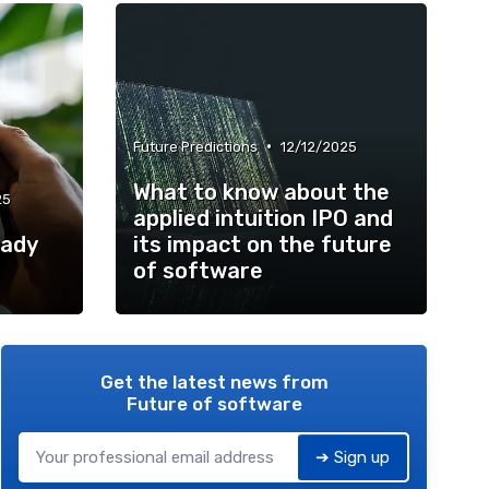
•
Future Predictions
12/12/2025
What to know about the
25
applied intuition IPO and
eady
its impact on the future
of software
Get the latest news from
Future of software
➔ Sign up