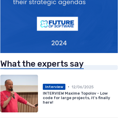
What the experts say
•
12/06/2025
Interview
INTERVIEW Maxime Topolov - Low
code for large projects, it's finally
here!