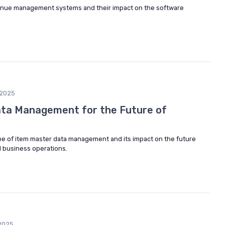
evenue management systems and their impact on the software
2025
ata Management for the Future of
pe of item master data management and its impact on the future
 business operations.
2025