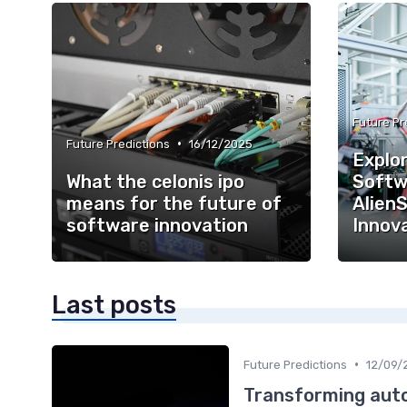
Future Pr
•
Future Predictions
16/12/2025
Explor
What the celonis ipo
Softw
means for the future of
AlienS
software innovation
Innov
Last posts
•
Future Predictions
12/09/
Transforming auto