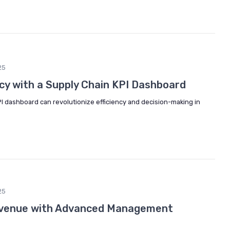
25
ncy with a Supply Chain KPI Dashboard
I dashboard can revolutionize efficiency and decision-making in
25
Revenue with Advanced Management