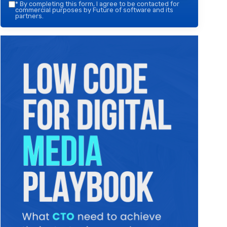
*
By completing this form, I agree to be contacted for
commercial purposes by Future of software and its
partners.