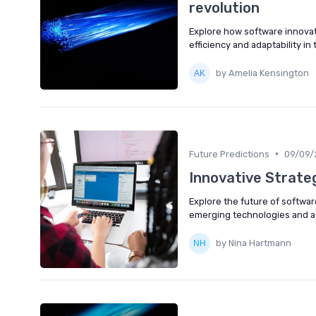
revolution
Explore how software innovat
efficiency and adaptability in
by Amelia Kensington
•
Future Predictions
09/09/
Innovative Strateg
Explore the future of softwar
emerging technologies and ad
by Nina Hartmann