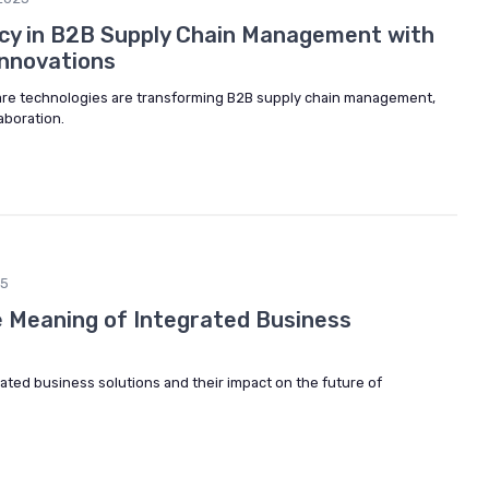
ncy in B2B Supply Chain Management with
Innovations
re technologies are transforming B2B supply chain management,
aboration.
25
 Meaning of Integrated Business
ated business solutions and their impact on the future of