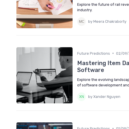
Explore the future of rail r
industry.
by Meera Chakraborty
•
Future Predictions
02/09/
Mastering Item D
Software
Explore the evolving landsca
of software development and
by Xander Nguyen
•
Future Predictions
01/09/