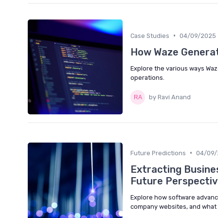
•
Case Studies
04/09/2025
How Waze Genera
Explore the various ways Waz
operations.
by Ravi Anand
•
Future Predictions
04/09/
Extracting Busine
Future Perspecti
Explore how software advanc
company websites, and what th