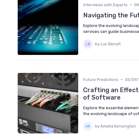
•
Interviews with Experts
08
Navigating the Fu
Explore the evolving landsc
services can guide businesse
by Luc Benoît
•
Future Predictions
05/09/
Crafting an Effect
of Software
Explore the essential elements
the evolving landscape of s
by Amelia Kensington