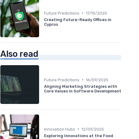
•
Future Predictions
17/10/2025
Creating Future-Ready Offices in
Cyprus
Also read
•
Future Predictions
16/09/2025
Aligning Marketing Strategies with
Core Values in Software Development
•
Innovation Hubs
12/09/2025
Exploring Innovations at the Food