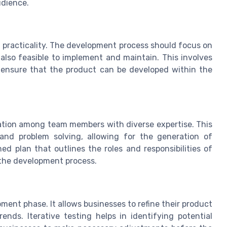
udience.
th practicality. The development process should focus on
 also feasible to implement and maintain. This involves
o ensure that the product can be developed within the
ation among team members with diverse expertise. This
 and problem solving, allowing for the generation of
ned plan that outlines the roles and responsibilities of
the development process.
ment phase. It allows businesses to refine their product
ds. Iterative testing helps in identifying potential