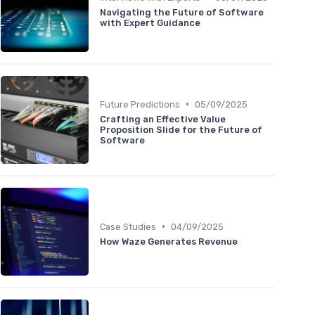
Navigating the Future of Software
with Expert Guidance
•
Future Predictions
05/09/2025
Crafting an Effective Value
Proposition Slide for the Future of
Software
•
Case Studies
04/09/2025
How Waze Generates Revenue