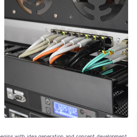
begins with idea generation and concept development.