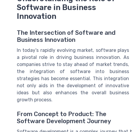
Software in Business
Innovation
The Intersection of Software and
Business Innovation
In today’s rapidly evolving market, software plays
a pivotal role in driving business innovation. As
companies strive to stay ahead of market trends,
the integration of software into business
strategies has become essential. This integration
not only aids in the development of innovative
ideas but also enhances the overall business
growth process.
From Concept to Product: The
Software Development Journey
Software development is a complex journey that 