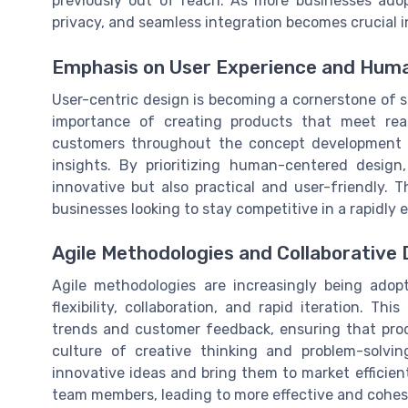
previously out of reach. As more businesses adop
privacy, and seamless integration becomes crucial 
Emphasis on User Experience and Hum
User-centric design is becoming a cornerstone of 
importance of creating products that meet rea
customers throughout the concept development 
insights. By prioritizing human-centered design
innovative but also practical and user-friendly. 
businesses looking to stay competitive in a rapidly 
Agile Methodologies and Collaborative
Agile methodologies are increasingly being ado
flexibility, collaboration, and rapid iteration. T
trends and customer feedback, ensuring that prod
culture of creative thinking and problem-solvin
innovative ideas and bring them to market efficien
team members, leading to more effective and cohes