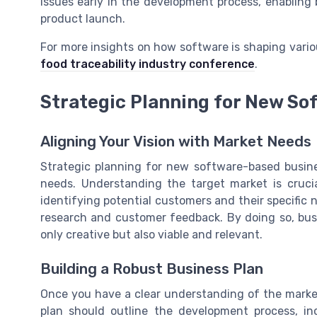
issues early in the development process, enablin
product launch.
For more insights on how software is shaping variou
food traceability industry conference
.
Strategic Planning for New So
Aligning Your Vision with Market Needs
Strategic planning for new software-based busine
needs. Understanding the target market is cruci
identifying potential customers and their specifi
research and customer feedback. By doing so, busi
only creative but also viable and relevant.
Building a Robust Business Plan
Once you have a clear understanding of the market,
plan should outline the development process, in