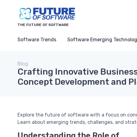
THE FUTURE OF SOFTWARE
Software Trends
Software Emerging Technolog
Blog
Crafting Innovative Business
Concept Development and P
Explore the future of software with a focus on co
Learn about emerging trends, challenges, and strat
Understanding the Role of