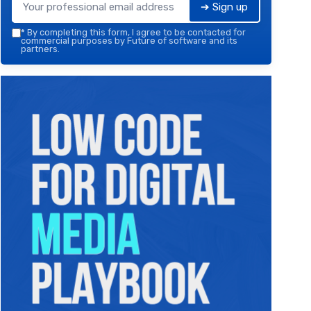
➔ Sign up
*
By completing this form, I agree to be contacted for
commercial purposes by Future of software and its
partners.