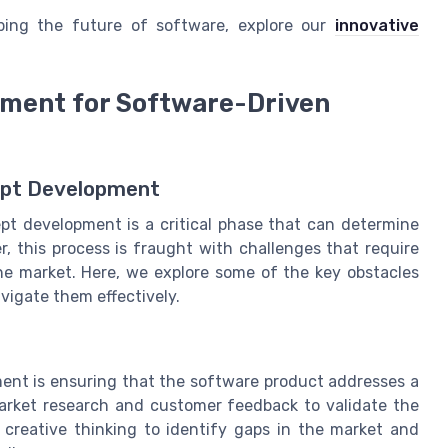
ping the future of software, explore our
innovative
pment for Software-Driven
ept Development
pt development is a critical phase that can determine
r, this process is fraught with challenges that require
he market. Here, we explore some of the key obstacles
vigate them effectively.
ent is ensuring that the software product addresses a
market research and customer feedback to validate the
 creative thinking to identify gaps in the market and