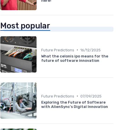
here!
Most popular
•
Future Predictions
16/12/2025
What the celonis ipo means for the
future of software innovation
•
Future Predictions
07/09/2025
Exploring the Future of Software
with AlienSync's Digital Innovation