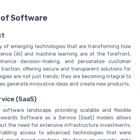
 of Software
ct
ty of emerging technologies that are transforming how
igence (AI) and machine learning are at the forefront,
nhance decision-making, and personalize customer
traction, offering secure and transparent solutions for
ies are not just trends; they are becoming integral to
es generate innovative ideas and create new products.
rvice (SaaS)
software landscape, providing scalable and flexible
t towards Software as a Service (SaaS) models allows
ut the need for extensive infrastructure investments.
enabling access to advanced technologies that were