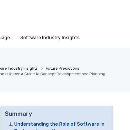
uage
Software Industry Insights
are Industry Insights
Future Predictions
siness Ideas: A Guide to Concept Development and Planning
Summary
Understanding the Role of Software in