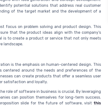
entify potential solutions that address real customer
anding of the target market and the development of a
t focus on problem solving and product design. This
sure that the product ideas align with the company’s
 is to create a product or service that not only meets
ve landscape.
ovation is the emphasis on human-centered design. This
is centered around the needs and preferences of the
sinesses can create products that offer a seamless user
r satisfaction and loyalty.
e role of software in business is crucial. By leveraging
panies can position themselves for long-term success.
roposition slide for the future of software, visit
this