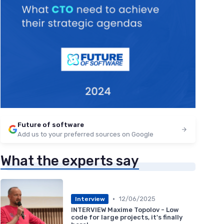
Future of software
Add us to your preferred sources on Google
What the experts say
•
12/06/2025
Interview
INTERVIEW Maxime Topolov - Low
code for large projects, it's finally