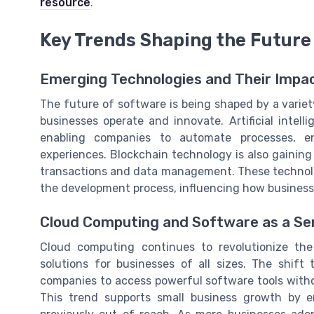
resource
.
Key Trends Shaping the Future
Emerging Technologies and Their Impa
The future of software is being shaped by a varie
businesses operate and innovate. Artificial intell
enabling companies to automate processes, e
experiences. Blockchain technology is also gaining 
transactions and data management. These technolog
the development process, influencing how business
Cloud Computing and Software as a Se
Cloud computing continues to revolutionize the 
solutions for businesses of all sizes. The shif
companies to access powerful software tools witho
This trend supports small business growth by 