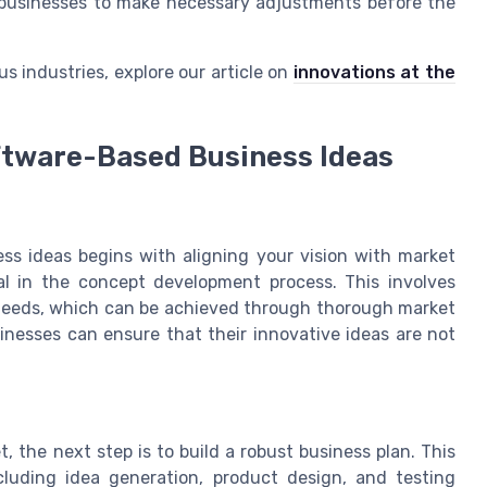
g businesses to make necessary adjustments before the
s industries, explore our article on
innovations at the
ftware-Based Business Ideas
ss ideas begins with aligning your vision with market
al in the concept development process. This involves
c needs, which can be achieved through thorough market
nesses can ensure that their innovative ideas are not
 the next step is to build a robust business plan. This
cluding idea generation, product design, and testing