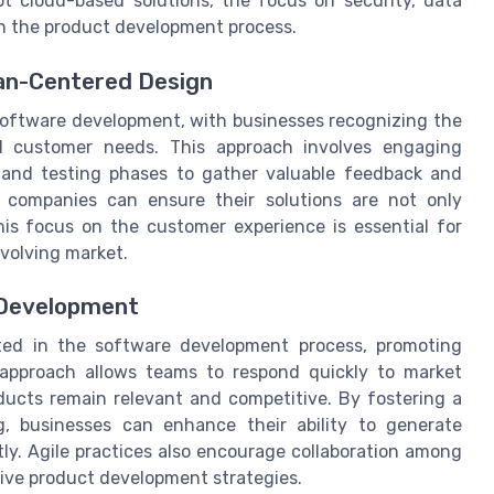
t cloud-based solutions, the focus on security, data
in the product development process.
an-Centered Design
software development, with businesses recognizing the
l customer needs. This approach involves engaging
and testing phases to gather valuable feedback and
, companies can ensure their solutions are not only
This focus on the customer experience is essential for
evolving market.
 Development
pted in the software development process, promoting
his approach allows teams to respond quickly to market
ucts remain relevant and competitive. By fostering a
g, businesses can enhance their ability to generate
tly. Agile practices also encourage collaboration among
ive product development strategies.