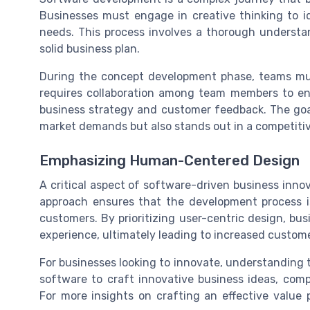
Businesses must engage in creative thinking to id
needs. This process involves a thorough underst
solid business plan.
During the concept development phase, teams mus
requires collaboration among team members to en
business strategy and customer feedback. The goal
market demands but also stands out in a competiti
Emphasizing Human-Centered Design
A critical aspect of software-driven business inn
approach ensures that the development process 
customers. By prioritizing user-centric design, bu
experience, ultimately leading to increased custome
For businesses looking to innovate, understanding th
software to craft innovative business ideas, com
For more insights on crafting an effective value p