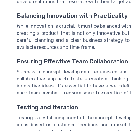
develop solutions that resonate with their target a
Balancing Innovation with Practicality
While innovation is crucial, it must be balanced wi
creating a product that is not only innovative but
careful planning and a clear business strategy t
available resources and time frame.
Ensuring Effective Team Collaboration
Successful concept development requires collabor
collaborative approach fosters creative thinking
innovative ideas. It's essential to have a well-defi
each team member to ensure smooth execution of 
Testing and Iteration
Testing is a vital component of the concept develop
ideas based on customer feedback and market tren