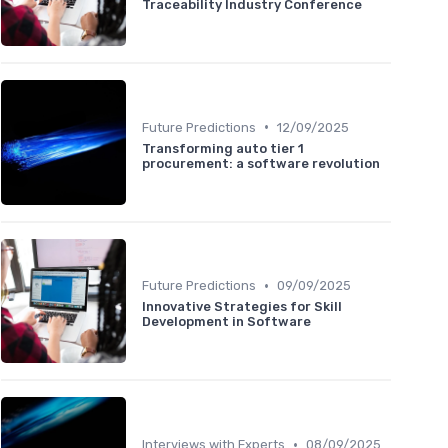
Traceability Industry Conference
•
Future Predictions
12/09/2025
Transforming auto tier 1
procurement: a software revolution
•
Future Predictions
09/09/2025
Innovative Strategies for Skill
Development in Software
•
Interviews with Experts
08/09/2025