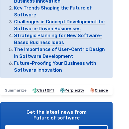
Business Innovation
Key Trends Shaping the Future of
Software
Challenges in Concept Development for
Software-Driven Businesses
Strategic Planning for New Software-
Based Business Ideas
The Importance of User-Centric Design
in Software Development
Future-Proofing Your Business with
Software Innovation
Summarize
ChatGPT
Perplexity
Claude
Get the latest news from
Future of software