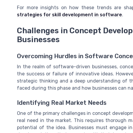
For more insights on how these trends are sha
strategies for skill development in software
.
Challenges in Concept Develo
Businesses
Overcoming Hurdles in Software Conc
In the realm of software-driven businesses, conce
the success or failure of innovative ideas. Howeve
strategic thinking and a deep understanding of t
faced during this phase and how businesses can na
Identifying Real Market Needs
One of the primary challenges in concept developm
real need in the market. This requires thorough 
potential of the idea. Businesses must engage in