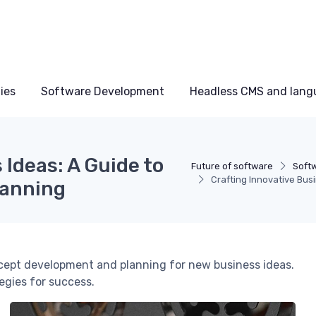
ies
Software Development
Headless CMS and lang
 Ideas: A Guide to
Future of software
Softw
Crafting Innovative Bu
lanning
ncept development and planning for new business ideas.
egies for success.