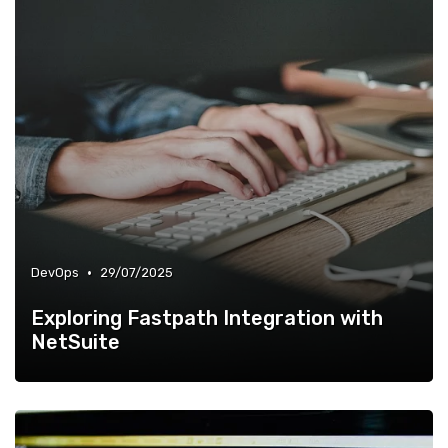
•
DevOps
29/07/2025
Exploring Fastpath Integration with
NetSuite