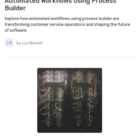
Automated Workflows Using Process
Builder
Explore how automated workflows using process builder are
transforming customer service operations and shaping the future
of software.
by Luc Benoît