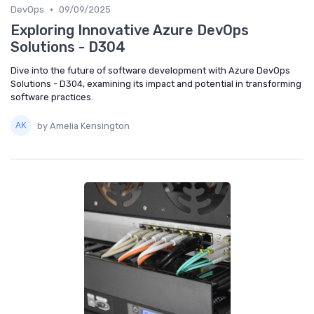
•
DevOps
09/09/2025
Exploring Innovative Azure DevOps
Solutions - D304
Dive into the future of software development with Azure DevOps
Solutions - D304, examining its impact and potential in transforming
software practices.
by Amelia Kensington