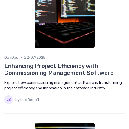
•
DevOps
22/07/2025
Enhancing Project Efficiency with
Commissioning Management Software
Explore how commissioning management software is transforming
project efficiency and innovation in the software industry.
by Luc Benoît