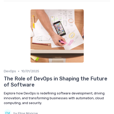
•
DevOps
10/01/2025
The Role of DevOps in Shaping the Future
of Software
Explore how DevOps is redefining software development, driving
innovation, and transforming businesses with automation, cloud
computing, and security.
by Elise Monroe