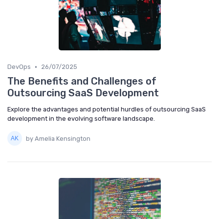
•
DevOps
26/07/2025
The Benefits and Challenges of
Outsourcing SaaS Development
Explore the advantages and potential hurdles of outsourcing SaaS
development in the evolving software landscape.
by Amelia Kensington