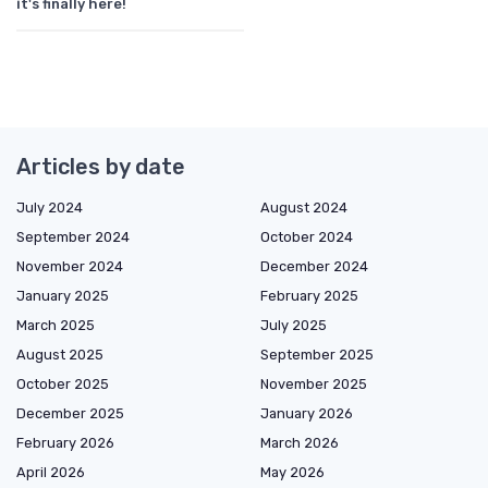
it's finally here!
Articles by date
July 2024
August 2024
September 2024
October 2024
November 2024
December 2024
January 2025
February 2025
March 2025
July 2025
August 2025
September 2025
October 2025
November 2025
December 2025
January 2026
February 2026
March 2026
April 2026
May 2026