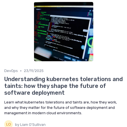
•
DevOps
23/11/2025
Understanding kubernetes tolerations and
taints: how they shape the future of
software deployment
Learn what kubernetes tolerations and taints are, how they work,
and why they matter for the future of software deployment and
management in modern cloud environments.
by Liam O'Sullivan