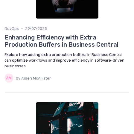
•
DevOps
29/07/2025
Enhancing Efficiency with Extra
Production Buffers in Business Central
Explore how adding extra production buffers in Business Central
can optimize workflows and improve efficiency in software-driven
businesses.
by Aiden McAllister