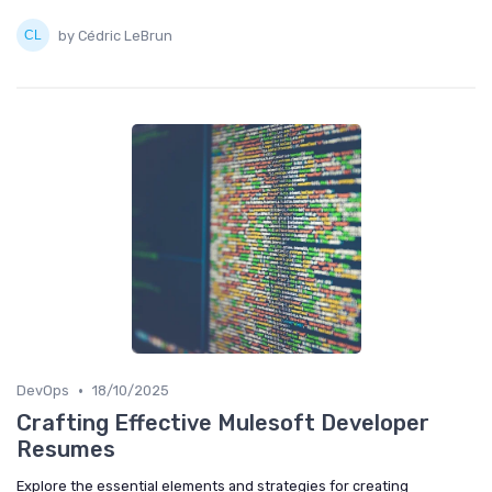
by Cédric LeBrun
•
DevOps
18/10/2025
Crafting Effective Mulesoft Developer
Resumes
Explore the essential elements and strategies for creating