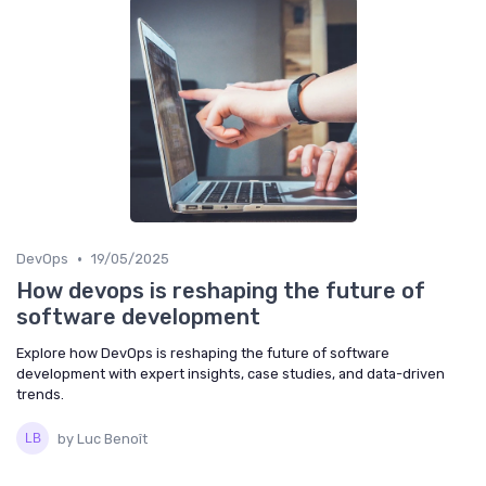
•
DevOps
19/05/2025
How devops is reshaping the future of
software development
Explore how DevOps is reshaping the future of software
development with expert insights, case studies, and data-driven
trends.
by Luc Benoît