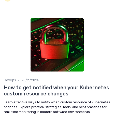
•
DevOps
20/11/2025
How to get notified when your Kubernetes
custom resource changes
Learn effective ways to notify when custom resource of Kubernetes
changes. Explore practical strategies, tools, and best practices for
real-time monitoring in modern software environments.