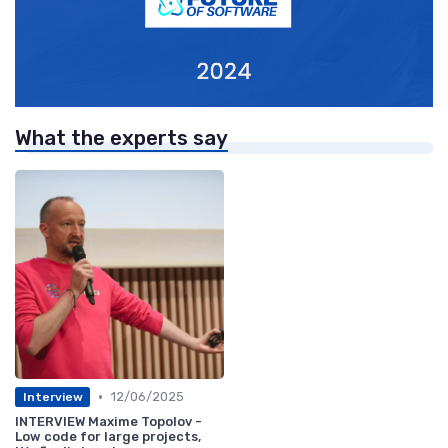
What the experts say
•
12/06/2025
Interview
INTERVIEW Maxime Topolov -
Low code for large projects,