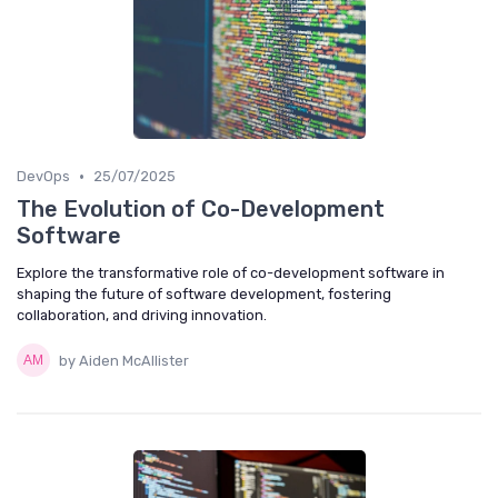
•
DevOps
25/07/2025
The Evolution of Co-Development
Software
Explore the transformative role of co-development software in
shaping the future of software development, fostering
collaboration, and driving innovation.
by Aiden McAllister