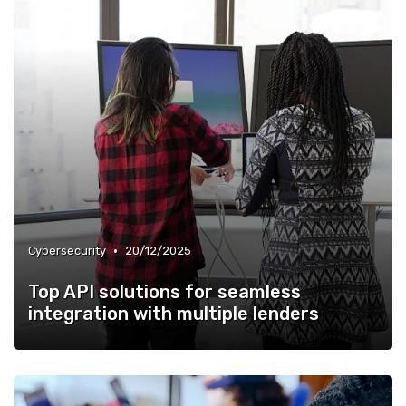
•
Cybersecurity
20/12/2025
Top API solutions for seamless
integration with multiple lenders