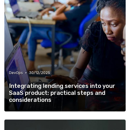
•
DevOps
30/12/2025
Integrating lending services into your
SaaS product: practical steps and
considerations