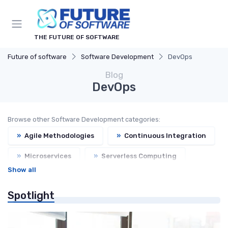
THE FUTURE OF SOFTWARE
Future of software
Software Development
DevOps
Blog
DevOps
Browse other Software Development categories:
»
Agile Methodologies
»
Continuous Integration
»
Microservices
»
Serverless Computing
Show all
Spotlight