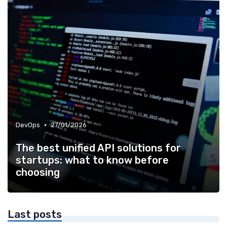
•
DevOps
27/01/2026
The best unified API solutions for
startups: what to know before
choosing
Last posts