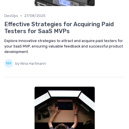
•
DevOps
27/08/2025
Effective Strategies for Acquiring Paid
Testers for SaaS MVPs
Explore innovative strategies to attract and acquire paid testers for
your SaaS MVP, ensuring valuable feedback and successful product
development.
by Nina Hartmann