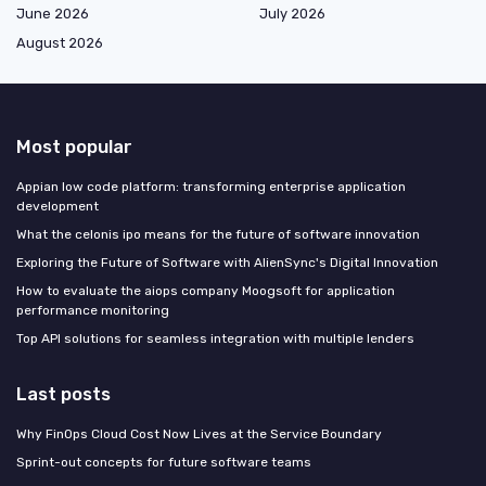
June 2026
July 2026
August 2026
Most popular
Appian low code platform: transforming enterprise application
development
What the celonis ipo means for the future of software innovation
Exploring the Future of Software with AlienSync's Digital Innovation
How to evaluate the aiops company Moogsoft for application
performance monitoring
Top API solutions for seamless integration with multiple lenders
Last posts
Why FinOps Cloud Cost Now Lives at the Service Boundary
Sprint-out concepts for future software teams