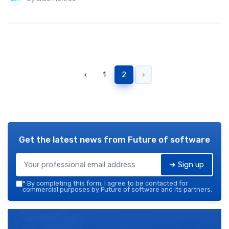
‹
1
2
›
Get the latest news from
Future of software
➔ Sign up
*
By completing this form, I agree to be contacted for
commercial purposes by Future of software and its partners.