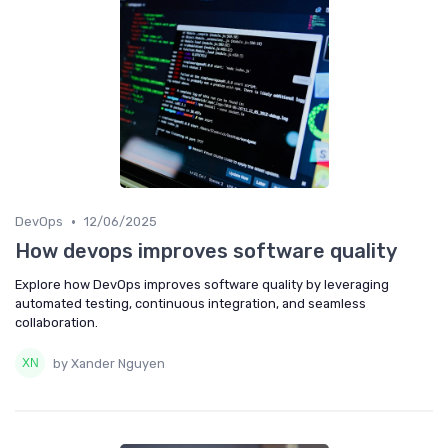
•
DevOps
12/06/2025
How devops improves software quality
Explore how DevOps improves software quality by leveraging
automated testing, continuous integration, and seamless
collaboration.
by Xander Nguyen