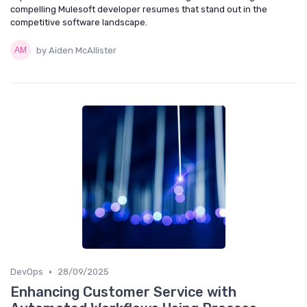
compelling Mulesoft developer resumes that stand out in the
competitive software landscape.
by Aiden McAllister
•
DevOps
28/09/2025
Enhancing Customer Service with