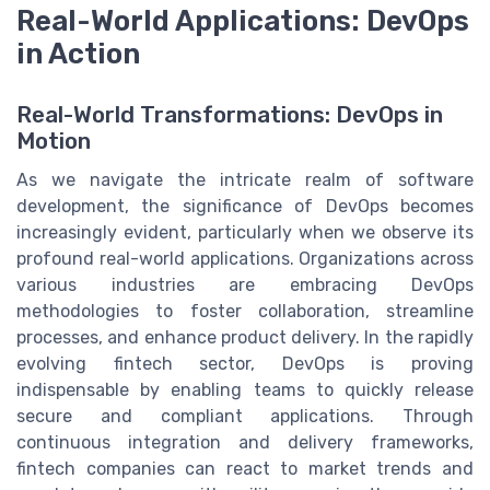
Real-World Applications: DevOps
in Action
Real-World Transformations: DevOps in
Motion
As we navigate the intricate realm of software
development, the significance of DevOps becomes
increasingly evident, particularly when we observe its
profound real-world applications. Organizations across
various industries are embracing DevOps
methodologies to foster collaboration, streamline
processes, and enhance product delivery. In the rapidly
evolving fintech sector, DevOps is proving
indispensable by enabling teams to quickly release
secure and compliant applications. Through
continuous integration and delivery frameworks,
fintech companies can react to market trends and