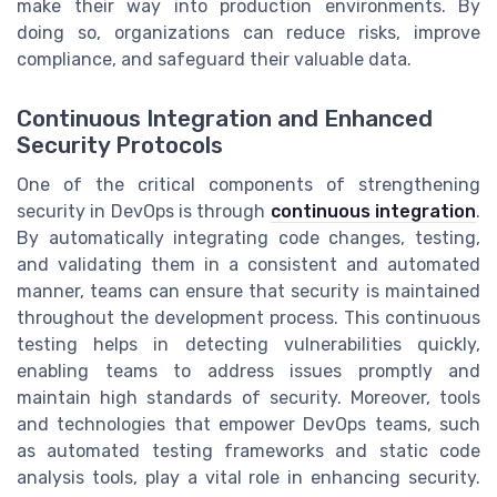
make their way into production environments. By
doing so, organizations can reduce risks, improve
compliance, and safeguard their valuable data.
Continuous Integration and Enhanced
Security Protocols
One of the critical components of strengthening
security in DevOps is through
continuous integration
.
By automatically integrating code changes, testing,
and validating them in a consistent and automated
manner, teams can ensure that security is maintained
throughout the development process. This continuous
testing helps in detecting vulnerabilities quickly,
enabling teams to address issues promptly and
maintain high standards of security. Moreover, tools
and technologies that empower DevOps teams, such
as automated testing frameworks and static code
analysis tools, play a vital role in enhancing security.