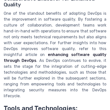
Quality
One of the standout benefits of adopting DevOps is
the improvement in software quality. By fostering a
culture of collaboration, development teams work
hand-in-hand with operations to ensure that software
not only meets technical requirements but also aligns
with user expectations. For further insights into how
DevOps improves software quality, refer to this
insightful article on
enhancing software quality
through DevOps
. As DevOps continues to evolve, it
sets the stage for the integration of cutting-edge
technologies and methodologies, such as those that
will be further explored in the subsequent sections,
ranging from empowering tools and technologies to
integrating security measures into the DevOps
lifecycle.
Tools and Technologies: