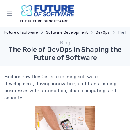
THE FUTURE OF SOFTWARE
Future of software
Software Development
DevOps
The Ro
Blog
The Role of DevOps in Shaping the
Future of Software
Explore how DevOps is redefining software
development, driving innovation, and transforming
businesses with automation, cloud computing, and
security.