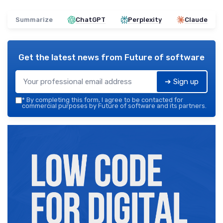
Summarize
ChatGPT
Perplexity
Claude
Get the latest news from
Future of software
➔ Sign up
*
By completing this form, I agree to be contacted for
commercial purposes by Future of software and its partners.