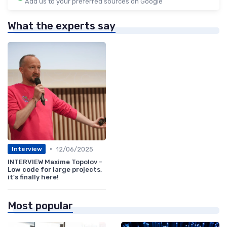
Add us to your preferred sources on Google
What the experts say
•
12/06/2025
Interview
INTERVIEW Maxime Topolov -
Low code for large projects,
it's finally here!
Most popular