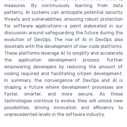
measures. By continuously learning from data
patterns, AI systems can anticipate potential security
threats and vulnerabilities, ensuring robust protection
for software applications—a point elaborated in our
discussion around safeguarding the future during the
evolution of DevOps. The rise of AI in DevOps also
dovetails with the development of low-code platforms.
These platforms leverage AI to simplify and accelerate
the application development process, further
empowering developers by reducing the amount of
coding required and facilitating citizen development.
In summary, the convergence of DevOps and AI is
shaping a future where development processes are
faster, smarter, and more secure. As these
technologies continue to evolve, they will unlock new
possibilities, driving innovation and efficiency to
unprecedented levels in the software industry.