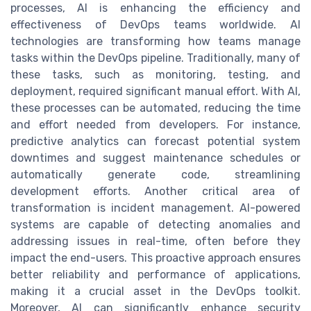
processes, AI is enhancing the efficiency and
effectiveness of DevOps teams worldwide. AI
technologies are transforming how teams manage
tasks within the DevOps pipeline. Traditionally, many of
these tasks, such as monitoring, testing, and
deployment, required significant manual effort. With AI,
these processes can be automated, reducing the time
and effort needed from developers. For instance,
predictive analytics can forecast potential system
downtimes and suggest maintenance schedules or
automatically generate code, streamlining
development efforts. Another critical area of
transformation is incident management. AI-powered
systems are capable of detecting anomalies and
addressing issues in real-time, often before they
impact the end-users. This proactive approach ensures
better reliability and performance of applications,
making it a crucial asset in the DevOps toolkit.
Moreover, AI can significantly enhance security