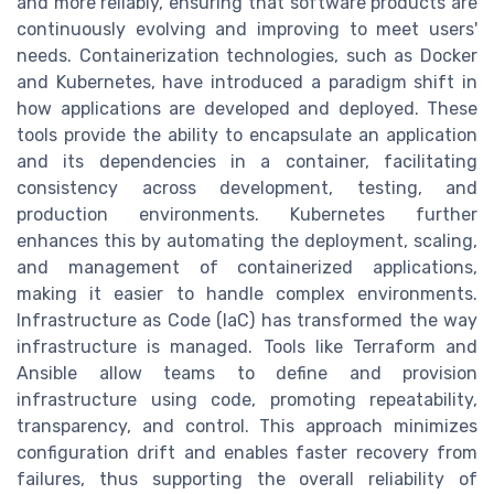
and more reliably, ensuring that software products are
continuously evolving and improving to meet users'
needs. Containerization technologies, such as Docker
and Kubernetes, have introduced a paradigm shift in
how applications are developed and deployed. These
tools provide the ability to encapsulate an application
and its dependencies in a container, facilitating
consistency across development, testing, and
production environments. Kubernetes further
enhances this by automating the deployment, scaling,
and management of containerized applications,
making it easier to handle complex environments.
Infrastructure as Code (IaC) has transformed the way
infrastructure is managed. Tools like Terraform and
Ansible allow teams to define and provision
infrastructure using code, promoting repeatability,
transparency, and control. This approach minimizes
configuration drift and enables faster recovery from
failures, thus supporting the overall reliability of