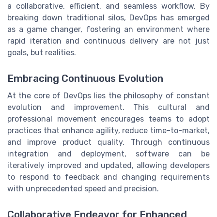
a collaborative, efficient, and seamless workflow. By
breaking down traditional silos, DevOps has emerged
as a game changer, fostering an environment where
rapid iteration and continuous delivery are not just
goals, but realities.
Embracing Continuous Evolution
At the core of DevOps lies the philosophy of constant
evolution and improvement. This cultural and
professional movement encourages teams to adopt
practices that enhance agility, reduce time-to-market,
and improve product quality. Through continuous
integration and deployment, software can be
iteratively improved and updated, allowing developers
to respond to feedback and changing requirements
with unprecedented speed and precision.
Collaborative Endeavor for Enhanced