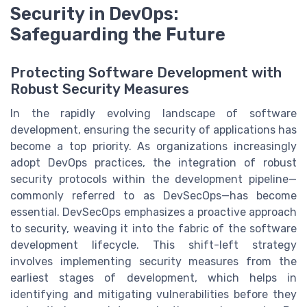
Security in DevOps:
Safeguarding the Future
Protecting Software Development with
Robust Security Measures
In the rapidly evolving landscape of software
development, ensuring the security of applications has
become a top priority. As organizations increasingly
adopt DevOps practices, the integration of robust
security protocols within the development pipeline—
commonly referred to as DevSecOps—has become
essential. DevSecOps emphasizes a proactive approach
to security, weaving it into the fabric of the software
development lifecycle. This shift-left strategy
involves implementing security measures from the
earliest stages of development, which helps in
identifying and mitigating vulnerabilities before they