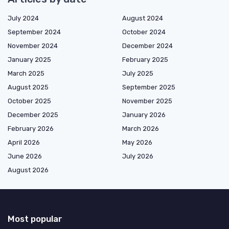
July 2024
August 2024
September 2024
October 2024
November 2024
December 2024
January 2025
February 2025
March 2025
July 2025
August 2025
September 2025
October 2025
November 2025
December 2025
January 2026
February 2026
March 2026
April 2026
May 2026
June 2026
July 2026
August 2026
Most popular