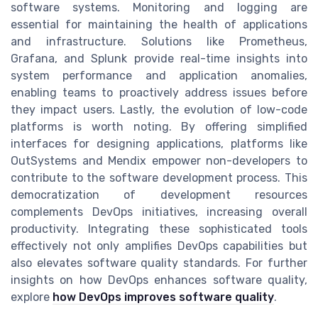
software systems. Monitoring and logging are
essential for maintaining the health of applications
and infrastructure. Solutions like Prometheus,
Grafana, and Splunk provide real-time insights into
system performance and application anomalies,
enabling teams to proactively address issues before
they impact users. Lastly, the evolution of low-code
platforms is worth noting. By offering simplified
interfaces for designing applications, platforms like
OutSystems and Mendix empower non-developers to
contribute to the software development process. This
democratization of development resources
complements DevOps initiatives, increasing overall
productivity. Integrating these sophisticated tools
effectively not only amplifies DevOps capabilities but
also elevates software quality standards. For further
insights on how DevOps enhances software quality,
explore
how DevOps improves software quality
.