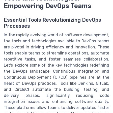
Empowering DevOps Teams
Essential Tools Revolutionizing DevOps
Processes
In the rapidly evolving world of software development,
the tools and technologies available to DevOps teams
are pivotal in driving efficiency and innovation. These
tools enable teams to streamline operations, automate
repetitive tasks, and foster seamless collaboration.
Let's explore some of the key technologies redefining
the DevOps landscape. Continuous Integration and
Continuous Deployment (CI/CD) pipelines are at the
heart of DevOps practices. Tools like Jenkins, GitLab,
and CircleCI automate the building, testing, and
delivery phases, significantly reducing code
integration issues and enhancing software quality.
These platforms allow teams to deliver updates faster