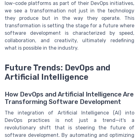
low-code platforms as part of their DevOps initiatives,
we see a transformation not just in the technology
they produce but in the way they operate. This
transformation is setting the stage for a future where
software development is characterized by speed,
collaboration, and creativity, ultimately redefining
what is possible in the industry.
Future Trends: DevOps and
Artificial Intelligence
How DevOps and Artificial Intelligence Are
Transforming Software Development
The integration of Artificial Intelligence (AI) into
DevOps practices is not just a trend—it's a
revolutionary shift that is steering the future of
software development. By automating and optimizing