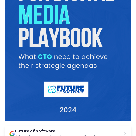
Future of software