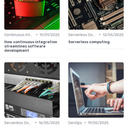
•
•
Continuous Integration
10/01/2025
Serverless Computing
12/06/2025
How continuous integration
Serverless computing
streamlines software
development
•
•
Serverless Computing
16/05/2025
DevOps
19/05/2025