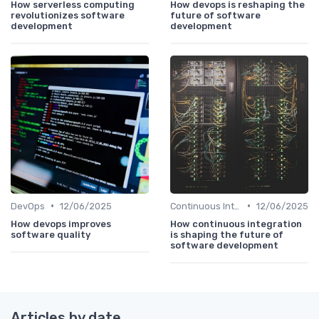
How serverless computing
How devops is reshaping the
revolutionizes software
future of software
development
development
•
•
DevOps
12/06/2025
Continuous Integration
12/06/2025
How devops improves
How continuous integration
software quality
is shaping the future of
software development
Articles by date