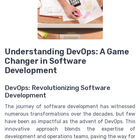
Understanding DevOps: A Game
Changer in Software
Development
DevOps: Revolutionizing Software
Development
The journey of software development has witnessed
numerous transformations over the decades, but few
have been as impactful as the advent of DevOps. This
innovative approach blends the expertise of
development and operations teams, paving the way for