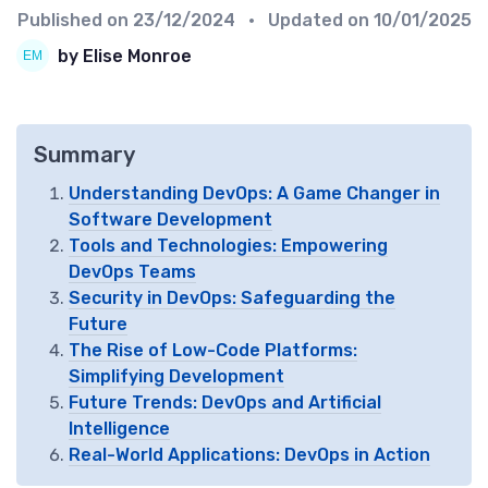
Published on
23/12/2024
• Updated on
10/01/2025
by Elise Monroe
Summary
Understanding DevOps: A Game Changer in
Software Development
Tools and Technologies: Empowering
DevOps Teams
Security in DevOps: Safeguarding the
Future
The Rise of Low-Code Platforms:
Simplifying Development
Future Trends: DevOps and Artificial
Intelligence
Real-World Applications: DevOps in Action