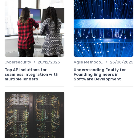
•
•
Cybersecurity
20/12/2025
Agile Methodologies
25/08/2025
Top API solutions for
Understanding Equity for
seamless integration with
Founding Engineers in
multiple lenders
Software Development