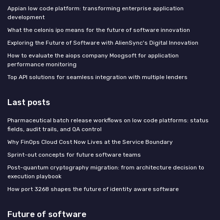
Appian low code platform: transforming enterprise application
development
What the celonis ipo means for the future of software innovation
Exploring the Future of Software with AlienSync's Digital Innovation
How to evaluate the aiops company Moogsoft for application
performance monitoring
Top API solutions for seamless integration with multiple lenders
Last posts
Pharmaceutical batch release workflows on low code platforms: status
fields, audit trails, and QA control
Why FinOps Cloud Cost Now Lives at the Service Boundary
Sprint-out concepts for future software teams
Post-quantum cryptography migration: from architecture decision to
execution playbook
How port 3268 shapes the future of identity aware software
Future of software