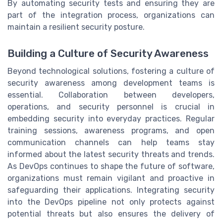
By automating security tests and ensuring they are
part of the integration process, organizations can
maintain a resilient security posture.
Building a Culture of Security Awareness
Beyond technological solutions, fostering a culture of
security awareness among development teams is
essential. Collaboration between developers,
operations, and security personnel is crucial in
embedding security into everyday practices. Regular
training sessions, awareness programs, and open
communication channels can help teams stay
informed about the latest security threats and trends.
As DevOps continues to shape the future of software,
organizations must remain vigilant and proactive in
safeguarding their applications. Integrating security
into the DevOps pipeline not only protects against
potential threats but also ensures the delivery of