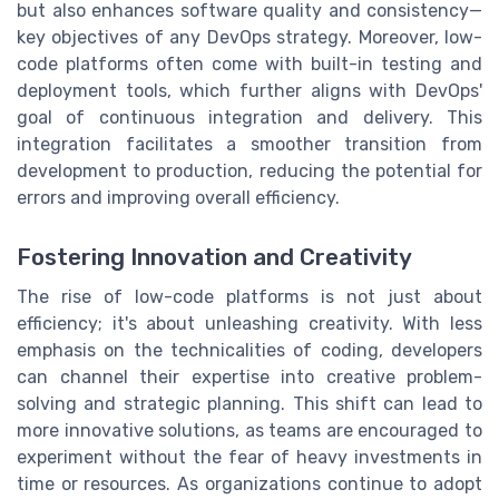
but also enhances software quality and consistency—
key objectives of any DevOps strategy. Moreover, low-
code platforms often come with built-in testing and
deployment tools, which further aligns with DevOps'
goal of continuous integration and delivery. This
integration facilitates a smoother transition from
development to production, reducing the potential for
errors and improving overall efficiency.
Fostering Innovation and Creativity
The rise of low-code platforms is not just about
efficiency; it's about unleashing creativity. With less
emphasis on the technicalities of coding, developers
can channel their expertise into creative problem-
solving and strategic planning. This shift can lead to
more innovative solutions, as teams are encouraged to
experiment without the fear of heavy investments in
time or resources. As organizations continue to adopt