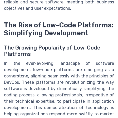
reliable and secure software, meeting both business
objectives and user expectations.
The Rise of Low-Code Platforms:
Simplifying Development
The Growing Popularity of Low-Code
Platforms
In the ever-evolving landscape of software
development, low-code platforms are emerging as a
cornerstone, aligning seamlessly with the principles of
DevOps. These platforms are revolutionizing the way
software is developed by dramatically simplifying the
coding process, allowing professionals, irrespective of
their technical expertise, to participate in application
development. This democratization of technology is
helping organizations respond more swiftly to market