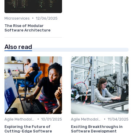
•
Microservices
12/06/2025
The Rise of Modular
Software Architecture
Also read
•
•
Agile Methodologies
10/01/2025
Agile Methodologies
11/04/2025
Exploring the Future of
Exciting Breakthroughs in
Cutting-Edge Software
Software Development