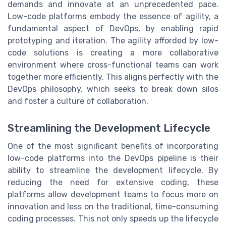
demands and innovate at an unprecedented pace.
Low-code platforms embody the essence of agility, a
fundamental aspect of DevOps, by enabling rapid
prototyping and iteration. The agility afforded by low-
code solutions is creating a more collaborative
environment where cross-functional teams can work
together more efficiently. This aligns perfectly with the
DevOps philosophy, which seeks to break down silos
and foster a culture of collaboration.
Streamlining the Development Lifecycle
One of the most significant benefits of incorporating
low-code platforms into the DevOps pipeline is their
ability to streamline the development lifecycle. By
reducing the need for extensive coding, these
platforms allow development teams to focus more on
innovation and less on the traditional, time-consuming
coding processes. This not only speeds up the lifecycle