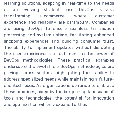
learning solutions, adapting in real-time to the needs
of an evolving student base. DevOps is also
transforming e-commerce, where customer
experience and reliability are paramount. Companies
are using DevOps to ensure seamless transaction
processing and system uptime, facilitating enhanced
shopping experiences and building consumer trust.
The ability to implement updates without disrupting
the user experience is a testament to the power of
DevOps methodologies. These practical examples
underscore the pivotal role DevOps methodologies are
playing across sectors, highlighting their ability to
address specialized needs while maintaining a future-
oriented focus. As organizations continue to embrace
these practices, aided by the burgeoning landscape of
tools and technologies, the potential for innovation
and optimization will only expand further.