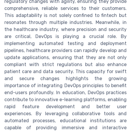
regulatory changes with agility, ensuring they provide
comprehensive, reliable services to their customers.
This adaptability is not solely confined to fintech but
resonates through multiple industries. Meanwhile, in
the healthcare industry, where precision and security
are critical, DevOps is playing a crucial role. By
implementing automated testing and deployment
pipelines, healthcare providers can rapidly develop and
update applications, ensuring that they are not only
compliant with strict regulations but also enhance
patient care and data security. This capacity for swift
and secure changes highlights the growing
importance of integrating DevOps principles to benefit
end-users profoundly. In education, DevOps practices
contribute to innovative e-learning platforms, enabling
rapid feature development and better user
experiences. By leveraging collaborative tools and
automated processes, educational institutions are
capable of providing immersive and interactive