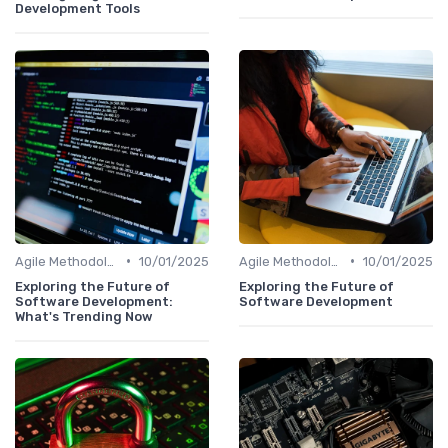
Development Tools
•
•
Agile Methodologies
10/01/2025
Agile Methodologies
10/01/2025
Exploring the Future of
Exploring the Future of
Software Development:
Software Development
What's Trending Now