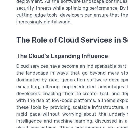
deployment. As the software landscape continues to
security threats while optimizing performance. By 
cutting-edge tools, developers can ensure that their
increasingly digital world.
The Role of Cloud Services in
The Cloud's Expanding Influence
Cloud services have become an indispensable part
the landscape in ways that go beyond mere sto
dominated by next-generation software developme
expanding, offering unprecedented advantages 
developers, enabling them to create, test, and depl
with the rise of low-code platforms, a theme explo
these tools by providing scalable infrastructure,
rapid pace without worrying about the underlying
intelligence and machine learning, discussed in a
cloud ecosystems. These environments are equip