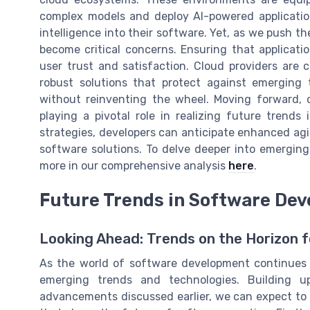
complex models and deploy AI-powered applicatio
intelligence into their software. Yet, as we push 
become critical concerns. Ensuring that applicati
user trust and satisfaction. Cloud providers are c
robust solutions that protect against emerging 
without reinventing the wheel. Moving forward, 
playing a pivotal role in realizing future trend
strategies, developers can anticipate enhanced agi
software solutions. To delve deeper into emerging
more in our comprehensive analysis
here
.
Future Trends in Software De
Looking Ahead: Trends on the Horizon 
As the world of software development continues to
emerging trends and technologies. Building 
advancements discussed earlier, we can expect to 