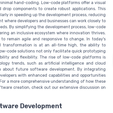
minimal hand-coding. Low-code platforms offer a visual
 drop components to create robust applications. This
larly in speeding up the development process, reducing
nt where developers and businesses can work closely to
eeds. By simplifying the development process, low-code
ering an inclusive ecosystem where innovation thrives.
to remain agile and responsive to change. In today's
transformation is at an all-time high, the ability to
ow-code solutions not only facilitate quick prototyping
lity and flexibility. The rise of low-code platforms is
ogy trends, such as artificial intelligence and cloud
n about future software development. By integrating
velopers with enhanced capabilities and opportunities
e. For a more comprehensive understanding of how these
ftware creation, check out our extensive discussion on
oftware Development