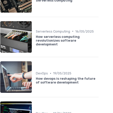
Serverless computing
•
Serverless Computing
16/05/2025
How serverless computing
revolutionizes software
development
•
DevOps
19/05/2025
How devops is reshaping the future
of software development