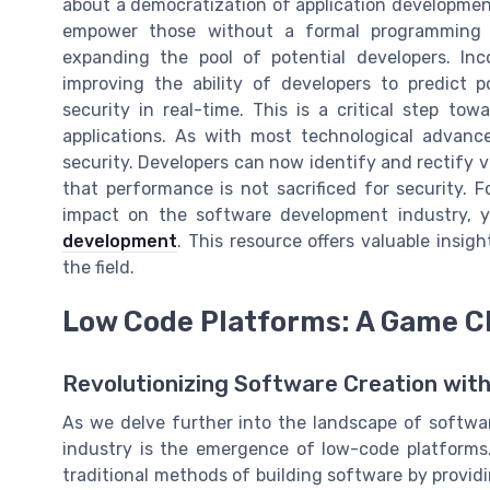
about a democratization of application development
empower those without a formal programming b
expanding the pool of potential developers. Inc
improving the ability of developers to predict p
security in real-time. This is a critical step t
applications. As with most technological advanc
security. Developers can now identify and rectify vu
that performance is not sacrificed for security. 
impact on the software development industry, 
development
. This resource offers valuable insig
the field.
Low Code Platforms: A Game C
Revolutionizing Software Creation wi
As we delve further into the landscape of softwa
industry is the emergence of low-code platforms.
traditional methods of building software by provid