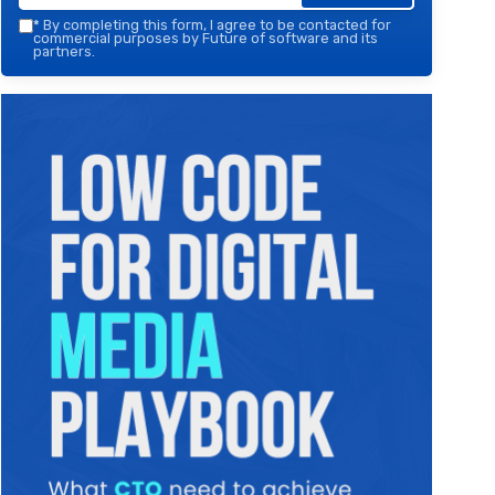
*
By completing this form, I agree to be contacted for
commercial purposes by Future of software and its
partners.