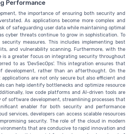
ing Performance
opment, the importance of ensuring both security and
verstated. As applications become more complex and
sk of safeguarding user data while maintaining optimal
 as cyber threats continue to grow in sophistication. To
 security measures. This includes implementing best
its, and vulnerability scanning. Furthermore, with the
 is a greater focus on integrating security throughout
rred to as 'DevSecOps'. This integration ensures that
 of development, rather than an afterthought. On the
applications are not only secure but also efficient and
ls can help identify bottlenecks and optimize resource
ditionally, low code platforms and AI-driven tools are
y of software development, streamlining processes that
gnificant enabler for both security and performance
oud services, developers can access scalable resources
mpromising security. The role of the cloud in modern
environments that are conducive to rapid innovation and