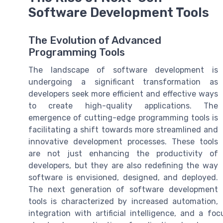
Software Development Tools
The Evolution of Advanced
Programming Tools
The landscape of software development is
undergoing a significant transformation as
developers seek more efficient and effective ways
to create high-quality applications. The
emergence of cutting-edge programming tools is
facilitating a shift towards more streamlined and
innovative development processes. These tools
are not just enhancing the productivity of
developers, but they are also redefining the way
software is envisioned, designed, and deployed.
The next generation of software development
tools is characterized by increased automation,
integration with artificial intelligence, and a f