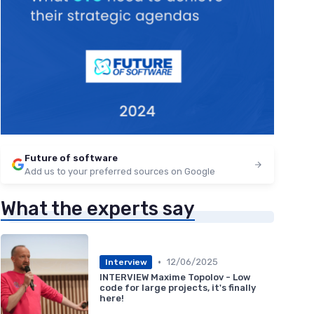
Future of software
Add us to your preferred sources on Google
What the experts say
•
12/06/2025
Interview
INTERVIEW Maxime Topolov - Low
code for large projects, it's finally
here!