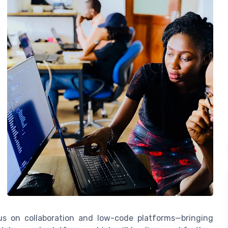
ocus on collaboration and low-code platforms—bringing