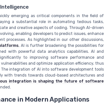
Intelligence
uickly emerging as critical components in the field of
ying a substantial role in automating tedious tasks,
icate and creative aspects of coding. Through AI-driven
olving, enabling developers to predict issues, enhance
nt processes. As highlighted in our other discussions,
platforms
, AI is further broadening the possibilities for
ned with powerful data analytics capabilities. AI and
significantly to improving software performance and
vulnerabilities and optimize application efficiency, thus
 The integration of AI into software development tools
sly with trends towards cloud-based architectures and
ous integration is shaping the future of software
ended.
ance in Modern Applications