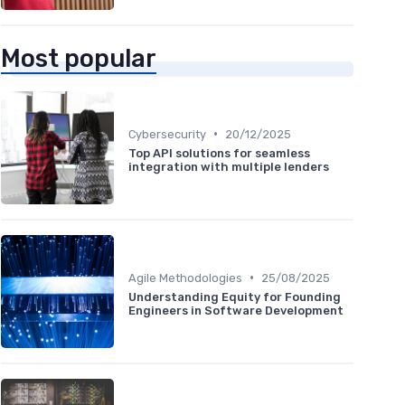
Most popular
•
Cybersecurity
20/12/2025
Top API solutions for seamless
integration with multiple lenders
•
Agile Methodologies
25/08/2025
Understanding Equity for Founding
Engineers in Software Development