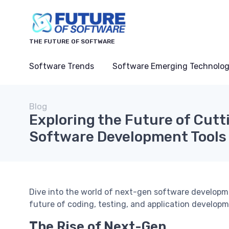
THE FUTURE OF SOFTWARE
Software Trends
Software Emerging Technolog
Blog
Exploring the Future of Cut
Software Development Tools
Dive into the world of next-gen software developm
future of coding, testing, and application developm
The Rise of Next-Gen