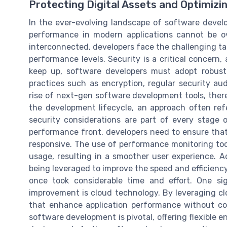
Protecting Digital Assets and Optimiz
In the ever-evolving landscape of software devel
performance in modern applications cannot be o
interconnected, developers face the challenging ta
performance levels. Security is a critical concern,
keep up, software developers must adopt robust
practices such as encryption, regular security aud
rise of next-gen software development tools, there
the development lifecycle, an approach often refe
security considerations are part of every stage
performance front, developers need to ensure that 
responsive. The use of performance monitoring too
usage, resulting in a smoother user experience. Ad
being leveraged to improve the speed and efficienc
once took considerable time and effort. One si
improvement is cloud technology. By leveraging cl
that enhance application performance without co
software development is pivotal, offering flexible 