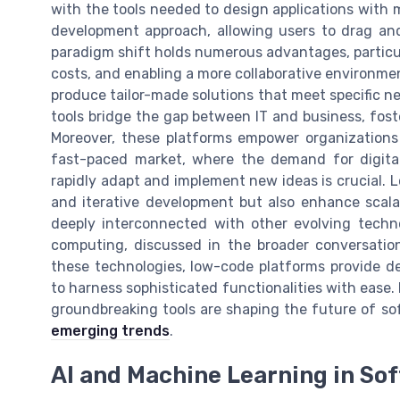
with the tools needed to design applications with 
development approach, allowing users to drag and
paradigm shift holds numerous advantages, particu
costs, and enabling a more collaborative environme
produce tailor-made solutions that meet specific n
tools bridge the gap between IT and business, fost
Moreover, these platforms empower organizations 
fast-paced market, where the demand for digital 
rapidly adapt and implement new ideas is crucial. L
and iterative development but also enhance scalabi
deeply interconnected with other evolving technol
computing, discussed in the broader conversatio
these technologies, low-code platforms provide de
to harness sophisticated functionalities with eas
groundbreaking tools are shaping the future of so
emerging trends
.
AI and Machine Learning in S