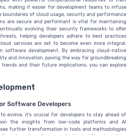
ns, making it easier for development teams to infuse
the boundaries of cloud usage, security and performance
ons are secure and performant is vital for maintaining
ontinually evolving their security frameworks to offer
threats, helping developers adhere to best practices
cloud services are set to become even more integral,
s in software development. By embracing cloud-native
lity and innovation, paving the way for groundbreaking
 trends and their future implications, you can explore
velopment
for Software Developers
 evolve, it's crucial for developers to stay ahead of
upon the insights from low-code platforms and AI
see further transformation in tools and methodologies