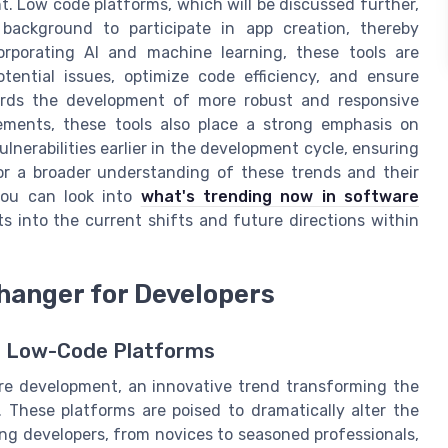
. Low code platforms, which will be discussed further,
ackground to participate in app creation, thereby
orporating AI and machine learning, these tools are
otential issues, optimize code efficiency, and ensure
owards the development of more robust and responsive
ements, these tools also place a strong emphasis on
lnerabilities earlier in the development cycle, ensuring
For a broader understanding of these trends and their
you can look into
what's trending now in software
hts into the current shifts and future directions within
hanger for Developers
th Low-Code Platforms
re development, an innovative trend transforming the
 These platforms are poised to dramatically alter the
ing developers, from novices to seasoned professionals,