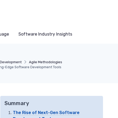
uage
Software Industry Insights
 Development
Agile Methodologies
ting-Edge Software Development Tools
Summary
The Rise of Next-Gen Software