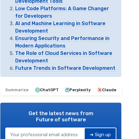
Development Tools
Low Code Platforms: A Game Changer
for Developers
AI and Machine Learning in Software
Development
Ensuring Security and Performance in
Modern Applications
The Role of Cloud Services in Software
Development
Future Trends in Software Development
Summarize
ChatGPT
Perplexity
Claude
Get the latest news from
Future of software
➔ Sign up