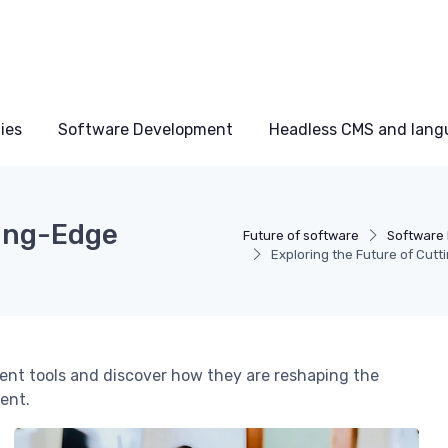
ies
Software Development
Headless CMS and lang
ting-Edge
Future of software
Software
Exploring the Future of Cut
ent tools and discover how they are reshaping the
ent.