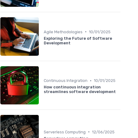
•
Agile Methodologies
10/01/2025
Exploring the Future of Software
Development
•
Continuous Integration
10/01/2025
How continuous integration
streamlines software development
•
Serverless Computing
12/06/2025