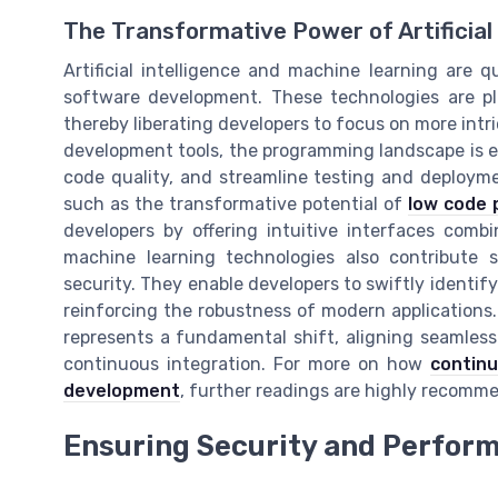
The Transformative Power of Artificial 
Artificial intelligence and machine learning are q
software development. These technologies are pla
thereby liberating developers to focus on more intr
development tools, the programming landscape is ev
code quality, and streamline testing and deployme
such as the transformative potential of
low code 
developers by offering intuitive interfaces combi
machine learning technologies also contribute 
security. They enable developers to swiftly identify 
reinforcing the robustness of modern applications.
represents a fundamental shift, aligning seamles
continuous integration. For more on how
continu
development
, further readings are highly recomm
Ensuring Security and Perform