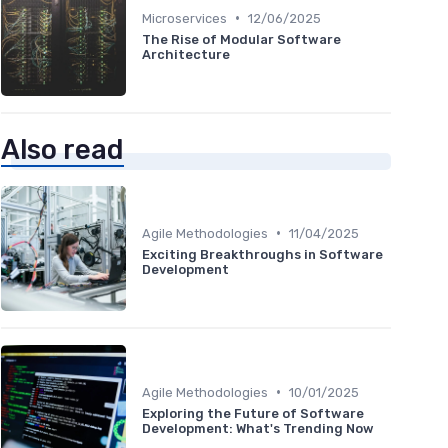
•
Microservices
12/06/2025
The Rise of Modular Software
Architecture
Also read
•
Agile Methodologies
11/04/2025
Exciting Breakthroughs in Software
Development
•
Agile Methodologies
10/01/2025
Exploring the Future of Software
Development: What's Trending Now