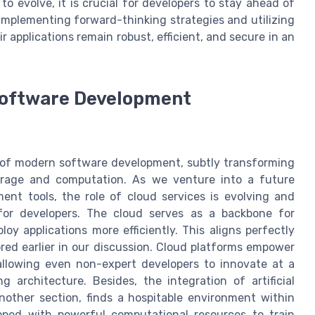
 evolve, it is crucial for developers to stay ahead of
implementing forward-thinking strategies and utilizing
 applications remain robust, efficient, and secure in an
 Software Development
 of modern software development, subtly transforming
rage and computation. As we venture into a future
nt tools, the role of cloud services is evolving and
for developers. The cloud serves as a backbone for
oy applications more efficiently. This aligns perfectly
red earlier in our discussion. Cloud platforms empower
 allowing even non-expert developers to innovate at a
 architecture. Besides, the integration of artificial
nother section, finds a hospitable environment within
ped with powerful computational resources to train