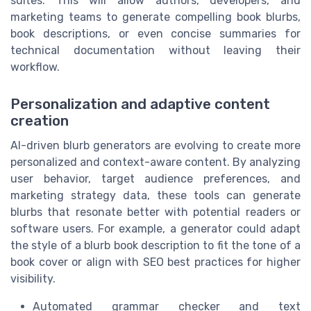
suites. This will allow authors, developers, and
marketing teams to generate compelling book blurbs,
book descriptions, or even concise summaries for
technical documentation without leaving their
workflow.
Personalization and adaptive content
creation
AI-driven blurb generators are evolving to create more
personalized and context-aware content. By analyzing
user behavior, target audience preferences, and
marketing strategy data, these tools can generate
blurbs that resonate better with potential readers or
software users. For example, a generator could adapt
the style of a blurb book description to fit the tone of a
book cover or align with SEO best practices for higher
visibility.
Automated grammar checker and text