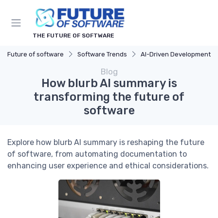
THE FUTURE OF SOFTWARE
Future of software
Software Trends
AI-Driven Development
Blog
How blurb AI summary is
transforming the future of
software
Explore how blurb AI summary is reshaping the future
of software, from automating documentation to
enhancing user experience and ethical considerations.