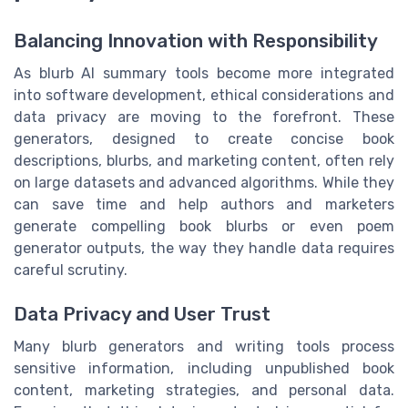
Balancing Innovation with Responsibility
As blurb AI summary tools become more integrated
into software development, ethical considerations and
data privacy are moving to the forefront. These
generators, designed to create concise book
descriptions, blurbs, and marketing content, often rely
on large datasets and advanced algorithms. While they
can save time and help authors and marketers
generate compelling book blurbs or even poem
generator outputs, the way they handle data requires
careful scrutiny.
Data Privacy and User Trust
Many blurb generators and writing tools process
sensitive information, including unpublished book
content, marketing strategies, and personal data.