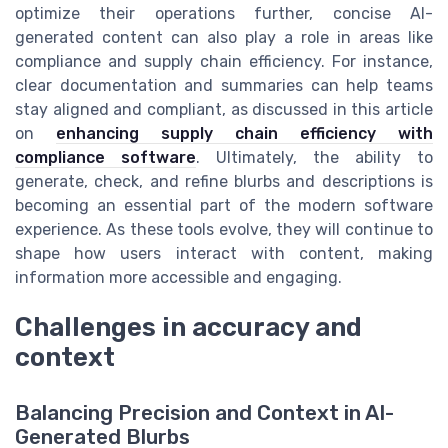
optimize their operations further, concise AI-
generated content can also play a role in areas like
compliance and supply chain efficiency. For instance,
clear documentation and summaries can help teams
stay aligned and compliant, as discussed in this article
on
enhancing supply chain efficiency with
compliance software
. Ultimately, the ability to
generate, check, and refine blurbs and descriptions is
becoming an essential part of the modern software
experience. As these tools evolve, they will continue to
shape how users interact with content, making
information more accessible and engaging.
Challenges in accuracy and
context
Balancing Precision and Context in AI-
Generated Blurbs