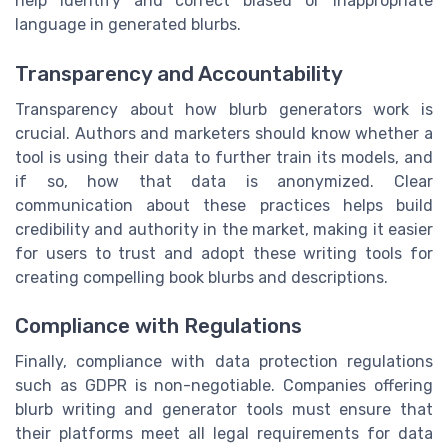
help identify and correct biased or inappropriate
language in generated blurbs.
Transparency and Accountability
Transparency about how blurb generators work is
crucial. Authors and marketers should know whether a
tool is using their data to further train its models, and
if so, how that data is anonymized. Clear
communication about these practices helps build
credibility and authority in the market, making it easier
for users to trust and adopt these writing tools for
creating compelling book blurbs and descriptions.
Compliance with Regulations
Finally, compliance with data protection regulations
such as GDPR is non-negotiable. Companies offering
blurb writing and generator tools must ensure that
their platforms meet all legal requirements for data