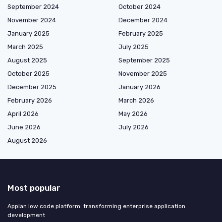
September 2024
October 2024
November 2024
December 2024
January 2025
February 2025
March 2025
July 2025
August 2025
September 2025
October 2025
November 2025
December 2025
January 2026
February 2026
March 2026
April 2026
May 2026
June 2026
July 2026
August 2026
Most popular
Appian low code platform: transforming enterprise application
development