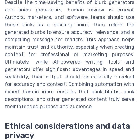
Despite the time-saving benefits of blurb generators
and poem generators, human review is crucial.
Authors, marketers, and software teams should use
these tools as a starting point, then refine the
generated blurbs to ensure accuracy, relevance, and a
compelling message for readers. This approach helps
maintain trust and authority, especially when creating
content for professional or marketing purposes.
Ultimately, while AI-powered writing tools and
generators offer significant advantages in speed and
scalability, their output should be carefully checked
for accuracy and context. Combining automation with
expert human input ensures that book blurbs, book
descriptions, and other generated content truly serve
their intended purpose and audience.
Ethical considerations and data
privacy