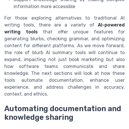
information more accessible
For those exploring alternatives to traditional AI
writing tools, there are a variety of
AI-powered
writing tools
that offer unique features for
generating blurbs, checking grammar, and optimizing
content for different platforms. As we move forward,
the role of blurb AI summary tools will continue to
expand, impacting not just book marketing but also
how software teams communicate and share
knowledge. The next sections will look at how these
tools automate documentation, enhance user
experience, and address challenges in accuracy,
context, and ethics.
Automating documentation and
knowledge sharing