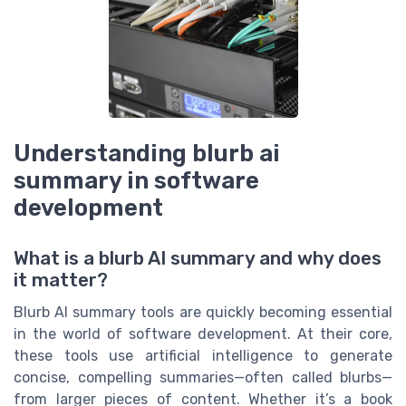
Understanding blurb ai
summary in software
development
What is a blurb AI summary and why does
it matter?
Blurb AI summary tools are quickly becoming essential
in the world of software development. At their core,
these tools use artificial intelligence to generate
concise, compelling summaries—often called blurbs—
from larger pieces of content. Whether it’s a book