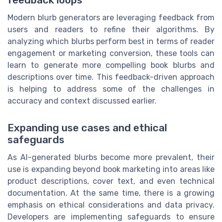
feedback loops
Modern blurb generators are leveraging feedback from
users and readers to refine their algorithms. By
analyzing which blurbs perform best in terms of reader
engagement or marketing conversion, these tools can
learn to generate more compelling book blurbs and
descriptions over time. This feedback-driven approach
is helping to address some of the challenges in
accuracy and context discussed earlier.
Expanding use cases and ethical
safeguards
As AI-generated blurbs become more prevalent, their
use is expanding beyond book marketing into areas like
product descriptions, cover text, and even technical
documentation. At the same time, there is a growing
emphasis on ethical considerations and data privacy.
Developers are implementing safeguards to ensure