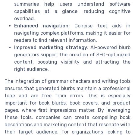
summaries help users understand software
capabilities at a glance, reducing cognitive
overload.
Enhanced navigation:
Concise text aids in
navigating complex platforms, making it easier for
readers to find relevant information.
Improved marketing strategy:
AI-powered blurb
generators support the creation of SEO-optimized
content, boosting visibility and attracting the
right audience.
The integration of grammar checkers and writing tools
ensures that generated blurbs maintain a professional
tone and are free from errors. This is especially
important for book blurbs, book covers, and product
pages, where first impressions matter. By leveraging
these tools, companies can create compelling book
descriptions and marketing content that resonate with
their target audience. For organizations looking to