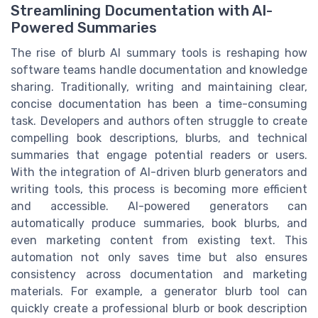
Streamlining Documentation with AI-
Powered Summaries
The rise of blurb AI summary tools is reshaping how
software teams handle documentation and knowledge
sharing. Traditionally, writing and maintaining clear,
concise documentation has been a time-consuming
task. Developers and authors often struggle to create
compelling book descriptions, blurbs, and technical
summaries that engage potential readers or users.
With the integration of AI-driven blurb generators and
writing tools, this process is becoming more efficient
and accessible. AI-powered generators can
automatically produce summaries, book blurbs, and
even marketing content from existing text. This
automation not only saves time but also ensures
consistency across documentation and marketing
materials. For example, a generator blurb tool can
quickly create a professional blurb or book description