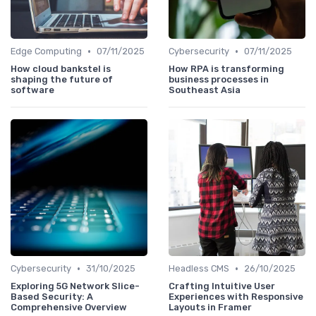
•
•
Edge Computing
07/11/2025
Cybersecurity
07/11/2025
How cloud bankstel is
How RPA is transforming
shaping the future of
business processes in
software
Southeast Asia
•
•
Cybersecurity
31/10/2025
Headless CMS
26/10/2025
Exploring 5G Network Slice-
Crafting Intuitive User
Based Security: A
Experiences with Responsive
Comprehensive Overview
Layouts in Framer