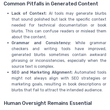
Common Pitfalls in Generated Content
Lack of Context:
AI tools may generate blurbs
that sound polished but lack the specific context
needed for technical documentation or book
blurbs. This can confuse readers or mislead them
about the content.
Grammar and Consistency:
While grammar
checkers and writing tools have improved,
generated blurbs sometimes contain awkward
phrasing or inconsistencies, especially when the
source text is complex.
SEO and Marketing Alignment:
Automated tools
might not always align with SEO strategies or
marketing goals, resulting in book descriptions or
blurbs that fail to attract the intended audience.
Human Oversight Remains Essential