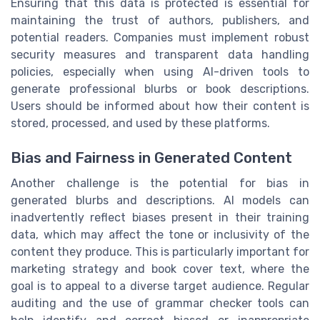
Ensuring that this data is protected is essential for
maintaining the trust of authors, publishers, and
potential readers. Companies must implement robust
security measures and transparent data handling
policies, especially when using AI-driven tools to
generate professional blurbs or book descriptions.
Users should be informed about how their content is
stored, processed, and used by these platforms.
Bias and Fairness in Generated Content
Another challenge is the potential for bias in
generated blurbs and descriptions. AI models can
inadvertently reflect biases present in their training
data, which may affect the tone or inclusivity of the
content they produce. This is particularly important for
marketing strategy and book cover text, where the
goal is to appeal to a diverse target audience. Regular
auditing and the use of grammar checker tools can