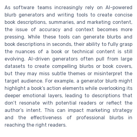
As software teams increasingly rely on AI-powered
blurb generators and writing tools to create concise
book descriptions, summaries, and marketing content,
the issue of accuracy and context becomes more
pressing. While these tools can generate blurbs and
book descriptions in seconds, their ability to fully grasp
the nuances of a book or technical content is still
evolving. AI-driven generators often pull from large
datasets to create compelling blurbs or book covers,
but they may miss subtle themes or misinterpret the
target audience. For example, a generator blurb might
highlight a book’s action elements while overlooking its
deeper emotional layers, leading to descriptions that
don’t resonate with potential readers or reflect the
author’s intent. This can impact marketing strategy
and the effectiveness of professional blurbs in
reaching the right readers.