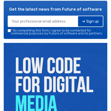
Get the latest news from
Future of software
➔ Sign up
*
By completing this form, I agree to be contacted for
commercial purposes by Future of software and its partners.