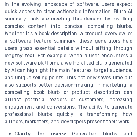
In the evolving landscape of software, users expect
quick access to clear, actionable information. Blurb AI
summary tools are meeting this demand by distilling
complex content into concise, compelling blurbs.
Whether it’s a book description, a product overview, or
a software feature summary, these generators help
users grasp essential details without sifting through
lengthy text. For example, when a user encounters a
new software platform, a well-crafted blurb generated
by AI can highlight the main features, target audience,
and unique selling points. This not only saves time but
also supports better decision-making. In marketing, a
compelling book blurb or product description can
attract potential readers or customers, increasing
engagement and conversions. The ability to generate
professional blurbs quickly is transforming how
authors, marketers, and developers present their work.
Clarity for users:
Generated blurbs and