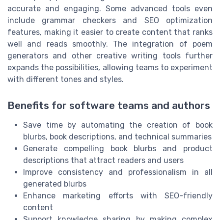
accurate and engaging. Some advanced tools even
include grammar checkers and SEO optimization
features, making it easier to create content that ranks
well and reads smoothly. The integration of poem
generators and other creative writing tools further
expands the possibilities, allowing teams to experiment
with different tones and styles.
Benefits for software teams and authors
Save time by automating the creation of book
blurbs, book descriptions, and technical summaries
Generate compelling book blurbs and product
descriptions that attract readers and users
Improve consistency and professionalism in all
generated blurbs
Enhance marketing efforts with SEO-friendly
content
Support knowledge sharing by making complex