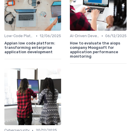
•
•
Low-Code Platforms
12/06/2025
AI-Driven Development
06/12/2025
Appian low code platform:
How to evaluate the aiops
transforming enterprise
company Moogsoft for
application development
application performance
monitoring
•
Cybersecurity
20/12/2025