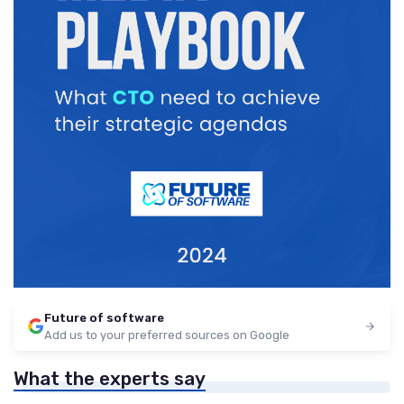
Future of software
Add us to your preferred sources on Google
What the experts say