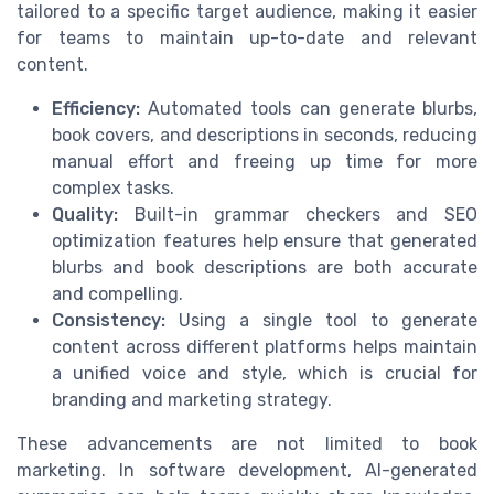
tailored to a specific target audience, making it easier
for teams to maintain up-to-date and relevant
content.
Efficiency:
Automated tools can generate blurbs,
book covers, and descriptions in seconds, reducing
manual effort and freeing up time for more
complex tasks.
Quality:
Built-in grammar checkers and SEO
optimization features help ensure that generated
blurbs and book descriptions are both accurate
and compelling.
Consistency:
Using a single tool to generate
content across different platforms helps maintain
a unified voice and style, which is crucial for
branding and marketing strategy.
These advancements are not limited to book
marketing. In software development, AI-generated