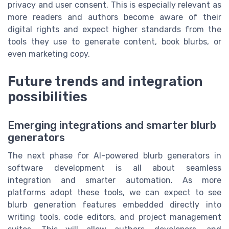
privacy and user consent. This is especially relevant as
more readers and authors become aware of their
digital rights and expect higher standards from the
tools they use to generate content, book blurbs, or
even marketing copy.
Future trends and integration
possibilities
Emerging integrations and smarter blurb
generators
The next phase for AI-powered blurb generators in
software development is all about seamless
integration and smarter automation. As more
platforms adopt these tools, we can expect to see
blurb generation features embedded directly into
writing tools, code editors, and project management