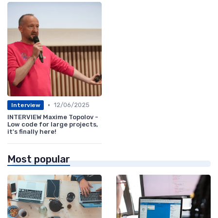
•
12/06/2025
Interview
INTERVIEW Maxime Topolov -
Low code for large projects,
it's finally here!
Most popular