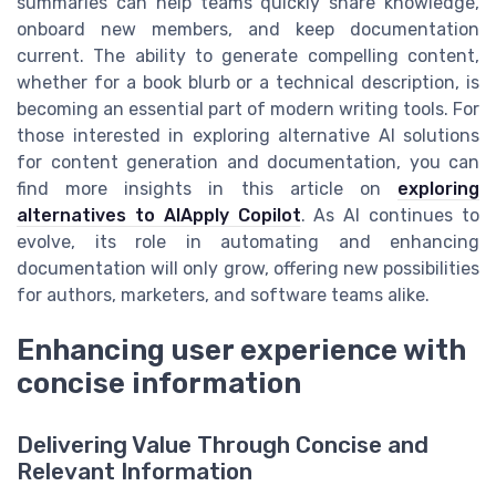
summaries can help teams quickly share knowledge,
onboard new members, and keep documentation
current. The ability to generate compelling content,
whether for a book blurb or a technical description, is
becoming an essential part of modern writing tools. For
those interested in exploring alternative AI solutions
for content generation and documentation, you can
find more insights in this article on
exploring
alternatives to AIApply Copilot
. As AI continues to
evolve, its role in automating and enhancing
documentation will only grow, offering new possibilities
for authors, marketers, and software teams alike.
Enhancing user experience with
concise information
Delivering Value Through Concise and
Relevant Information