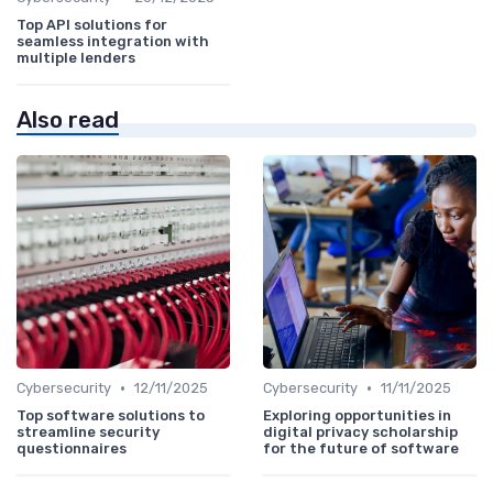
Top API solutions for
seamless integration with
multiple lenders
Also read
•
•
Cybersecurity
12/11/2025
Cybersecurity
11/11/2025
Top software solutions to
Exploring opportunities in
streamline security
digital privacy scholarship
questionnaires
for the future of software