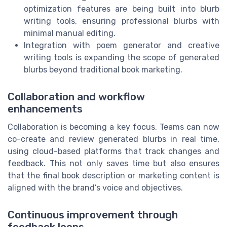
optimization features are being built into blurb
writing tools, ensuring professional blurbs with
minimal manual editing.
Integration with poem generator and creative
writing tools is expanding the scope of generated
blurbs beyond traditional book marketing.
Collaboration and workflow
enhancements
Collaboration is becoming a key focus. Teams can now
co-create and review generated blurbs in real time,
using cloud-based platforms that track changes and
feedback. This not only saves time but also ensures
that the final book description or marketing content is
aligned with the brand’s voice and objectives.
Continuous improvement through