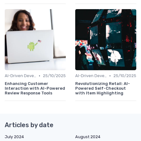
•
•
AI-Driven Development
25/10/2025
AI-Driven Development
25/10/2025
Enhancing Customer
Revolutionizing Retail: AI-
Interaction with AI-Powered
Powered Self-Checkout
Review Response Tools
with Item Highlighting
Articles by date
July 2024
August 2024