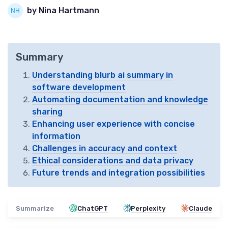
by Nina Hartmann
Summary
Understanding blurb ai summary in
software development
Automating documentation and knowledge
sharing
Enhancing user experience with concise
information
Challenges in accuracy and context
Ethical considerations and data privacy
Future trends and integration possibilities
Summarize
ChatGPT
Perplexity
Claude