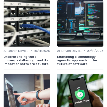
•
•
AI-Driven Development
10/11/2025
AI-Driven Development
09/11/2025
Understanding the ai
Embracing a technology
converge dallas logo and its
agnostic approach in the
impact on software's future
future of software