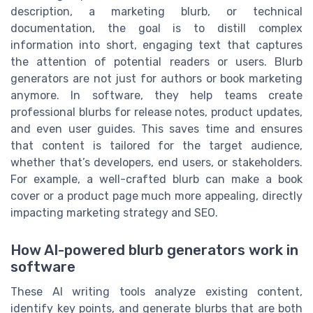
description, a marketing blurb, or technical
documentation, the goal is to distill complex
information into short, engaging text that captures
the attention of potential readers or users. Blurb
generators are not just for authors or book marketing
anymore. In software, they help teams create
professional blurbs for release notes, product updates,
and even user guides. This saves time and ensures
that content is tailored for the target audience,
whether that’s developers, end users, or stakeholders.
For example, a well-crafted blurb can make a book
cover or a product page much more appealing, directly
impacting marketing strategy and SEO.
How AI-powered blurb generators work in
software
These AI writing tools analyze existing content,
identify key points, and generate blurbs that are both