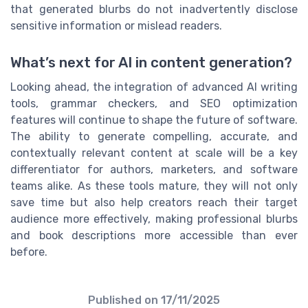
that generated blurbs do not inadvertently disclose
sensitive information or mislead readers.
What’s next for AI in content generation?
Looking ahead, the integration of advanced AI writing
tools, grammar checkers, and SEO optimization
features will continue to shape the future of software.
The ability to generate compelling, accurate, and
contextually relevant content at scale will be a key
differentiator for authors, marketers, and software
teams alike. As these tools mature, they will not only
save time but also help creators reach their target
audience more effectively, making professional blurbs
and book descriptions more accessible than ever
before.
Published on
17/11/2025