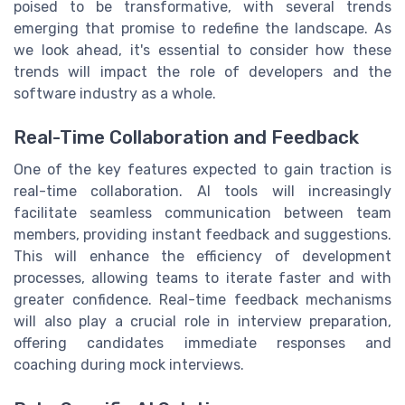
poised to be transformative, with several trends
emerging that promise to redefine the landscape. As
we look ahead, it's essential to consider how these
trends will impact the role of developers and the
software industry as a whole.
Real-Time Collaboration and Feedback
One of the key features expected to gain traction is
real-time collaboration. AI tools will increasingly
facilitate seamless communication between team
members, providing instant feedback and suggestions.
This will enhance the efficiency of development
processes, allowing teams to iterate faster and with
greater confidence. Real-time feedback mechanisms
will also play a crucial role in interview preparation,
offering candidates immediate responses and
coaching during mock interviews.