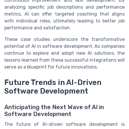
continuous improvement and skill development. By
analyzing specific job descriptions and performance
metrics, AI can offer targeted coaching that aligns
with individual roles, ultimately leading to better job
performance and satisfaction.
These case studies underscore the transformative
potential of AI in software development. As companies
continue to explore and adopt new AI solutions, the
lessons learned from these successful integrations will
serve as a blueprint for future innovations.
Future Trends in AI-Driven
Software Development
Anticipating the Next Wave of AI in
Software Development
The future of AI-driven software development is