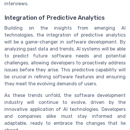
interviews.
Integration of Predictive Analytics
Building on the insights from emerging AI
technologies, the integration of predictive analytics
will be a game-changer in software development. By
analyzing past data and trends, AI systems will be able
to predict future software needs and potential
challenges, allowing developers to proactively address
issues before they arise. This predictive capability will
be crucial in refining software features and ensuring
they meet the evolving demands of users.
As these trends unfold, the software development
industry will continue to evolve, driven by the
innovative application of AI technologies. Developers
and companies alike must stay informed and
adaptable, ready to embrace the changes that lie