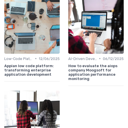
•
•
Low-Code Platforms
12/06/2025
AI-Driven Development
06/12/2025
Appian low code platform:
How to evaluate the aiops
transforming enterprise
company Moogsoft for
application development
application performance
monitoring