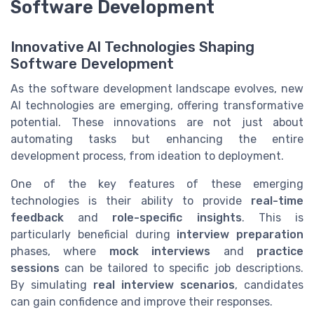
Software Development
Innovative AI Technologies Shaping
Software Development
As the software development landscape evolves, new
AI technologies are emerging, offering transformative
potential. These innovations are not just about
automating tasks but enhancing the entire
development process, from ideation to deployment.
One of the key features of these emerging
technologies is their ability to provide
real-time
feedback
and
role-specific insights
. This is
particularly beneficial during
interview preparation
phases, where
mock interviews
and
practice
sessions
can be tailored to specific job descriptions.
By simulating
real interview scenarios
, candidates
can gain confidence and improve their responses.