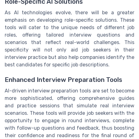
Role-Specific AI Solutions
As AI technologies evolve, there will be a greater
emphasis on developing role-specific solutions. These
tools will cater to the unique needs of different job
roles, offering tailored interview questions and
scenarios that reflect real-world challenges. This
specificity will not only aid job seekers in their
interview practice but also help companies identify the
best candidates for specific job descriptions.
Enhanced Interview Preparation Tools
AI-driven interview preparation tools are set to become
more sophisticated, offering comprehensive guides
and practice sessions that simulate real interview
scenarios. These tools will provide job seekers with the
opportunity to engage in round interviews, complete
with follow-up questions and feedback, thus boosting
their confidence and readiness for the final round of