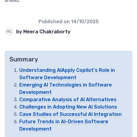
ahead.
Published on
14/10/2025
by Meera Chakraborty
Summary
Understanding AIApply Copilot's Role in
Software Development
Emerging AI Technologies in Software
Development
Comparative Analysis of AI Alternatives
Challenges in Adopting New AI Solutions
Case Studies of Successful AI Integration
Future Trends in AI-Driven Software
Development