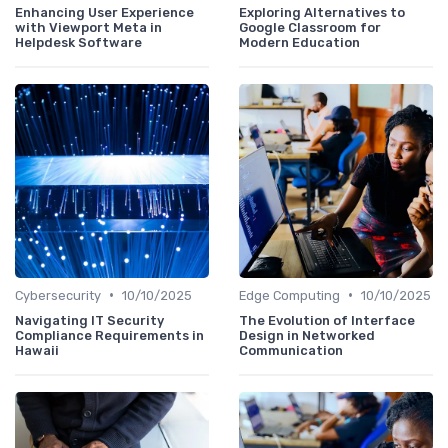
Enhancing User Experience
Exploring Alternatives to
with Viewport Meta in
Google Classroom for
Helpdesk Software
Modern Education
•
•
Cybersecurity
10/10/2025
Edge Computing
10/10/2025
Navigating IT Security
The Evolution of Interface
Compliance Requirements in
Design in Networked
Hawaii
Communication