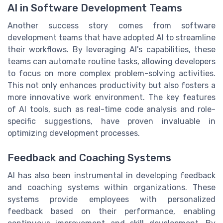
AI in Software Development Teams
Another success story comes from software
development teams that have adopted AI to streamline
their workflows. By leveraging AI's capabilities, these
teams can automate routine tasks, allowing developers
to focus on more complex problem-solving activities.
This not only enhances productivity but also fosters a
more innovative work environment. The key features
of AI tools, such as real-time code analysis and role-
specific suggestions, have proven invaluable in
optimizing development processes.
Feedback and Coaching Systems
AI has also been instrumental in developing feedback
and coaching systems within organizations. These
systems provide employees with personalized
feedback based on their performance, enabling