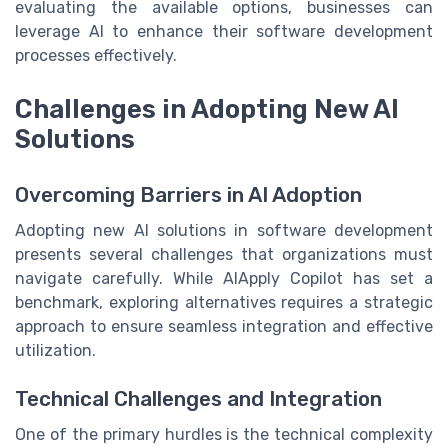
evaluating the available options, businesses can
leverage AI to enhance their software development
processes effectively.
Challenges in Adopting New AI
Solutions
Overcoming Barriers in AI Adoption
Adopting new AI solutions in software development
presents several challenges that organizations must
navigate carefully. While AIApply Copilot has set a
benchmark, exploring alternatives requires a strategic
approach to ensure seamless integration and effective
utilization.
Technical Challenges and Integration
One of the primary hurdles is the technical complexity