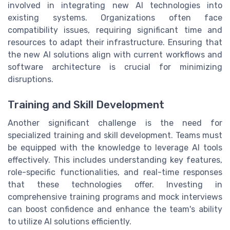
involved in integrating new AI technologies into
existing systems. Organizations often face
compatibility issues, requiring significant time and
resources to adapt their infrastructure. Ensuring that
the new AI solutions align with current workflows and
software architecture is crucial for minimizing
disruptions.
Training and Skill Development
Another significant challenge is the need for
specialized training and skill development. Teams must
be equipped with the knowledge to leverage AI tools
effectively. This includes understanding key features,
role-specific functionalities, and real-time responses
that these technologies offer. Investing in
comprehensive training programs and mock interviews
can boost confidence and enhance the team's ability
to utilize AI solutions efficiently.