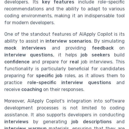
developers. Its
key features
include role-specific
recommendations and the ability to adapt to various
coding environments, making it an indispensable tool
for modern developers.
One of the standout features of AIApply Copilot is its
ability to assist in
interview scenarios
. By simulating
mock interviews
and providing
feedback
on
interview questions
, it helps
job seekers
build
confidence
and prepare for
real
job interviews. This
functionality is particularly beneficial for candidates
preparing for
specific job
roles, as it allows them to
practice
role-specific
interview questions
and
receive
coaching
on their responses.
Moreover, AIApply Copilot's integration into software
development processes is not limited to coding
assistance. It also supports developers in conducting
interviews
by generating
job descriptions
and
interview warmup
materials, ensuring that they are