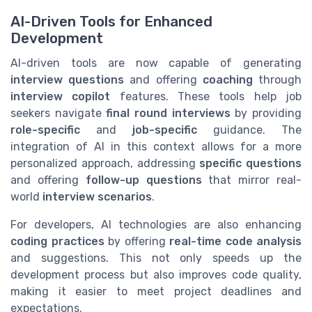
AI-Driven Tools for Enhanced
Development
AI-driven tools are now capable of generating
interview questions
and offering
coaching
through
interview copilot
features. These tools help job
seekers navigate
final round interviews
by providing
role-specific
and
job-specific
guidance. The
integration of AI in this context allows for a more
personalized approach, addressing
specific questions
and offering
follow-up questions
that mirror real-
world
interview scenarios
.
For developers, AI technologies are also enhancing
coding practices
by offering
real-time code analysis
and suggestions. This not only speeds up the
development process but also improves code quality,
making it easier to meet project deadlines and
expectations.