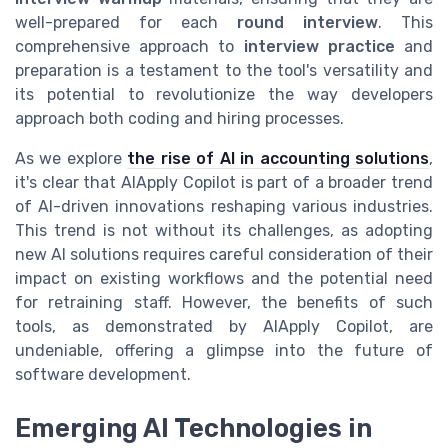
well-prepared for each
round interview
. This
comprehensive approach to
interview practice
and
preparation is a testament to the tool's versatility and
its potential to revolutionize the way developers
approach both coding and hiring processes.
As we explore
the rise of AI in accounting solutions
,
it's clear that AIApply Copilot is part of a broader trend
of AI-driven innovations reshaping various industries.
This trend is not without its challenges, as adopting
new AI solutions requires careful consideration of their
impact on existing workflows and the potential need
for retraining staff. However, the benefits of such
tools, as demonstrated by AIApply Copilot, are
undeniable, offering a glimpse into the future of
software development.
Emerging AI Technologies in