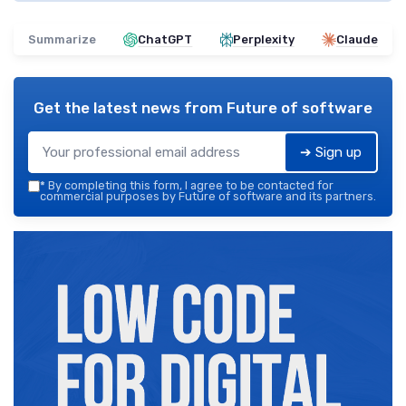
Summarize
ChatGPT
Perplexity
Claude
Get the latest news from
Future of software
➔ Sign up
*
By completing this form, I agree to be contacted for
commercial purposes by Future of software and its partners.