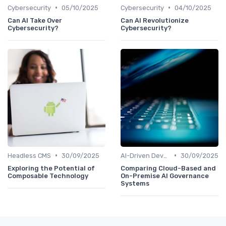
•
•
Cybersecurity
05/10/2025
Cybersecurity
04/10/2025
Can AI Take Over
Can AI Revolutionize
Cybersecurity?
Cybersecurity?
•
•
Headless CMS
30/09/2025
AI-Driven Development
30/09/2025
Exploring the Potential of
Comparing Cloud-Based and
Composable Technology
On-Premise AI Governance
Systems