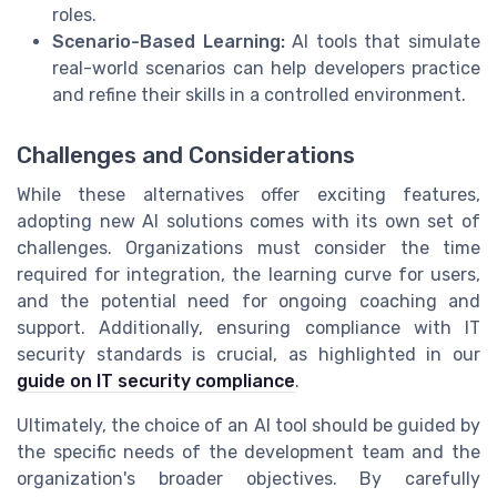
roles.
Scenario-Based Learning:
AI tools that simulate
real-world scenarios can help developers practice
and refine their skills in a controlled environment.
Challenges and Considerations
While these alternatives offer exciting features,
adopting new AI solutions comes with its own set of
challenges. Organizations must consider the time
required for integration, the learning curve for users,
and the potential need for ongoing coaching and
support. Additionally, ensuring compliance with IT
security standards is crucial, as highlighted in our
guide on IT security compliance
.
Ultimately, the choice of an AI tool should be guided by
the specific needs of the development team and the
organization's broader objectives. By carefully