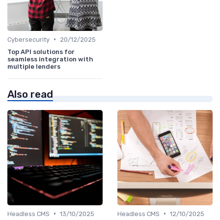
•
Cybersecurity
20/12/2025
Top API solutions for
seamless integration with
multiple lenders
Also read
•
•
Headless CMS
13/10/2025
Headless CMS
12/10/2025