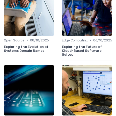
•
•
Open Source
08/10/2025
Edge Computing
06/10/2025
Exploring the Evolution of
Exploring the Future of
Systems Domain Names
Cloud-Based Software
Suites