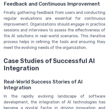
Feedback and Continuous Improvement
Finally, gathering feedback from users and conducting
regular evaluations are essential for continuous
improvement. Organizations should engage in practice
sessions and interviews to assess the effectiveness of
the AI solutions in real-world scenarios. This iterative
process helps in refining the tools and ensuring they
meet the evolving needs of the organization.
Case Studies of Successful AI
Integration
Real-World Success Stories of AI
Integration
In the rapidly evolving landscape of software
development, the integration of AI technologies has
become a pivotal factor in driving innovation and