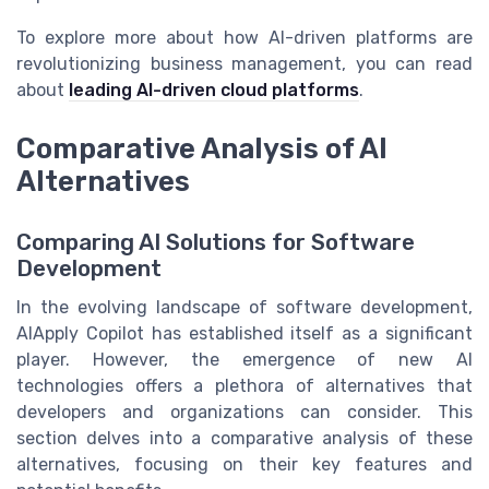
To explore more about how AI-driven platforms are
revolutionizing business management, you can read
about
leading AI-driven cloud platforms
.
Comparative Analysis of AI
Alternatives
Comparing AI Solutions for Software
Development
In the evolving landscape of software development,
AIApply Copilot has established itself as a significant
player. However, the emergence of new AI
technologies offers a plethora of alternatives that
developers and organizations can consider. This
section delves into a comparative analysis of these
alternatives, focusing on their key features and