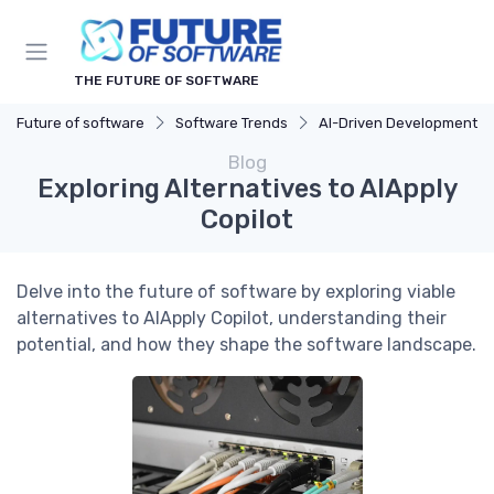
THE FUTURE OF SOFTWARE
Future of software
Software Trends
AI-Driven Development
Blog
Exploring Alternatives to AIApply
Copilot
Delve into the future of software by exploring viable
alternatives to AIApply Copilot, understanding their
potential, and how they shape the software landscape.