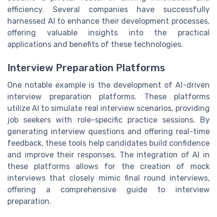
efficiency. Several companies have successfully
harnessed AI to enhance their development processes,
offering valuable insights into the practical
applications and benefits of these technologies.
Interview Preparation Platforms
One notable example is the development of AI-driven
interview preparation platforms. These platforms
utilize AI to simulate real interview scenarios, providing
job seekers with role-specific practice sessions. By
generating interview questions and offering real-time
feedback, these tools help candidates build confidence
and improve their responses. The integration of AI in
these platforms allows for the creation of mock
interviews that closely mimic final round interviews,
offering a comprehensive guide to interview
preparation.