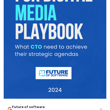
Future of software