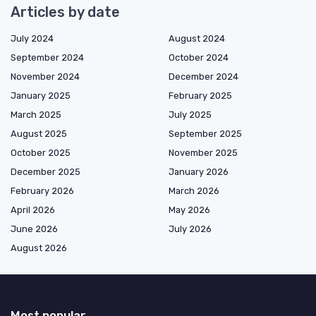
Articles by date
July 2024
August 2024
September 2024
October 2024
November 2024
December 2024
January 2025
February 2025
March 2025
July 2025
August 2025
September 2025
October 2025
November 2025
December 2025
January 2026
February 2026
March 2026
April 2026
May 2026
June 2026
July 2026
August 2026
Most popular