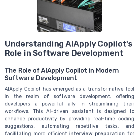
Understanding AIApply Copilot's
Role in Software Development
The Role of AIApply Copilot in Modern
Software Development
AIApply Copilot has emerged as a transformative tool
in the realm of software development, offering
developers a powerful ally in streamlining their
workflows. This AI-driven assistant is designed to
enhance productivity by providing real-time coding
suggestions, automating repetitive tasks, and
facilitating more efficient
interview preparation
for