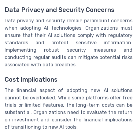
Data Privacy and Security Concerns
Data privacy and security remain paramount concerns
when adopting AI technologies. Organizations must
ensure that their AI solutions comply with regulatory
standards and protect sensitive information.
Implementing robust security measures and
conducting regular audits can mitigate potential risks
associated with data breaches.
Cost Implications
The financial aspect of adopting new AI solutions
cannot be overlooked. While some platforms offer free
trials or limited features, the long-term costs can be
substantial. Organizations need to evaluate the return
on investment and consider the financial implications
of transitioning to new AI tools.