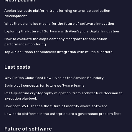
Appian low code platform: transforming enterprise application
development
What the celonis ipo means for the future of software innovation
Exploring the Future of Software with AlienSync's Digital Innovation
How to evaluate the aiops company Moogsoft for application
performance monitoring
Top API solutions for seamless integration with multiple lenders
Last posts
Why FinOps Cloud Cost Now Lives at the Service Boundary
Sprint-out concepts for future software teams
Post-quantum cryptography migration: from architecture decision to
execution playbook
How port 3268 shapes the future of identity aware software
Low code platforms in the enterprise are a governance problem first
Future of software