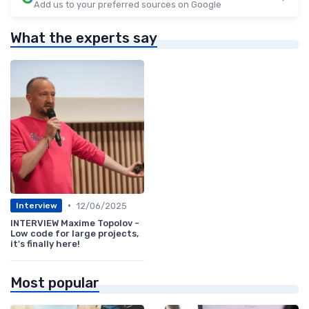
Add us to your preferred sources on Google
What the experts say
•
12/06/2025
Interview
INTERVIEW Maxime Topolov -
Low code for large projects,
it's finally here!
Most popular