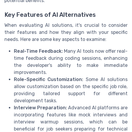
potential benefits.
Key Features of AI Alternatives
When evaluating AI solutions, it's crucial to consider
their features and how they align with your specific
needs. Here are some key aspects to examine:
Real-Time Feedback:
Many AI tools now offer real-
time feedback during coding sessions, enhancing
the developer's ability to make immediate
improvements.
Role-Specific Customization:
Some AI solutions
allow customization based on the specific job role,
providing tailored support for different
development tasks.
Interview Preparation:
Advanced AI platforms are
incorporating features like mock interviews and
interview warmup sessions, which can be
beneficial for job seekers preparing for technical