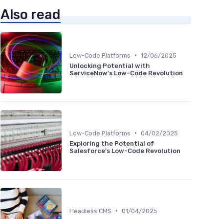
Also read
•
Low-Code Platforms
12/06/2025
Unlocking Potential with
ServiceNow's Low-Code Revolution
•
Low-Code Platforms
04/02/2025
Exploring the Potential of
Salesforce's Low-Code Revolution
•
Headless CMS
01/04/2025