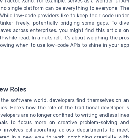
 factor. Xano, for example, serves as a wonderful API
t no single platform can be everything to everyone. The
hile low-code providers like to keep their code under
inker freely, potentially bridging some gaps. To dive
es across enterprises, you might find this article on
hwhile read. In a nutshell, it's about weighing the pros
knowing when to use low-code APIs to shine in your app
New Roles
 the software world, developers find themselves on an
ies. Here’s how the role of the traditional developer is
evelopers are no longer confined to writing endless lines
onals to focus more on creative problem-solving and
ow involves collaborating across departments to meet
ered in a new way to work, combining creativity with