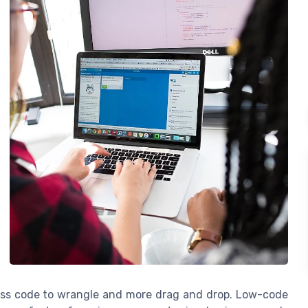
less code to wrangle and more drag and drop. Low-code