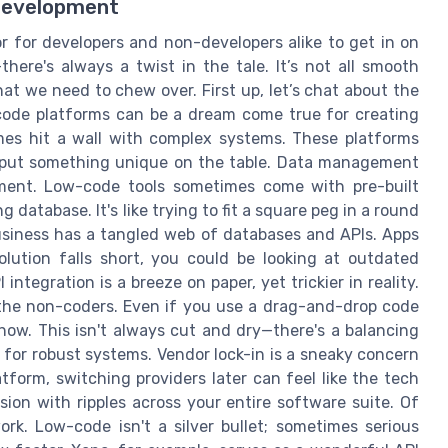
 Development
 for developers and non-developers alike to get in on
here's always a twist in the tale. It’s not all smooth
hat we need to chew over. First up, let’s chat about the
w-code platforms can be a dream come true for creating
imes hit a wall with complex systems. These platforms
 put something unique on the table. Data management
opment. Low-code tools sometimes come with pre-built
 database. It's like trying to fit a square peg in a round
 business has a tangled web of databases and APIs. Apps
olution falls short, you could be looking at outdated
integration is a breeze on paper, yet trickier in reality.
 the non-coders. Even if you use a drag-and-drop code
-how. This isn't always cut and dry—there's a balancing
for robust systems. Vendor lock-in is a sneaky concern
tform, switching providers later can feel like the tech
ision with ripples across your entire software suite. Of
ork. Low-code isn't a silver bullet; sometimes serious