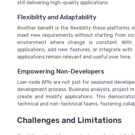
still delivering high-quality applications.
Flexibility and Adaptability
Another benefit is the flexibility these platforms o
meet new requirements without starting from scrat
environment where change is constant. With 
applications, add new features, or integrate with 
applications remain relevant and useful over time.
Empowering Non-Developers
Low-code APIs are not just for seasoned develope
development process. Business analysts, project m
create and modify applications. This democrati
technical and non-technical teams, fostering colla
Challenges and Limitations