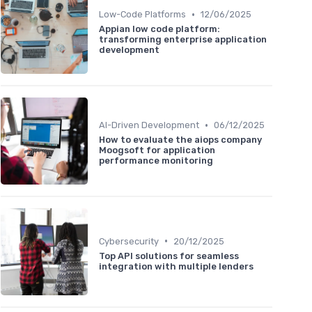
•
Low-Code Platforms
12/06/2025
Appian low code platform:
transforming enterprise application
development
•
AI-Driven Development
06/12/2025
How to evaluate the aiops company
Moogsoft for application
performance monitoring
•
Cybersecurity
20/12/2025
Top API solutions for seamless
integration with multiple lenders