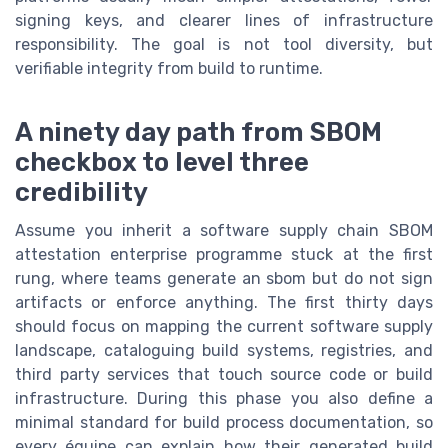
signing keys, and clearer lines of infrastructure
responsibility. The goal is not tool diversity, but
verifiable integrity from build to runtime.
A ninety day path from SBOM
checkbox to level three
credibility
Assume you inherit a software supply chain SBOM
attestation enterprise programme stuck at the first
rung, where teams generate an sbom but do not sign
artifacts or enforce anything. The first thirty days
should focus on mapping the current software supply
landscape, cataloguing build systems, registries, and
third party services that touch source code or build
infrastructure. During this phase you also define a
minimal standard for build process documentation, so
every équipe can explain how their generated build