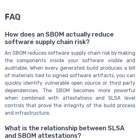
FAQ
How does an SBOM actually reduce
software supply chain risk?
An SBOM reduces software supply chain risk by making
the components inside your software visible and
auditable. When every generated build produces a bill
of materials tied to signed software artifacts, you can
quickly identify vulnerable open source or third party
dependencies. The SBOM becomes more powerful
when combined with attestations and SLSA level
controls that prove the integrity of the build process
and infrastructure.
What is the relationship between SLSA
and SBOM attestations?