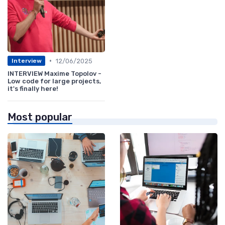
•
12/06/2025
Interview
INTERVIEW Maxime Topolov -
Low code for large projects,
it's finally here!
Most popular