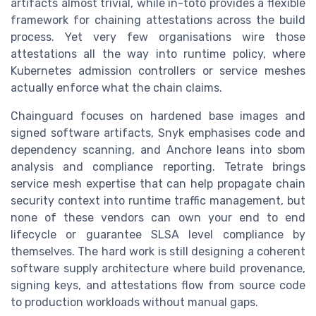
artifacts almost trivial, while in-toto provides a flexible
framework for chaining attestations across the build
process. Yet very few organisations wire those
attestations all the way into runtime policy, where
Kubernetes admission controllers or service meshes
actually enforce what the chain claims.
Chainguard focuses on hardened base images and
signed software artifacts, Snyk emphasises code and
dependency scanning, and Anchore leans into sbom
analysis and compliance reporting. Tetrate brings
service mesh expertise that can help propagate chain
security context into runtime traffic management, but
none of these vendors can own your end to end
lifecycle or guarantee SLSA level compliance by
themselves. The hard work is still designing a coherent
software supply architecture where build provenance,
signing keys, and attestations flow from source code
to production workloads without manual gaps.