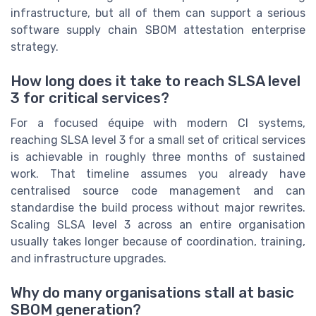
infrastructure, but all of them can support a serious
software supply chain SBOM attestation enterprise
strategy.
How long does it take to reach SLSA level
3 for critical services?
For a focused équipe with modern CI systems,
reaching SLSA level 3 for a small set of critical services
is achievable in roughly three months of sustained
work. That timeline assumes you already have
centralised source code management and can
standardise the build process without major rewrites.
Scaling SLSA level 3 across an entire organisation
usually takes longer because of coordination, training,
and infrastructure upgrades.
Why do many organisations stall at basic
SBOM generation?