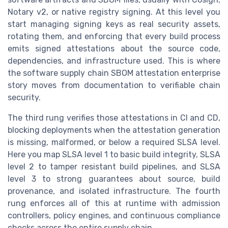
Notary v2, or native registry signing. At this level you
start managing signing keys as real security assets,
rotating them, and enforcing that every build process
emits signed attestations about the source code,
dependencies, and infrastructure used. This is where
the software supply chain SBOM attestation enterprise
story moves from documentation to verifiable chain
security.
The third rung verifies those attestations in CI and CD,
blocking deployments when the attestation generation
is missing, malformed, or below a required SLSA level.
Here you map SLSA level 1 to basic build integrity, SLSA
level 2 to tamper resistant build pipelines, and SLSA
level 3 to strong guarantees about source, build
provenance, and isolated infrastructure. The fourth
rung enforces all of this at runtime with admission
controllers, policy engines, and continuous compliance
checks across the entire supply chain.