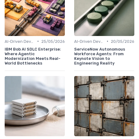
•
•
AI-Driven Development
25/05/2026
AI-Driven Development
20/05/2026
IBM Bob AI SDLC Enterprise:
ServiceNow Autonomous
Where Agentic
Workforce Agents: From
Modernization Meets Real-
Keynote Vision to
World Bottlenecks
Engineering Reality