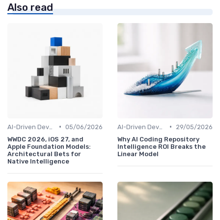
Also read
•
•
AI-Driven Development
05/06/2026
AI-Driven Development
29/05/2026
WWDC 2026, iOS 27, and
Why AI Coding Repository
Apple Foundation Models:
Intelligence ROI Breaks the
Architectural Bets for
Linear Model
Native Intelligence