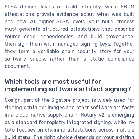
SLSA defines levels of build integrity, while SBOM
attestations provide evidence about what was built
and how. At higher SLSA levels, your build process
must generate structured attestations that describe
source code, dependencies, and build provenance,
then sign them with managed signing keys. Together
they form a verifiable chain security story for your
software supply, rather than a static compliance
document.
Which tools are most useful for
implementing software artifact signing?
Cosign, part of the Sigstore project, is widely used for
signing container images and other software artifacts
in a cloud native supply chain. Notary v2 is emerging
as a standard for registry integrated signing, while in-
toto focuses on chaining attestations across multiple
build steps. The right choice depends on your existing