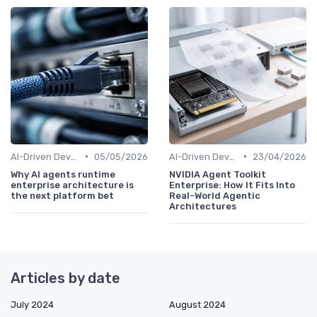
•
•
AI-Driven Development
05/05/2026
AI-Driven Development
23/04/2026
Why AI agents runtime
NVIDIA Agent Toolkit
enterprise architecture is
Enterprise: How It Fits Into
the next platform bet
Real-World Agentic
Architectures
Articles by date
July 2024
August 2024