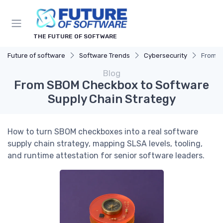
THE FUTURE OF SOFTWARE
Future of software
Software Trends
Cybersecurity
From S
Blog
From SBOM Checkbox to Software
Supply Chain Strategy
How to turn SBOM checkboxes into a real software
supply chain strategy, mapping SLSA levels, tooling,
and runtime attestation for senior software leaders.