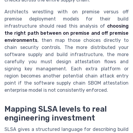
Architects wrestling with on premise versus off
premise deployment models for their build
infrastructure should read this analysis of
choosing
the right path between on premise and off premise
environments
, then map those choices directly to
chain security controls. The more distributed your
software supply and build infrastructure, the more
carefully you must design attestation flows and
signing key management. Each extra platform or
region becomes another potential chain attack entry
point if the software supply chain SBOM attestation
enterprise model is not consistently enforced.
Mapping SLSA levels to real
engineering investment
SLSA gives a structured language for describing build