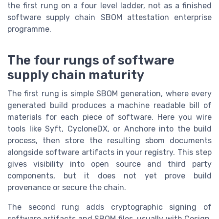
the first rung on a four level ladder, not as a finished
software supply chain SBOM attestation enterprise
programme.
The four rungs of software
supply chain maturity
The first rung is simple SBOM generation, where every
generated build produces a machine readable bill of
materials for each piece of software. Here you wire
tools like Syft, CycloneDX, or Anchore into the build
process, then store the resulting sbom documents
alongside software artifacts in your registry. This step
gives visibility into open source and third party
components, but it does not yet prove build
provenance or secure the chain.
The second rung adds cryptographic signing of
software artifacts and SBOM files, usually with Cosign,