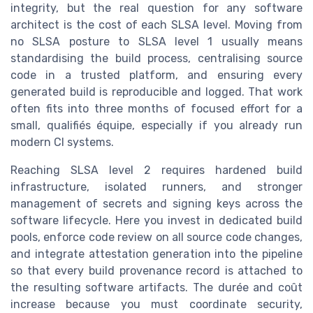
integrity, but the real question for any software
architect is the cost of each SLSA level. Moving from
no SLSA posture to SLSA level 1 usually means
standardising the build process, centralising source
code in a trusted platform, and ensuring every
generated build is reproducible and logged. That work
often fits into three months of focused effort for a
small, qualifiés équipe, especially if you already run
modern CI systems.
Reaching SLSA level 2 requires hardened build
infrastructure, isolated runners, and stronger
management of secrets and signing keys across the
software lifecycle. Here you invest in dedicated build
pools, enforce code review on all source code changes,
and integrate attestation generation into the pipeline
so that every build provenance record is attached to
the resulting software artifacts. The durée and coût
increase because you must coordinate security,