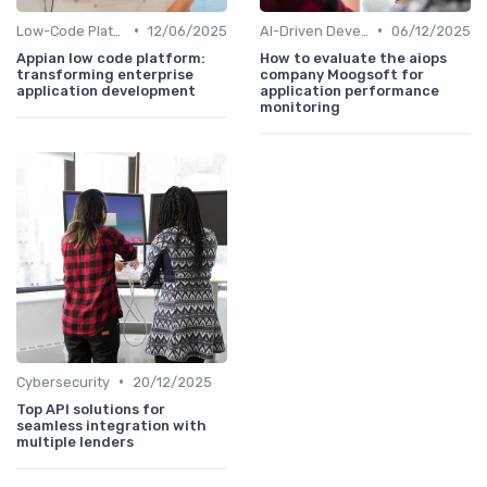
•
•
Low-Code Platforms
12/06/2025
AI-Driven Development
06/12/2025
Appian low code platform:
How to evaluate the aiops
transforming enterprise
company Moogsoft for
application development
application performance
monitoring
•
Cybersecurity
20/12/2025
Top API solutions for
seamless integration with
multiple lenders