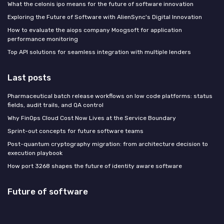
What the celonis ipo means for the future of software innovation
Exploring the Future of Software with AlienSync's Digital Innovation
How to evaluate the aiops company Moogsoft for application
performance monitoring
Top API solutions for seamless integration with multiple lenders
Last posts
Pharmaceutical batch release workflows on low code platforms: status
fields, audit trails, and QA control
Why FinOps Cloud Cost Now Lives at the Service Boundary
Sprint-out concepts for future software teams
Post-quantum cryptography migration: from architecture decision to
execution playbook
How port 3268 shapes the future of identity aware software
Future of software