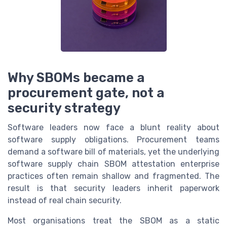
Why SBOMs became a
procurement gate, not a
security strategy
Software leaders now face a blunt reality about
software supply obligations. Procurement teams
demand a software bill of materials, yet the underlying
software supply chain SBOM attestation enterprise
practices often remain shallow and fragmented. The
result is that security leaders inherit paperwork
instead of real chain security.
Most organisations treat the SBOM as a static