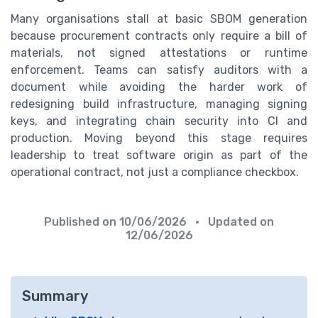
Many organisations stall at basic SBOM generation
because procurement contracts only require a bill of
materials, not signed attestations or runtime
enforcement. Teams can satisfy auditors with a
document while avoiding the harder work of
redesigning build infrastructure, managing signing
keys, and integrating chain security into CI and
production. Moving beyond this stage requires
leadership to treat software origin as part of the
operational contract, not just a compliance checkbox.
Published on
10/06/2026
• Updated on
12/06/2026
Summary