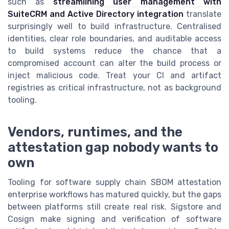
such as
streamlining user management with
SuiteCRM and Active Directory integration
translate
surprisingly well to build infrastructure. Centralised
identities, clear role boundaries, and auditable access
to build systems reduce the chance that a
compromised account can alter the build process or
inject malicious code. Treat your CI and artifact
registries as critical infrastructure, not as background
tooling.
Vendors, runtimes, and the
attestation gap nobody wants to
own
Tooling for software supply chain SBOM attestation
enterprise workflows has matured quickly, but the gaps
between platforms still create real risk. Sigstore and
Cosign make signing and verification of software