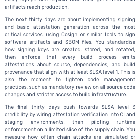
artifacts reach production.
The next thirty days are about implementing signing
and basic attestation generation across the most
critical services, using Cosign or similar tools to sign
software artifacts and SBOM files. You standardise
how signing keys are created, stored, and rotated,
then enforce that every build process emits
attestations about source, dependencies, and build
provenance that align with at least SLSA level 1. This is
also the moment to tighten code management
practices, such as mandatory review on all source code
changes and stricter access to build infrastructure.
The final thirty days push towards SLSA level 3
credibility by wiring attestation verification into CI and
staging environments, then piloting runtime
enforcement on a limited slice of the supply chain. You
measure how often chain attacks are simulated or