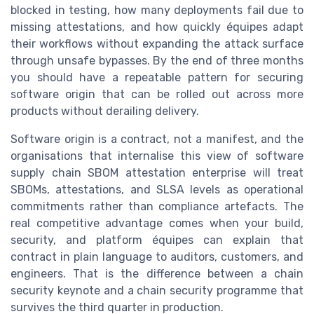
blocked in testing, how many deployments fail due to
missing attestations, and how quickly équipes adapt
their workflows without expanding the attack surface
through unsafe bypasses. By the end of three months
you should have a repeatable pattern for securing
software origin that can be rolled out across more
products without derailing delivery.
Software origin is a contract, not a manifest, and the
organisations that internalise this view of software
supply chain SBOM attestation enterprise will treat
SBOMs, attestations, and SLSA levels as operational
commitments rather than compliance artefacts. The
real competitive advantage comes when your build,
security, and platform équipes can explain that
contract in plain language to auditors, customers, and
engineers. That is the difference between a chain
security keynote and a chain security programme that
survives the third quarter in production.