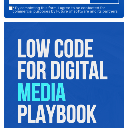
*
By completing this form, I agree to be contacted for
commercial purposes by Future of software and its partners.