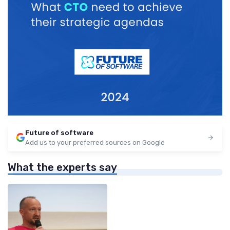
Future of software
Add us to your preferred sources on Google
What the experts say