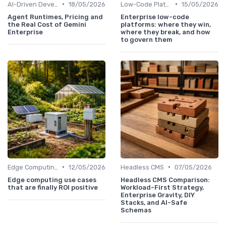
•
•
AI-Driven Development
18/05/2026
Low-Code Platforms
15/05/2026
Agent Runtimes, Pricing and
Enterprise low-code
the Real Cost of Gemini
platforms: where they win,
Enterprise
where they break, and how
to govern them
•
•
Edge Computing
12/05/2026
Headless CMS
07/05/2026
Edge computing use cases
Headless CMS Comparison:
that are finally ROI positive
Workload-First Strategy,
Enterprise Gravity, DIY
Stacks, and AI-Safe
Schemas