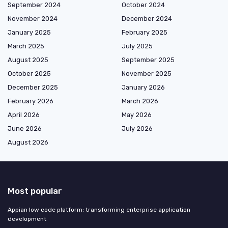
September 2024
October 2024
November 2024
December 2024
January 2025
February 2025
March 2025
July 2025
August 2025
September 2025
October 2025
November 2025
December 2025
January 2026
February 2026
March 2026
April 2026
May 2026
June 2026
July 2026
August 2026
Most popular
Appian low code platform: transforming enterprise application
development