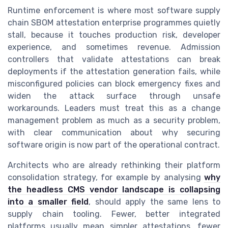
Runtime enforcement is where most software supply
chain SBOM attestation enterprise programmes quietly
stall, because it touches production risk, developer
experience, and sometimes revenue. Admission
controllers that validate attestations can break
deployments if the attestation generation fails, while
misconfigured policies can block emergency fixes and
widen the attack surface through unsafe
workarounds. Leaders must treat this as a change
management problem as much as a security problem,
with clear communication about why securing
software origin is now part of the operational contract.
Architects who are already rethinking their platform
consolidation strategy, for example by analysing
why
the headless CMS vendor landscape is collapsing
into a smaller field
, should apply the same lens to
supply chain tooling. Fewer, better integrated
platforms usually mean simpler attestations, fewer