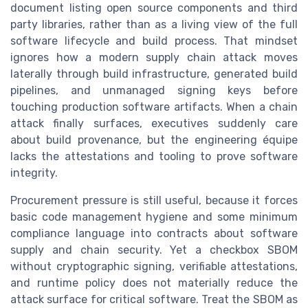
document listing open source components and third
party libraries, rather than as a living view of the full
software lifecycle and build process. That mindset
ignores how a modern supply chain attack moves
laterally through build infrastructure, generated build
pipelines, and unmanaged signing keys before
touching production software artifacts. When a chain
attack finally surfaces, executives suddenly care
about build provenance, but the engineering équipe
lacks the attestations and tooling to prove software
integrity.
Procurement pressure is still useful, because it forces
basic code management hygiene and some minimum
compliance language into contracts about software
supply and chain security. Yet a checkbox SBOM
without cryptographic signing, verifiable attestations,
and runtime policy does not materially reduce the
attack surface for critical software. Treat the SBOM as