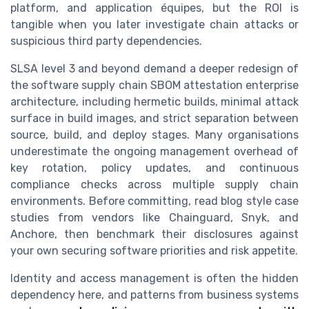
platform, and application équipes, but the ROI is
tangible when you later investigate chain attacks or
suspicious third party dependencies.
SLSA level 3 and beyond demand a deeper redesign of
the software supply chain SBOM attestation enterprise
architecture, including hermetic builds, minimal attack
surface in build images, and strict separation between
source, build, and deploy stages. Many organisations
underestimate the ongoing management overhead of
key rotation, policy updates, and continuous
compliance checks across multiple supply chain
environments. Before committing, read blog style case
studies from vendors like Chainguard, Snyk, and
Anchore, then benchmark their disclosures against
your own securing software priorities and risk appetite.
Identity and access management is often the hidden
dependency here, and patterns from business systems