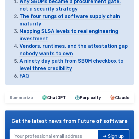
Why SBOMs became a procurement gate,
not a security strategy
The four rungs of software supply chain
maturity
Mapping SLSA levels to real engineering
investment
Vendors, runtimes, and the attestation gap
nobody wants to own
A ninety day path from SBOM checkbox to
level three credibility
FAQ
Summarize
ChatGPT
Perplexity
Claude
Get the latest news from
Future of software
➔ Sign up