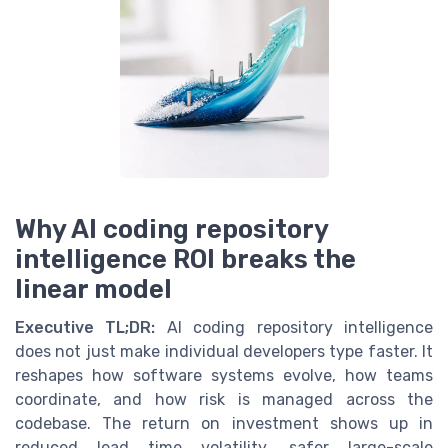
Why AI coding repository
intelligence ROI breaks the
linear model
Executive TL;DR:
AI coding repository intelligence
does not just make individual developers type faster. It
reshapes how software systems evolve, how teams
coordinate, and how risk is managed across the
codebase. The return on investment shows up in
reduced lead time volatility, safer large-scale