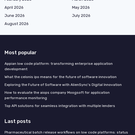
April 2026
May 2026
June 2026
July 2026
August 2026
Most popular
Appian low code platform: transforming enterprise application
development
What the celonis ipo means for the future of software innovation
Exploring the Future of Software with AlienSync's Digital Innovation
How to evaluate the aiops company Moogsoft for application
performance monitoring
Top API solutions for seamless integration with multiple lenders
Last posts
Pharmaceutical batch release workflows on low code platforms: status