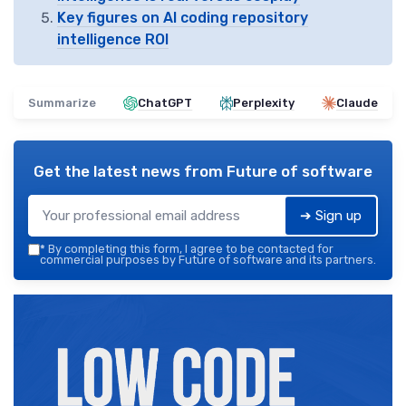
Key figures on AI coding repository
intelligence ROI
Summarize
ChatGPT
Perplexity
Claude
Get the latest news from
Future of software
➔ Sign up
*
By completing this form, I agree to be contacted for
commercial purposes by Future of software and its partners.