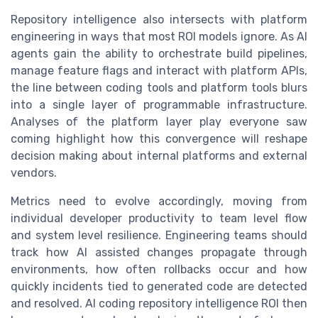
Repository intelligence also intersects with platform
engineering in ways that most ROI models ignore. As AI
agents gain the ability to orchestrate build pipelines,
manage feature flags and interact with platform APIs,
the line between coding tools and platform tools blurs
into a single layer of programmable infrastructure.
Analyses of the platform layer play everyone saw
coming highlight how this convergence will reshape
decision making about internal platforms and external
vendors.
Metrics need to evolve accordingly, moving from
individual developer productivity to team level flow
and system level resilience. Engineering teams should
track how AI assisted changes propagate through
environments, how often rollbacks occur and how
quickly incidents tied to generated code are detected
and resolved. AI coding repository intelligence ROI then