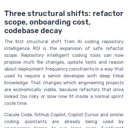
Three structural shifts: refactor
scope, onboarding cost,
codebase decay
The first structural shift from AI coding repository
intelligence ROI is the expansion of safe refactor
scope. Repository intelligent coding tools can now
propose multi file changes, update tests and reason
about deployment frequency constraints in a way that
used to require a senior developer with deep tribal
knowledge. That changes which engineering projects
are economically viable, because refactors that once
looked too risky or slow now fit inside a normal sprint
cycle time.
Claude Code, GitHub Copilot, Copilot Cursor and similar
coding assistants are already being used by