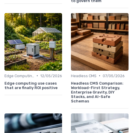
to govern them
•
•
Edge Computing
12/05/2026
Headless CMS
07/05/2026
Edge computing use cases
Headless CMS Comparison:
that are finally ROI positive
Workload-First Strategy,
Enterprise Gravity, DIY
Stacks, and AI-Safe
Schemas