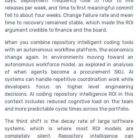
days, deployment frequency rose to four to five
releases per week, and time to first meaningful commit
fell to about four weeks. Change failure rate and mean
time to recovery remained stable, which made the ROI
argument credible to finance and the board.
When you combine repository intelligent coding tools
with an autonomous workflow platform, the economics
change again. In environments moving toward an
autonomous workforce model, as explored in analyses
of when agents become a procurement SKU, AI
systems can handle repetitive coordination work while
developers focus on higher level engineering
decisions. AI coding repository intelligence ROI in this
context includes reduced cognitive load on the team
and more predictable cycle times across the portfolio.
The third shift is the decay rate of large software
systems, which is where most ROI models are
completely silent. Repository intelligence can