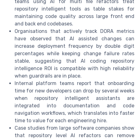
teams using AI for multi file refactors treat
repository intelligent tools as table stakes for
maintaining code quality across large front end
and back end codebases.
Organisations that actively track DORA metrics
have observed that AI assisted changes can
increase deployment frequency by double digit
percentages while keeping change failure rates
stable, suggesting that AI coding repository
intelligence ROI is compatible with high reliability
when guardrails are in place.
Internal platform teams report that onboarding
time for new developers can drop by several weeks
when repository intelligent assistants are
integrated into documentation and code
navigation workflows, which translates into faster
time to value for each engineering hire.
Case studies from large software companies show
that repository level AI refactors can remove