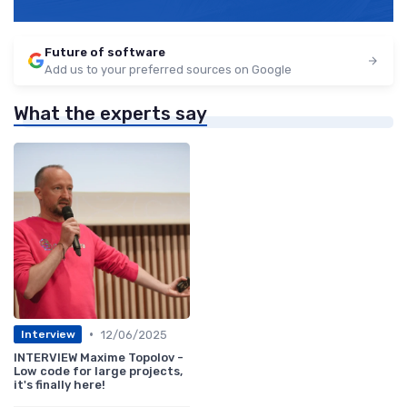
Future of software
Add us to your preferred sources on Google
What the experts say
•
12/06/2025
Interview
INTERVIEW Maxime Topolov -
Low code for large projects,
it's finally here!