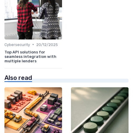
•
Cybersecurity
20/12/2025
Top API solutions for
seamless integration with
multiple lenders
Also read