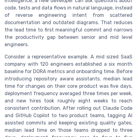
intelligence, a new developer can ask questions about
code, tests and data flows in natural language, instead
of reverse engineering intent from scattered
documentation and outdated diagrams. That reduces
the lead time to first meaningful commit and narrows
the productivity gap between senior and mid level
engineers.
Consider a representative example. A mid sized SaaS
company with 120 engineers established a six month
baseline for DORA metrics and onboarding time. Before
introducing repository aware assistants, median lead
time for changes on their core product was five days,
deployment frequency averaged three times per week,
and new hires took roughly eight weeks to reach
consistent contribution. After rolling out Claude Code
and GitHub Copilot to two product teams, tagging AI
assisted commits and keeping existing quality gates,
median lead time on those teams dropped to three