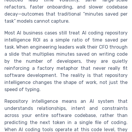
refactors, faster onboarding, and slower codebase
decay—outcomes that traditional “minutes saved per
task” models cannot capture.
Most AI business cases still treat AI coding repository
intelligence ROI as a simple ratio of time saved per
task. When engineering leaders walk their CFO through
a slide that multiplies minutes saved on writing code
by the number of developers, they are quietly
reinforcing a factory metaphor that never really fit
software development. The reality is that repository
intelligence changes the shape of work, not just the
speed of typing.
Repository intelligence means an AI system that
understands relationships, intent and constraints
across your entire software codebase, rather than
predicting the next token in a single file of coding.
When AI coding tools operate at this code level, they