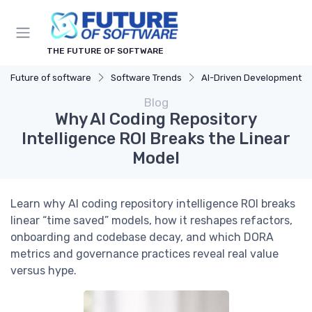
THE FUTURE OF SOFTWARE
Future of software
Software Trends
AI-Driven Development
Blog
Why AI Coding Repository
Intelligence ROI Breaks the Linear
Model
Learn why AI coding repository intelligence ROI breaks
linear “time saved” models, how it reshapes refactors,
onboarding and codebase decay, and which DORA
metrics and governance practices reveal real value
versus hype.