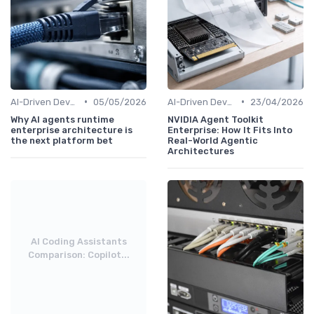
•
•
AI-Driven Development
05/05/2026
AI-Driven Development
23/04/2026
Why AI agents runtime
NVIDIA Agent Toolkit
enterprise architecture is
Enterprise: How It Fits Into
the next platform bet
Real-World Agentic
Architectures
AI Coding Assistants
Comparison: Copilot...