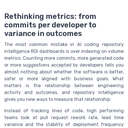
Rethinking metrics: from
commits per developer to
variance in outcomes
The most common mistake in AI coding repository
intelligence ROI dashboards is over indexing on volume
metrics. Counting more commits, more generated code
or more suggestions accepted by developers tells you
almost nothing about whether the software is better,
safer or more aligned with business goals. What
matters is the relationship between engineering
activity and outcomes, and repository intelligence
gives you new ways to measure that relationship.
Instead of tracking lines of code, high performing
teams look at pull request rework rate, lead time
variance and the stability of deployment frequency