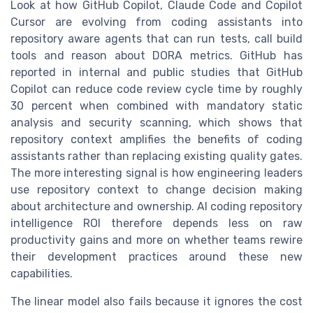
Look at how GitHub Copilot, Claude Code and Copilot
Cursor are evolving from coding assistants into
repository aware agents that can run tests, call build
tools and reason about DORA metrics. GitHub has
reported in internal and public studies that GitHub
Copilot can reduce code review cycle time by roughly
30 percent when combined with mandatory static
analysis and security scanning, which shows that
repository context amplifies the benefits of coding
assistants rather than replacing existing quality gates.
The more interesting signal is how engineering leaders
use repository context to change decision making
about architecture and ownership. AI coding repository
intelligence ROI therefore depends less on raw
productivity gains and more on whether teams rewire
their development practices around these new
capabilities.
The linear model also fails because it ignores the cost