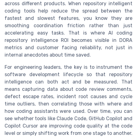
across different products. When repository intelligent
coding tools help reduce the spread between the
fastest and slowest features, you know they are
smoothing coordination friction rather than just
accelerating easy tasks. That is where AI coding
repository intelligence ROI becomes visible in DORA
metrics and customer facing reliability, not just in
internal anecdotes about time saved.
For engineering leaders, the key is to instrument the
software development lifecycle so that repository
intelligence can both act and be measured. That
means capturing data about code review comments,
defect escape rates, incident root causes and cycle
time outliers, then correlating those with where and
how coding assistants were used. Over time, you can
see whether tools like Claude Code, GitHub Copilot and
Copilot Cursor are improving code quality at the code
level or simply shifting work from one stage to another.