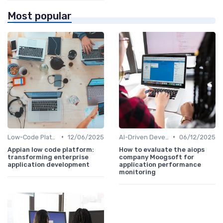
Most popular
•
•
Low-Code Platforms
12/06/2025
AI-Driven Development
06/12/2025
Appian low code platform:
How to evaluate the aiops
transforming enterprise
company Moogsoft for
application development
application performance
monitoring