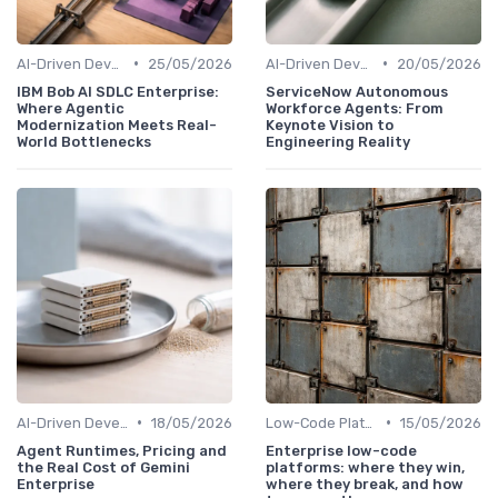
•
•
AI-Driven Development
25/05/2026
AI-Driven Development
20/05/2026
IBM Bob AI SDLC Enterprise:
ServiceNow Autonomous
Where Agentic
Workforce Agents: From
Modernization Meets Real-
Keynote Vision to
World Bottlenecks
Engineering Reality
•
•
AI-Driven Development
18/05/2026
Low-Code Platforms
15/05/2026
Agent Runtimes, Pricing and
Enterprise low-code
the Real Cost of Gemini
platforms: where they win,
Enterprise
where they break, and how