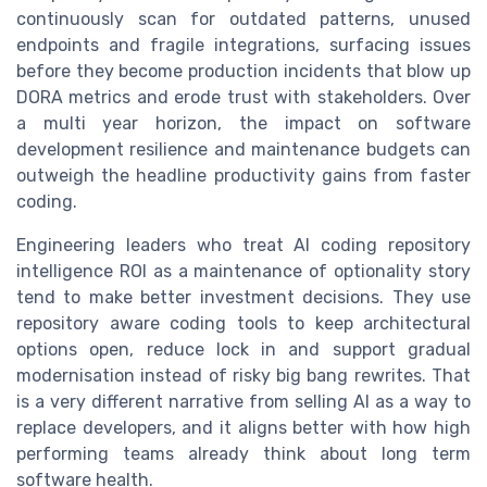
continuously scan for outdated patterns, unused
endpoints and fragile integrations, surfacing issues
before they become production incidents that blow up
DORA metrics and erode trust with stakeholders. Over
a multi year horizon, the impact on software
development resilience and maintenance budgets can
outweigh the headline productivity gains from faster
coding.
Engineering leaders who treat AI coding repository
intelligence ROI as a maintenance of optionality story
tend to make better investment decisions. They use
repository aware coding tools to keep architectural
options open, reduce lock in and support gradual
modernisation instead of risky big bang rewrites. That
is a very different narrative from selling AI as a way to
replace developers, and it aligns better with how high
performing teams already think about long term
software health.