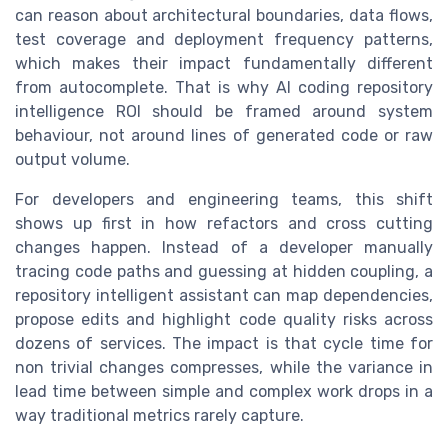
can reason about architectural boundaries, data flows,
test coverage and deployment frequency patterns,
which makes their impact fundamentally different
from autocomplete. That is why AI coding repository
intelligence ROI should be framed around system
behaviour, not around lines of generated code or raw
output volume.
For developers and engineering teams, this shift
shows up first in how refactors and cross cutting
changes happen. Instead of a developer manually
tracing code paths and guessing at hidden coupling, a
repository intelligent assistant can map dependencies,
propose edits and highlight code quality risks across
dozens of services. The impact is that cycle time for
non trivial changes compresses, while the variance in
lead time between simple and complex work drops in a
way traditional metrics rarely capture.