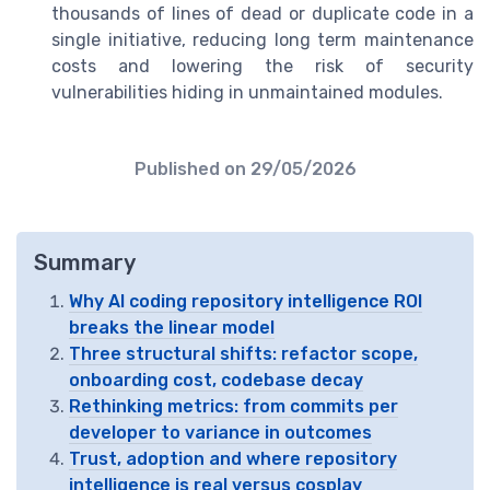
thousands of lines of dead or duplicate code in a
single initiative, reducing long term maintenance
costs and lowering the risk of security
vulnerabilities hiding in unmaintained modules.
Published on
29/05/2026
Summary
Why AI coding repository intelligence ROI
breaks the linear model
Three structural shifts: refactor scope,
onboarding cost, codebase decay
Rethinking metrics: from commits per
developer to variance in outcomes
Trust, adoption and where repository
intelligence is real versus cosplay