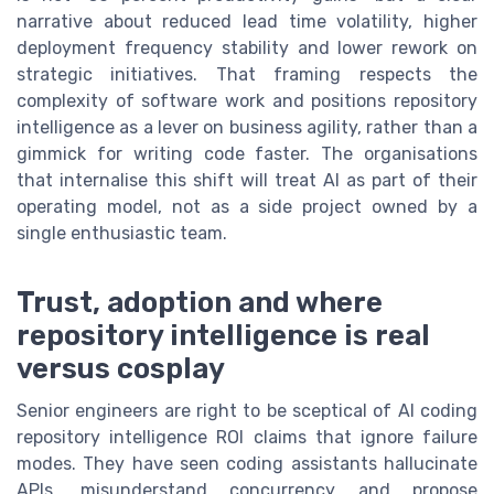
narrative about reduced lead time volatility, higher
deployment frequency stability and lower rework on
strategic initiatives. That framing respects the
complexity of software work and positions repository
intelligence as a lever on business agility, rather than a
gimmick for writing code faster. The organisations
that internalise this shift will treat AI as part of their
operating model, not as a side project owned by a
single enthusiastic team.
Trust, adoption and where
repository intelligence is real
versus cosplay
Senior engineers are right to be sceptical of AI coding
repository intelligence ROI claims that ignore failure
modes. They have seen coding assistants hallucinate
APIs, misunderstand concurrency and propose