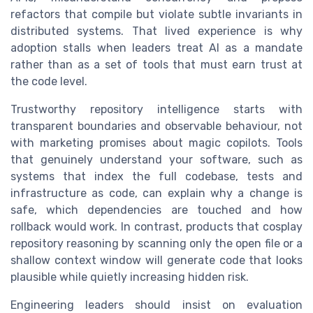
refactors that compile but violate subtle invariants in
distributed systems. That lived experience is why
adoption stalls when leaders treat AI as a mandate
rather than as a set of tools that must earn trust at
the code level.
Trustworthy repository intelligence starts with
transparent boundaries and observable behaviour, not
with marketing promises about magic copilots. Tools
that genuinely understand your software, such as
systems that index the full codebase, tests and
infrastructure as code, can explain why a change is
safe, which dependencies are touched and how
rollback would work. In contrast, products that cosplay
repository reasoning by scanning only the open file or a
shallow context window will generate code that looks
plausible while quietly increasing hidden risk.
Engineering leaders should insist on evaluation