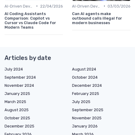
•
•
AI-Driven Development
22/04/2026
AI-Driven Development
03/03/2026
AI Coding Assistants
Can AI agents make
Comparison: Copilot vs
outbound calls illegal for
Cursor vs Claude Code for
modern businesses
Modern Teams
Articles by date
July 2024
August 2024
September 2024
October 2024
November 2024
December 2024
January 2025
February 2025
March 2025
July 2025
August 2025
September 2025
October 2025
November 2025
December 2025
January 2026
February 2026
March 2026