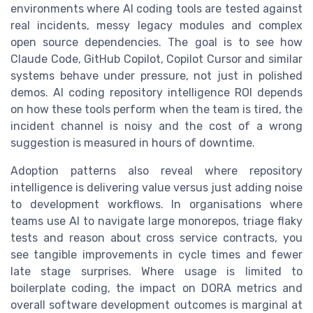
environments where AI coding tools are tested against
real incidents, messy legacy modules and complex
open source dependencies. The goal is to see how
Claude Code, GitHub Copilot, Copilot Cursor and similar
systems behave under pressure, not just in polished
demos. AI coding repository intelligence ROI depends
on how these tools perform when the team is tired, the
incident channel is noisy and the cost of a wrong
suggestion is measured in hours of downtime.
Adoption patterns also reveal where repository
intelligence is delivering value versus just adding noise
to development workflows. In organisations where
teams use AI to navigate large monorepos, triage flaky
tests and reason about cross service contracts, you
see tangible improvements in cycle times and fewer
late stage surprises. Where usage is limited to
boilerplate coding, the impact on DORA metrics and
overall software development outcomes is marginal at