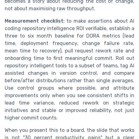
becomes a story about reducing the cost of change,
not about maximising raw throughput.
Measurement checklist:
to make assertions about AI
coding repository intelligence ROI verifiable, establish a
three to six month baseline for DORA metrics (lead
time, deployment frequency, change failure rate,
mean time to recovery), pull request rework rate and
onboarding time to first meaningful commit. Roll out
repository intelligent tools to a subset of teams, tag AI
assisted changes in version control, and compare
before/after distributions rather than single averages.
Use control groups where possible, and attribute
improvements only when you see consistent shifts in
lead time variance, reduced rework on strategic
initiatives and stable or improved reliability, not just
higher commit counts.
When you present this to a board, the slide that works
is not "30 percent productivity gains" but a clear