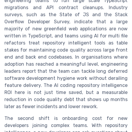
engineering teams to run large scale TypeScript
migrations and API contract cleanups. Industry
surveys, such as the State of JS and the Stack
Overflow Developer Survey, indicate that a large
majority of new greenfield web applications are now
written in TypeScript, and teams using AI for multi file
refactors treat repository intelligent tools as table
stakes for maintaining code quality across large front
end and back end codebases. In organisations where
adoption has reached a meaningful level, engineering
leaders report that the team can tackle long deferred
software development hygiene work without derailing
feature delivery. The AI coding repository intelligence
ROI here is not just time saved, but a measurable
reduction in code quality debt that shows up months
later as fewer incidents and lower rework.
The second shift is onboarding cost for new
developers joining complex teams. With repository