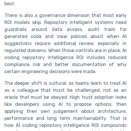
best.
There is also a governance dimension that most early
ROI models skip. Repository intelligent systems need
guardrails around data access, audit trails for
generated code and clear policies about when AI
suggestions require additional review, especially in
regulated domains. When those controls are in place, AI
coding repository intelligence ROI includes reduced
compliance risk and better documentation of why
certain engineering decisions were made.
The deeper shift is cultural, as teams learn to treat AI
as a colleague that must be challenged, not as an
oracle that must be obeyed. High trust adoption looks
like developers using AI to propose options, then
applying their own judgement about architecture,
performance and long term maintainability. That is
how AI coding repository intelligence ROI compounds