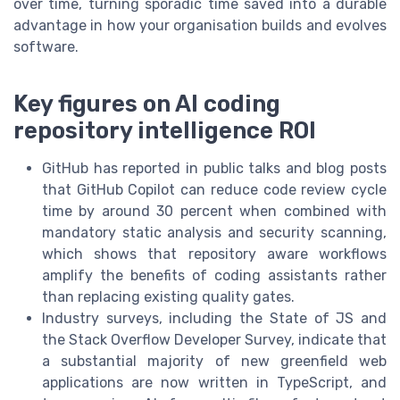
over time, turning sporadic time saved into a durable
advantage in how your organisation builds and evolves
software.
Key figures on AI coding
repository intelligence ROI
GitHub has reported in public talks and blog posts
that GitHub Copilot can reduce code review cycle
time by around 30 percent when combined with
mandatory static analysis and security scanning,
which shows that repository aware workflows
amplify the benefits of coding assistants rather
than replacing existing quality gates.
Industry surveys, including the State of JS and
the Stack Overflow Developer Survey, indicate that
a substantial majority of new greenfield web
applications are now written in TypeScript, and