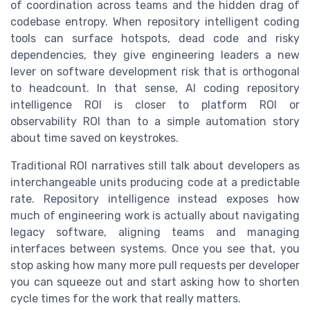
of coordination across teams and the hidden drag of
codebase entropy. When repository intelligent coding
tools can surface hotspots, dead code and risky
dependencies, they give engineering leaders a new
lever on software development risk that is orthogonal
to headcount. In that sense, AI coding repository
intelligence ROI is closer to platform ROI or
observability ROI than to a simple automation story
about time saved on keystrokes.
Traditional ROI narratives still talk about developers as
interchangeable units producing code at a predictable
rate. Repository intelligence instead exposes how
much of engineering work is actually about navigating
legacy software, aligning teams and managing
interfaces between systems. Once you see that, you
stop asking how many more pull requests per developer
you can squeeze out and start asking how to shorten
cycle times for the work that really matters.