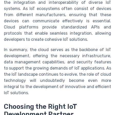
the integration and interoperability of diverse IoT
systems. As IoT ecosystems often consist of devices
from different manufacturers, ensuring that these
devices can communicate effectively is essential.
Cloud platforms provide standardized APIs and
protocols that enable seamless integration, allowing
developers to create cohesive IoT solutions.
In summary, the cloud serves as the backbone of IoT
development, offering the necessary infrastructure,
data management capabilities, and security features
to support the growing demands of IoT applications. As
the IoT landscape continues to evolve, the role of cloud
technology will undoubtedly become even more
integral to the development of innovative and efficient
IoT solutions.
Choosing the Right IoT
Development Partner