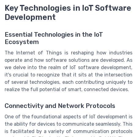
Key Technologies in IoT Software
Development
Essential Technologies in the IoT
Ecosystem
The Internet of Things is reshaping how industries
operate and how software solutions are developed. As
we delve into the realm of IoT software development,
it's crucial to recognize that it sits at the intersection
of several technologies, each contributing uniquely to
realize the full potential of smart, connected devices.
Connectivity and Network Protocols
One of the foundational aspects of IoT development is
the ability for devices to communicate seamlessly. This
is facilitated by a variety of communication protocols