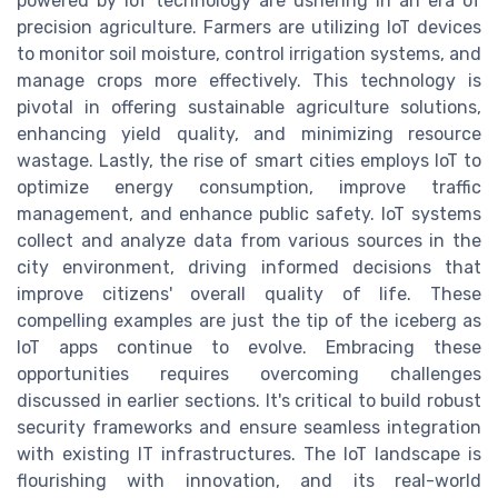
powered by IoT technology are ushering in an era of
precision agriculture. Farmers are utilizing IoT devices
to monitor soil moisture, control irrigation systems, and
manage crops more effectively. This technology is
pivotal in offering sustainable agriculture solutions,
enhancing yield quality, and minimizing resource
wastage. Lastly, the rise of smart cities employs IoT to
optimize energy consumption, improve traffic
management, and enhance public safety. IoT systems
collect and analyze data from various sources in the
city environment, driving informed decisions that
improve citizens' overall quality of life. These
compelling examples are just the tip of the iceberg as
IoT apps continue to evolve. Embracing these
opportunities requires overcoming challenges
discussed in earlier sections. It's critical to build robust
security frameworks and ensure seamless integration
with existing IT infrastructures. The IoT landscape is
flourishing with innovation, and its real-world