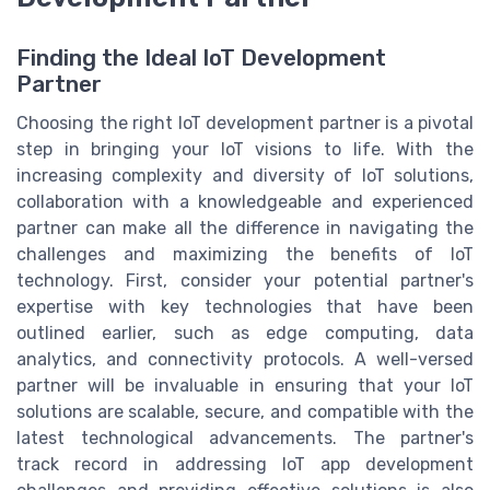
Finding the Ideal IoT Development
Partner
Choosing the right IoT development partner is a pivotal
step in bringing your IoT visions to life. With the
increasing complexity and diversity of IoT solutions,
collaboration with a knowledgeable and experienced
partner can make all the difference in navigating the
challenges and maximizing the benefits of IoT
technology. First, consider your potential partner's
expertise with key technologies that have been
outlined earlier, such as edge computing, data
analytics, and connectivity protocols. A well-versed
partner will be invaluable in ensuring that your IoT
solutions are scalable, secure, and compatible with the
latest technological advancements. The partner's
track record in addressing IoT app development