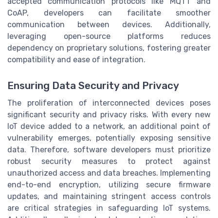
accepted communication protocols like MQTT and
CoAP, developers can facilitate smoother
communication between devices. Additionally,
leveraging open-source platforms reduces
dependency on proprietary solutions, fostering greater
compatibility and ease of integration.
Ensuring Data Security and Privacy
The proliferation of interconnected devices poses
significant security and privacy risks. With every new
IoT device added to a network, an additional point of
vulnerability emerges, potentially exposing sensitive
data. Therefore, software developers must prioritize
robust security measures to protect against
unauthorized access and data breaches. Implementing
end-to-end encryption, utilizing secure firmware
updates, and maintaining stringent access controls
are critical strategies in safeguarding IoT systems.