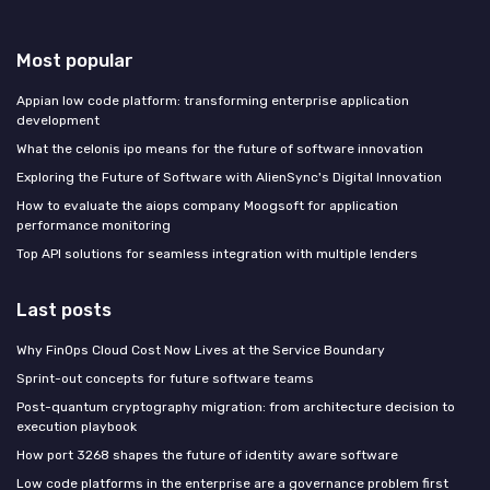
Most popular
Appian low code platform: transforming enterprise application
development
What the celonis ipo means for the future of software innovation
Exploring the Future of Software with AlienSync's Digital Innovation
How to evaluate the aiops company Moogsoft for application
performance monitoring
Top API solutions for seamless integration with multiple lenders
Last posts
Why FinOps Cloud Cost Now Lives at the Service Boundary
Sprint-out concepts for future software teams
Post-quantum cryptography migration: from architecture decision to
execution playbook
How port 3268 shapes the future of identity aware software
Low code platforms in the enterprise are a governance problem first