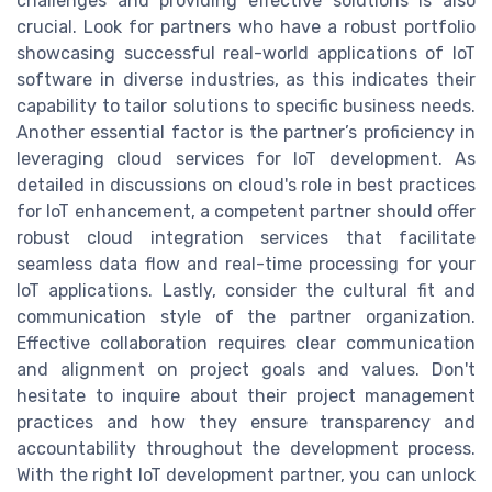
challenges and providing effective solutions is also
crucial. Look for partners who have a robust portfolio
showcasing successful real-world applications of IoT
software in diverse industries, as this indicates their
capability to tailor solutions to specific business needs.
Another essential factor is the partner’s proficiency in
leveraging cloud services for IoT development. As
detailed in discussions on cloud's role in best practices
for IoT enhancement, a competent partner should offer
robust cloud integration services that facilitate
seamless data flow and real-time processing for your
IoT applications. Lastly, consider the cultural fit and
communication style of the partner organization.
Effective collaboration requires clear communication
and alignment on project goals and values. Don't
hesitate to inquire about their project management
practices and how they ensure transparency and
accountability throughout the development process.
With the right IoT development partner, you can unlock