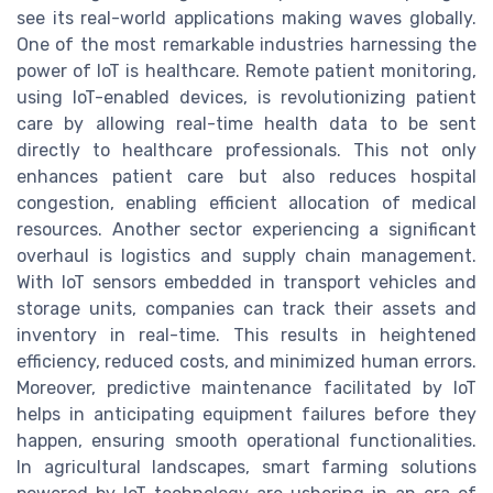
see its real-world applications making waves globally.
One of the most remarkable industries harnessing the
power of IoT is healthcare. Remote patient monitoring,
using IoT-enabled devices, is revolutionizing patient
care by allowing real-time health data to be sent
directly to healthcare professionals. This not only
enhances patient care but also reduces hospital
congestion, enabling efficient allocation of medical
resources. Another sector experiencing a significant
overhaul is logistics and supply chain management.
With IoT sensors embedded in transport vehicles and
storage units, companies can track their assets and
inventory in real-time. This results in heightened
efficiency, reduced costs, and minimized human errors.
Moreover, predictive maintenance facilitated by IoT
helps in anticipating equipment failures before they
happen, ensuring smooth operational functionalities.
In agricultural landscapes, smart farming solutions