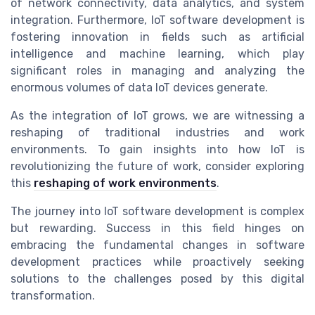
of network connectivity, data analytics, and system
integration. Furthermore, IoT software development is
fostering innovation in fields such as artificial
intelligence and machine learning, which play
significant roles in managing and analyzing the
enormous volumes of data IoT devices generate.
As the integration of IoT grows, we are witnessing a
reshaping of traditional industries and work
environments. To gain insights into how IoT is
revolutionizing the future of work, consider exploring
this
reshaping of work environments
.
The journey into IoT software development is complex
but rewarding. Success in this field hinges on
embracing the fundamental changes in software
development practices while proactively seeking
solutions to the challenges posed by this digital
transformation.