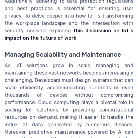
Additionally, adhering to data protection regulations
and best practices is essential for ensuring user
privacy. To delve deeper into how IoT is transforming
the workplace landscape and the intersection with
security, consider exploring
this discussion on IoT's
impact on the future of work
.
Managing Scalability and Maintenance
As IoT solutions grow in scale, managing and
maintaining these vast networks becomes increasingly
challenging. Developers must design systems that can
scale efficiently, accommodating hundreds or even
thousands of devices without compromising
performance. Cloud computing plays a pivotal role in
scaling IoT solutions by providing computational
resources on-demand, making it easier to handle the
influx of data generated by numerous devices.
Moreover, predictive maintenance powered by AI can