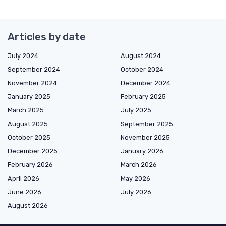
Articles by date
July 2024
August 2024
September 2024
October 2024
November 2024
December 2024
January 2025
February 2025
March 2025
July 2025
August 2025
September 2025
October 2025
November 2025
December 2025
January 2026
February 2026
March 2026
April 2026
May 2026
June 2026
July 2026
August 2026