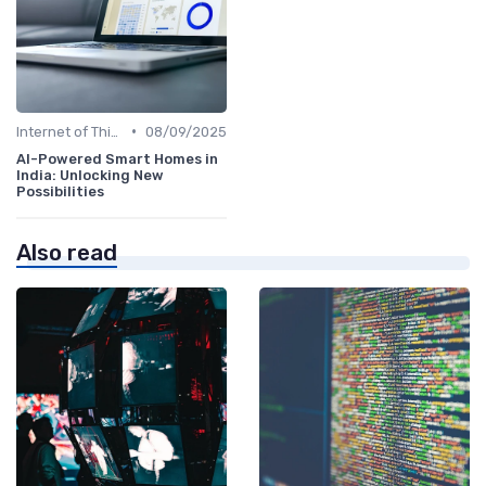
•
Internet of Things
08/09/2025
AI-Powered Smart Homes in
India: Unlocking New
Possibilities
Also read