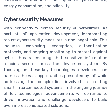
software interaction and optimize performance,
energy consumption, and reliability.
Cybersecurity Measures
With connectivity comes security vulnerabilities. As
part of IoT application development, incorporating
robust cybersecurity measures is non-negotiable. This
includes employing encryption, authentication
protocols, and ongoing monitoring to protect against
cyber threats, ensuring that sensitive information
remains secure across the device ecosystem. By
focusing on these key technologies, developers can
harness the vast opportunities presented by IoT while
addressing the complexities involved in creating
smart, interconnected systems. In the ongoing journey
of IoT, technological advancements will continue to
drive innovation and challenge developers to build
even more sophisticated solutions.