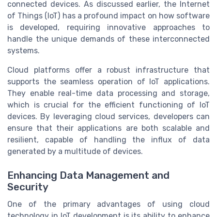
connected devices. As discussed earlier, the Internet
of Things (IoT) has a profound impact on how software
is developed, requiring innovative approaches to
handle the unique demands of these interconnected
systems.
Cloud platforms offer a robust infrastructure that
supports the seamless operation of IoT applications.
They enable real-time data processing and storage,
which is crucial for the efficient functioning of IoT
devices. By leveraging cloud services, developers can
ensure that their applications are both scalable and
resilient, capable of handling the influx of data
generated by a multitude of devices.
Enhancing Data Management and
Security
One of the primary advantages of using cloud
technology in IoT development is its ability to enhance