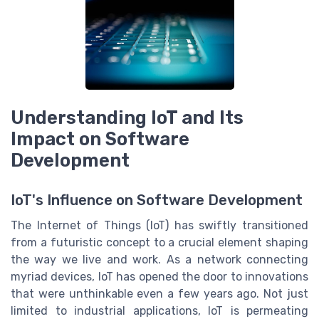
Understanding IoT and Its
Impact on Software
Development
IoT's Influence on Software Development
The Internet of Things (IoT) has swiftly transitioned
from a futuristic concept to a crucial element shaping
the way we live and work. As a network connecting
myriad devices, IoT has opened the door to innovations
that were unthinkable even a few years ago. Not just
limited to industrial applications, IoT is permeating