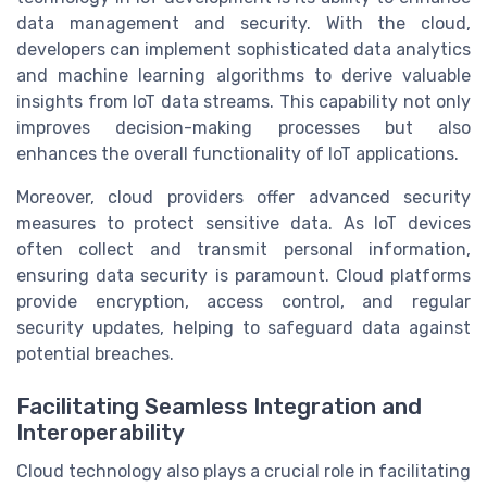
data management and security. With the cloud,
developers can implement sophisticated data analytics
and machine learning algorithms to derive valuable
insights from IoT data streams. This capability not only
improves decision-making processes but also
enhances the overall functionality of IoT applications.
Moreover, cloud providers offer advanced security
measures to protect sensitive data. As IoT devices
often collect and transmit personal information,
ensuring data security is paramount. Cloud platforms
provide encryption, access control, and regular
security updates, helping to safeguard data against
potential breaches.
Facilitating Seamless Integration and
Interoperability
Cloud technology also plays a crucial role in facilitating