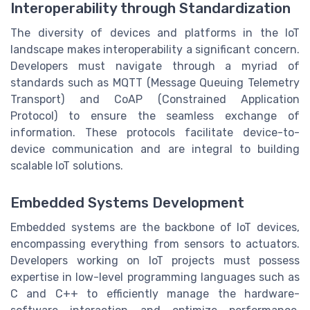
Interoperability through Standardization
The diversity of devices and platforms in the IoT
landscape makes interoperability a significant concern.
Developers must navigate through a myriad of
standards such as MQTT (Message Queuing Telemetry
Transport) and CoAP (Constrained Application
Protocol) to ensure the seamless exchange of
information. These protocols facilitate device-to-
device communication and are integral to building
scalable IoT solutions.
Embedded Systems Development
Embedded systems are the backbone of IoT devices,
encompassing everything from sensors to actuators.
Developers working on IoT projects must possess
expertise in low-level programming languages such as
C and C++ to efficiently manage the hardware-