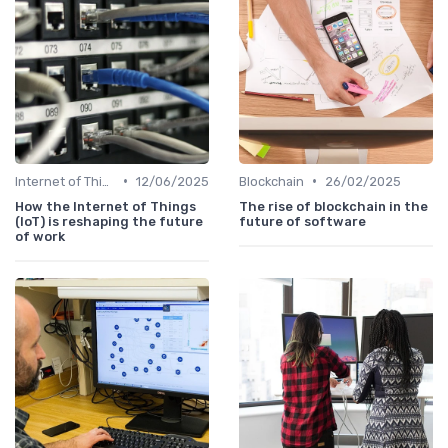
•
•
Internet of Things
12/06/2025
Blockchain
26/02/2025
How the Internet of Things
The rise of blockchain in the
(IoT) is reshaping the future
future of software
of work