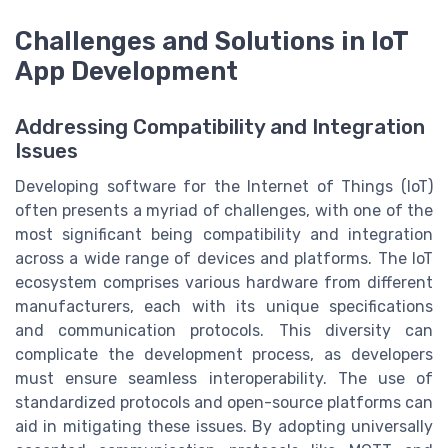
Challenges and Solutions in IoT
App Development
Addressing Compatibility and Integration
Issues
Developing software for the Internet of Things (IoT)
often presents a myriad of challenges, with one of the
most significant being compatibility and integration
across a wide range of devices and platforms. The IoT
ecosystem comprises various hardware from different
manufacturers, each with its unique specifications
and communication protocols. This diversity can
complicate the development process, as developers
must ensure seamless interoperability. The use of
standardized protocols and open-source platforms can
aid in mitigating these issues. By adopting universally