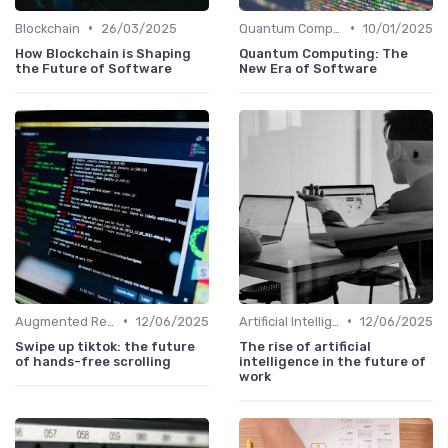
•
•
Blockchain
26/03/2025
Quantum Computing
10/01/2025
How Blockchain is Shaping
Quantum Computing: The
the Future of Software
New Era of Software
•
•
Augmented Reality
12/06/2025
Artificial Intelligence
12/06/2025
Swipe up tiktok: the future
The rise of artificial
of hands-free scrolling
intelligence in the future of
work