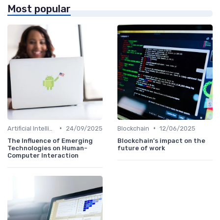
Most popular
•
•
Artificial Intelligence
24/09/2025
Blockchain
12/06/2025
The Influence of Emerging
Blockchain's impact on the
Technologies on Human-
future of work
Computer Interaction