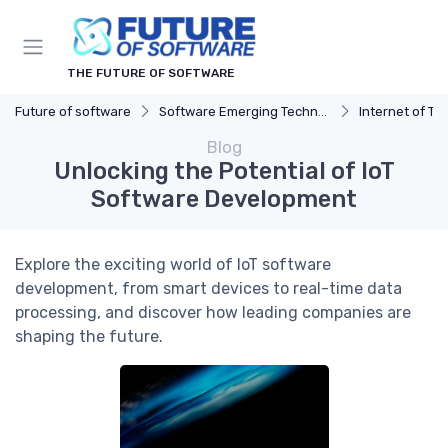
THE FUTURE OF SOFTWARE
Future of software
Software Emerging Technologies
Internet of Th
Blog
Unlocking the Potential of IoT
Software Development
Explore the exciting world of IoT software
development, from smart devices to real-time data
processing, and discover how leading companies are
shaping the future.