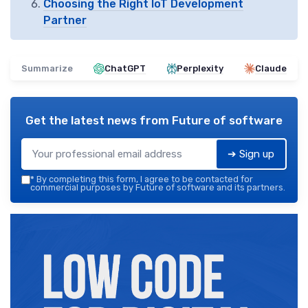
Choosing the Right IoT Development
Partner
Summarize
ChatGPT
Perplexity
Claude
Get the latest news from
Future of software
➔ Sign up
*
By completing this form, I agree to be contacted for
commercial purposes by Future of software and its partners.