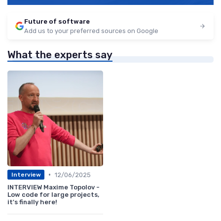
Future of software
Add us to your preferred sources on Google
What the experts say
•
12/06/2025
Interview
INTERVIEW Maxime Topolov -
Low code for large projects,
it's finally here!