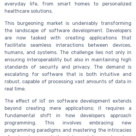
everyday life, from smart homes to personalized
healthcare solutions.
This burgeoning market is undeniably transforming
the landscape of software development. Developers
are now tasked with creating applications that
facilitate seamless interactions between devices,
humans, and systems. The challenge lies not only in
ensuring interoperability but also in maintaining high
standards of security and privacy. The demand is
escalating for software that is both intuitive and
robust, capable of processing vast amounts of data in
real time.
The effect of IoT on software development extends
beyond creating mere applications; it requires a
fundamental shift in how developers approach
programming. This involves embracing new
programming paradigms and mastering the intricacies