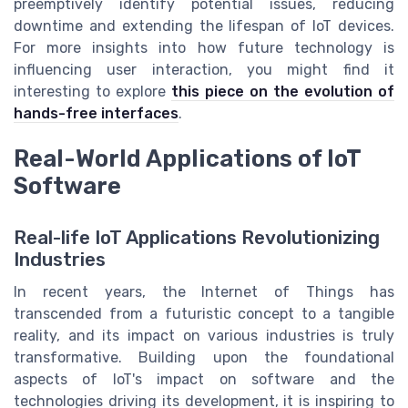
preemptively identify potential issues, reducing
downtime and extending the lifespan of IoT devices.
For more insights into how future technology is
influencing user interaction, you might find it
interesting to explore
this piece on the evolution of
hands-free interfaces
.
Real-World Applications of IoT
Software
Real-life IoT Applications Revolutionizing
Industries
In recent years, the Internet of Things has
transcended from a futuristic concept to a tangible
reality, and its impact on various industries is truly
transformative. Building upon the foundational
aspects of IoT's impact on software and the
technologies driving its development, it is inspiring to