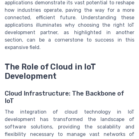
applications demonstrate its vast potential to reshape
how industries operate, paving the way for a more
connected, efficient future. Understanding these
applications illuminates why choosing the right IoT
development partner, as highlighted in another
section, can be a cornerstone to success in this
expansive field.
The Role of Cloud in IoT
Development
Cloud Infrastructure: The Backbone of
IoT
The integration of cloud technology in IoT
development has transformed the landscape of
software solutions, providing the scalability and
flexibility necessary to manage vast networks of