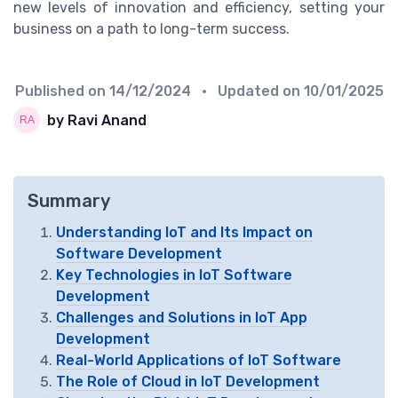
new levels of innovation and efficiency, setting your
business on a path to long-term success.
Published on
14/12/2024
• Updated on
10/01/2025
by Ravi Anand
Summary
Understanding IoT and Its Impact on
Software Development
Key Technologies in IoT Software
Development
Challenges and Solutions in IoT App
Development
Real-World Applications of IoT Software
The Role of Cloud in IoT Development