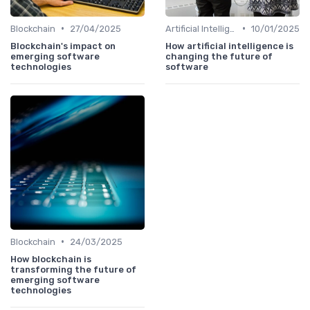
•
•
Blockchain
27/04/2025
Artificial Intelligence
10/01/2025
Blockchain's impact on
How artificial intelligence is
emerging software
changing the future of
technologies
software
•
Blockchain
24/03/2025
How blockchain is
transforming the future of
emerging software
technologies