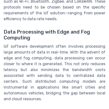
such as Wi-Fi, Bluetooth, Zigbee, and LoRaWAN. These
protocols need to be chosen based on the specific
requirements of the IoT solution—ranging from power
efficiency to data rate needs.
Data Processing with Edge and Fog
Computing
IoT software development often involves processing
large amounts of data in real-time. With the advent of
edge and fog computing, data processing can occur
closer to where it is generated. This not only reduces
latency but also minimizes the bandwidth costs
associated with sending data to centralized data
centers. Such distributed computing models are
instrumental in applications like smart cities and
autonomous vehicles, bridging the gap between local
and cloud resources.