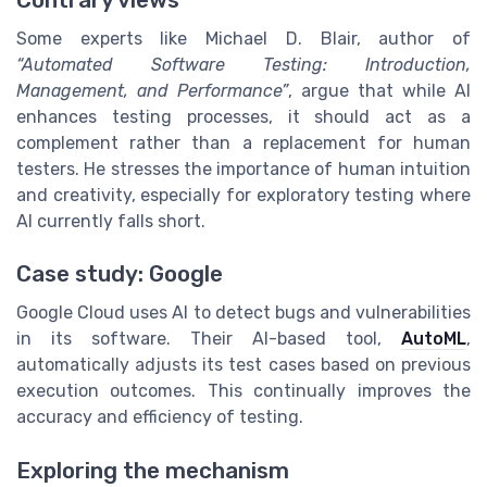
Contrary views
Some experts like Michael D. Blair, author of
“Automated Software Testing: Introduction,
Management, and Performance”
, argue that while AI
enhances testing processes, it should act as a
complement rather than a replacement for human
testers. He stresses the importance of human intuition
and creativity, especially for exploratory testing where
AI currently falls short.
Case study: Google
Google Cloud uses AI to detect bugs and vulnerabilities
in its software. Their AI-based tool,
AutoML
,
automatically adjusts its test cases based on previous
execution outcomes. This continually improves the
accuracy and efficiency of testing.
Exploring the mechanism