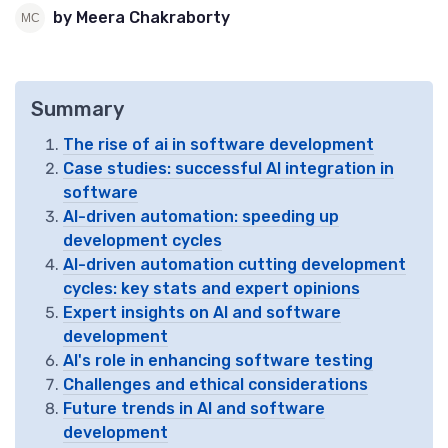
by Meera Chakraborty
Summary
The rise of ai in software development
Case studies: successful AI integration in
software
AI-driven automation: speeding up
development cycles
AI-driven automation cutting development
cycles: key stats and expert opinions
Expert insights on AI and software
development
AI's role in enhancing software testing
Challenges and ethical considerations
Future trends in AI and software
development