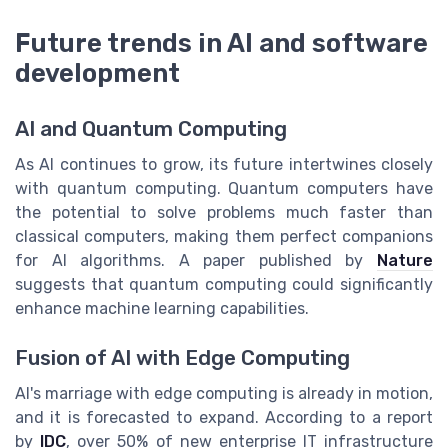
Future trends in AI and software
development
AI and Quantum Computing
As AI continues to grow, its future intertwines closely
with quantum computing. Quantum computers have
the potential to solve problems much faster than
classical computers, making them perfect companions
for AI algorithms. A paper published by
Nature
suggests that quantum computing could significantly
enhance machine learning capabilities.
Fusion of AI with Edge Computing
AI's marriage with edge computing is already in motion,
and it is forecasted to expand. According to a report
by
IDC
, over 50% of new enterprise IT infrastructure