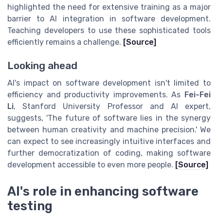
highlighted the need for extensive training as a major
barrier to AI integration in software development.
Teaching developers to use these sophisticated tools
efficiently remains a challenge.
[Source]
Looking ahead
AI's impact on software development isn't limited to
efficiency and productivity improvements. As
Fei-Fei
Li
, Stanford University Professor and AI expert,
suggests, 'The future of software lies in the synergy
between human creativity and machine precision.' We
can expect to see increasingly intuitive interfaces and
further democratization of coding, making software
development accessible to even more people.
[Source]
AI's role in enhancing software
testing