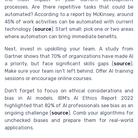
processes. Are there repetitive tasks that could be
automated? According to a report by McKinsey, around
45% of work activities can be automated with current
technology (
source
). Start small; pick one or two areas
where automation can bring immediate benefits.
Next, invest in upskilling your team. A study from
Gartner shows that 70% of organizations have made AI
a priority, but face significant skills gaps (
source
).
Make sure your team isn't left behind. Offer AI training
sessions or encourage online courses.
Don't forget to focus on ethical considerations and
bias in AI models. IBM's AI Ethics Report 2022
highlighted that 82% of AI professionals see bias as an
ongoing challenge (
source
). Comb your algorithms for
unchecked biases and prepare them for real-world
applications.