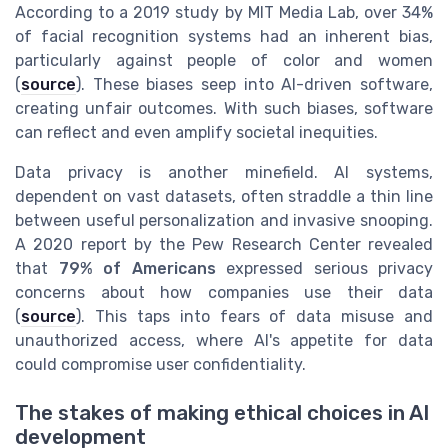
According to a 2019 study by MIT Media Lab, over 34%
of facial recognition systems had an inherent bias,
particularly against people of color and women
(
source
). These biases seep into AI-driven software,
creating unfair outcomes. With such biases, software
can reflect and even amplify societal inequities.
Data privacy is another minefield. AI systems,
dependent on vast datasets, often straddle a thin line
between useful personalization and invasive snooping.
A 2020 report by the Pew Research Center revealed
that
79% of Americans
expressed serious privacy
concerns about how companies use their data
(
source
). This taps into fears of data misuse and
unauthorized access, where AI's appetite for data
could compromise user confidentiality.
The stakes of making ethical choices in AI
development