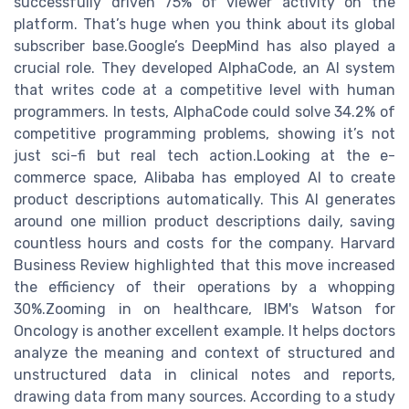
successfully driven 75% of viewer activity on the
platform. That’s huge when you think about its global
subscriber base.Google’s DeepMind has also played a
crucial role. They developed AlphaCode, an AI system
that writes code at a competitive level with human
programmers. In tests, AlphaCode could solve 34.2% of
competitive programming problems, showing it’s not
just sci-fi but real tech action.Looking at the e-
commerce space, Alibaba has employed AI to create
product descriptions automatically. This AI generates
around one million product descriptions daily, saving
countless hours and costs for the company. Harvard
Business Review highlighted that this move increased
the efficiency of their operations by a whopping
30%.Zooming in on healthcare, IBM's Watson for
Oncology is another excellent example. It helps doctors
analyze the meaning and context of structured and
unstructured data in clinical notes and reports,
drawing data from many sources. According to a study