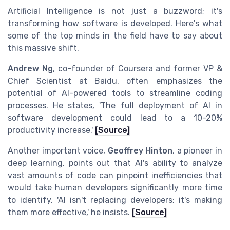
Artificial Intelligence is not just a buzzword; it's
transforming how software is developed. Here's what
some of the top minds in the field have to say about
this massive shift.
Andrew Ng
, co-founder of Coursera and former VP &
Chief Scientist at Baidu, often emphasizes the
potential of AI-powered tools to streamline coding
processes. He states, 'The full deployment of AI in
software development could lead to a 10-20%
productivity increase.'
[Source]
Another important voice,
Geoffrey Hinton
, a pioneer in
deep learning, points out that AI's ability to analyze
vast amounts of code can pinpoint inefficiencies that
would take human developers significantly more time
to identify. 'AI isn't replacing developers; it's making
them more effective,' he insists.
[Source]