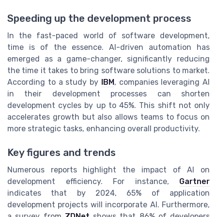
Speeding up the development process
In the fast-paced world of software development,
time is of the essence. AI-driven automation has
emerged as a game-changer, significantly reducing
the time it takes to bring software solutions to market.
According to a study by
IBM
, companies leveraging AI
in their development processes can shorten
development cycles by up to 45%. This shift not only
accelerates growth but also allows teams to focus on
more strategic tasks, enhancing overall productivity.
Key figures and trends
Numerous reports highlight the impact of AI on
development efficiency. For instance,
Gartner
indicates that by 2024, 65% of application
development projects will incorporate AI. Furthermore,
a survey from
ZDNet
shows that 86% of developers