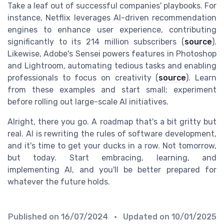
Take a leaf out of successful companies' playbooks. For
instance, Netflix leverages AI-driven recommendation
engines to enhance user experience, contributing
significantly to its 214 million subscribers (
source
).
Likewise, Adobe's Sensei powers features in Photoshop
and Lightroom, automating tedious tasks and enabling
professionals to focus on creativity (
source
). Learn
from these examples and start small; experiment
before rolling out large-scale AI initiatives.
Alright, there you go. A roadmap that's a bit gritty but
real. AI is rewriting the rules of software development,
and it's time to get your ducks in a row. Not tomorrow,
but today. Start embracing, learning, and
implementing AI, and you'll be better prepared for
whatever the future holds.
Published on
16/07/2024
• Updated on
10/01/2025