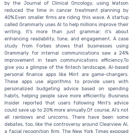
by the Journal of Clinical Oncology, using Watson
reduced the time in cancer treatment planning by
40%.Even smaller firms are riding this wave. A startup
called Grammarly uses AI to help millions improve their
writing. It's more than just grammar; it's about
enhancing readability, tone, and engagement. A case
study from Forbes shows that businesses using
Grammarly for internal communications saw a 24%
improvement in team communications efficiency.To
give you a glimpse of the fintech landscape, AI-based
personal finance apps like Mint are game-changers.
These apps use algorithms to provide users with
personalized budgeting advice based on spending
habits, helping people save more efficiently. Business
Insider reported that users following Mint's advice
could save up to 20% more annually.Of course, AI’s not
all rainbows and unicorns. There have been some
debates, too, like the controversy around Clearview AI,
a facial recognition firm. The New York Times exposed