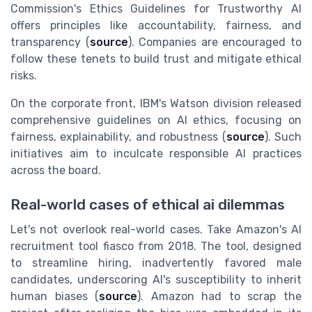
Commission's Ethics Guidelines for Trustworthy AI
offers principles like accountability, fairness, and
transparency (
source
). Companies are encouraged to
follow these tenets to build trust and mitigate ethical
risks.
On the corporate front, IBM's Watson division released
comprehensive guidelines on AI ethics, focusing on
fairness, explainability, and robustness (
source
). Such
initiatives aim to inculcate responsible AI practices
across the board.
Real-world cases of ethical ai dilemmas
Let's not overlook real-world cases. Take Amazon's AI
recruitment tool fiasco from 2018. The tool, designed
to streamline hiring, inadvertently favored male
candidates, underscoring AI's susceptibility to inherit
human biases (
source
). Amazon had to scrap the