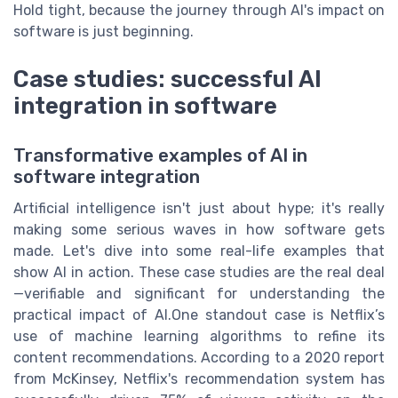
Hold tight, because the journey through AI's impact on
software is just beginning.
Case studies: successful AI
integration in software
Transformative examples of AI in
software integration
Artificial intelligence isn't just about hype; it's really
making some serious waves in how software gets
made. Let's dive into some real-life examples that
show AI in action. These case studies are the real deal
—verifiable and significant for understanding the
practical impact of AI.One standout case is Netflix’s
use of machine learning algorithms to refine its
content recommendations. According to a 2020 report
from McKinsey, Netflix's recommendation system has