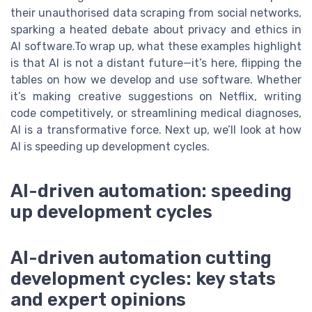
their unauthorised data scraping from social networks,
sparking a heated debate about privacy and ethics in
AI software.To wrap up, what these examples highlight
is that AI is not a distant future—it’s here, flipping the
tables on how we develop and use software. Whether
it’s making creative suggestions on Netflix, writing
code competitively, or streamlining medical diagnoses,
AI is a transformative force. Next up, we’ll look at how
AI is speeding up development cycles.
AI-driven automation: speeding
up development cycles
AI-driven automation cutting
development cycles: key stats
and expert opinions