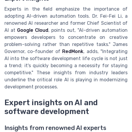
Experts in the field emphasize the importance of
adopting AI-driven automation tools. Dr. Fei-Fei Li, a
renowned AI researcher and former Chief Scientist of
AI at
Google Cloud
, points out, "AI-driven automation
empowers developers to concentrate on creative
problem-solving rather than repetitive tasks." James
Governor, co-founder of
RedMonk
, adds, "Integrating
AI into the software development life cycle is not just
a trend; it's quickly becoming a necessity for staying
competitive." These insights from industry leaders
underline the critical role AI is playing in modernizing
development processes.
Expert insights on AI and
software development
Insights from renowned AI experts