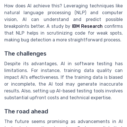
How does AI achieve this? Leveraging techniques like
natural language processing (NLP) and computer
vision, AI can understand and predict possible
breakpoints better. A study by
IBM Research
confirms
that NLP helps in scrutinizing code for weak spots,
making bug detection a more straightforward process.
The challenges
Despite its advantages, AI in software testing has
limitations. For instance, training data quality can
impact AI's effectiveness. If the training data is biased
or incomplete, the AI tool may generate inaccurate
results. Also, setting up AI-based testing tools involves
substantial upfront costs and technical expertise.
The road ahead
The future seems promising as advancements in AI