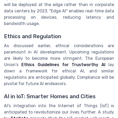
will be deployed at the edge rather than in corporate
data centers by 2023. "Edge AI" enables real-time data
processing on devices, reducing latency and
bandwidth usage.
Ethics and Regulation
As discussed earlier, ethical considerations are
paramount in AI development. Upcoming regulations
are likely to become more stringent. The European
Union's
Ethics Guidelines for Trustworthy AI
lay
down a framework for ethical AI, and similar
regulations are anticipated globally. Compliance will be
pivotal for future AI endeavors.
AI in IoT: Smarter Homes and Cities
AI's integration into the Internet of Things (IoT) is
anticipated to revolutionize our lives further. A study