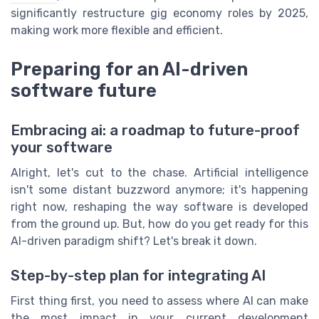
significantly restructure gig economy roles by 2025,
making work more flexible and efficient.
Preparing for an AI-driven
software future
Embracing ai: a roadmap to future-proof
your software
Alright, let's cut to the chase. Artificial intelligence
isn't some distant buzzword anymore; it's happening
right now, reshaping the way software is developed
from the ground up. But, how do you get ready for this
AI-driven paradigm shift? Let's break it down.
Step-by-step plan for integrating AI
First thing first, you need to assess where AI can make
the most impact in your current development