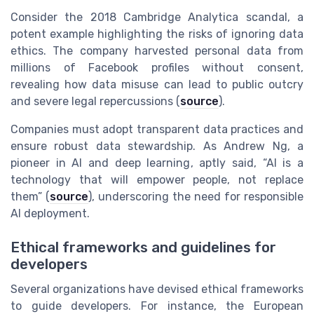
Consider the 2018 Cambridge Analytica scandal, a
potent example highlighting the risks of ignoring data
ethics. The company harvested personal data from
millions of Facebook profiles without consent,
revealing how data misuse can lead to public outcry
and severe legal repercussions (
source
).
Companies must adopt transparent data practices and
ensure robust data stewardship. As Andrew Ng, a
pioneer in AI and deep learning, aptly said, “AI is a
technology that will empower people, not replace
them” (
source
), underscoring the need for responsible
AI deployment.
Ethical frameworks and guidelines for
developers
Several organizations have devised ethical frameworks
to guide developers. For instance, the European