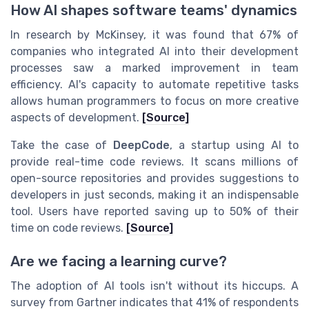
How AI shapes software teams' dynamics
In research by McKinsey, it was found that 67% of
companies who integrated AI into their development
processes saw a marked improvement in team
efficiency. AI's capacity to automate repetitive tasks
allows human programmers to focus on more creative
aspects of development.
[Source]
Take the case of
DeepCode
, a startup using AI to
provide real-time code reviews. It scans millions of
open-source repositories and provides suggestions to
developers in just seconds, making it an indispensable
tool. Users have reported saving up to 50% of their
time on code reviews.
[Source]
Are we facing a learning curve?
The adoption of AI tools isn't without its hiccups. A
survey from Gartner indicates that 41% of respondents