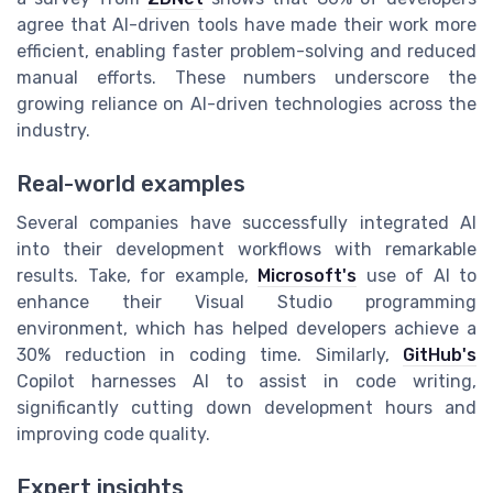
agree that AI-driven tools have made their work more
efficient, enabling faster problem-solving and reduced
manual efforts. These numbers underscore the
growing reliance on AI-driven technologies across the
industry.
Real-world examples
Several companies have successfully integrated AI
into their development workflows with remarkable
results. Take, for example,
Microsoft's
use of AI to
enhance their Visual Studio programming
environment, which has helped developers achieve a
30% reduction in coding time. Similarly,
GitHub's
Copilot harnesses AI to assist in code writing,
significantly cutting down development hours and
improving code quality.
Expert insights