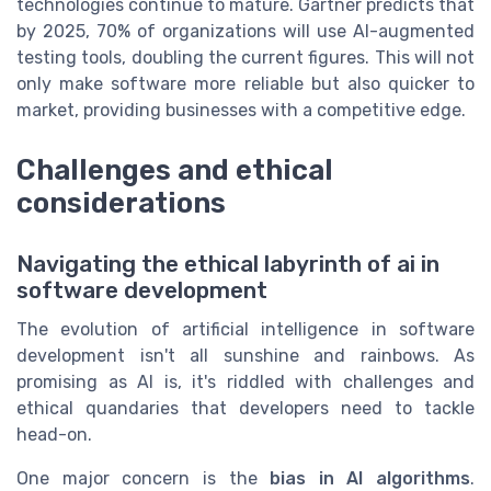
technologies continue to mature. Gartner predicts that
by 2025, 70% of organizations will use AI-augmented
testing tools, doubling the current figures. This will not
only make software more reliable but also quicker to
market, providing businesses with a competitive edge.
Challenges and ethical
considerations
Navigating the ethical labyrinth of ai in
software development
The evolution of artificial intelligence in software
development isn't all sunshine and rainbows. As
promising as AI is, it's riddled with challenges and
ethical quandaries that developers need to tackle
head-on.
One major concern is the
bias in AI algorithms
.