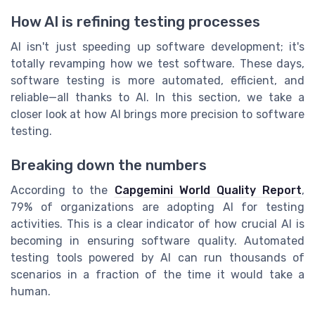
How AI is refining testing processes
AI isn't just speeding up software development; it's
totally revamping how we test software. These days,
software testing is more automated, efficient, and
reliable—all thanks to AI. In this section, we take a
closer look at how AI brings more precision to software
testing.
Breaking down the numbers
According to the
Capgemini World Quality Report
,
79% of organizations are adopting AI for testing
activities. This is a clear indicator of how crucial AI is
becoming in ensuring software quality. Automated
testing tools powered by AI can run thousands of
scenarios in a fraction of the time it would take a
human.