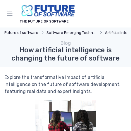
THE FUTURE OF SOFTWARE
Future of software
Software Emerging Technologies
Artificial Intel
Blog
How artificial intelligence is
changing the future of software
Explore the transformative impact of artificial
intelligence on the future of software development,
featuring real data and expert insights.