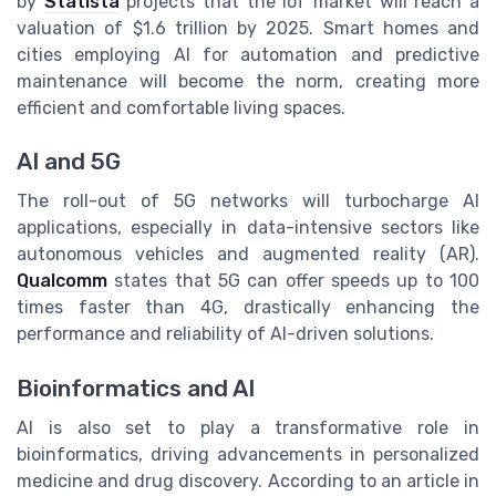
by
Statista
projects that the IoT market will reach a
valuation of $1.6 trillion by 2025. Smart homes and
cities employing AI for automation and predictive
maintenance will become the norm, creating more
efficient and comfortable living spaces.
AI and 5G
The roll-out of 5G networks will turbocharge AI
applications, especially in data-intensive sectors like
autonomous vehicles and augmented reality (AR).
Qualcomm
states that 5G can offer speeds up to 100
times faster than 4G, drastically enhancing the
performance and reliability of AI-driven solutions.
Bioinformatics and AI
AI is also set to play a transformative role in
bioinformatics, driving advancements in personalized
medicine and drug discovery. According to an article in