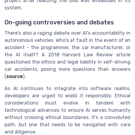
project after realizing the bias was embedded in its
system.
On-going controversies and debates
There's also a raging debate over AI's accountability in
autonomous vehicles. Who's at fault in the event of an
accident - the programmer, the car manufacturer, or
the AI itself? A 2018 Harvard Law Review article
questioned the ethics and legal liability in self-driving
car accidents, posing more questions than answers
(
source
).
As AI continues to integrate into software realms,
developers are urged to wield it responsibly. Ethical
considerations must evolve in tandem with
technological advances to ensure AI serves humanity
without crossing ethical boundaries. It's a convoluted
path, but one that needs to be navigated with care
and diligence.