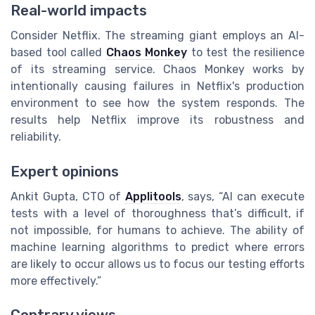
Real-world impacts
Consider Netflix. The streaming giant employs an AI-
based tool called
Chaos Monkey
to test the resilience
of its streaming service. Chaos Monkey works by
intentionally causing failures in Netflix's production
environment to see how the system responds. The
results help Netflix improve its robustness and
reliability.
Expert opinions
Ankit Gupta, CTO of
Applitools
, says, “AI can execute
tests with a level of thoroughness that’s difficult, if
not impossible, for humans to achieve. The ability of
machine learning algorithms to predict where errors
are likely to occur allows us to focus our testing efforts
more effectively.”