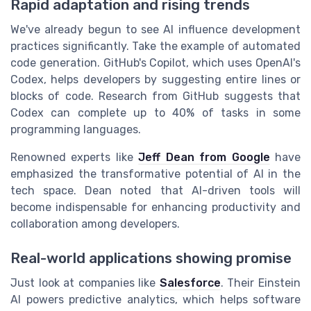
Rapid adaptation and rising trends
We've already begun to see AI influence development
practices significantly. Take the example of automated
code generation. GitHub's Copilot, which uses OpenAI's
Codex, helps developers by suggesting entire lines or
blocks of code. Research from GitHub suggests that
Codex can complete up to 40% of tasks in some
programming languages.
Renowned experts like
Jeff Dean from Google
have
emphasized the transformative potential of AI in the
tech space. Dean noted that AI-driven tools will
become indispensable for enhancing productivity and
collaboration among developers.
Real-world applications showing promise
Just look at companies like
Salesforce
. Their Einstein
AI powers predictive analytics, which helps software