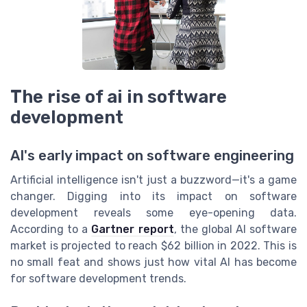
The rise of ai in software
development
AI's early impact on software engineering
Artificial intelligence isn't just a buzzword—it's a game
changer. Digging into its impact on software
development reveals some eye-opening data.
According to a
Gartner report
, the global AI software
market is projected to reach $62 billion in 2022. This is
no small feat and shows just how vital AI has become
for software development trends.