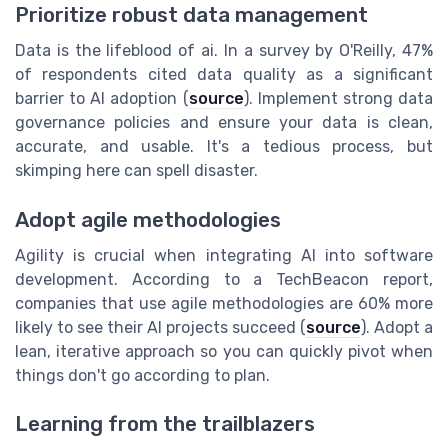
Prioritize robust data management
Data is the lifeblood of ai. In a survey by O'Reilly, 47%
of respondents cited data quality as a significant
barrier to AI adoption (
source
). Implement strong data
governance policies and ensure your data is clean,
accurate, and usable. It's a tedious process, but
skimping here can spell disaster.
Adopt agile methodologies
Agility is crucial when integrating AI into software
development. According to a TechBeacon report,
companies that use agile methodologies are 60% more
likely to see their AI projects succeed (
source
). Adopt a
lean, iterative approach so you can quickly pivot when
things don't go according to plan.
Learning from the trailblazers