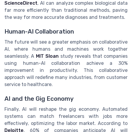
ScienceDirect
, AI can analyze complex biological data
far more efficiently than traditional methods, paving
the way for more accurate diagnoses and treatments.
Human-AI Collaboration
The future will see a greater emphasis on collaborative
AI, where humans and machines work together
seamlessly. A
MIT Sloan
study reveals that companies
using human-AI collaboration achieve a 30%
improvement in productivity. This collaborative
approach will redefine many industries, from customer
service to healthcare.
AI and the Gig Economy
Finally, AI will reshape the gig economy. Automated
systems can match freelancers with jobs more
effectively, optimizing the labor market. According to
Deloitte
, 60% of companies anticipate AI will