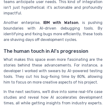
teams anticipate user needs. This kind of integration
isn't just hypothetical; it's actionable and profoundly
impactful.
Another enterprise,
IBM with Watson
, is pushing
boundaries with AI-driven debugging tools. By
identifying and fixing bugs more efficiently, these tools
are shaving days off development cycles.
The human touch in AI's progression
What makes this space even more fascinating are the
stories behind these advancements. For instance, a
developer I worked with swears by AI-powered testing
tools. They cut his bug-fixing time by 80%, allowing
him to focus on more creative aspects of his project.
In the next sections, we'll dive into some real-life case
studies and reveal how AI accelerates development
times, all while getting insights from industry experts.