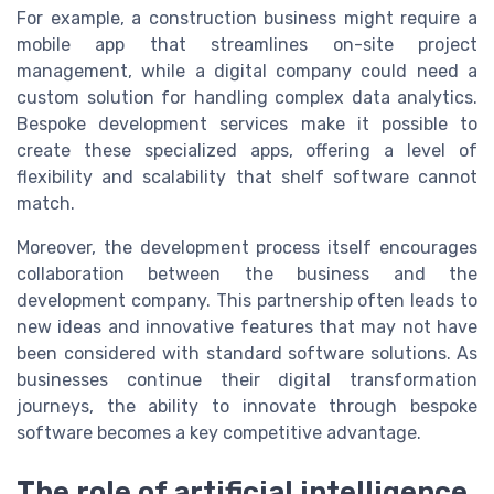
For example, a construction business might require a
mobile app that streamlines on-site project
management, while a digital company could need a
custom solution for handling complex data analytics.
Bespoke development services make it possible to
create these specialized apps, offering a level of
flexibility and scalability that shelf software cannot
match.
Moreover, the development process itself encourages
collaboration between the business and the
development company. This partnership often leads to
new ideas and innovative features that may not have
been considered with standard software solutions. As
businesses continue their digital transformation
journeys, the ability to innovate through bespoke
software becomes a key competitive advantage.
The role of artificial intelligence