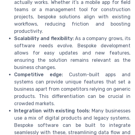
actually works. Whether it’s a mobile app for field
teams or a management tool for construction
projects, bespoke solutions align with existing
workflows, reducing friction and boosting
productivity.
Scalability and flexibility:
As a company grows, its
software needs evolve. Bespoke development
allows for easy updates and new features,
ensuring the solution remains relevant as the
business changes.
Competitive edge:
Custom-built apps and
systems can provide unique features that set a
business apart from competitors relying on generic
products. This differentiation can be crucial in
crowded markets.
Integration with existing tools:
Many businesses
use a mix of digital products and legacy systems.
Bespoke software can be built to integrate
seamlessly with these, streamlining data flow and