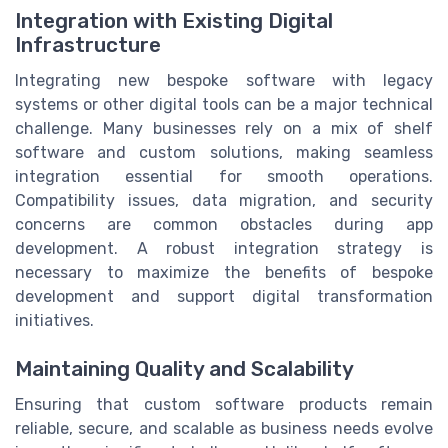
Integration with Existing Digital
Infrastructure
Integrating new bespoke software with legacy
systems or other digital tools can be a major technical
challenge. Many businesses rely on a mix of shelf
software and custom solutions, making seamless
integration essential for smooth operations.
Compatibility issues, data migration, and security
concerns are common obstacles during app
development. A robust integration strategy is
necessary to maximize the benefits of bespoke
development and support digital transformation
initiatives.
Maintaining Quality and Scalability
Ensuring that custom software products remain
reliable, secure, and scalable as business needs evolve