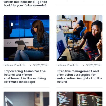
which business intelligence
tool fits your future needs?
•
•
Future Predictions
08/11/2025
Future Predictions
08/11/2025
Empowering teams for the
Effective management and
future: workforce
promotion strategies for
enablement in the evolving
web studios: insights for the
software landscape
future