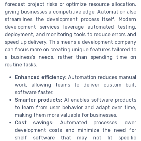
forecast project risks or optimize resource allocation,
giving businesses a competitive edge. Automation also
streamlines the development process itself. Modern
development services leverage automated testing,
deployment, and monitoring tools to reduce errors and
speed up delivery. This means a development company
can focus more on creating unique features tailored to
a business’s needs, rather than spending time on
routine tasks.
Enhanced efficiency:
Automation reduces manual
work, allowing teams to deliver custom built
software faster.
Smarter products:
AI enables software products
to learn from user behavior and adapt over time,
making them more valuable for businesses.
Cost savings:
Automated processes lower
development costs and minimize the need for
shelf software that may not fit specific