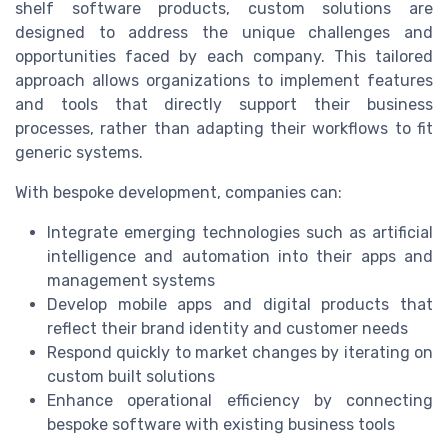
shelf software products, custom solutions are
designed to address the unique challenges and
opportunities faced by each company. This tailored
approach allows organizations to implement features
and tools that directly support their business
processes, rather than adapting their workflows to fit
generic systems.
With bespoke development, companies can:
Integrate emerging technologies such as artificial
intelligence and automation into their apps and
management systems
Develop mobile apps and digital products that
reflect their brand identity and customer needs
Respond quickly to market changes by iterating on
custom built solutions
Enhance operational efficiency by connecting
bespoke software with existing business tools