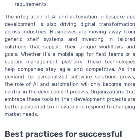
requirements.
The integration of AI and automation in bespoke app
development is also driving digital transformation
across industries. Businesses are moving away from
generic shelf systems and investing in tailored
solutions that support their unique workflows and
goals. Whether it’s a mobile app for field teams or a
custom management platform, these technologies
help companies stay agile and competitive. As the
demand for personalized software solutions grows,
the role of AI and automation will only become more
central in the development process. Organizations that
embrace these tools in their development projects are
better positioned to innovate and respond to changing
market needs.
Best practices for successful