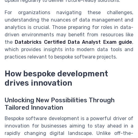
upskill regularly to deliver future-ready solutions.
For organizations navigating these challenges,
understanding the nuances of data management and
analytics is crucial. Those preparing for roles in data-
driven environments may benefit from resources like
the
Databricks Certified Data Analyst Exam guide
,
which provides insights into modern data tools and
practices relevant to bespoke software projects.
How bespoke development
drives innovation
Unlocking New Possibilities Through
Tailored Innovation
Bespoke software development is a powerful driver of
innovation for businesses aiming to stay ahead in a
rapidly changing digital landscape. Unlike off-the-