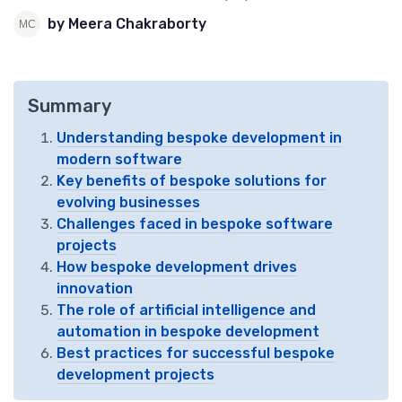
by Meera Chakraborty
Summary
Understanding bespoke development in
modern software
Key benefits of bespoke solutions for
evolving businesses
Challenges faced in bespoke software
projects
How bespoke development drives
innovation
The role of artificial intelligence and
automation in bespoke development
Best practices for successful bespoke
development projects