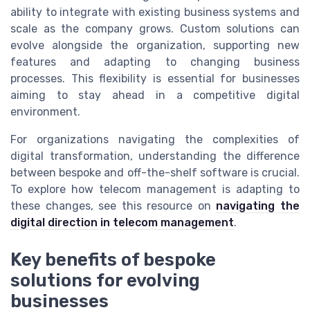
ability to integrate with existing business systems and
scale as the company grows. Custom solutions can
evolve alongside the organization, supporting new
features and adapting to changing business
processes. This flexibility is essential for businesses
aiming to stay ahead in a competitive digital
environment.
For organizations navigating the complexities of
digital transformation, understanding the difference
between bespoke and off-the-shelf software is crucial.
To explore how telecom management is adapting to
these changes, see this resource on
navigating the
digital direction in telecom management
.
Key benefits of bespoke
solutions for evolving
businesses