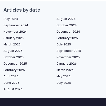
Articles by date
July 2024
August 2024
September 2024
October 2024
November 2024
December 2024
January 2025
February 2025
March 2025
July 2025
August 2025
September 2025
October 2025
November 2025
December 2025
January 2026
February 2026
March 2026
April 2026
May 2026
June 2026
July 2026
August 2026