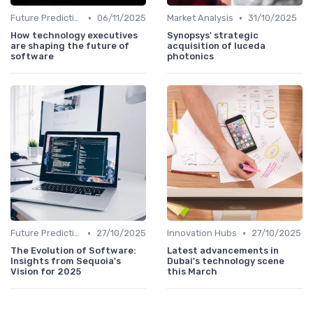
•
•
Future Predictions
06/11/2025
Market Analysis
31/10/2025
How technology executives
Synopsys' strategic
are shaping the future of
acquisition of luceda
software
photonics
•
•
Future Predictions
27/10/2025
Innovation Hubs
27/10/2025
The Evolution of Software:
Latest advancements in
Insights from Sequoia's
Dubai's technology scene
Vision for 2025
this March