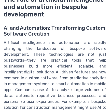
and automation in bespoke
development
AI and Automation: Transforming Custom
Software Creation
Artificial intelligence and automation are rapidly
changing the landscape of bespoke software
development. These technologies are not just
buzzwords—they are practical tools that help
businesses build more efficient, scalable, and
intelligent digital solutions. AI-driven features are now
common in custom software, from predictive analytics
in management systems to smart automation in mobile
apps. Companies use AI to analyze large volumes of
data, automate repetitive business processes, and
personalize user experiences. For example, a bespoke
solution for construction management might use AI to