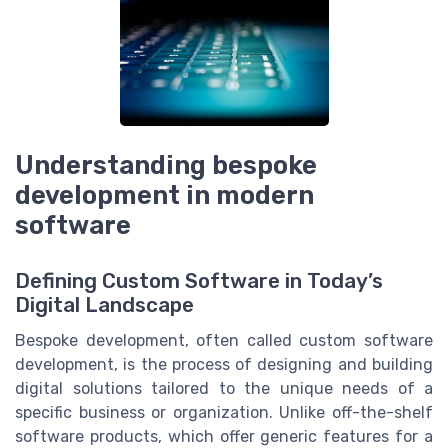
Understanding bespoke
development in modern
software
Defining Custom Software in Today’s
Digital Landscape
Bespoke development, often called custom software
development, is the process of designing and building
digital solutions tailored to the unique needs of a
specific business or organization. Unlike off-the-shelf
software products, which offer generic features for a