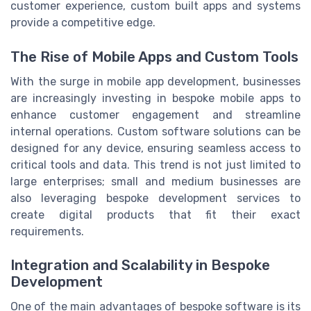
customer experience, custom built apps and systems
provide a competitive edge.
The Rise of Mobile Apps and Custom Tools
With the surge in mobile app development, businesses
are increasingly investing in bespoke mobile apps to
enhance customer engagement and streamline
internal operations. Custom software solutions can be
designed for any device, ensuring seamless access to
critical tools and data. This trend is not just limited to
large enterprises; small and medium businesses are
also leveraging bespoke development services to
create digital products that fit their exact
requirements.
Integration and Scalability in Bespoke
Development
One of the main advantages of bespoke software is its