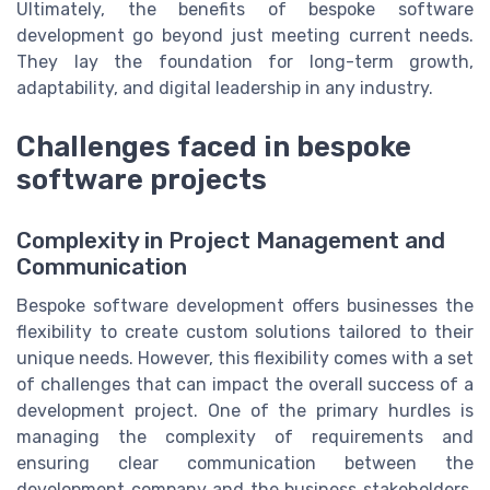
Ultimately, the benefits of bespoke software
development go beyond just meeting current needs.
They lay the foundation for long-term growth,
adaptability, and digital leadership in any industry.
Challenges faced in bespoke
software projects
Complexity in Project Management and
Communication
Bespoke software development offers businesses the
flexibility to create custom solutions tailored to their
unique needs. However, this flexibility comes with a set
of challenges that can impact the overall success of a
development project. One of the primary hurdles is
managing the complexity of requirements and
ensuring clear communication between the
development company and the business stakeholders.