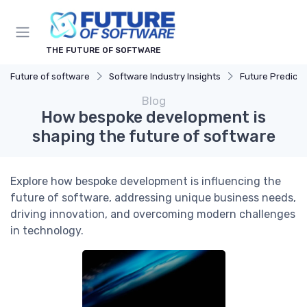
THE FUTURE OF SOFTWARE
Future of software
Software Industry Insights
Future Predicti
Blog
How bespoke development is
shaping the future of software
Explore how bespoke development is influencing the
future of software, addressing unique business needs,
driving innovation, and overcoming modern challenges
in technology.