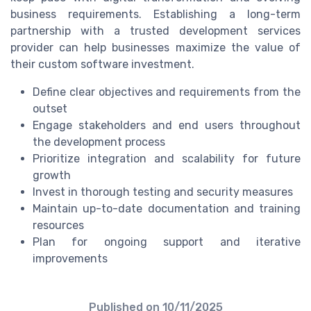
business requirements. Establishing a long-term
partnership with a trusted development services
provider can help businesses maximize the value of
their custom software investment.
Define clear objectives and requirements from the
outset
Engage stakeholders and end users throughout
the development process
Prioritize integration and scalability for future
growth
Invest in thorough testing and security measures
Maintain up-to-date documentation and training
resources
Plan for ongoing support and iterative
improvements
Published on
10/11/2025