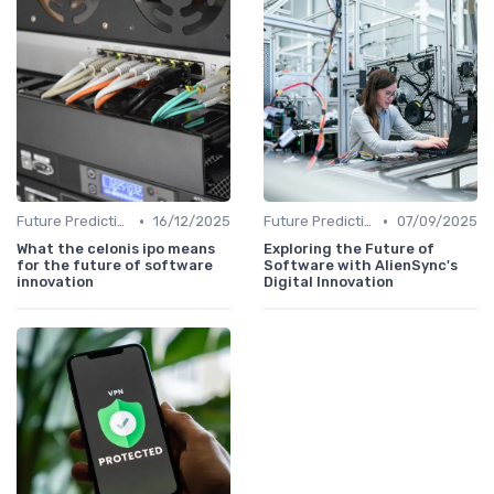
•
•
Future Predictions
16/12/2025
Future Predictions
07/09/2025
What the celonis ipo means
Exploring the Future of
for the future of software
Software with AlienSync's
innovation
Digital Innovation