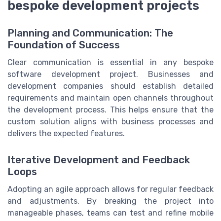
bespoke development projects
Planning and Communication: The
Foundation of Success
Clear communication is essential in any bespoke
software development project. Businesses and
development companies should establish detailed
requirements and maintain open channels throughout
the development process. This helps ensure that the
custom solution aligns with business processes and
delivers the expected features.
Iterative Development and Feedback
Loops
Adopting an agile approach allows for regular feedback
and adjustments. By breaking the project into
manageable phases, teams can test and refine mobile