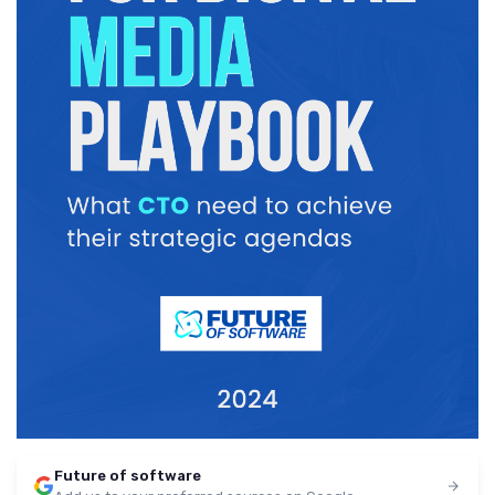
Future of software