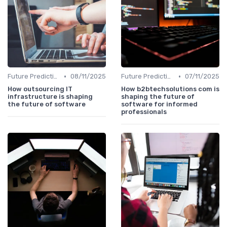
•
•
Future Predictions
08/11/2025
Future Predictions
07/11/2025
How outsourcing IT
How b2btechsolutions com is
infrastructure is shaping
shaping the future of
the future of software
software for informed
professionals