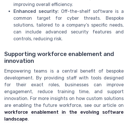
improving overall efficiency.
Enhanced security:
Off-the-shelf software is a
common target for cyber threats. Bespoke
solutions, tailored to a company’s specific needs,
can include advanced security features and
controls, reducing risk.
Supporting workforce enablement and
innovation
Empowering teams is a central benefit of bespoke
development. By providing staff with tools designed
for their exact roles, businesses can improve
engagement, reduce training time, and support
innovation. For more insights on how custom solutions
are enabling the future workforce, see our article on
workforce enablement in the evolving software
landscape
.