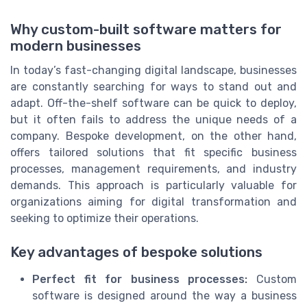
Why custom-built software matters for
modern businesses
In today’s fast-changing digital landscape, businesses
are constantly searching for ways to stand out and
adapt. Off-the-shelf software can be quick to deploy,
but it often fails to address the unique needs of a
company. Bespoke development, on the other hand,
offers tailored solutions that fit specific business
processes, management requirements, and industry
demands. This approach is particularly valuable for
organizations aiming for digital transformation and
seeking to optimize their operations.
Key advantages of bespoke solutions
Perfect fit for business processes:
Custom
software is designed around the way a business