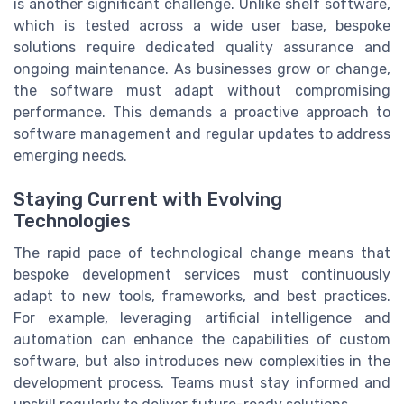
is another significant challenge. Unlike shelf software,
which is tested across a wide user base, bespoke
solutions require dedicated quality assurance and
ongoing maintenance. As businesses grow or change,
the software must adapt without compromising
performance. This demands a proactive approach to
software management and regular updates to address
emerging needs.
Staying Current with Evolving
Technologies
The rapid pace of technological change means that
bespoke development services must continuously
adapt to new tools, frameworks, and best practices.
For example, leveraging artificial intelligence and
automation can enhance the capabilities of custom
software, but also introduces new complexities in the
development process. Teams must stay informed and