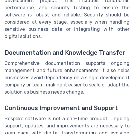
development project. This includes functional,
performance, and security testing to ensure the
software is robust and reliable. Security should be
considered at every stage, especially when handling
sensitive business data or integrating with other
digital solutions.
Documentation and Knowledge Transfer
Comprehensive documentation supports ongoing
management and future enhancements. It also helps
businesses avoid dependency on a single development
company or team, making it easier to scale or adapt the
solution as business needs change.
Continuous Improvement and Support
Bespoke software is not a one-time product. Ongoing
support, updates, and improvements are necessary to
keep pace with digital transformation and evolving