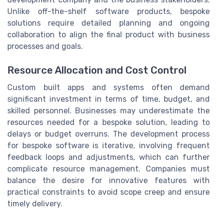
Unlike off-the-shelf software products, bespoke
solutions require detailed planning and ongoing
collaboration to align the final product with business
processes and goals.
Resource Allocation and Cost Control
Custom built apps and systems often demand
significant investment in terms of time, budget, and
skilled personnel. Businesses may underestimate the
resources needed for a bespoke solution, leading to
delays or budget overruns. The development process
for bespoke software is iterative, involving frequent
feedback loops and adjustments, which can further
complicate resource management. Companies must
balance the desire for innovative features with
practical constraints to avoid scope creep and ensure
timely delivery.