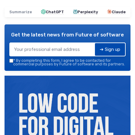
Summarize
ChatGPT
Perplexity
Claude
Get the latest news from
Future of software
➔ Sign up
*
By completing this form, I agree to be contacted for
commercial purposes by Future of software and its partners.