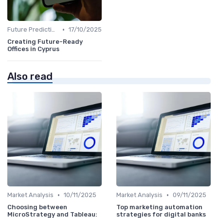
•
Future Predictions
17/10/2025
Creating Future-Ready
Offices in Cyprus
Also read
•
•
Market Analysis
10/11/2025
Market Analysis
09/11/2025
Choosing between
Top marketing automation
MicroStrategy and Tableau:
strategies for digital banks