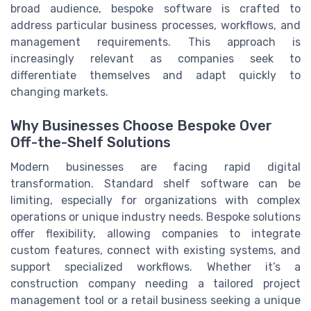
broad audience, bespoke software is crafted to
address particular business processes, workflows, and
management requirements. This approach is
increasingly relevant as companies seek to
differentiate themselves and adapt quickly to
changing markets.
Why Businesses Choose Bespoke Over
Off-the-Shelf Solutions
Modern businesses are facing rapid digital
transformation. Standard shelf software can be
limiting, especially for organizations with complex
operations or unique industry needs. Bespoke solutions
offer flexibility, allowing companies to integrate
custom features, connect with existing systems, and
support specialized workflows. Whether it’s a
construction company needing a tailored project
management tool or a retail business seeking a unique