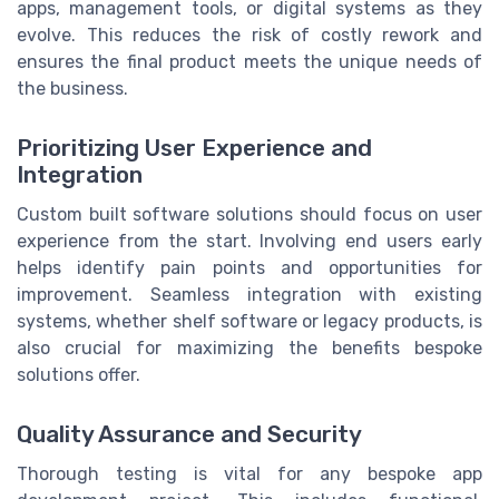
apps, management tools, or digital systems as they
evolve. This reduces the risk of costly rework and
ensures the final product meets the unique needs of
the business.
Prioritizing User Experience and
Integration
Custom built software solutions should focus on user
experience from the start. Involving end users early
helps identify pain points and opportunities for
improvement. Seamless integration with existing
systems, whether shelf software or legacy products, is
also crucial for maximizing the benefits bespoke
solutions offer.
Quality Assurance and Security
Thorough testing is vital for any bespoke app