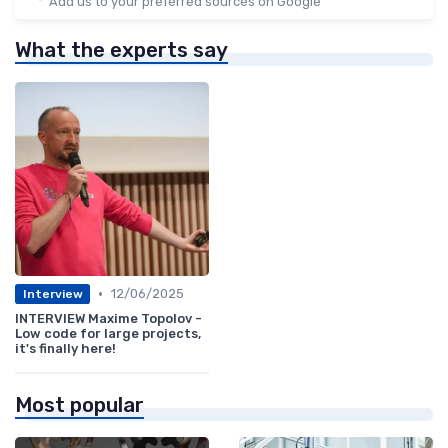
Add us to your preferred sources on Google
What the experts say
•
12/06/2025
Interview
INTERVIEW Maxime Topolov -
Low code for large projects,
it's finally here!
Most popular