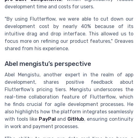
development time and costs for users.
"By using Flutterflow, we were able to cut down our
development cost by nearly 40% because of its
intuitive drag and drop interface. This allowed us to
focus more on refining our product features," Greaves
shared from his experience.
Abel mengistu’s perspective
Abel Mengistu, another expert in the realm of app
development, shares positive feedback about
Flutterflow’s pricing tiers. Mengistu underscores the
real-time collaboration feature of Flutterflow, which
he finds crucial for agile development processes. He
also highlights how the platform integrates seamlessly
with tools like
PayPal
and
GitHub
, ensuring continuity
in work and payment processes.