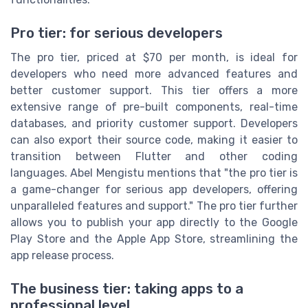
Pro tier: for serious developers
The pro tier, priced at $70 per month, is ideal for
developers who need more advanced features and
better customer support. This tier offers a more
extensive range of pre-built components, real-time
databases, and priority customer support. Developers
can also export their source code, making it easier to
transition between Flutter and other coding
languages. Abel Mengistu mentions that "the pro tier is
a game-changer for serious app developers, offering
unparalleled features and support." The pro tier further
allows you to publish your app directly to the Google
Play Store and the Apple App Store, streamlining the
app release process.
The business tier: taking apps to a
professional level