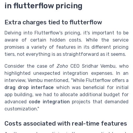
in flutterflow pricing
Extra charges tied to flutterflow
Delving into Flutterflow's pricing, it's important to be
aware of certain hidden costs. While the service
promises a variety of features in its different pricing
tiers, not everything is as straightforward as it seems.
Consider the case of
Zoho
CEO Sridhar Vembu, who
highlighted unexpected integration expenses. In an
interview, Vembu mentioned, "While Flutterflow offers a
drag drop interface
which was beneficial for initial
app building, we had to allocate additional budget for
advanced
code integration
projects that demanded
customization."
Costs associated with real-time features