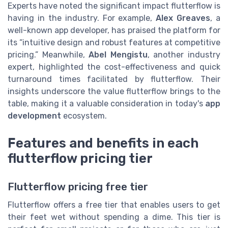
Experts have noted the significant impact flutterflow is
having in the industry. For example,
Alex Greaves
, a
well-known app developer, has praised the platform for
its “intuitive design and robust features at competitive
pricing.” Meanwhile,
Abel Mengistu
, another industry
expert, highlighted the cost-effectiveness and quick
turnaround times facilitated by flutterflow. Their
insights underscore the value flutterflow brings to the
table, making it a valuable consideration in today's
app
development
ecosystem.
Features and benefits in each
flutterflow pricing tier
Flutterflow pricing free tier
Flutterflow offers a free tier that enables users to get
their feet wet without spending a dime. This tier is