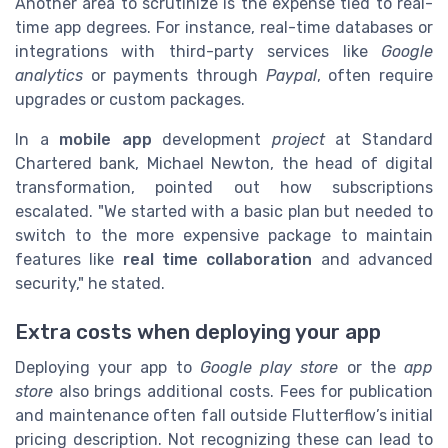
Another area to scrutinize is the expense tied to real-
time app degrees. For instance, real-time databases or
integrations with third-party services like
Google
analytics
or payments through
Paypal
, often require
upgrades or custom packages.
In a
mobile app
development
project
at Standard
Chartered bank, Michael Newton, the head of digital
transformation, pointed out how subscriptions
escalated. "We started with a basic plan but needed to
switch to the more expensive package to maintain
features like
real time collaboration
and advanced
security," he stated.
Extra costs when deploying your app
Deploying your app to
Google play store
or the
app
store
also brings additional costs. Fees for publication
and maintenance often fall outside Flutterflow’s initial
pricing description. Not recognizing these can lead to