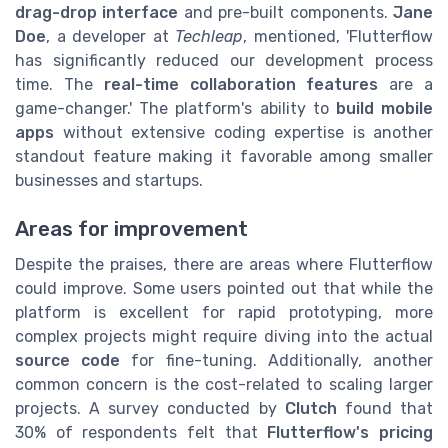
drag-drop interface
and pre-built components.
Jane
Doe
, a developer at
Techleap
, mentioned, 'Flutterflow
has significantly reduced our development process
time. The
real-time collaboration features
are a
game-changer.' The platform's ability to
build mobile
apps
without extensive coding expertise is another
standout feature making it favorable among smaller
businesses and startups.
Areas for improvement
Despite the praises, there are areas where Flutterflow
could improve. Some users pointed out that while the
platform is excellent for rapid prototyping, more
complex projects might require diving into the actual
source code
for fine-tuning. Additionally, another
common concern is the cost-related to scaling larger
projects. A survey conducted by
Clutch
found that
30% of respondents felt that
Flutterflow's pricing