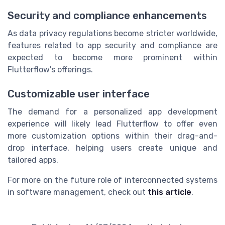
Security and compliance enhancements
As data privacy regulations become stricter worldwide,
features related to app security and compliance are
expected to become more prominent within
Flutterflow's offerings.
Customizable user interface
The demand for a personalized app development
experience will likely lead Flutterflow to offer even
more customization options within their drag-and-
drop interface, helping users create unique and
tailored apps.
For more on the future role of interconnected systems
in software management, check out
this article
.