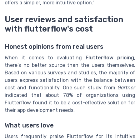
offers a simpler, more intuitive option.”
User reviews and satisfaction
with flutterflow's cost
Honest opinions from real users
When it comes to evaluating
Flutterflow pricing
,
there's no better source than the users themselves.
Based on various surveys and studies, the majority of
users express satisfaction with the balance between
cost and functionality. One such study from
Gartner
indicated that about 78% of organizations using
Flutterflow found it to be a cost-effective solution for
their app development needs.
What users love
Users frequently praise Flutterflow for its intuitive