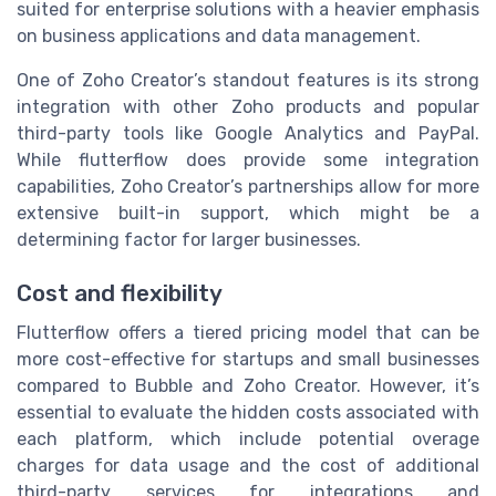
suited for enterprise solutions with a heavier emphasis
on business applications and data management.
One of Zoho Creator’s standout features is its strong
integration with other Zoho products and popular
third-party tools like Google Analytics and PayPal.
While flutterflow does provide some integration
capabilities, Zoho Creator’s partnerships allow for more
extensive built-in support, which might be a
determining factor for larger businesses.
Cost and flexibility
Flutterflow offers a tiered pricing model that can be
more cost-effective for startups and small businesses
compared to Bubble and Zoho Creator. However, it’s
essential to evaluate the hidden costs associated with
each platform, which include potential overage
charges for data usage and the cost of additional
third-party services for integrations and