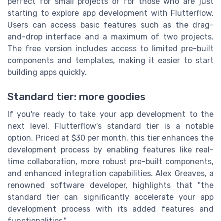
perfect for small projects or for those who are just
starting to explore app development with Flutterflow.
Users can access basic features such as the drag-
and-drop interface and a maximum of two projects.
The free version includes access to limited pre-built
components and templates, making it easier to start
building apps quickly.
Standard tier: more goodies
If you're ready to take your app development to the
next level, Flutterflow's standard tier is a notable
option. Priced at $30 per month, this tier enhances the
development process by enabling features like real-
time collaboration, more robust pre-built components,
and enhanced integration capabilities. Alex Greaves, a
renowned software developer, highlights that "the
standard tier can significantly accelerate your app
development process with its added features and
functionalities."