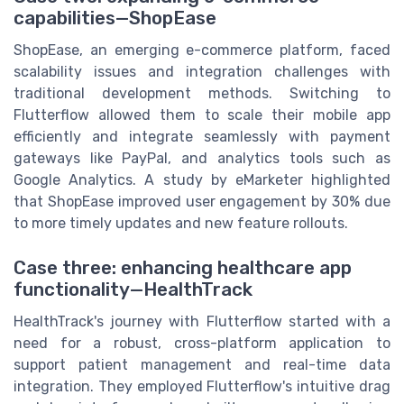
capabilities—ShopEase
ShopEase, an emerging e-commerce platform, faced
scalability issues and integration challenges with
traditional development methods. Switching to
Flutterflow allowed them to scale their mobile app
efficiently and integrate seamlessly with payment
gateways like PayPal, and analytics tools such as
Google Analytics. A study by eMarketer highlighted
that ShopEase improved user engagement by 30% due
to more timely updates and new feature rollouts.
Case three: enhancing healthcare app
functionality—HealthTrack
HealthTrack's journey with Flutterflow started with a
need for a robust, cross-platform application to
support patient management and real-time data
integration. They employed Flutterflow's intuitive drag