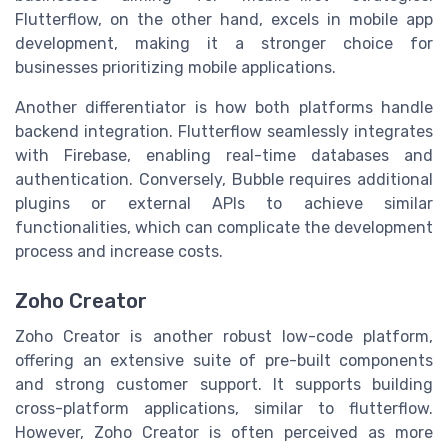
Flutterflow, on the other hand, excels in mobile app
development, making it a stronger choice for
businesses prioritizing mobile applications.
Another differentiator is how both platforms handle
backend integration. Flutterflow seamlessly integrates
with Firebase, enabling real-time databases and
authentication. Conversely, Bubble requires additional
plugins or external APIs to achieve similar
functionalities, which can complicate the development
process and increase costs.
Zoho Creator
Zoho Creator is another robust low-code platform,
offering an extensive suite of pre-built components
and strong customer support. It supports building
cross-platform applications, similar to flutterflow.
However, Zoho Creator is often perceived as more