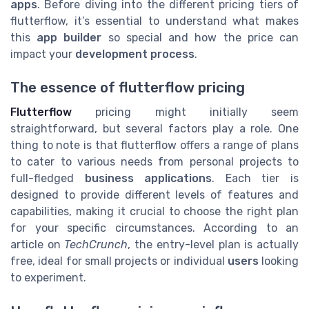
apps
. Before diving into the different pricing tiers of
flutterflow, it’s essential to understand what makes
this
app builder
so special and how the price can
impact your
development process
.
The essence of flutterflow pricing
Flutterflow
pricing might initially seem
straightforward, but several factors play a role. One
thing to note is that flutterflow offers a range of plans
to cater to various needs from personal projects to
full-fledged
business applications
. Each tier is
designed to provide different levels of features and
capabilities, making it crucial to choose the right plan
for your specific circumstances. According to an
article on
TechCrunch
, the entry-level plan is actually
free, ideal for small projects or individual
users
looking
to experiment.