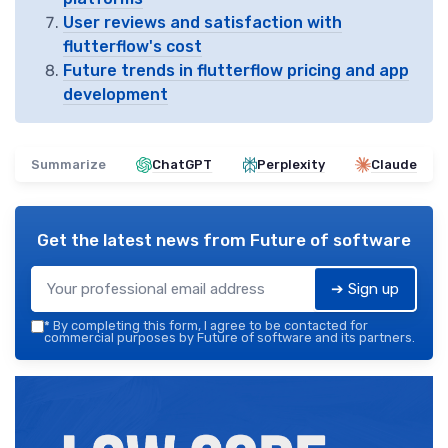
User reviews and satisfaction with
flutterflow's cost
Future trends in flutterflow pricing and app
development
Summarize
ChatGPT
Perplexity
Claude
Get the latest news from
Future of software
➔ Sign up
*
By completing this form, I agree to be contacted for
commercial purposes by Future of software and its partners.