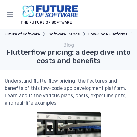
THE FUTURE OF SOFTWARE
Future of software
Software Trends
Low-Code Platforms
Blog
Flutterflow pricing: a deep dive into
costs and benefits
Understand flutterflow pricing, the features and
benefits of this low-code app development platform.
Learn about the various plans, costs, expert insights,
and real-life examples.