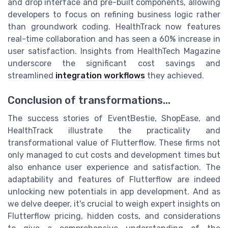
and drop interface and pre-built components, allowing
developers to focus on refining business logic rather
than groundwork coding. HealthTrack now features
real-time collaboration and has seen a 60% increase in
user satisfaction. Insights from HealthTech Magazine
underscore the significant cost savings and
streamlined
integration workflows
they achieved.
Conclusion of transformations...
The success stories of EventBestie, ShopEase, and
HealthTrack illustrate the practicality and
transformational value of Flutterflow. These firms not
only managed to cut costs and development times but
also enhance user experience and satisfaction. The
adaptability and features of Flutterflow are indeed
unlocking new potentials in app development. And as
we delve deeper, it's crucial to weigh expert insights on
Flutterflow pricing, hidden costs, and considerations