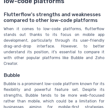
low-code platforms
Flutterflow's strengths and weaknesses
compared to other low-code platforms
When it comes to low-code platforms, flutterflow
stands out thanks to its focus on mobile app
development, particularly through its user-friendly
drag-and-drop interface. However, to better
understand its position, it's essential to compare it
with other popular platforms like Bubble and Zoho
Creator.
Bubble
Bubble is a prominent low-code platform known for its
flexibility and powerful feature set. Despite its
strengths, Bubble tends to be more web-focused
rather than mobile, which could be a limitation for
businesses aiming for mobile-first strategies.