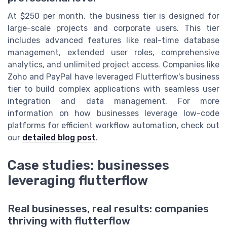
At $250 per month, the business tier is designed for
large-scale projects and corporate users. This tier
includes advanced features like real-time database
management, extended user roles, comprehensive
analytics, and unlimited project access. Companies like
Zoho and PayPal have leveraged Flutterflow's business
tier to build complex applications with seamless user
integration and data management. For more
information on how businesses leverage low-code
platforms for efficient workflow automation, check out
our
detailed blog post
.
Case studies: businesses
leveraging flutterflow
Real businesses, real results: companies
thriving with flutterflow