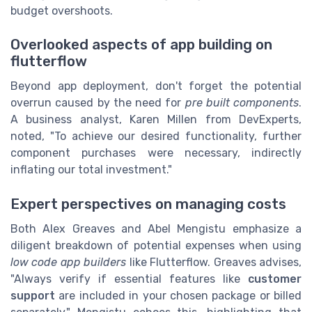
budget overshoots.
Overlooked aspects of app building on
flutterflow
Beyond app deployment, don't forget the potential
overrun caused by the need for
pre built components
.
A business analyst, Karen Millen from DevExperts,
noted, "To achieve our desired functionality, further
component purchases were necessary, indirectly
inflating our total investment."
Expert perspectives on managing costs
Both Alex Greaves and Abel Mengistu emphasize a
diligent breakdown of potential expenses when using
low code
app builders
like Flutterflow. Greaves advises,
"Always verify if essential features like
customer
support
are included in your chosen package or billed