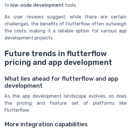
to
low-code development
tools.
As user reviews suggest, while there are certain
challenges, the benefits of Flutterflow often outweigh
the costs, making it a reliable option for various app
development projects.
Future trends in flutterflow
pricing and app development
What lies ahead for flutterflow and app
development
As the app development landscape evolves, so does
the pricing and feature set of platforms like
Flutterflow.
More integration capabilities