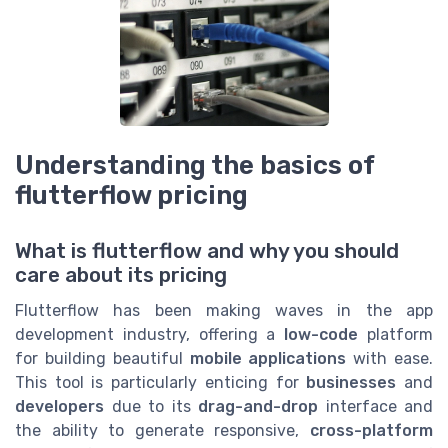
Understanding the basics of
flutterflow pricing
What is flutterflow and why you should
care about its pricing
Flutterflow has been making waves in the app
development industry, offering a
low-code
platform
for building beautiful
mobile applications
with ease.
This tool is particularly enticing for
businesses
and
developers
due to its
drag-and-drop
interface and
the ability to generate responsive,
cross-platform