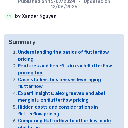
Published on
16/07/2024
• Updated on
12/06/2025
by Xander Nguyen
Summary
Understanding the basics of flutterflow
pricing
Features and benefits in each flutterflow
pricing tier
Case studies: businesses leveraging
flutterflow
Expert insights: alex greaves and abel
mengistu on flutterflow pricing
Hidden costs and considerations in
flutterflow pricing
Comparing flutterflow to other low-code
platforms