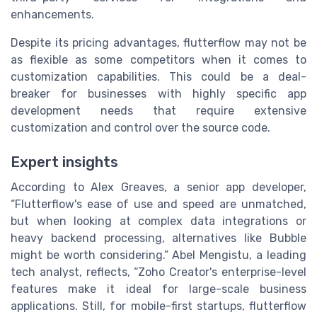
enhancements.
Despite its pricing advantages, flutterflow may not be
as flexible as some competitors when it comes to
customization capabilities. This could be a deal-
breaker for businesses with highly specific app
development needs that require extensive
customization and control over the source code.
Expert insights
According to Alex Greaves, a senior app developer,
“Flutterflow's ease of use and speed are unmatched,
but when looking at complex data integrations or
heavy backend processing, alternatives like Bubble
might be worth considering.” Abel Mengistu, a leading
tech analyst, reflects, “Zoho Creator's enterprise-level
features make it ideal for large-scale business
applications. Still, for mobile-first startups, flutterflow