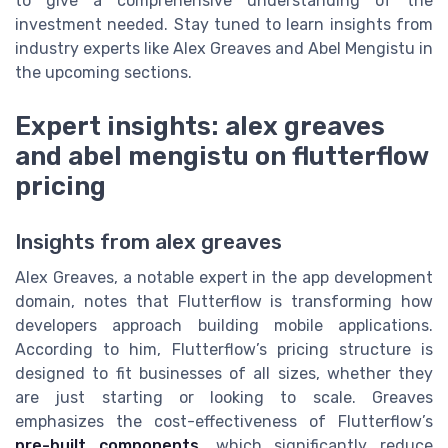
to give a comprehensive understanding of the
investment needed. Stay tuned to learn insights from
industry experts like Alex Greaves and Abel Mengistu in
the upcoming sections.
Expert insights: alex greaves
and abel mengistu on flutterflow
pricing
Insights from alex greaves
Alex Greaves, a notable expert in the app development
domain, notes that Flutterflow is transforming how
developers approach building mobile applications.
According to him, Flutterflow’s pricing structure is
designed to fit businesses of all sizes, whether they
are just starting or looking to scale. Greaves
emphasizes the cost-effectiveness of Flutterflow’s
pre-built components
, which significantly reduce