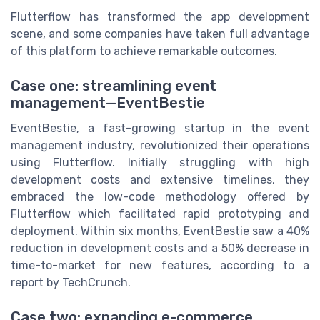
Flutterflow has transformed the app development
scene, and some companies have taken full advantage
of this platform to achieve remarkable outcomes.
Case one: streamlining event
management—EventBestie
EventBestie, a fast-growing startup in the event
management industry, revolutionized their operations
using Flutterflow. Initially struggling with high
development costs and extensive timelines, they
embraced the low-code methodology offered by
Flutterflow which facilitated rapid prototyping and
deployment. Within six months, EventBestie saw a 40%
reduction in development costs and a 50% decrease in
time-to-market for new features, according to a
report by TechCrunch.
Case two: expanding e-commerce