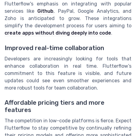
Flutterflow's emphasis on integrating with popular
services like
Github
, PayPal, Google Analytics, and
Zoho is anticipated to grow. These integrations
simplify the development process for users aiming to
create apps without diving deeply into code
.
Improved real-time collaboration
Developers are increasingly looking for tools that
enhance collaboration in real time. Flutterflow’s
commitment to this feature is visible, and future
updates could see even smoother experiences and
more robust tools for team collaboration.
Affordable pricing tiers and more
features
The competition in low-code platforms is fierce. Expect
Flutterflow to stay competitive by continually refining
their pricing models and offering more sophisticated