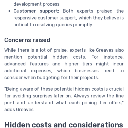
development process.
Customer support:
Both experts praised the
responsive customer support, which they believe is
critical to resolving queries promptly.
Concerns raised
While there is a lot of praise, experts like Greaves also
mention potential hidden costs. For instance,
advanced features and higher tiers might incur
additional expenses, which businesses need to
consider when budgeting for their projects.
"Being aware of these potential hidden costs is crucial
for avoiding surprises later on. Always review the fine
print and understand what each pricing tier offers,"
adds Greaves.
Hidden costs and considerations