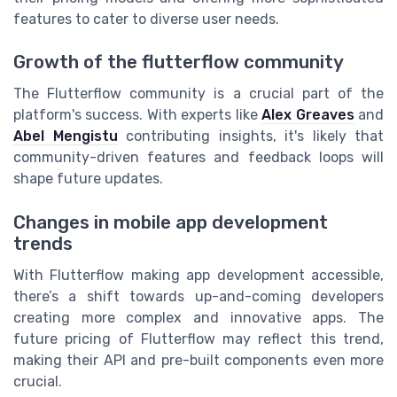
features to cater to diverse user needs.
Growth of the flutterflow community
The Flutterflow community is a crucial part of the
platform's success. With experts like
Alex Greaves
and
Abel Mengistu
contributing insights, it's likely that
community-driven features and feedback loops will
shape future updates.
Changes in mobile app development
trends
With Flutterflow making app development accessible,
there’s a shift towards up-and-coming developers
creating more complex and innovative apps. The
future pricing of Flutterflow may reflect this trend,
making their API and pre-built components even more
crucial.