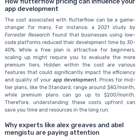
How flutterflow pricing can influence your
app development
The cost associated with flutterflow can be a game-
changer for many. For instance, a 2021 study by
Forrester Research
found that businesses using low-
code platforms reduced their development time by 30-
40%. While a free plan is attractive for beginners,
scaling up might require you to evaluate the more
premium tiers. Hidden within the cost are various
features that could significantly impact the efficiency
and quality of your
app development
. Prices for mid-
tier plans, like the Standard, range around $40/month,
while premium plans can go up to $200/month.
Therefore, understanding these costs upfront can
save you time and resources in the long run.
Why experts like alex greaves and abel
mengistu are paying attention