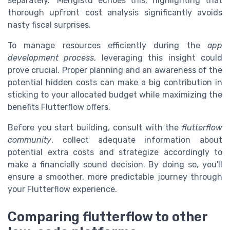
separately." Mengistu echoes this, highlighting that
thorough upfront cost analysis significantly avoids
nasty fiscal surprises.
To manage resources efficiently during the
app
development process
, leveraging this insight could
prove crucial. Proper planning and an awareness of the
potential hidden costs can make a big contribution in
sticking to your allocated budget while maximizing the
benefits Flutterflow offers.
Before you start building, consult with the
flutterflow
community
, collect adequate information about
potential extra costs and strategize accordingly to
make a financially sound decision. By doing so, you'll
ensure a smoother, more predictable journey through
your Flutterflow experience.
Comparing flutterflow to other