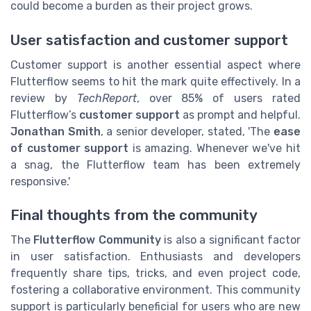
could become a burden as their project grows.
User satisfaction and customer support
Customer support is another essential aspect where
Flutterflow seems to hit the mark quite effectively. In a
review by
TechReport
, over 85% of users rated
Flutterflow’s
customer support
as prompt and helpful.
Jonathan Smith
, a senior developer, stated, 'The
ease
of customer support
is amazing. Whenever we've hit
a snag, the Flutterflow team has been extremely
responsive.'
Final thoughts from the community
The
Flutterflow Community
is also a significant factor
in user satisfaction. Enthusiasts and developers
frequently share tips, tricks, and even project code,
fostering a collaborative environment. This community
support is particularly beneficial for users who are new