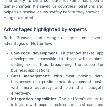
"The ability to sync our data real-time has been a
game-changer. It's saved us countless iterations and
helped us resolve issues swiftly before they snowball,"
Mengistu stated.
Advantages highlighted by experts
Both Greaves and Mengistu agree on several
advantages of Flutterflow:
Low-code development:
Flutterflow makes app
development accessible to those with minimal
coding skills, thus broadening the scope for
business applications.
Cost management:
With clear pricing tiers,
businesses can predict their development costs
with more accuracy and plan their budgets
effectively.
Integration capabilities:
The platform’s ability to
integrate with popular tools ensures a streamlined