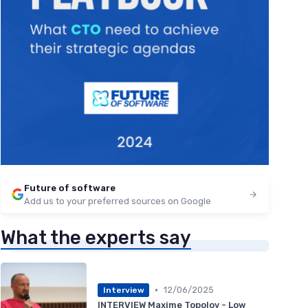
Future of software
Add us to your preferred sources on Google
What the experts say
•
12/06/2025
Interview
INTERVIEW Maxime Topolov - Low