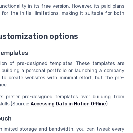
nctionality in its free version. However, its paid plans
r the initial limitations, making it suitable for both
ustomization options
 templates
ction of pre-designed templates. These templates are
 building a personal portfolio or launching a company
to create websites with minimal effort, but the pre-
nce.
rs prefer pre-designed templates over building from
kills (Source:
Accessing Data in Notion Offline
).
ouch
 unlimited storage and bandwidth, you can tweak every