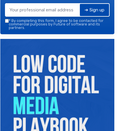
➔ Sign up
*
By completing this form, I agree to be contacted for
commercial purposes by Future of software and its
partners.