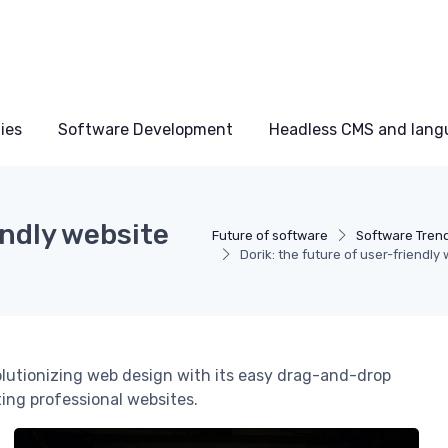
ies
Software Development
Headless CMS and lang
endly website
Future of software
Software Tren
Dorik: the future of user-friendly
volutionizing web design with its easy drag-and-drop
ting professional websites.