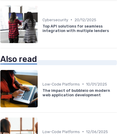
•
Cybersecurity
20/12/2025
Top API solutions for seamless
integration with multiple lenders
Also read
•
Low-Code Platforms
10/01/2025
The impact of bubbleio on modern
web application development
•
Low-Code Platforms
12/06/2025