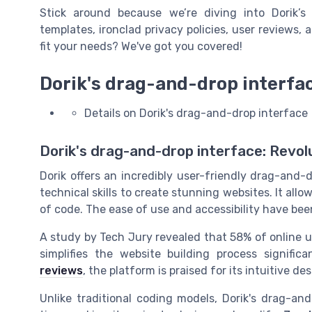
Stick around because we’re diving into Dorik’s
templates, ironclad privacy policies, user reviews,
fit your needs? We've got you covered!
Dorik's drag-and-drop interfa
Details on Dorik's drag-and-drop interface
Dorik's drag-and-drop interface: Revolu
Dorik offers an incredibly user-friendly drag-and
technical skills to create stunning websites. It allo
of code. The ease of use and accessibility have b
A study by Tech Jury revealed that 58% of online u
simplifies the website building process significa
reviews
, the platform is praised for its intuitive 
Unlike traditional coding models, Dorik's drag-and