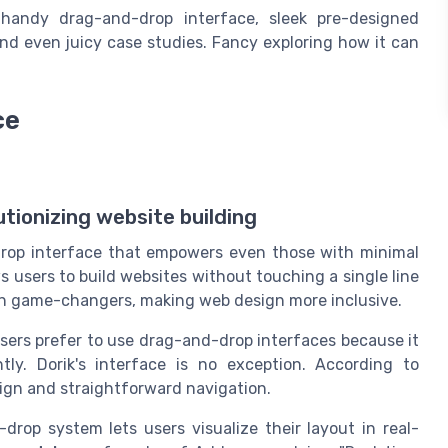
 handy drag-and-drop interface, sleek pre-designed
 and even juicy case studies. Fancy exploring how it can
ce
tionizing website building
-drop interface that empowers even those with minimal
ws users to build websites without touching a single line
een game-changers, making web design more inclusive.
sers prefer to use drag-and-drop interfaces because it
ntly. Dorik's interface is no exception. According to
design and straightforward navigation.
-drop system lets users visualize their layout in real-