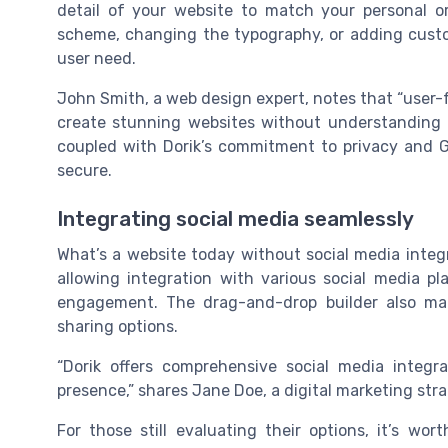
detail of your website to match your personal o
scheme, changing the typography, or adding custo
user need.
John Smith, a web design expert, notes that “user-fr
create stunning websites without understanding a 
coupled with Dorik’s commitment to privacy and 
secure.
Integrating social media seamlessly
What’s a website today without social media integr
allowing integration with various social media pla
engagement. The drag-and-drop builder also mak
sharing options.
“Dorik offers comprehensive social media integra
presence,” shares Jane Doe, a digital marketing stra
For those still evaluating their options, it’s w