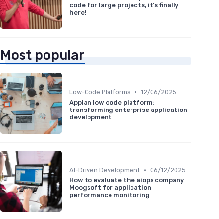
code for large projects, it's finally
here!
Most popular
•
Low-Code Platforms
12/06/2025
Appian low code platform:
transforming enterprise application
development
•
AI-Driven Development
06/12/2025
How to evaluate the aiops company
Moogsoft for application
performance monitoring