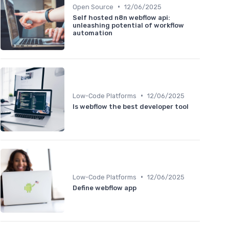
•
Open Source
12/06/2025
Self hosted n8n webflow api:
unleashing potential of workflow
automation
•
Low-Code Platforms
12/06/2025
Is webflow the best developer tool
•
Low-Code Platforms
12/06/2025
Define webflow app