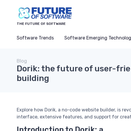
THE FUTURE OF SOFTWARE
Software Trends
Software Emerging Technolog
Blog
Dorik: the future of user-fri
building
Explore how Dorik, a no-code website builder, is re
interface, extensive features, and support for crea
Introduction to Dorik: a