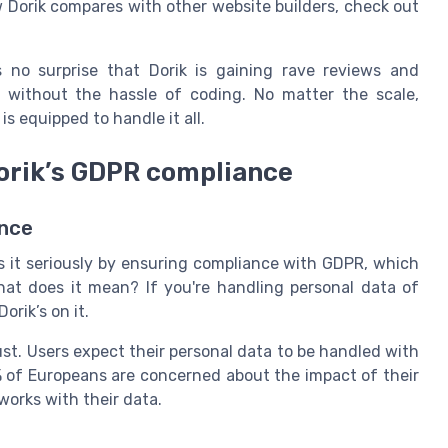
 Dorik compares with other website builders, check out
s no surprise that Dorik is gaining rave reviews and
es without the hassle of coding. No matter the scale,
is equipped to handle it all.
Dorik’s GDPR compliance
ance
es it seriously by ensuring compliance with GDPR, which
hat does it mean? If you're handling personal data of
orik’s on it.
st. Users expect their personal data to be handled with
% of Europeans are concerned about the impact of their
works with their data.