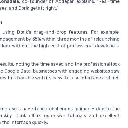
Lonsdale
, co-founder of Addepar, explains, "Real-time
es, and Dorik gets it right."
n
 using Dorik's drag-and-drop features. For example,
r engagement by 35% within three months of relaunching
l look without the high cost of professional developers.
esults, noting the time saved and the professional look
g to Google Data, businesses with engaging websites saw
es this feasible with its easy-to-use interface and rich
some users have faced challenges, primarily due to the
kily, Dorik offers extensive tutorials and excellent
 the interface quickly.