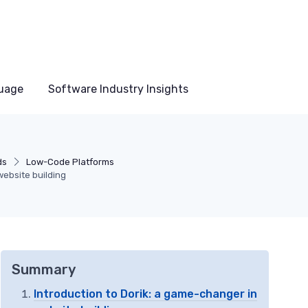
uage
Software Industry Insights
ds
Low-Code Platforms
 website building
Summary
Introduction to Dorik: a game-changer in