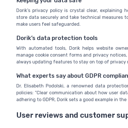
Keeping your data safe
Dorik’s privacy policy is crystal clear, explainin
store data securely and take technical measures to
make users feel safeguarded.
Dorik’s data protection tools
With automated tools, Dorik helps website owner
manage cookie consent forms and privacy notices, m
always updating features to stay on top of privacy 
What experts say about GDPR complia
Dr. Elisabeth Podolski, a renowned data protecti
policies: “Clear communication about how user data 
adhering to GDPR, Dorik sets a good example in the 
User reviews and customer su