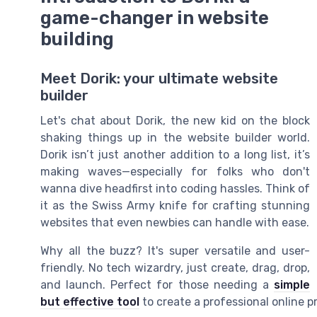
game-changer in website
building
Meet Dorik: your ultimate website
builder
Let's chat about Dorik, the new kid on the block
shaking things up in the website builder world.
Dorik isn’t just another addition to a long list, it’s
making waves—especially for folks who don't
wanna dive headfirst into coding hassles. Think of
it as the Swiss Army knife for crafting stunning
websites that even newbies can handle with ease.
Why all the buzz? It's super versatile and user-
friendly. No tech wizardry, just create, drag, drop,
and launch. Perfect for those needing a
simple
but effective tool
to create a professional online 