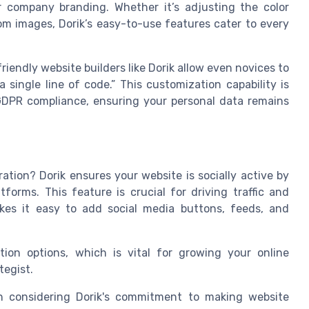
r company branding. Whether it’s adjusting the color
m images, Dorik’s easy-to-use features cater to every
iendly website builders like Dorik allow even novices to
single line of code.” This customization capability is
GDPR compliance, ensuring your personal data remains
ation? Dorik ensures your website is socially active by
tforms. This feature is crucial for driving traffic and
es it easy to add social media buttons, feeds, and
tion options, which is vital for growing your online
tegist.
orth considering Dorik's commitment to making website