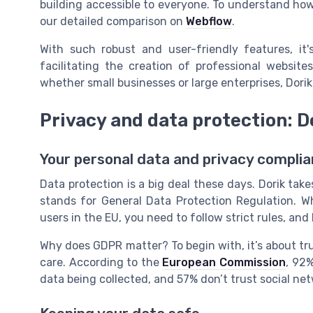
building accessible to everyone. To understand how
our detailed comparison on
Webflow
.
With such robust and user-friendly features, it'
facilitating the creation of professional websit
whether small businesses or large enterprises, Dorik 
Privacy and data protection: 
Your personal data and privacy compli
Data protection is a big deal these days. Dorik tak
stands for General Data Protection Regulation. W
users in the EU, you need to follow strict rules, and D
Why does GDPR matter? To begin with, it’s about tru
care. According to the
European Commission
, 92
data being collected, and 57% don’t trust social net