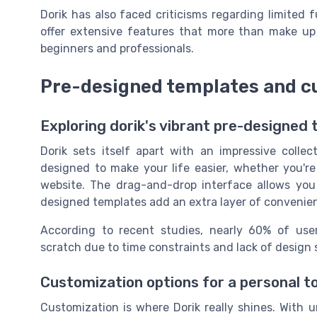
Dorik has also faced criticisms regarding limited fu
offer extensive features that more than make up fo
beginners and professionals.
Pre-designed templates and c
Exploring dorik's vibrant pre-designed
Dorik sets itself apart with an impressive colle
designed to make your life easier, whether you're
website. The drag-and-drop interface allows you 
designed templates add an extra layer of convenie
According to recent studies, nearly 60% of use
scratch due to time constraints and lack of design s
Customization options for a personal t
Customization is where Dorik really shines. With