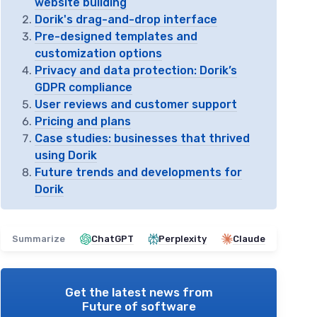
website building
Dorik's drag-and-drop interface
Pre-designed templates and
customization options
Privacy and data protection: Dorik’s
GDPR compliance
User reviews and customer support
Pricing and plans
Case studies: businesses that thrived
using Dorik
Future trends and developments for
Dorik
Summarize
ChatGPT
Perplexity
Claude
Get the latest news from
Future of software