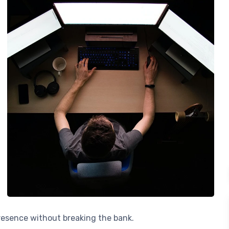
presence without breaking the bank.