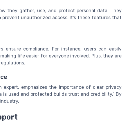
g how they gather, use, and protect personal data. They
 prevent unauthorized access. It's these features that
s ensure compliance. For instance, users can easily
aking life easier for everyone involved. Plus, they are
regulations.
nce
on expert, emphasizes the importance of clear privacy
is used and protected builds trust and credibility.” By
industry.
pport