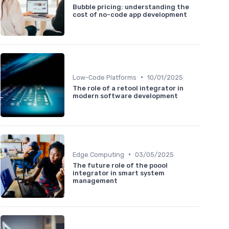
Bubble pricing: understanding the
cost of no-code app development
•
Low-Code Platforms
10/01/2025
The role of a retool integrator in
modern software development
•
Edge Computing
03/05/2025
The future role of the poool
integrator in smart system
management