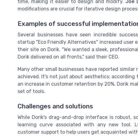
time, making it easier to design and modify.
Joe 
modifications are crucial for iterative design process
Examples of successful implementatio
Several businesses have seen incredible success
startup "Eco Friendly Alternatives" increased use
their site on Dorik. "We wanted a sleek, professiona
Dorik delivered on all fronts," said their CEO.
Many other small businesses have reported similar r
achieved. It's not just about aesthetics; accordin
an increase in customer retention by 20%. Dorik mak
set of tools.
Challenges and solutions
While Dorik's drag-and-drop interface is robust, 
learning curve associated with any new tool. Luc
customer support to help users get acquainted with