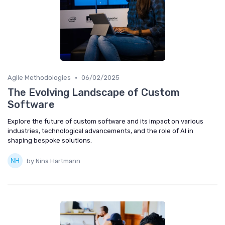
•
Agile Methodologies
06/02/2025
The Evolving Landscape of Custom
Software
Explore the future of custom software and its impact on various
industries, technological advancements, and the role of AI in
shaping bespoke solutions.
by Nina Hartmann