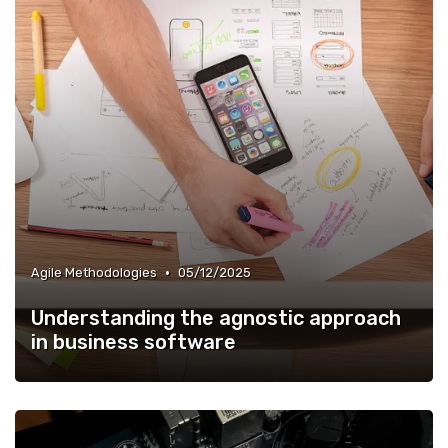
•
Agile Methodologies
05/12/2025
Understanding the agnostic approach
in business software