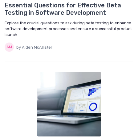
Essential Questions for Effective Beta
Testing in Software Development
Explore the crucial questions to ask during beta testing to enhance
software development processes and ensure a successful product
launch.
by Aiden McAllister