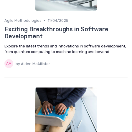
•
Agile Methodologies
11/04/2025
Exciting Breakthroughs in Software
Development
Explore the latest trends and innovations in software development,
from quantum computing to machine learning and beyond.
by Aiden McAllister