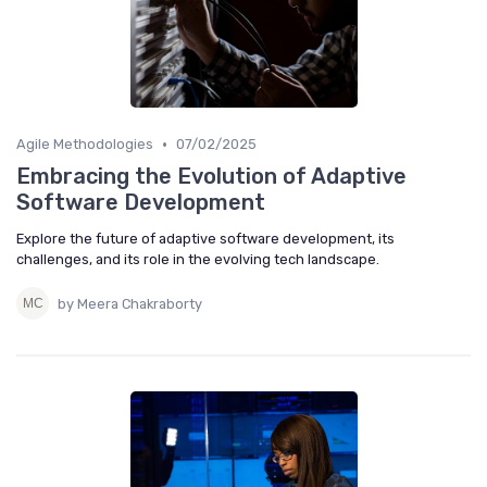
•
Agile Methodologies
07/02/2025
Embracing the Evolution of Adaptive
Software Development
Explore the future of adaptive software development, its
challenges, and its role in the evolving tech landscape.
by Meera Chakraborty