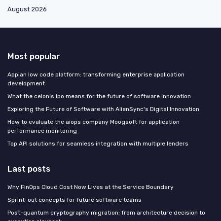
August 2026
Most popular
Appian low code platform: transforming enterprise application
development
What the celonis ipo means for the future of software innovation
Exploring the Future of Software with AlienSync's Digital Innovation
How to evaluate the aiops company Moogsoft for application
performance monitoring
Top API solutions for seamless integration with multiple lenders
Last posts
Why FinOps Cloud Cost Now Lives at the Service Boundary
Sprint-out concepts for future software teams
Post-quantum cryptography migration: from architecture decision to