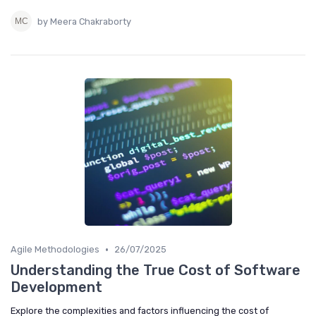
by Meera Chakraborty
•
Agile Methodologies
26/07/2025
Understanding the True Cost of Software
Development
Explore the complexities and factors influencing the cost of