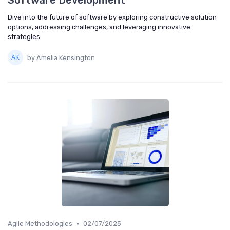
Software Development
Dive into the future of software by exploring constructive solution
options, addressing challenges, and leveraging innovative
strategies.
by Amelia Kensington
•
Agile Methodologies
02/07/2025