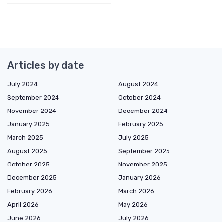
Articles by date
July 2024
August 2024
September 2024
October 2024
November 2024
December 2024
January 2025
February 2025
March 2025
July 2025
August 2025
September 2025
October 2025
November 2025
December 2025
January 2026
February 2026
March 2026
April 2026
May 2026
June 2026
July 2026