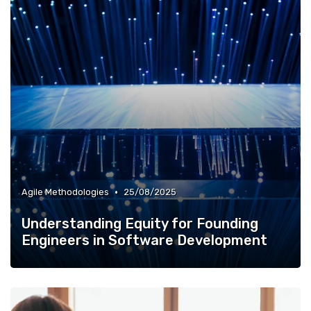
•
Agile Methodologies
25/08/2025
Understanding Equity for Founding
Engineers in Software Development