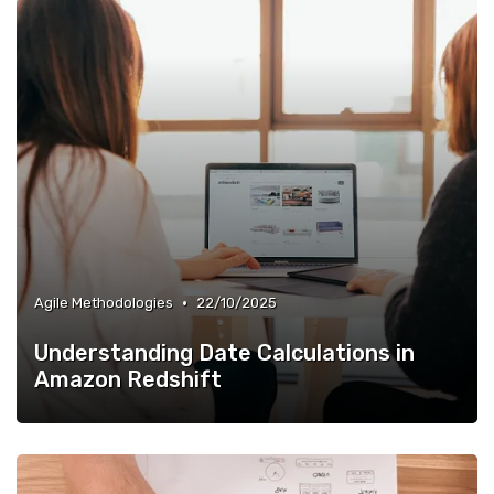
•
Agile Methodologies
22/10/2025
Understanding Date Calculations in
Amazon Redshift