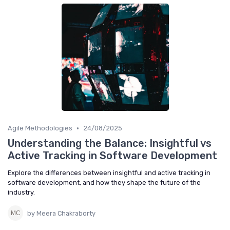
•
Agile Methodologies
24/08/2025
Understanding the Balance: Insightful vs
Active Tracking in Software Development
Explore the differences between insightful and active tracking in
software development, and how they shape the future of the
industry.
by Meera Chakraborty