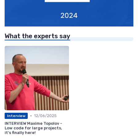
What the experts say
•
12/06/2025
Interview
INTERVIEW Maxime Topolov -
Low code for large projects,
it's finally here!