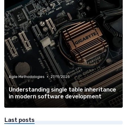
•
Agile Methodologies
27/11/2025
Understanding single table inheritance
in modern software development
Last posts