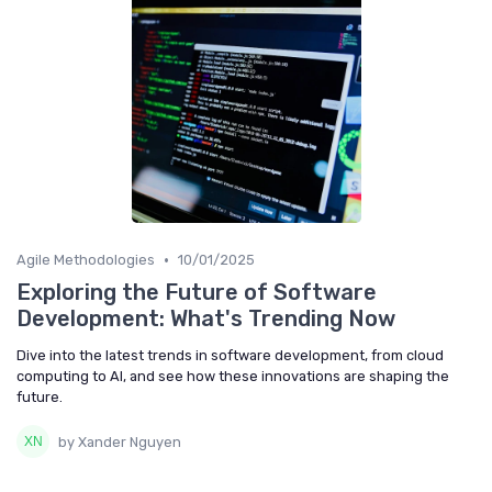
•
Agile Methodologies
10/01/2025
Exploring the Future of Software
Development: What's Trending Now
Dive into the latest trends in software development, from cloud
computing to AI, and see how these innovations are shaping the
future.
by Xander Nguyen