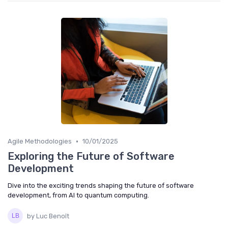
•
Agile Methodologies
10/01/2025
Exploring the Future of Software
Development
Dive into the exciting trends shaping the future of software
development, from AI to quantum computing.
by Luc Benoît