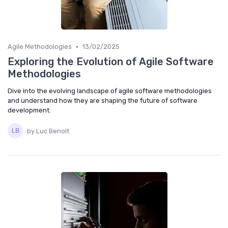
•
Agile Methodologies
13/02/2025
Exploring the Evolution of Agile Software
Methodologies
Dive into the evolving landscape of agile software methodologies
and understand how they are shaping the future of software
development.
by Luc Benoît