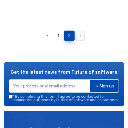
‹
1
2
›
Get the latest news from
Future of software
➔ Sign up
*
By completing this form, I agree to be contacted for
commercial purposes by Future of software and its partners.