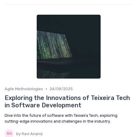
•
Agile Methodologies
24/08/2025
Exploring the Innovations of Teixeira Tech
in Software Development
Dive into the future of software with Teixeira Tech, exploring
cutting-edge innovations and challenges in the industry.
by Ravi Anand