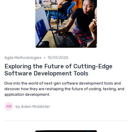
•
Agile Methodologies
10/01/2025
Exploring the Future of Cutting-Edge
Software Development Tools
Dive into the world of next-gen software development tools and
discover how they are reshaping the future of coding, testing, and
application development.
by Aiden McAllister