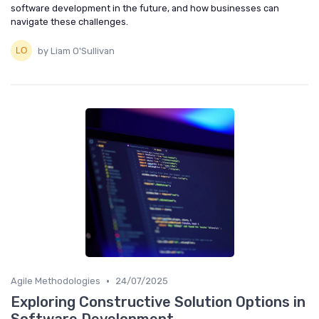
software development in the future, and how businesses can
navigate these challenges.
by Liam O'Sullivan
•
Agile Methodologies
24/07/2025
Exploring Constructive Solution Options in