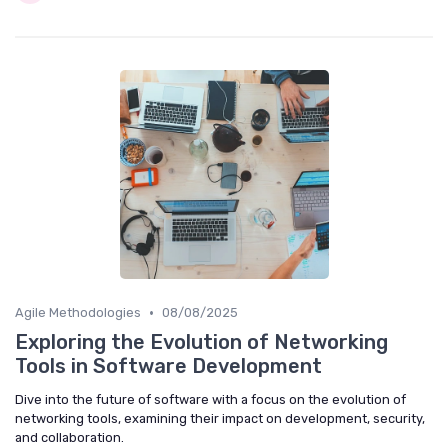
•
Agile Methodologies
08/08/2025
Exploring the Evolution of Networking
Tools in Software Development
Dive into the future of software with a focus on the evolution of
networking tools, examining their impact on development, security,
and collaboration.