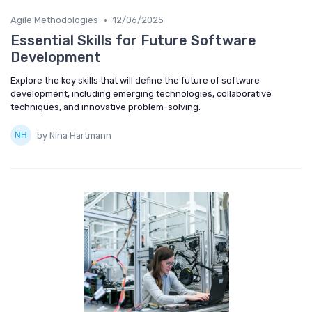
•
Agile Methodologies
12/06/2025
Essential Skills for Future Software
Development
Explore the key skills that will define the future of software
development, including emerging technologies, collaborative
techniques, and innovative problem-solving.
by Nina Hartmann