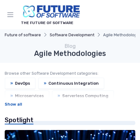
THE FUTURE OF SOFTWARE
Future of software
Software Development
Agile Methodologi
Blog
Agile Methodologies
Browse other Software Development categories:
»
DevOps
»
Continuous Integration
»
Microservices
»
Serverless Computing
Show all
Spotlight