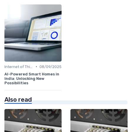
•
Internet of Things
08/09/2025
AI-Powered Smart Homes in
India: Unlocking New
Possibilities
Also read