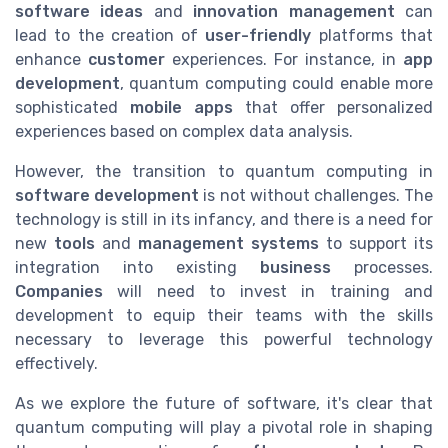
software ideas
and
innovation management
can
lead to the creation of
user-friendly
platforms that
enhance
customer
experiences. For instance, in
app
development
, quantum computing could enable more
sophisticated
mobile apps
that offer personalized
experiences based on complex data analysis.
However, the transition to quantum computing in
software development
is not without challenges. The
technology is still in its infancy, and there is a need for
new
tools
and
management systems
to support its
integration into existing
business
processes.
Companies
will need to invest in training and
development to equip their teams with the skills
necessary to leverage this powerful technology
effectively.
As we explore the future of software, it's clear that
quantum computing will play a pivotal role in shaping