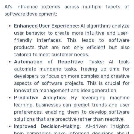
AI's influence extends across multiple facets of
software development:
Enhanced User Experience:
AI algorithms analyze
user behavior to create more intuitive and user-
friendly interfaces. This leads to software
products that are not only efficient but also
tailored to meet customer needs.
Automation of Repetitive Tasks:
AI tools
automate mundane tasks, freeing up time for
developers to focus on more complex and creative
aspects of software projects. This is crucial for
innovation management and idea generation.
Predictive Analytics:
By leveraging machine
learning, businesses can predict trends and user
preferences, enabling them to develop software
solutions that are proactive rather than reactive.
Improved Decision-Making:
AI-driven insights
help companies make informed decisions about