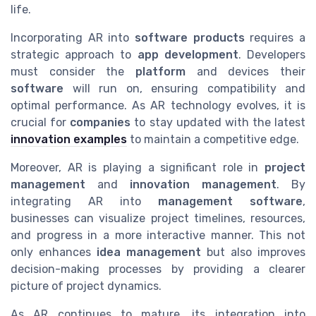
life.
Incorporating AR into
software products
requires a
strategic approach to
app development
. Developers
must consider the
platform
and devices their
software
will run on, ensuring compatibility and
optimal performance. As AR technology evolves, it is
crucial for
companies
to stay updated with the latest
innovation examples
to maintain a competitive edge.
Moreover, AR is playing a significant role in
project
management
and
innovation management
. By
integrating AR into
management software
,
businesses can visualize project timelines, resources,
and progress in a more interactive manner. This not
only enhances
idea management
but also improves
decision-making processes by providing a clearer
picture of project dynamics.
As AR continues to mature, its integration into