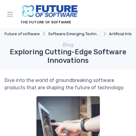
THE FUTURE OF SOFTWARE
Future of software
Software Emerging Technologies
Artificial Intel
Blog
Exploring Cutting-Edge Software
Innovations
Dive into the world of groundbreaking software
products that are shaping the future of technology.