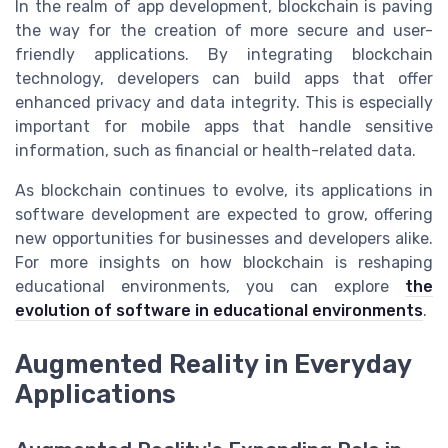
In the realm of app development, blockchain is paving
the way for the creation of more secure and user-
friendly applications. By integrating blockchain
technology, developers can build apps that offer
enhanced privacy and data integrity. This is especially
important for mobile apps that handle sensitive
information, such as financial or health-related data.
As blockchain continues to evolve, its applications in
software development are expected to grow, offering
new opportunities for businesses and developers alike.
For more insights on how blockchain is reshaping
educational environments, you can explore
the
evolution of software in educational environments
.
Augmented Reality in Everyday
Applications