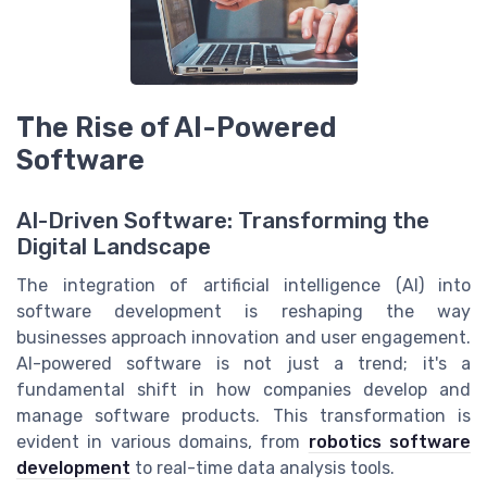
The Rise of AI-Powered
Software
AI-Driven Software: Transforming the
Digital Landscape
The integration of artificial intelligence (AI) into
software development is reshaping the way
businesses approach innovation and user engagement.
AI-powered software is not just a trend; it's a
fundamental shift in how companies develop and
manage software products. This transformation is
evident in various domains, from
robotics software
development
to real-time data analysis tools.