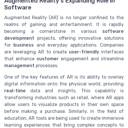
Augmented Reality's Expanding Role in
Software
Augmented Reality (AR) is no longer confined to the
realms of gaming and entertainment. It is rapidly
becoming a cornerstone in various
software
development
projects, offering innovative solutions
for
business
and everyday applications. Companies
are leveraging AR to create
user-friendly
interfaces
that enhance
customer
engagement and streamline
management
processes.
One of the key features of AR is its ability to overlay
digital information onto the physical world, providing
real-time
data and insights. This capability is
transforming industries such as retail, where AR apps
allow users to visualize products in their own space
before making a purchase. Similarly, in the field of
education, AR tools are being used to create immersive
learning experiences that bring complex concepts to