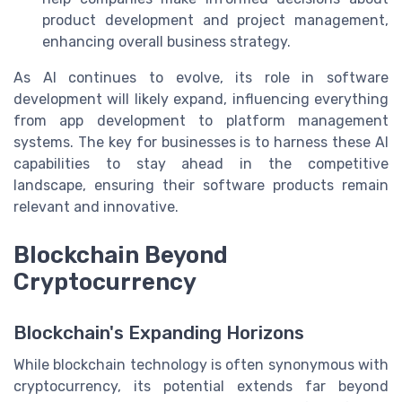
product development and project management,
enhancing overall business strategy.
As AI continues to evolve, its role in software
development will likely expand, influencing everything
from app development to platform management
systems. The key for businesses is to harness these AI
capabilities to stay ahead in the competitive
landscape, ensuring their software products remain
relevant and innovative.
Blockchain Beyond
Cryptocurrency
Blockchain's Expanding Horizons
While blockchain technology is often synonymous with
cryptocurrency, its potential extends far beyond