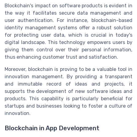
Blockchain's impact on software products is evident in
the way it facilitates secure data management and
user authentication. For instance, blockchain-based
identity management systems offer a robust solution
for protecting user data, which is crucial in today's
digital landscape. This technology empowers users by
giving them control over their personal information,
thus enhancing customer trust and satisfaction.
Moreover, blockchain is proving to be a valuable tool in
innovation management. By providing a transparent
and immutable record of ideas and projects, it
supports the development of new software ideas and
products. This capability is particularly beneficial for
startups and businesses looking to foster a culture of
innovation.
Blockchain in App Development