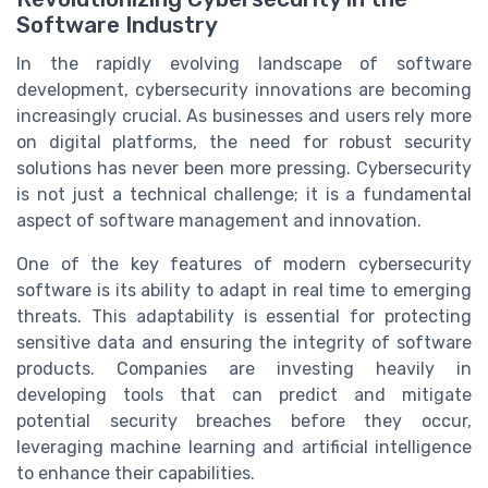
Software Industry
In the rapidly evolving landscape of software
development, cybersecurity innovations are becoming
increasingly crucial. As businesses and users rely more
on digital platforms, the need for robust security
solutions has never been more pressing. Cybersecurity
is not just a technical challenge; it is a fundamental
aspect of software management and innovation.
One of the key features of modern cybersecurity
software is its ability to adapt in real time to emerging
threats. This adaptability is essential for protecting
sensitive data and ensuring the integrity of software
products. Companies are investing heavily in
developing tools that can predict and mitigate
potential security breaches before they occur,
leveraging machine learning and artificial intelligence
to enhance their capabilities.