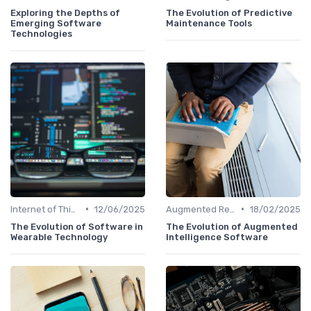
Exploring the Depths of
The Evolution of Predictive
Emerging Software
Maintenance Tools
Technologies
•
•
Internet of Things
12/06/2025
Augmented Reality
18/02/2025
The Evolution of Software in
The Evolution of Augmented
Wearable Technology
Intelligence Software