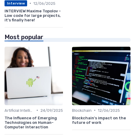
•
12/06/2025
Interview
INTERVIEW Maxime Topolov -
Low code for large projects,
it's finally here!
Most popular
•
•
Artificial Intelligence
24/09/2025
Blockchain
12/06/2025
The Influence of Emerging
Blockchain's impact on the
Technologies on Human-
future of work
Computer Interaction