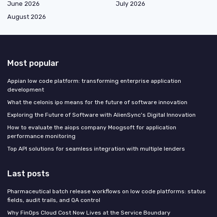
June 2026
July 2026
August 2026
Most popular
Appian low code platform: transforming enterprise application
development
What the celonis ipo means for the future of software innovation
Exploring the Future of Software with AlienSync's Digital Innovation
How to evaluate the aiops company Moogsoft for application
performance monitoring
Top API solutions for seamless integration with multiple lenders
Last posts
Pharmaceutical batch release workflows on low code platforms: status
fields, audit trails, and QA control
Why FinOps Cloud Cost Now Lives at the Service Boundary