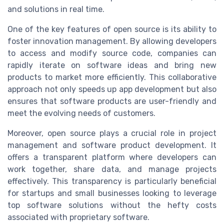
and solutions in real time.
One of the key features of open source is its ability to
foster innovation management. By allowing developers
to access and modify source code, companies can
rapidly iterate on software ideas and bring new
products to market more efficiently. This collaborative
approach not only speeds up app development but also
ensures that software products are user-friendly and
meet the evolving needs of customers.
Moreover, open source plays a crucial role in project
management and software product development. It
offers a transparent platform where developers can
work together, share data, and manage projects
effectively. This transparency is particularly beneficial
for startups and small businesses looking to leverage
top software solutions without the hefty costs
associated with proprietary software.