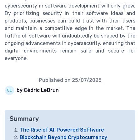
cybersecurity in software development will only grow.
By prioritizing security in their software ideas and
products, businesses can build trust with their users
and maintain a competitive edge in the market. The
future of software will undoubtedly be shaped by the
ongoing advancements in cybersecurity, ensuring that
digital environments remain safe and secure for
everyone.
Published on
25/07/2025
by Cédric LeBrun
Summary
The Rise of AI-Powered Software
Blockchain Beyond Cryptocurrency