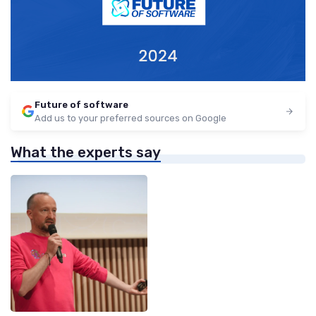
Future of software
Add us to your preferred sources on Google
What the experts say