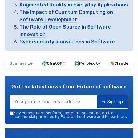
Augmented Reality in Everyday Applications
The Impact of Quantum Computing on
Software Development
The Role of Open Source in Software
Innovation
Cybersecurity Innovations in Software
Summarize
ChatGPT
Perplexity
Claude
Get the latest news from
Future of software
➔ Sign up
*
By completing this form, I agree to be contacted for
commercial purposes by Future of software and its partners.