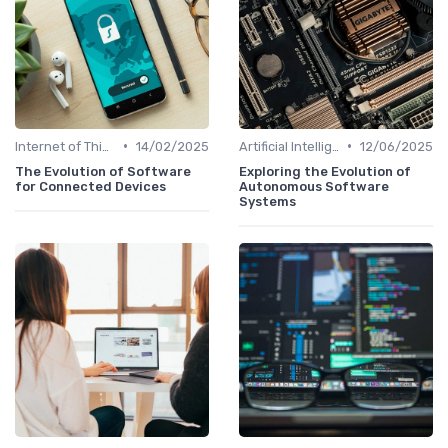
•
•
Internet of Things
14/02/2025
Artificial Intelligence
12/06/2025
The Evolution of Software
Exploring the Evolution of
for Connected Devices
Autonomous Software
Systems