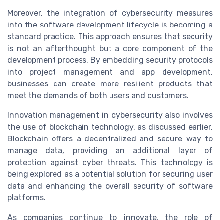
Moreover, the integration of cybersecurity measures
into the software development lifecycle is becoming a
standard practice. This approach ensures that security
is not an afterthought but a core component of the
development process. By embedding security protocols
into project management and app development,
businesses can create more resilient products that
meet the demands of both users and customers.
Innovation management in cybersecurity also involves
the use of blockchain technology, as discussed earlier.
Blockchain offers a decentralized and secure way to
manage data, providing an additional layer of
protection against cyber threats. This technology is
being explored as a potential solution for securing user
data and enhancing the overall security of software
platforms.
As companies continue to innovate, the role of