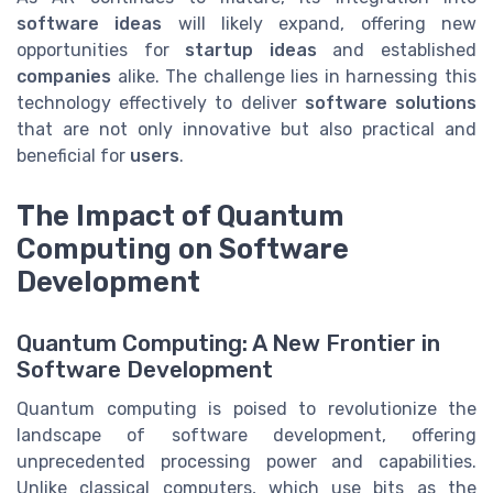
software ideas
will likely expand, offering new
opportunities for
startup ideas
and established
companies
alike. The challenge lies in harnessing this
technology effectively to deliver
software solutions
that are not only innovative but also practical and
beneficial for
users
.
The Impact of Quantum
Computing on Software
Development
Quantum Computing: A New Frontier in
Software Development
Quantum computing is poised to revolutionize the
landscape of software development, offering
unprecedented processing power and capabilities.
Unlike classical computers, which use bits as the