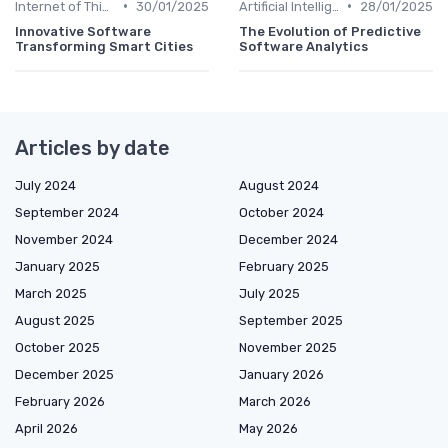
•
•
Internet of Things
30/01/2025
Artificial Intelligence
28/01/2025
Innovative Software
The Evolution of Predictive
Transforming Smart Cities
Software Analytics
Articles by date
July 2024
August 2024
September 2024
October 2024
November 2024
December 2024
January 2025
February 2025
March 2025
July 2025
August 2025
September 2025
October 2025
November 2025
December 2025
January 2026
February 2026
March 2026
April 2026
May 2026