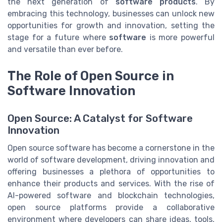
the next generation of
software products
. By
embracing this technology, businesses can unlock new
opportunities for growth and innovation, setting the
stage for a future where
software
is more powerful
and versatile than ever before.
The Role of Open Source in
Software Innovation
Open Source: A Catalyst for Software
Innovation
Open source software has become a cornerstone in the
world of software development, driving innovation and
offering businesses a plethora of opportunities to
enhance their products and services. With the rise of
AI-powered software and blockchain technologies,
open source platforms provide a collaborative
environment where developers can share ideas, tools,