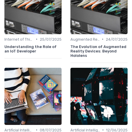
•
•
Internet of Things
25/07/2025
Augmented Reality
24/07/2025
Understanding the Role of
The Evolution of Augmented
an IoT Developer
Reality Devices: Beyond
Hololens
•
•
Artificial Intelligence
08/07/2025
Artificial Intelligence
12/06/2025