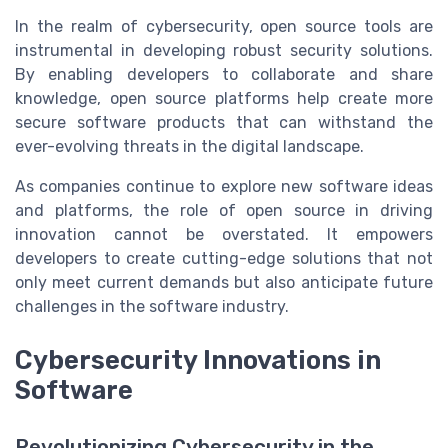
In the realm of cybersecurity, open source tools are
instrumental in developing robust security solutions.
By enabling developers to collaborate and share
knowledge, open source platforms help create more
secure software products that can withstand the
ever-evolving threats in the digital landscape.
As companies continue to explore new software ideas
and platforms, the role of open source in driving
innovation cannot be overstated. It empowers
developers to create cutting-edge solutions that not
only meet current demands but also anticipate future
challenges in the software industry.
Cybersecurity Innovations in
Software
Revolutionizing Cybersecurity in the