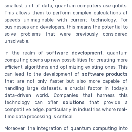
smallest unit of data, quantum computers use qubits.
This allows them to perform complex calculations at
speeds unimaginable with current technology. For
businesses and developers, this means the potential to
solve problems that were previously considered
unsolvable.
In the realm of
software development
, quantum
computing opens up new possibilities for creating more
efficient algorithms and optimizing existing ones. This
can lead to the development of
software products
that are not only faster but also more capable of
handling large datasets, a crucial factor in today's
data-driven world. Companies that harness this
technology can offer
solutions
that provide a
competitive edge, particularly in industries where real-
time data processing is critical.
Moreover, the integration of quantum computing into