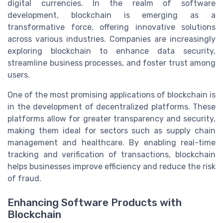
digital currencies. In the realm of software
development, blockchain is emerging as a
transformative force, offering innovative solutions
across various industries. Companies are increasingly
exploring blockchain to enhance data security,
streamline business processes, and foster trust among
users.
One of the most promising applications of blockchain is
in the development of decentralized platforms. These
platforms allow for greater transparency and security,
making them ideal for sectors such as supply chain
management and healthcare. By enabling real-time
tracking and verification of transactions, blockchain
helps businesses improve efficiency and reduce the risk
of fraud.
Enhancing Software Products with
Blockchain