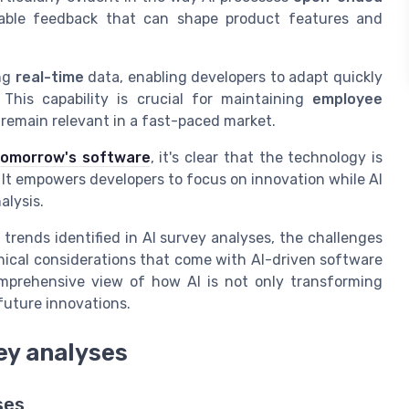
uable feedback that can shape product features and
ing
real-time
data, enabling developers to adapt quickly
his capability is crucial for maintaining
employee
remain relevant in a fast-paced market.
 tomorrow's software
, it's clear that the technology is
s. It empowers developers to focus on innovation while AI
alysis.
 trends identified in AI survey analyses, the challenges
thical considerations that come with AI-driven software
omprehensive view of how AI is not only transforming
future innovations.
vey analyses
ses