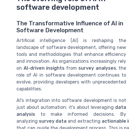
software development
The Transformative Influence of AI in
Software Development
Artificial intelligence (AI) is reshaping the
landscape of software development, offering new
tools and methodologies that enhance efficiency
and innovation. As organizations increasingly rely
on
AI-driven insights
from
survey analyses
, the
role of AI in software development continues to
evolve, providing developers with unprecedented
capabilities.
AI's integration into software development is not
just about automation; it's about leveraging
data
analysis
to make informed decisions. By
analyzing
survey data
and extracting
actionable 
that can guide the development process. This is pa