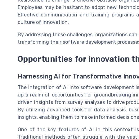
Employees may be hesitant to adopt new technolog
Effective communication and training programs ar
culture of innovation.
By addressing these challenges, organizations can u
transforming their software development processes
Opportunities for innovation t
Harnessing AI for Transformative Inno
The integration of AI into software development is
up a realm of opportunities for groundbreaking inn
driven insights from survey analyses to drive pr
By utilizing advanced tools for data analysis, bu
insights, enabling them to make informed decisions 
One of the key features of AI in this context is
Traditional methods often struggle with the vas