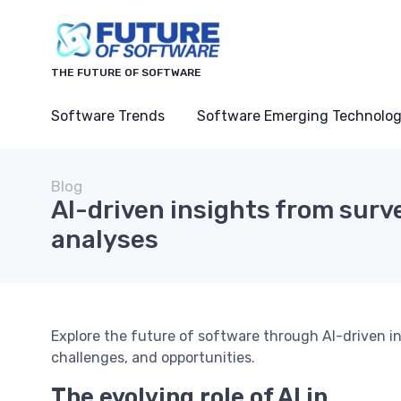
THE FUTURE OF SOFTWARE
Software Trends
Software Emerging Technolog
Blog
AI-driven insights from surv
analyses
Explore the future of software through AI-driven in
challenges, and opportunities.
The evolving role of AI in