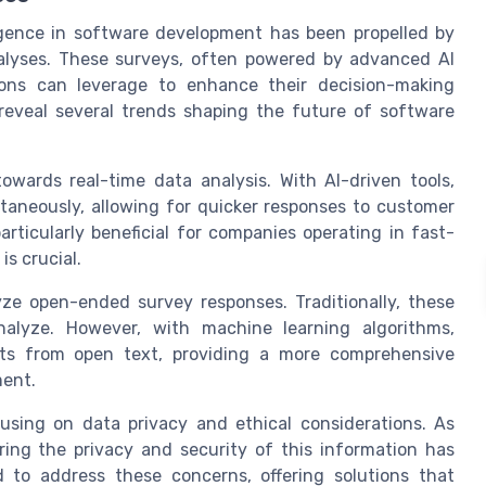
elligence in software development has been propelled by
alyses. These surveys, often powered by advanced AI
ions can leverage to enhance their decision-making
reveal several trends shaping the future of software
owards real-time data analysis. With AI-driven tools,
taneously, allowing for quicker responses to customer
rticularly beneficial for companies operating in fast-
s crucial.
ze open-ended survey responses. Traditionally, these
alyze. However, with machine learning algorithms,
hts from open text, providing a more comprehensive
ent.
cusing on data privacy and ethical considerations. As
ring the privacy and security of this information has
 to address these concerns, offering solutions that