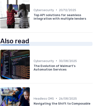
•
Cybersecurity
20/12/2025
Top API solutions for seamless
integration with multiple lenders
Also read
•
Cybersecurity
30/08/2025
The Evolution of Walmart's
Automation Services
•
Headless CMS
26/08/2025
Navigating the Shift to Composable