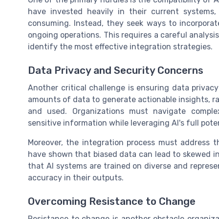
have invested heavily in their current systems
consuming. Instead, they seek ways to incorporate
ongoing operations. This requires a careful analys
identify the most effective integration strategies.
Data Privacy and Security Concerns
Another critical challenge is ensuring data privac
amounts of data to generate actionable insights, ra
and used. Organizations must navigate complex
sensitive information while leveraging AI's full poten
Moreover, the integration process must address th
have shown that biased data can lead to skewed in
that AI systems are trained on diverse and represen
accuracy in their outputs.
Overcoming Resistance to Change
Resistance to change is another obstacle organiza