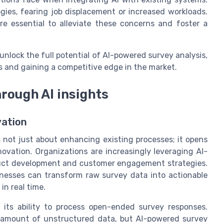
ies, fearing job displacement or increased workloads.
e essential to alleviate these concerns and foster a
nlock the full potential of AI-powered survey analysis,
 and gaining a competitive edge in the market.
hrough AI insights
vation
 not just about enhancing existing processes; it opens
ovation. Organizations are increasingly leveraging AI-
oduct development and customer engagement strategies.
sinesses can transform raw survey data into actionable
in real time.
 its ability to process open-ended survey responses.
t amount of unstructured data, but AI-powered survey