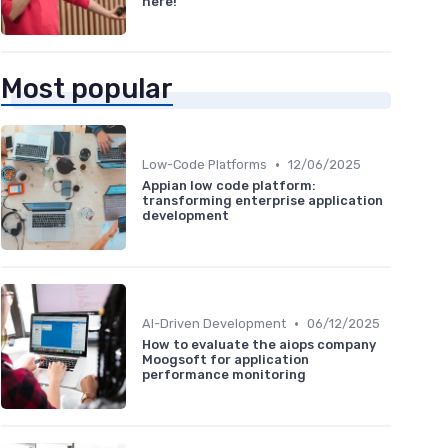
here!
Most popular
•
Low-Code Platforms
12/06/2025
Appian low code platform:
transforming enterprise application
development
•
AI-Driven Development
06/12/2025
How to evaluate the aiops company
Moogsoft for application
performance monitoring