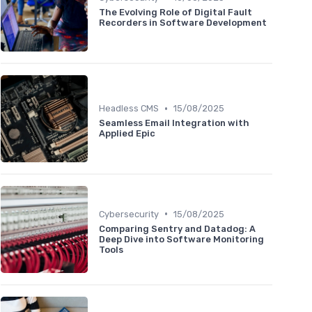
The Evolving Role of Digital Fault
Recorders in Software Development
•
Headless CMS
15/08/2025
Seamless Email Integration with
Applied Epic
•
Cybersecurity
15/08/2025
Comparing Sentry and Datadog: A
Deep Dive into Software Monitoring
Tools