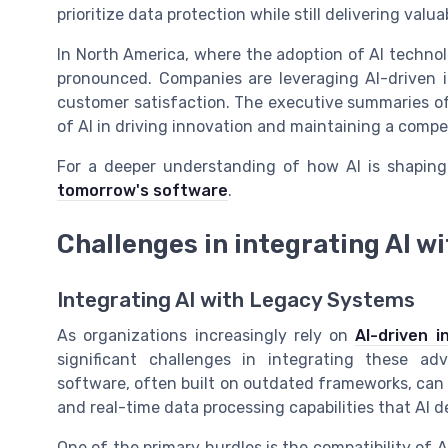
prioritize data protection while still delivering valua
In North America, where the adoption of AI technolo
pronounced. Companies are leveraging AI-driven i
customer satisfaction. The executive summaries of
of AI in driving innovation and maintaining a compe
For a deeper understanding of how AI is shaping
tomorrow's software
.
Challenges in integrating AI w
Integrating AI with Legacy Systems
As organizations increasingly rely on
AI-driven i
significant challenges in integrating these a
software, often built on outdated frameworks, can
and real-time data processing capabilities that AI 
One of the primary hurdles is the compatibility of A