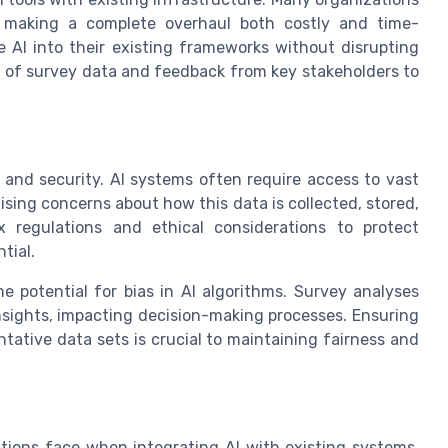
, making a complete overhaul both costly and time-
 AI into their existing frameworks without disrupting
is of survey data and feedback from key stakeholders to
y and security. AI systems often require access to vast
ising concerns about how this data is collected, stored,
 regulations and ethical considerations to protect
tial.
e potential for bias in AI algorithms. Survey analyses
sights, impacting decision-making processes. Ensuring
tative data sets is crucial to maintaining fairness and
tions face when integrating AI with existing systems.