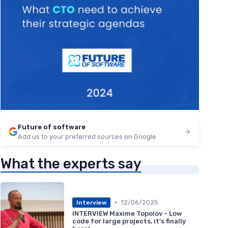
Future of software
Add us to your preferred sources on Google
What the experts say
•
12/06/2025
Interview
INTERVIEW Maxime Topolov - Low
code for large projects, it's finally