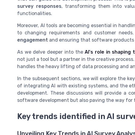
survey responses
, transforming them into val
functionalities.
Moreover, AI tools are becoming essential in handl
to changing requirements and customer needs. T
engagement
and ensuring that software products 
As we delve deeper into the
AI's role in shaping
not just a tool but a partner in the creative proces
handles the heavy lifting of data processing and an
In the subsequent sections, we will explore the key
of integrating AI with existing systems, and the e
development. These discussions will provide a c
software development but also paving the way for 
Key trends identified in AI sur
Unveiling Key Trends in AI Survey Analy