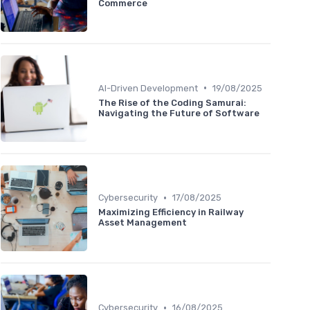
Commerce
•
AI-Driven Development
19/08/2025
The Rise of the Coding Samurai:
Navigating the Future of Software
•
Cybersecurity
17/08/2025
Maximizing Efficiency in Railway
Asset Management
•
Cybersecurity
16/08/2025