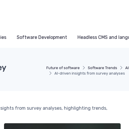
ies
Software Development
Headless CMS and lang
ey
Future of software
Software Trends
A
AI-driven insights from survey analyses
sights from survey analyses, highlighting trends,