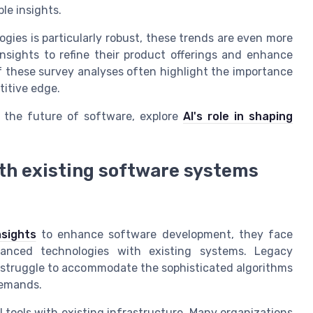
ble insights.
gies is particularly robust, these trends are even more
nsights to refine their product offerings and enhance
 these survey analyses often highlight the importance
titive edge.
 the future of software, explore
AI's role in shaping
ith existing software systems
nsights
to enhance software development, they face
dvanced technologies with existing systems. Legacy
 struggle to accommodate the sophisticated algorithms
demands.
I tools with existing infrastructure. Many organizations