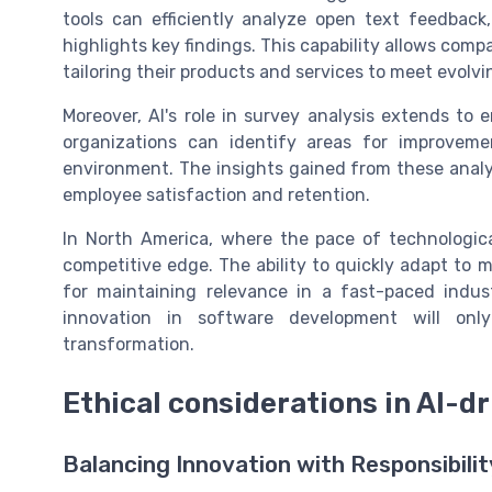
tools can efficiently analyze open text feedbac
highlights key findings. This capability allows com
tailoring their products and services to meet evolv
Moreover, AI's role in survey analysis extends t
organizations can identify areas for improveme
environment. The insights gained from these analy
employee satisfaction and retention.
In North America, where the pace of technologica
competitive edge. The ability to quickly adapt to 
for maintaining relevance in a fast-paced indust
innovation in software development will on
transformation.
Ethical considerations in AI-
Balancing Innovation with Responsibilit