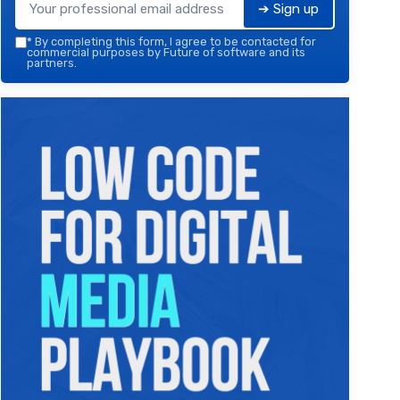
➔ Sign up
*
By completing this form, I agree to be contacted for
commercial purposes by Future of software and its
partners.