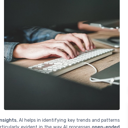
insights
, AI helps in identifying key trends and patterns
rticularly evident in the way AI processes
open-ended