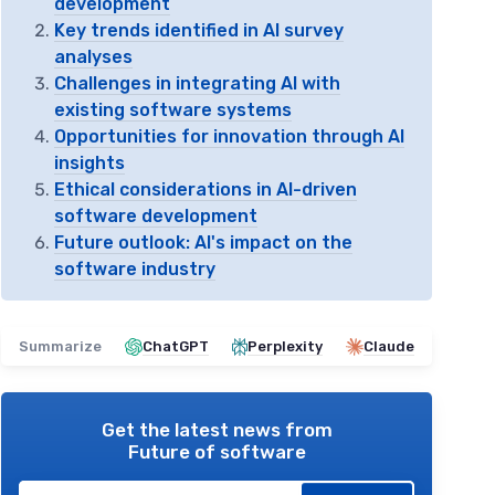
development
Key trends identified in AI survey
analyses
Challenges in integrating AI with
existing software systems
Opportunities for innovation through AI
insights
Ethical considerations in AI-driven
software development
Future outlook: AI's impact on the
software industry
Summarize
ChatGPT
Perplexity
Claude
Get the latest news from
Future of software