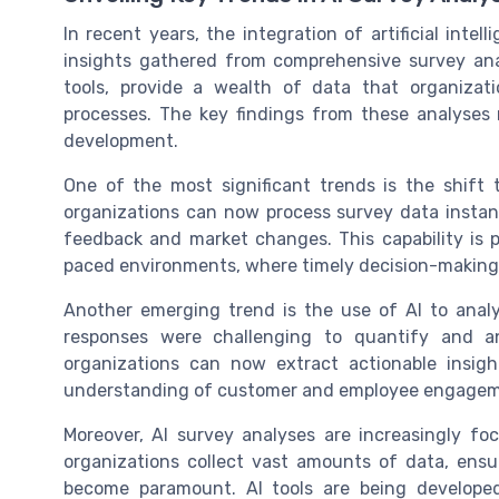
In recent years, the integration of artificial int
insights gathered from comprehensive survey an
tools, provide a wealth of data that organizat
processes. The key findings from these analyses 
development.
One of the most significant trends is the shift t
organizations can now process survey data instan
feedback and market changes. This capability is pa
paced environments, where timely decision-making i
Another emerging trend is the use of AI to analy
responses were challenging to quantify and an
organizations can now extract actionable insig
understanding of customer and employee engagem
Moreover, AI survey analyses are increasingly fo
organizations collect vast amounts of data, ensu
become paramount. AI tools are being developed