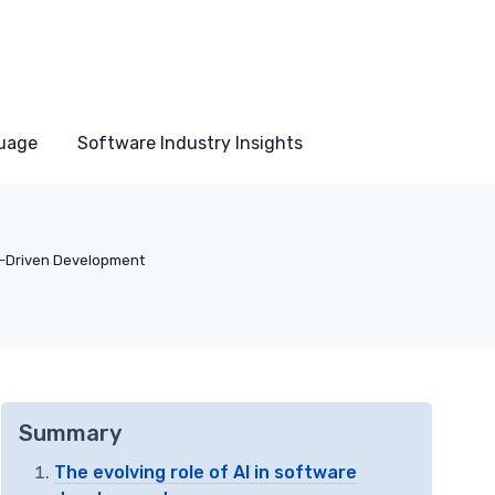
uage
Software Industry Insights
I-Driven Development
Summary
The evolving role of AI in software