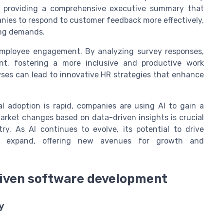
k, providing a comprehensive executive summary that
panies to respond to customer feedback more effectively,
ing demands.
o employee engagement. By analyzing survey responses,
nt, fostering a more inclusive and productive work
ses can lead to innovative HR strategies that enhance
l adoption is rapid, companies are using AI to gain a
market changes based on data-driven insights is crucial
ry. As AI continues to evolve, its potential to drive
ly expand, offering new avenues for growth and
driven software development
y