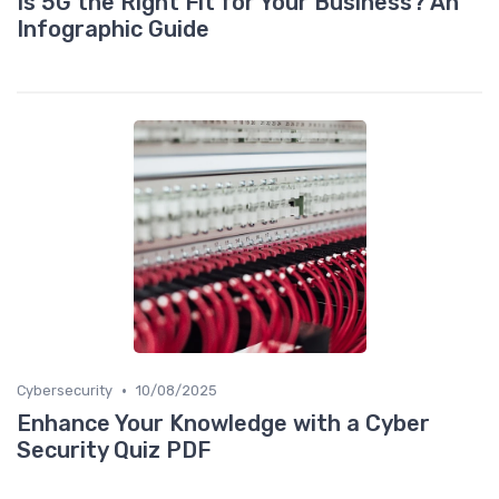
Is 5G the Right Fit for Your Business? An
Infographic Guide
•
Cybersecurity
10/08/2025
Enhance Your Knowledge with a Cyber
Security Quiz PDF