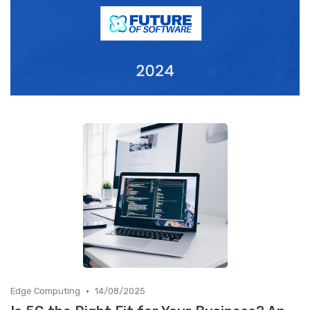
•
Edge Computing
14/08/2025