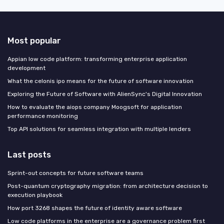
Most popular
Appian low code platform: transforming enterprise application
development
What the celonis ipo means for the future of software innovation
Exploring the Future of Software with AlienSync's Digital Innovation
How to evaluate the aiops company Moogsoft for application
performance monitoring
Top API solutions for seamless integration with multiple lenders
Last posts
Sprint-out concepts for future software teams
Post-quantum cryptography migration: from architecture decision to
execution playbook
How port 3268 shapes the future of identity aware software
Low code platforms in the enterprise are a governance problem first