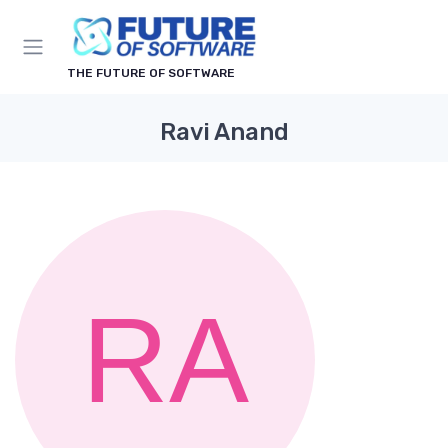
THE FUTURE OF SOFTWARE
Ravi Anand