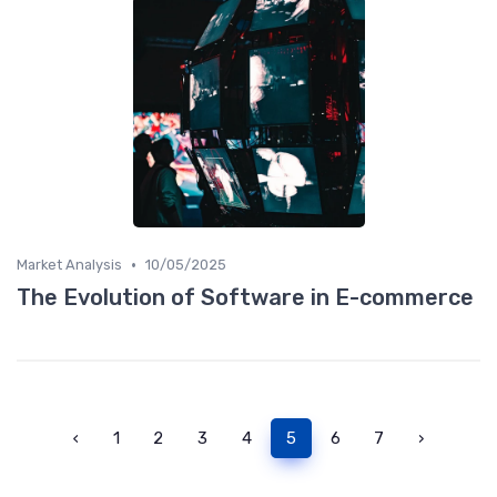
•
Market Analysis
10/05/2025
The Evolution of Software in E-commerce
‹
1
2
3
4
5
6
7
›