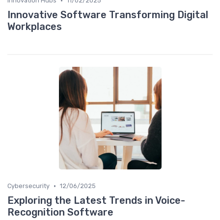
•
Innovation Hubs
11/02/2025
Innovative Software Transforming Digital
Workplaces
•
Cybersecurity
12/06/2025
Exploring the Latest Trends in Voice-
Recognition Software