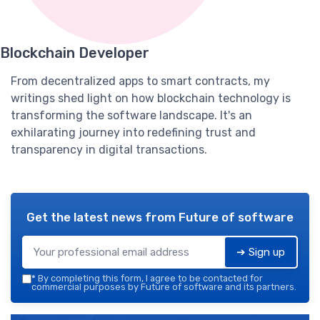
Blockchain Developer
From decentralized apps to smart contracts, my
writings shed light on how blockchain technology is
transforming the software landscape. It's an
exhilarating journey into redefining trust and
transparency in digital transactions.
Get the latest news from
Future of software
➔ Sign up
*
By completing this form, I agree to be contacted for
commercial purposes by Future of software and its partners.