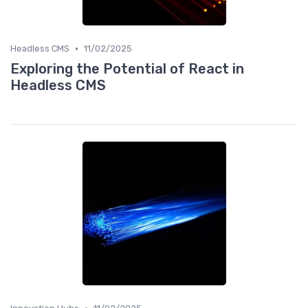
•
Headless CMS
11/02/2025
Exploring the Potential of React in
Headless CMS