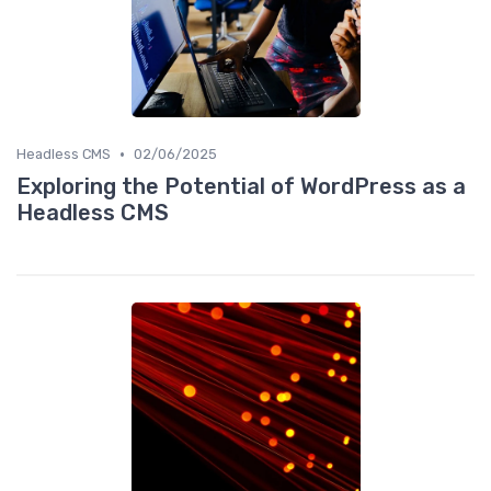
•
Headless CMS
02/06/2025
Exploring the Potential of WordPress as a
Headless CMS