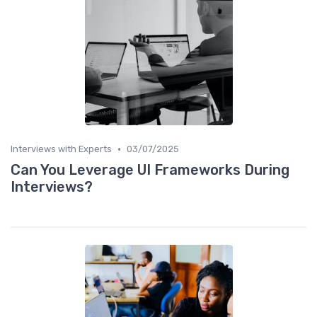
•
Interviews with Experts
03/07/2025
Can You Leverage UI Frameworks During
Interviews?