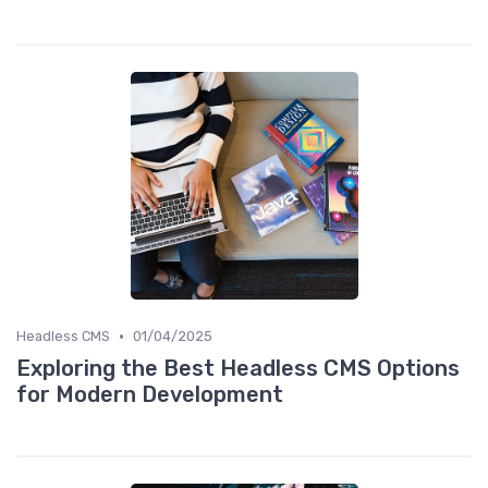
•
Headless CMS
01/04/2025
Exploring the Best Headless CMS Options
for Modern Development