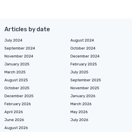
Articles by date
July 2024
August 2024
September 2024
October 2024
November 2024
December 2024
January 2025
February 2025
March 2025
July 2025
August 2025
September 2025
October 2025
November 2025
December 2025
January 2026
February 2026
March 2026
April 2026
May 2026
June 2026
July 2026
August 2026