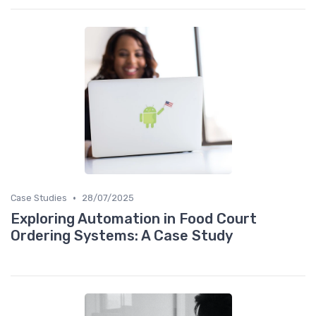
•
Case Studies
28/07/2025
Exploring Automation in Food Court
Ordering Systems: A Case Study