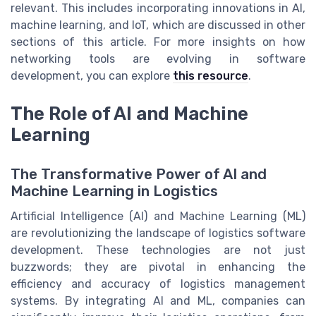
relevant. This includes incorporating innovations in AI,
machine learning, and IoT, which are discussed in other
sections of this article. For more insights on how
networking tools are evolving in software
development, you can explore
this resource
.
The Role of AI and Machine
Learning
The Transformative Power of AI and
Machine Learning in Logistics
Artificial Intelligence (AI) and Machine Learning (ML)
are revolutionizing the landscape of logistics software
development. These technologies are not just
buzzwords; they are pivotal in enhancing the
efficiency and accuracy of logistics management
systems. By integrating AI and ML, companies can