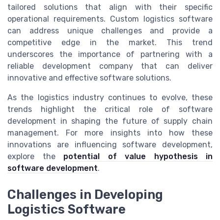
tailored solutions that align with their specific
operational requirements. Custom logistics software
can address unique challenges and provide a
competitive edge in the market. This trend
underscores the importance of partnering with a
reliable development company that can deliver
innovative and effective software solutions.
As the logistics industry continues to evolve, these
trends highlight the critical role of software
development in shaping the future of supply chain
management. For more insights into how these
innovations are influencing software development,
explore the
potential of value hypothesis in
software development
.
Challenges in Developing
Logistics Software