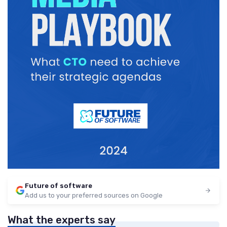
Future of software
Add us to your preferred sources on Google
What the experts say