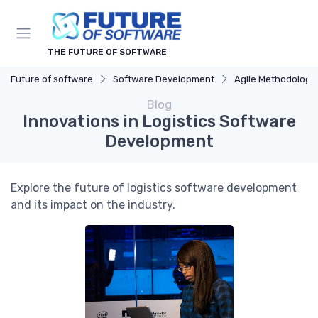
THE FUTURE OF SOFTWARE
Future of software
Software Development
Agile Methodologi
Blog
Innovations in Logistics Software
Development
Explore the future of logistics software development
and its impact on the industry.