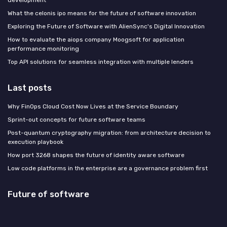
What the celonis ipo means for the future of software innovation
Exploring the Future of Software with AlienSync's Digital Innovation
How to evaluate the aiops company Moogsoft for application
performance monitoring
Top API solutions for seamless integration with multiple lenders
Last posts
Why FinOps Cloud Cost Now Lives at the Service Boundary
Sprint-out concepts for future software teams
Post-quantum cryptography migration: from architecture decision to
execution playbook
How port 3268 shapes the future of identity aware software
Low code platforms in the enterprise are a governance problem first
Future of software