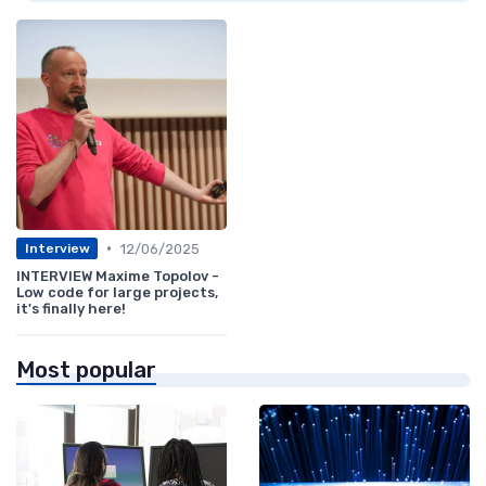
•
12/06/2025
Interview
INTERVIEW Maxime Topolov -
Low code for large projects,
it's finally here!
Most popular