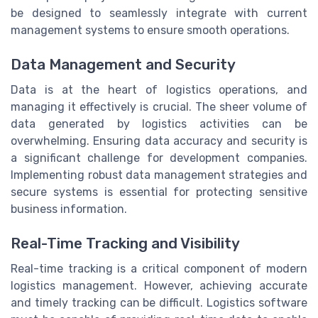
be designed to seamlessly integrate with current
management systems to ensure smooth operations.
Data Management and Security
Data is at the heart of logistics operations, and
managing it effectively is crucial. The sheer volume of
data generated by logistics activities can be
overwhelming. Ensuring data accuracy and security is
a significant challenge for development companies.
Implementing robust data management strategies and
secure systems is essential for protecting sensitive
business information.
Real-Time Tracking and Visibility
Real-time tracking is a critical component of modern
logistics management. However, achieving accurate
and timely tracking can be difficult. Logistics software