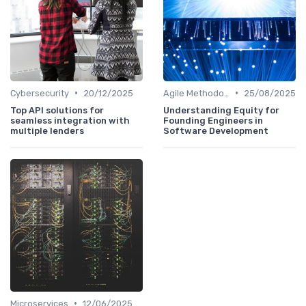
•
•
Cybersecurity
20/12/2025
Agile Methodologies
25/08/2025
Top API solutions for
Understanding Equity for
seamless integration with
Founding Engineers in
multiple lenders
Software Development
•
Microservices
12/06/2025