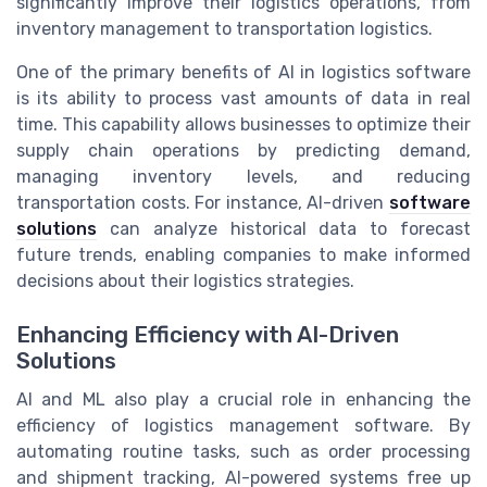
significantly improve their logistics operations, from
inventory management to transportation logistics.
One of the primary benefits of AI in logistics software
is its ability to process vast amounts of data in real
time. This capability allows businesses to optimize their
supply chain operations by predicting demand,
managing inventory levels, and reducing
transportation costs. For instance, AI-driven
software
solutions
can analyze historical data to forecast
future trends, enabling companies to make informed
decisions about their logistics strategies.
Enhancing Efficiency with AI-Driven
Solutions
AI and ML also play a crucial role in enhancing the
efficiency of logistics management software. By
automating routine tasks, such as order processing
and shipment tracking, AI-powered systems free up