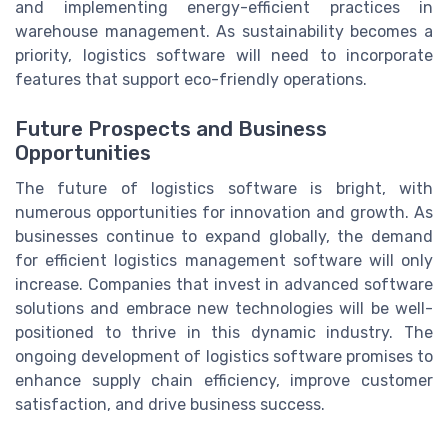
and implementing energy-efficient practices in
warehouse management. As sustainability becomes a
priority, logistics software will need to incorporate
features that support eco-friendly operations.
Future Prospects and Business
Opportunities
The future of logistics software is bright, with
numerous opportunities for innovation and growth. As
businesses continue to expand globally, the demand
for efficient logistics management software will only
increase. Companies that invest in advanced software
solutions and embrace new technologies will be well-
positioned to thrive in this dynamic industry. The
ongoing development of logistics software promises to
enhance supply chain efficiency, improve customer
satisfaction, and drive business success.