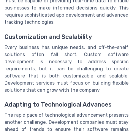
must be capable of providing real-time data to enable
businesses to make informed decisions quickly. This
requires sophisticated app development and advanced
tracking technologies.
Customization and Scalability
Every business has unique needs, and off-the-shelf
solutions often fall short. Custom software
development is necessary to address specific
requirements, but it can be challenging to create
software that is both customizable and scalable.
Development services must focus on building flexible
solutions that can grow with the company.
Adapting to Technological Advances
The rapid pace of technological advancement presents
another challenge. Development companies must stay
ahead of trends to ensure their software remains