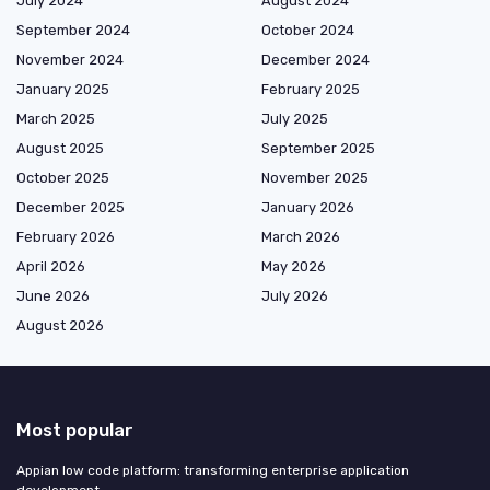
July 2024
August 2024
September 2024
October 2024
November 2024
December 2024
January 2025
February 2025
March 2025
July 2025
August 2025
September 2025
October 2025
November 2025
December 2025
January 2026
February 2026
March 2026
April 2026
May 2026
June 2026
July 2026
August 2026
Most popular
Appian low code platform: transforming enterprise application
development