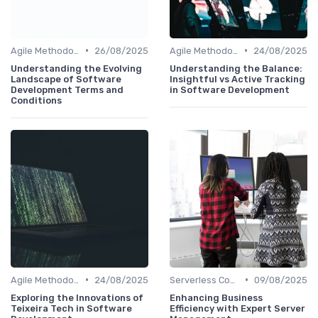
•
•
Agile Methodologies
26/08/2025
Agile Methodologies
24/08/2025
Understanding the Evolving
Understanding the Balance:
Landscape of Software
Insightful vs Active Tracking
Development Terms and
in Software Development
Conditions
•
•
Agile Methodologies
24/08/2025
Serverless Computing
09/08/2025
Exploring the Innovations of
Enhancing Business
Teixeira Tech in Software
Efficiency with Expert Server