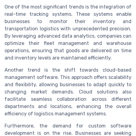
One of the most significant trends is the integration of
real-time tracking systems. These systems enable
businesses to monitor their inventory and
transportation logistics with unprecedented precision.
By leveraging advanced data analytics, companies can
optimize their fleet management and warehouse
operations, ensuring that goods are delivered on time
and inventory levels are maintained efficiently.
Another trend is the shift towards cloud-based
management software. This approach offers scalability
and flexibility, allowing businesses to adapt quickly to
changing market demands. Cloud solutions also
facilitate seamless collaboration across different
departments and locations, enhancing the overall
efficiency of logistics management systems.
Furthermore, the demand for custom software
development is on the rise. Businesses are seeking