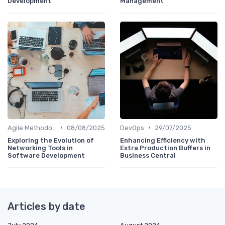
Development
Management
•
•
Agile Methodologies
08/08/2025
DevOps
29/07/2025
Exploring the Evolution of
Enhancing Efficiency with
Networking Tools in
Extra Production Buffers in
Software Development
Business Central
Articles by date