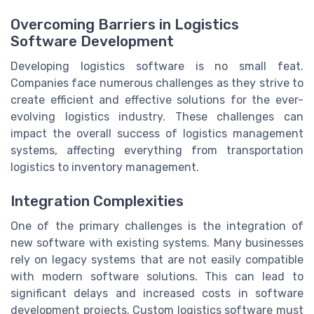
Overcoming Barriers in Logistics
Software Development
Developing logistics software is no small feat.
Companies face numerous challenges as they strive to
create efficient and effective solutions for the ever-
evolving logistics industry. These challenges can
impact the overall success of logistics management
systems, affecting everything from transportation
logistics to inventory management.
Integration Complexities
One of the primary challenges is the integration of
new software with existing systems. Many businesses
rely on legacy systems that are not easily compatible
with modern software solutions. This can lead to
significant delays and increased costs in software
development projects. Custom logistics software must