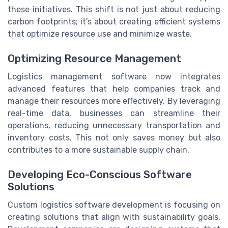
these initiatives. This shift is not just about reducing
carbon footprints; it's about creating efficient systems
that optimize resource use and minimize waste.
Optimizing Resource Management
Logistics management software now integrates
advanced features that help companies track and
manage their resources more effectively. By leveraging
real-time data, businesses can streamline their
operations, reducing unnecessary transportation and
inventory costs. This not only saves money but also
contributes to a more sustainable supply chain.
Developing Eco-Conscious Software
Solutions
Custom logistics software development is focusing on
creating solutions that align with sustainability goals.