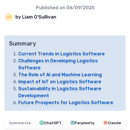
Published on
06/09/2025
by Liam O'Sullivan
Summary
Current Trends in Logistics Software
Challenges in Developing Logistics
Software
The Role of AI and Machine Learning
Impact of IoT on Logistics Software
Sustainability in Logistics Software
Development
Future Prospects for Logistics Software
Summarize
ChatGPT
Perplexity
Claude