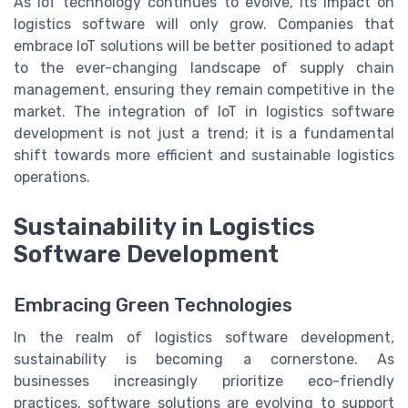
As IoT technology continues to evolve, its impact on
logistics software will only grow. Companies that
embrace IoT solutions will be better positioned to adapt
to the ever-changing landscape of supply chain
management, ensuring they remain competitive in the
market. The integration of IoT in logistics software
development is not just a trend; it is a fundamental
shift towards more efficient and sustainable logistics
operations.
Sustainability in Logistics
Software Development
Embracing Green Technologies
In the realm of logistics software development,
sustainability is becoming a cornerstone. As
businesses increasingly prioritize eco-friendly
practices, software solutions are evolving to support