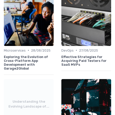
•
•
Microservices
28/08/2025
DevOps
27/08/2025
Exploring the Evolution of
Effective Strategies for
Cross-Platform App
Acquiring Paid Testers for
Development with
SaaS MVPs
Garage2Global
Understanding the
Evolving Landscape of...