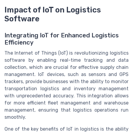
Impact of IoT on Logistics
Software
Integrating IoT for Enhanced Logistics
Efficiency
The Internet of Things (IoT) is revolutionizing logistics
software by enabling real-time tracking and data
collection, which are crucial for effective supply chain
management. IoT devices, such as sensors and GPS
trackers, provide businesses with the ability to monitor
transportation logistics and inventory management
with unprecedented accuracy. This integration allows
for more efficient fleet management and warehouse
management, ensuring that logistics operations run
smoothly.
One of the key benefits of IoT in logistics is the ability