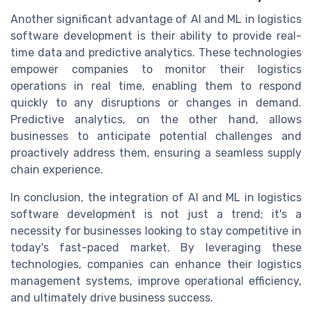
Another significant advantage of AI and ML in logistics
software development is their ability to provide real-
time data and predictive analytics. These technologies
empower companies to monitor their logistics
operations in real time, enabling them to respond
quickly to any disruptions or changes in demand.
Predictive analytics, on the other hand, allows
businesses to anticipate potential challenges and
proactively address them, ensuring a seamless supply
chain experience.
In conclusion, the integration of AI and ML in logistics
software development is not just a trend; it's a
necessity for businesses looking to stay competitive in
today's fast-paced market. By leveraging these
technologies, companies can enhance their logistics
management systems, improve operational efficiency,
and ultimately drive business success.