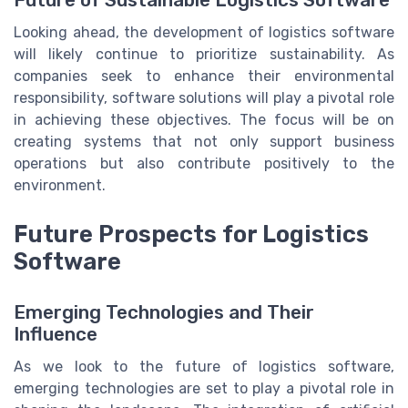
Looking ahead, the development of logistics software
will likely continue to prioritize sustainability. As
companies seek to enhance their environmental
responsibility, software solutions will play a pivotal role
in achieving these objectives. The focus will be on
creating systems that not only support business
operations but also contribute positively to the
environment.
Future Prospects for Logistics
Software
Emerging Technologies and Their
Influence
As we look to the future of logistics software,
emerging technologies are set to play a pivotal role in