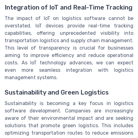
Integration of IoT and Real-Time Tracking
The impact of IoT on logistics software cannot be
overstated. IoT devices provide real-time tracking
capabilities, offering unprecedented visibility into
transportation logistics and supply chain management.
This level of transparency is crucial for businesses
aiming to improve efficiency and reduce operational
costs. As IoT technology advances, we can expect
even more seamless integration with logistics
management systems.
Sustainability and Green Logistics
Sustainability is becoming a key focus in logistics
software development. Companies are increasingly
aware of their environmental impact and are seeking
solutions that promote green logistics. This includes
optimizing transportation routes to reduce emissions