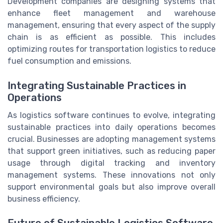
Development companies are designing systems that
enhance fleet management and warehouse
management, ensuring that every aspect of the supply
chain is as efficient as possible. This includes
optimizing routes for transportation logistics to reduce
fuel consumption and emissions.
Integrating Sustainable Practices in
Operations
As logistics software continues to evolve, integrating
sustainable practices into daily operations becomes
crucial. Businesses are adopting management systems
that support green initiatives, such as reducing paper
usage through digital tracking and inventory
management systems. These innovations not only
support environmental goals but also improve overall
business efficiency.
Future of Sustainable Logistics Software