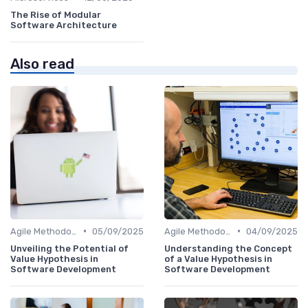
The Rise of Modular
Software Architecture
Also read
•
•
Agile Methodologies
05/09/2025
Agile Methodologies
04/09/2025
Unveiling the Potential of
Understanding the Concept
Value Hypothesis in
of a Value Hypothesis in
Software Development
Software Development