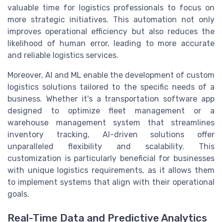
valuable time for logistics professionals to focus on
more strategic initiatives. This automation not only
improves operational efficiency but also reduces the
likelihood of human error, leading to more accurate
and reliable logistics services.
Moreover, AI and ML enable the development of custom
logistics solutions tailored to the specific needs of a
business. Whether it's a transportation software app
designed to optimize fleet management or a
warehouse management system that streamlines
inventory tracking, AI-driven solutions offer
unparalleled flexibility and scalability. This
customization is particularly beneficial for businesses
with unique logistics requirements, as it allows them
to implement systems that align with their operational
goals.
Real-Time Data and Predictive Analytics