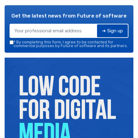
Get the latest news from
Future of software
➔ Sign up
*
By completing this form, I agree to be contacted for
commercial purposes by Future of software and its partners.