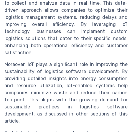
to collect and analyze data in real time. This data-
driven approach allows companies to optimize their
logistics management systems, reducing delays and
improving overall efficiency. By leveraging IoT
technology, businesses can implement custom
logistics solutions that cater to their specific needs,
enhancing both operational efficiency and customer
satisfaction.
Moreover, IoT plays a significant role in improving the
sustainability of logistics software development. By
providing detailed insights into energy consumption
and resource utilization, IoT-enabled systems help
companies minimize waste and reduce their carbon
footprint. This aligns with the growing demand for
sustainable practices in logistics software
development, as discussed in other sections of this
article.