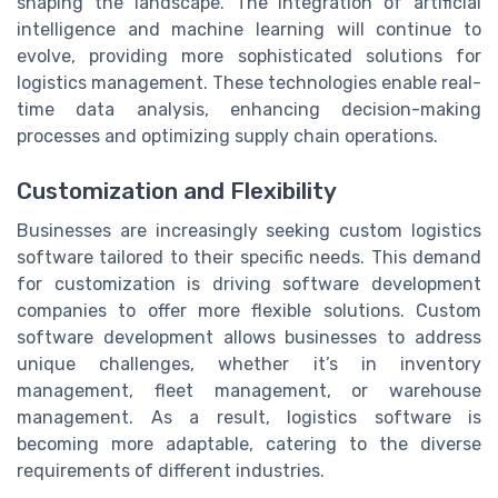
shaping the landscape. The integration of artificial
intelligence and machine learning will continue to
evolve, providing more sophisticated solutions for
logistics management. These technologies enable real-
time data analysis, enhancing decision-making
processes and optimizing supply chain operations.
Customization and Flexibility
Businesses are increasingly seeking custom logistics
software tailored to their specific needs. This demand
for customization is driving software development
companies to offer more flexible solutions. Custom
software development allows businesses to address
unique challenges, whether it’s in inventory
management, fleet management, or warehouse
management. As a result, logistics software is
becoming more adaptable, catering to the diverse
requirements of different industries.