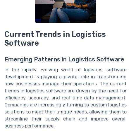
Current Trends in Logistics
Software
Emerging Patterns in Logistics Software
In the rapidly evolving world of logistics, software
development is playing a pivotal role in transforming
how businesses manage their operations. The current
trends in logistics software are driven by the need for
efficiency, accuracy, and real-time data management.
Companies are increasingly turning to custom logistics
solutions to meet their unique needs, allowing them to
streamline their supply chain and improve overall
business performance.